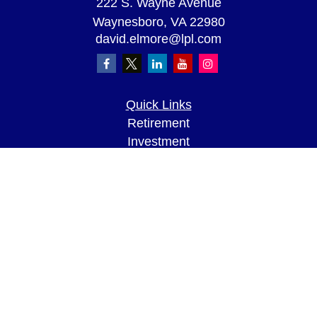
222 S. Wayne Avenue
Waynesboro,
VA
22980
david.elmore@lpl.com
Quick Links
Retirement
Investment
Estate
Insurance
Tax
Money
Lifestyle
Latest Articles
All Videos
All Calculators