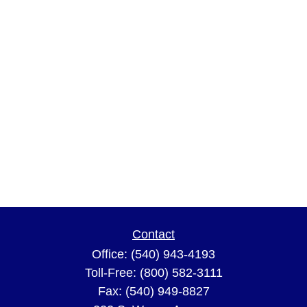
Contact
Office:
(540) 943-4193
Toll-Free:
(800) 582-3111
Fax:
(540) 949-8827