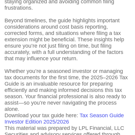
staying organized and avoiding common filing
frustrations.
Beyond timelines, the guide highlights important
considerations around cost basis reporting,
corrected forms, and situations where filing a tax
extension might be beneficial. These insights help
ensure you’re not just filing on time, but filing
accurately, with a full understanding of the factors
that may influence your return.
Whether you’re a seasoned investor or managing
tax documents for the first time, the 2025–2026 Tax
Guide is an invaluable resource for preparing
efficiently and making informed decisions this tax
season. Your financial professional is also ready to
assist—so you’re never navigating the process
alone.
Download your tax guide here:
Tax Season Guide
Investor Edition 2025/2026
This material was prepared by LPL Financial, LLC
Securities and advisory services offered through