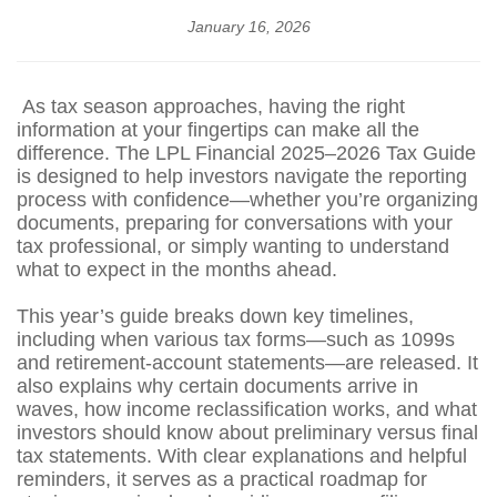
January 16, 2026
As tax season approaches, having the right
information at your fingertips can make all the
difference. The LPL Financial 2025–2026 Tax Guide
is designed to help investors navigate the reporting
process with confidence—whether you’re organizing
documents, preparing for conversations with your
tax professional, or simply wanting to understand
what to expect in the months ahead.
This year’s guide breaks down key timelines,
including when various tax forms—such as 1099s
and retirement‑account statements—are released. It
also explains why certain documents arrive in
waves, how income reclassification works, and what
investors should know about preliminary versus final
tax statements. With clear explanations and helpful
reminders, it serves as a practical roadmap for