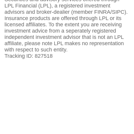
LPL Financial (LPL), a registered investment
advisors and broker-dealier (member FINRA/SIPC).
Insurance products are offered through LPL or its
licensed affiliates. To the extent you are receiving
investment advice from a seperately registered
independent investment advisor that is not an LPL
affiliate, please note LPL makes no representation
with respect to such entity.
Tracking ID: 827518