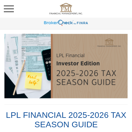
LPL FINANCIAL 2025-2026 TAX
SEASON GUIDE