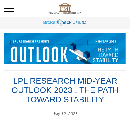
LPL RESEARCH MID-YEAR
OUTLOOK 2023 : THE PATH
TOWARD STABILITY
July 12, 2023