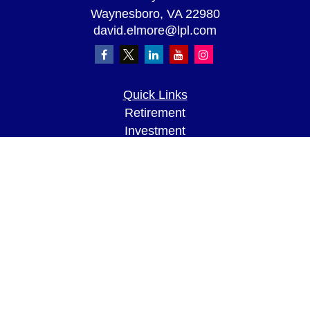
Waynesboro,
VA
22980
david.elmore@lpl.com
Quick Links
Retirement
Investment
Estate
Insurance
Tax
Money
Lifestyle
Latest Articles
All Videos
All Calculators
LPL
Financial Form CRS