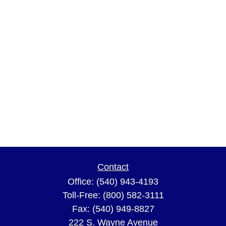
Contact
Office:
(540) 943-4193
Toll-Free:
(800) 582-3111
Fax:
(540) 949-8827
222 S. Wayne Avenue