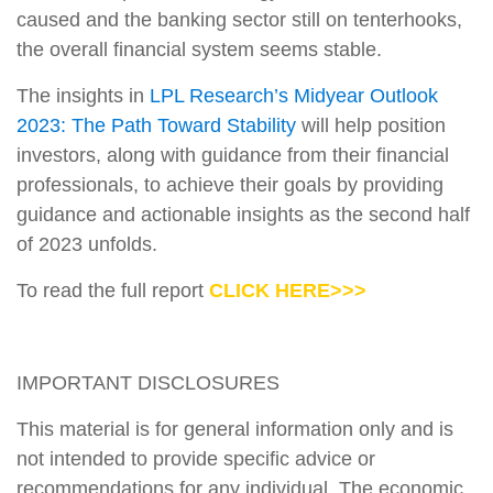
caused and the banking sector still on tenterhooks,
the overall financial system seems stable.
The insights in
LPL Research’s Midyear Outlook
2023: The Path Toward Stability
will help position
investors, along with guidance from their financial
professionals, to achieve their goals by providing
guidance and actionable insights as the second half
of 2023 unfolds.
To read the full report
CLICK HERE>>>
IMPORTANT DISCLOSURES
This material is for general information only and is
not intended to provide specific advice or
recommendations for any individual. The economic