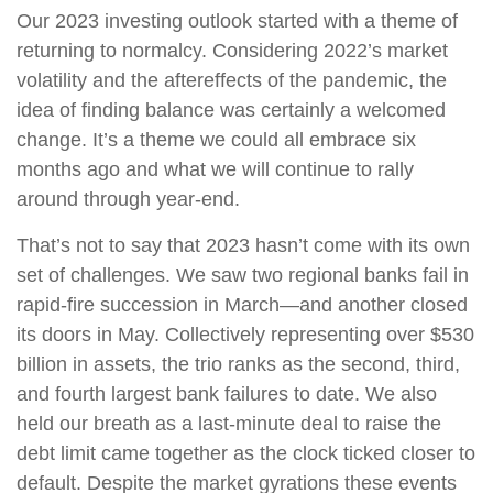
Our 2023 investing outlook started with a theme of
returning to normalcy. Considering 2022’s market
volatility and the aftereffects of the pandemic, the
idea of finding balance was certainly a welcomed
change. It’s a theme we could all embrace six
months ago and what we will continue to rally
around through year-end.
That’s not to say that 2023 hasn’t come with its own
set of challenges. We saw two regional banks fail in
rapid-fire succession in March—and another closed
its doors in May. Collectively representing over $530
billion in assets, the trio ranks as the second, third,
and fourth largest bank failures to date. We also
held our breath as a last-minute deal to raise the
debt limit came together as the clock ticked closer to
default. Despite the market gyrations these events