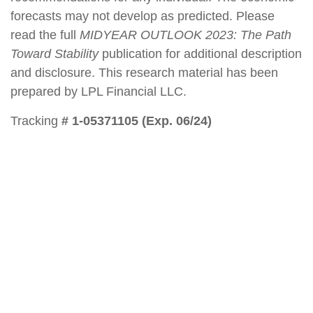
forecasts may not develop as predicted. Please
read the full
MIDYEAR OUTLOOK 2023: The Path
Toward Stability
publication for additional description
and disclosure. This research material has been
prepared by LPL Financial LLC.
Tracking
# 1-05371105 (Exp. 06/24)