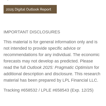
IMPORTANT DISCLOSURES
This material is for general information only and is
not intended to provide specific advice or
recommendations for any individual. The economic
forecasts may not develop as predicted. Please
read the full
Outlook 2025: Pragmatic Optimism
for
additional description and disclosure. This research
material has been prepared by LPL Financial LLC.
Tracking #658532 / LPLE #658543 (Exp. 12/25)