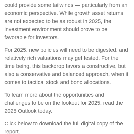
could provide some tailwinds — particularly from an
economic perspective. While growth asset returns
are not expected to be as robust in 2025, the
investment environment should prove to be
favorable for investors.
For 2025, new policies will need to be digested, and
relatively rich valuations may get tested. For the
time being, this backdrop favors a constructive, but
also a conservative and balanced approach, when it
comes to tactical stock and bond allocations.
To learn more about the opportunities and
challenges to be on the lookout for 2025, read the
2025 Outlook today.
Click below to download the full digital copy of the
report.