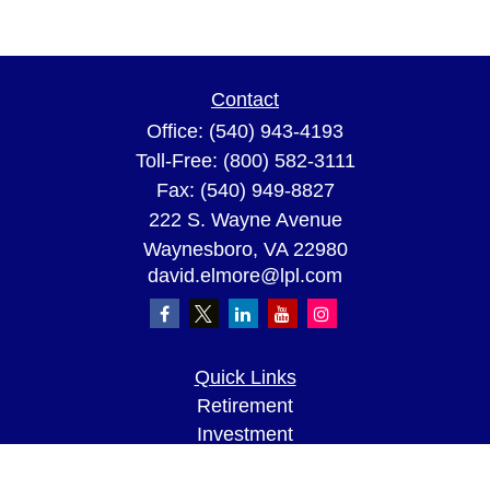
Contact
Office:
(540) 943-4193
Toll-Free:
(800) 582-3111
Fax:
(540) 949-8827
222 S. Wayne Avenue
Waynesboro,
VA
22980
david.elmore@lpl.com
Quick Links
Retirement
Investment
Estate