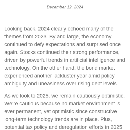
December 12, 2024
Looking back, 2024 clearly echoed many of the
themes from 2023. By and large, the economy
continued to defy expectations and surprised once
again. Stocks continued their strong performance,
driven by powerful trends in artificial intelligence and
technology. On the other hand, the bond market
experienced another lackluster year amid policy
ambiguity and uneasiness over rising debt levels.
As we look to 2025, we remain cautiously optimistic.
We’re cautious because no market environment is
ever permanent, yet optimistic since constructive
long-term technology trends are in place. Plus,
potential tax policy and deregulation efforts in 2025