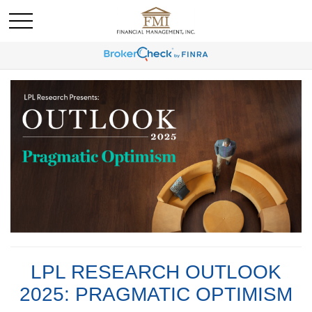
LPL RESEARCH OUTLOOK
2025: PRAGMATIC OPTIMISM