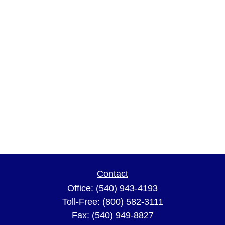
Contact
Office:
(540) 943-4193
Toll-Free:
(800) 582-3111
Fax:
(540) 949-8827