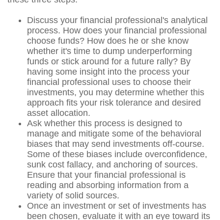
Discuss your financial professional's analytical
process. How does your financial professional
choose funds? How does he or she know
whether it's time to dump underperforming
funds or stick around for a future rally? By
having some insight into the process your
financial professional uses to choose their
investments, you may determine whether this
approach fits your risk tolerance and desired
asset allocation.
Ask whether this process is designed to
manage and mitigate some of the behavioral
biases that may send investments off-course.
Some of these biases include overconfidence,
sunk cost fallacy, and anchoring of sources.
Ensure that your financial professional is
reading and absorbing information from a
variety of solid sources.
Once an investment or set of investments has
been chosen, evaluate it with an eye toward its