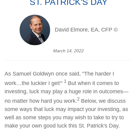
ST. PATRICK'S DAY
David Elmore, EA, CFP ©
March 14, 2022
As Samuel Goldwyn once said, "The harder I
1
work…the luckier I get!"
But when it comes to
investing, luck may play a huge role in outcomes—
2
no matter how hard you work.
Below, we discuss
some ways that luck may impact your investing, as
well as some steps you may wish to take to try to
make your own good luck this St. Patrick's Day.