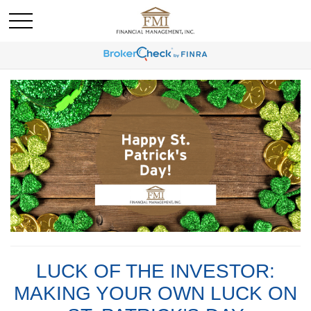
LUCK OF THE INVESTOR:
MAKING YOUR OWN LUCK ON