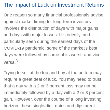
The Impact of Luck on Investment Returns
One reason so many financial professionals advise
against market timing for long-term investors
involves the distribution of days with major gains
and days with major losses. Historically, and
particularly seen during the earliest days of the
COVID-19 pandemic, some of the market's best
days were followed by some of its worst, and vice
3
versa.
Trying to sell at the top and buy at the bottom may
require a great deal of luck. You may need to trust
that a day with a 2 or 3 percent loss may not be
immediately followed by a day with a 2 or 3 percent
gain. However, over the course of a long investing
horizon, these single-digit gains and dips aren't