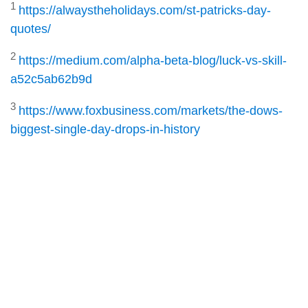
1
https://alwaystheholidays.com/st-patricks-day-
quotes/
2
https://medium.com/alpha-beta-blog/luck-vs-skill-
a52c5ab62b9d
3
https://www.foxbusiness.com/markets/the-dows-
biggest-single-day-drops-in-history