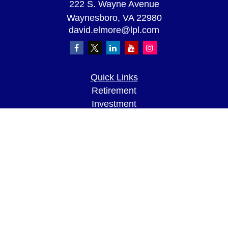
222 S. Wayne Avenue
Waynesboro,
VA
22980
david.elmore@lpl.com
Quick Links
Retirement
Investment
Estate
Insurance
Tax
Money
Lifestyle
Latest Articles
All Videos
All Calculators