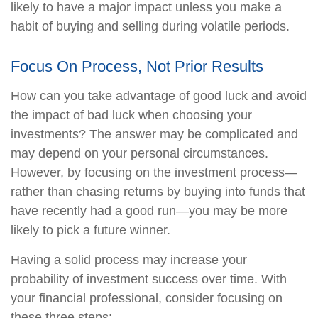
likely to have a major impact unless you make a
habit of buying and selling during volatile periods.
Focus On Process, Not Prior Results
How can you take advantage of good luck and avoid
the impact of bad luck when choosing your
investments? The answer may be complicated and
may depend on your personal circumstances.
However, by focusing on the investment process—
rather than chasing returns by buying into funds that
have recently had a good run—you may be more
likely to pick a future winner.
Having a solid process may increase your
probability of investment success over time. With
your financial professional, consider focusing on
these three steps: