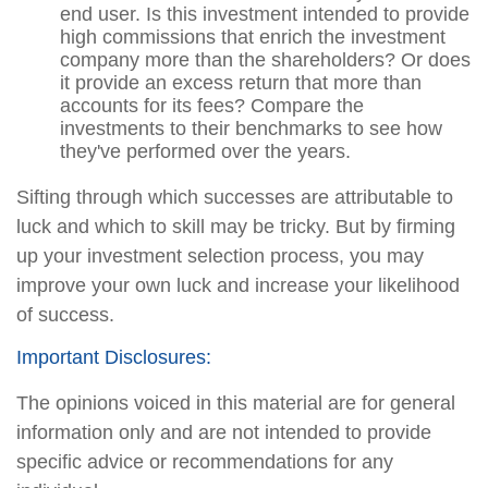
end user. Is this investment intended to provide
high commissions that enrich the investment
company more than the shareholders? Or does
it provide an excess return that more than
accounts for its fees? Compare the
investments to their benchmarks to see how
they've performed over the years.
Sifting through which successes are attributable to
luck and which to skill may be tricky. But by firming
up your investment selection process, you may
improve your own luck and increase your likelihood
of success.
Important Disclosures:
The opinions voiced in this material are for general
information only and are not intended to provide
specific advice or recommendations for any