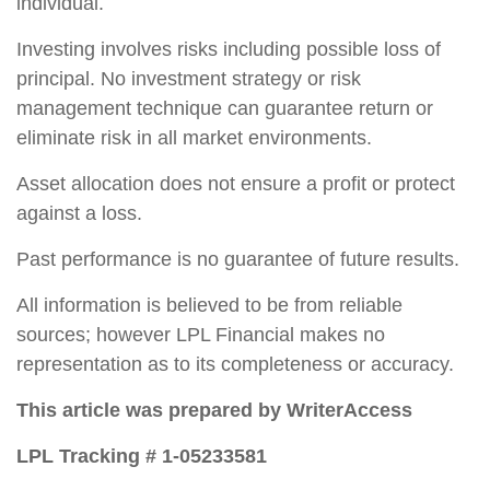
individual.
Investing involves risks including possible loss of
principal. No investment strategy or risk
management technique can guarantee return or
eliminate risk in all market environments.
Asset allocation does not ensure a profit or protect
against a loss.
Past performance is no guarantee of future results.
All information is believed to be from reliable
sources; however LPL Financial makes no
representation as to its completeness or accuracy.
This article was prepared by WriterAccess
LPL Tracking # 1-05233581