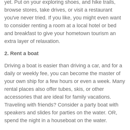
yet. Put on your exploring shoes, and hike trails,
browse stores, take drives, or visit a restaurant
you've never tried. If you like, you might even want
to consider renting a room at a local hotel or bed
and breakfast to give your hometown tourism an
extra layer of relaxation.
2. Rent a boat
Driving a boat is easier than driving a car, and for a
daily or weekly fee, you can become the master of
your own ship for a few hours or even a week. Many
rental places also offer tubes, skis, or other
accessories that are ideal for family vacations.
Traveling with friends? Consider a party boat with
speakers and slides for parties on the water. OR,
spend the night in a houseboat on the water.