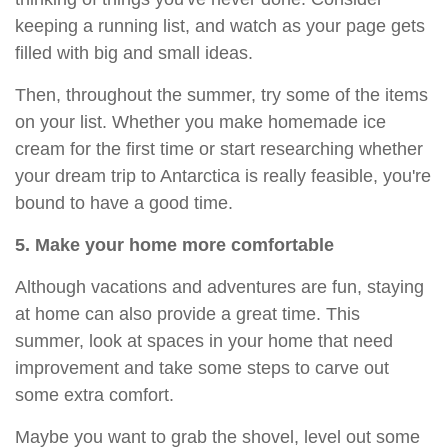
keeping a running list, and watch as your page gets
filled with big and small ideas.
Then, throughout the summer, try some of the items
on your list. Whether you make homemade ice
cream for the first time or start researching whether
your dream trip to Antarctica is really feasible, you're
bound to have a good time.
5. Make your home more comfortable
Although vacations and adventures are fun, staying
at home can also provide a great time. This
summer, look at spaces in your home that need
improvement and take some steps to carve out
some extra comfort.
Maybe you want to grab the shovel, level out some