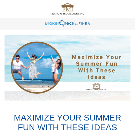
MAXIMIZE YOUR SUMMER
FUN WITH THESE IDEAS