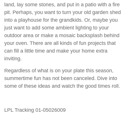
land, lay some stones, and put in a patio with a fire
pit. Perhaps, you want to turn your old garden shed
into a playhouse for the grandkids. Or, maybe you
just want to add some ambient lighting to your
outdoor area or make a mosaic backsplash behind
your oven. There are all kinds of fun projects that
can fill a little time and make your home extra
inviting.
Regardless of what is on your plate this season,
summertime fun has not been canceled. Dive into
some of these ideas and watch the good times roll.
LPL Tracking 01-05026009