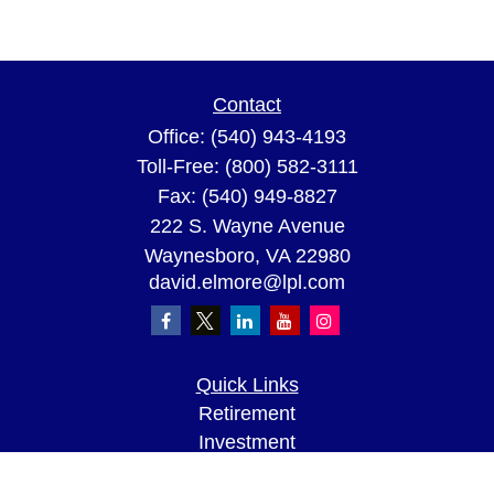
Contact
Office:
(540) 943-4193
Toll-Free:
(800) 582-3111
Fax:
(540) 949-8827
222 S. Wayne Avenue
Waynesboro,
VA
22980
david.elmore@lpl.com
Quick Links
Retirement
Investment
Estate