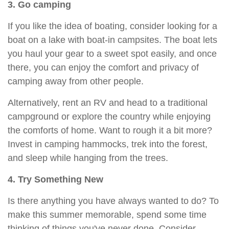
3. Go camping
If you like the idea of boating, consider looking for a
boat on a lake with boat-in campsites. The boat lets
you haul your gear to a sweet spot easily, and once
there, you can enjoy the comfort and privacy of
camping away from other people.
Alternatively, rent an RV and head to a traditional
campground or explore the country while enjoying
the comforts of home. Want to rough it a bit more?
Invest in camping hammocks, trek into the forest,
and sleep while hanging from the trees.
4. Try Something New
Is there anything you have always wanted to do? To
make this summer memorable, spend some time
thinking of things you've never done. Consider