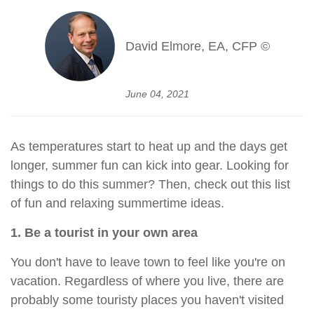
David Elmore, EA, CFP ©
June 04, 2021
As temperatures start to heat up and the days get
longer, summer fun can kick into gear. Looking for
things to do this summer? Then, check out this list
of fun and relaxing summertime ideas.
1. Be a tourist in your own area
You don't have to leave town to feel like you're on
vacation. Regardless of where you live, there are
probably some touristy places you haven't visited