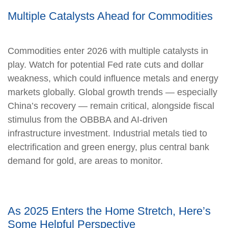
Multiple Catalysts Ahead for Commodities
Commodities enter 2026 with multiple catalysts in
play. Watch for potential Fed rate cuts and dollar
weakness, which could influence metals and energy
markets globally. Global growth trends — especially
China’s recovery — remain critical, alongside fiscal
stimulus from the OBBBA and AI-driven
infrastructure investment. Industrial metals tied to
electrification and green energy, plus central bank
demand for gold, are areas to monitor.
As 2025 Enters the Home Stretch, Here’s
Some Helpful Perspective