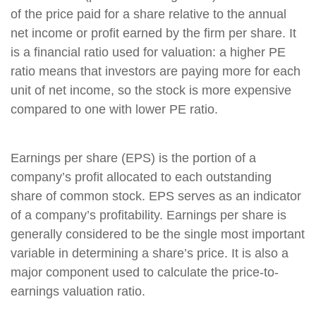
of the price paid for a share relative to the annual
net income or profit earned by the firm per share. It
is a financial ratio used for valuation: a higher PE
ratio means that investors are paying more for each
unit of net income, so the stock is more expensive
compared to one with lower PE ratio.
Earnings per share (EPS) is the portion of a
company’s profit allocated to each outstanding
share of common stock. EPS serves as an indicator
of a company’s profitability. Earnings per share is
generally considered to be the single most important
variable in determining a share’s price. It is also a
major component used to calculate the price-to-
earnings valuation ratio.