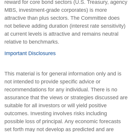
reward for core bond sectors (U.S. Treasury, agency
MBS, investment-grade corporates) is more
attractive than plus sectors. The Committee does
not believe adding duration (interest rate sensitivity)
at current levels is attractive and remains neutral
relative to benchmarks.
Important Disclosures
This material is for general information only and is
not intended to provide specific advice or
recommendations for any individual. There is no
assurance that the views or strategies discussed are
suitable for all investors or will yield positive
outcomes. Investing involves risks including
possible loss of principal. Any economic forecasts
set forth may not develop as predicted and are