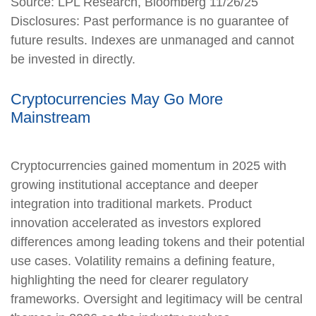
Source: LPL Research, Bloomberg 11/26/25
Disclosures: Past performance is no guarantee of
future results. Indexes are unmanaged and cannot
be invested in directly.
Cryptocurrencies May Go More
Mainstream
Cryptocurrencies gained momentum in 2025 with
growing institutional acceptance and deeper
integration into traditional markets. Product
innovation accelerated as investors explored
differences among leading tokens and their potential
use cases. Volatility remains a defining feature,
highlighting the need for clearer regulatory
frameworks. Oversight and legitimacy will be central