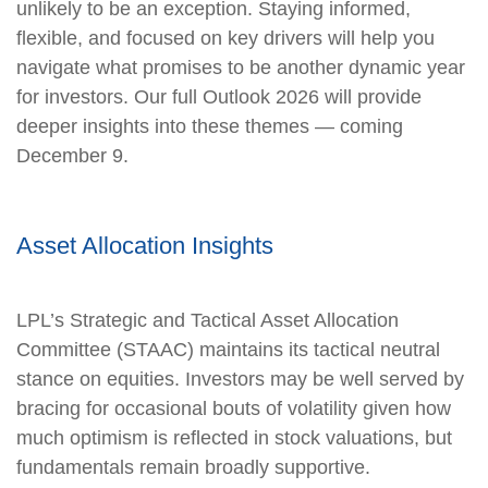
unlikely to be an exception. Staying informed,
flexible, and focused on key drivers will help you
navigate what promises to be another dynamic year
for investors. Our full Outlook 2026 will provide
deeper insights into these themes — coming
December 9.
Asset Allocation Insights
LPL’s Strategic and Tactical Asset Allocation
Committee (STAAC) maintains its tactical neutral
stance on equities. Investors may be well served by
bracing for occasional bouts of volatility given how
much optimism is reflected in stock valuations, but
fundamentals remain broadly supportive.