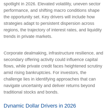
spotlight in 2026. Elevated volatility, uneven sector
performance, and shifting macro conditions shape
the opportunity set. Key drivers will include how
strategies adapt to persistent dispersion across
regions, the trajectory of interest rates, and liquidity
trends in private markets.
Corporate dealmaking, infrastructure resilience, and
secondary offering activity could influence capital
flows, while private credit faces heightened scrutiny
amid rising bankruptcies. For investors, the
challenge lies in identifying approaches that can
navigate uncertainty and deliver returns beyond
traditional stocks and bonds.
Dynamic Dollar Drivers in 2026