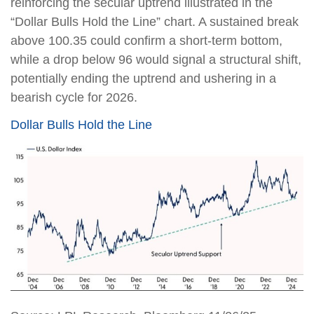
reinforcing the secular uptrend illustrated in the
“Dollar Bulls Hold the Line” chart. A sustained break
above 100.35 could confirm a short-term bottom,
while a drop below 96 would signal a structural shift,
potentially ending the uptrend and ushering in a
bearish cycle for 2026.
Dollar Bulls Hold the Line