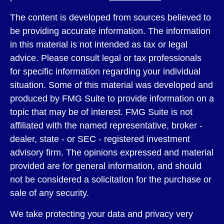
The content is developed from sources believed to
be providing accurate information. The information
in this material is not intended as tax or legal
advice. Please consult legal or tax professionals
for specific information regarding your individual
situation. Some of this material was developed and
produced by FMG Suite to provide information on a
topic that may be of interest. FMG Suite is not
affiliated with the named representative, broker -
dealer, state - or SEC - registered investment
advisory firm. The opinions expressed and material
provided are for general information, and should
not be considered a solicitation for the purchase or
sale of any security.
We take protecting your data and privacy very