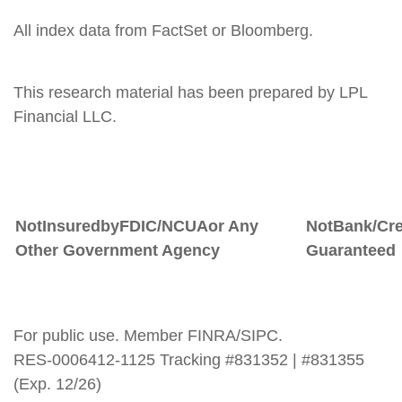
All index data from FactSet or Bloomberg.
This research material has been prepared by LPL
Financial LLC.
Not
Insured
by
FDIC/NCUA
or
Any
Not
Bank/Cre
Other Government Agency
Guaranteed
For public use. Member FINRA/SIPC.
RES-0006412-1125 Tracking #831352 | #831355
(Exp. 12/26)