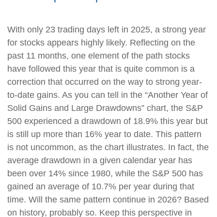
With only 23 trading days left in 2025, a strong year
for stocks appears highly likely. Reflecting on the
past 11 months, one element of the path stocks
have followed this year that is quite common is a
correction that occurred on the way to strong year-
to-date gains. As you can tell in the “Another Year of
Solid Gains and Large Drawdowns” chart, the S&P
500 experienced a drawdown of 18.9% this year but
is still up more than 16% year to date. This pattern
is not uncommon, as the chart illustrates. In fact, the
average drawdown in a given calendar year has
been over 14% since 1980, while the S&P 500 has
gained an average of 10.7% per year during that
time. Will the same pattern continue in 2026? Based
on history, probably so. Keep this perspective in