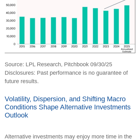
Source: LPL Research, Pitchbook 09/30/25
Disclosures: Past performance is no guarantee of
future results.
Volatility, Dispersion, and Shifting Macro
Conditions Shape Alternative Investments
Outlook
Alternative investments may enjoy more time in the