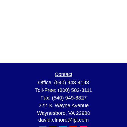
Contact
Office:
(540) 943-4193
Toll-Free:
(800) 582-3111
Fax:
(540) 949-8827
222 S. Wayne Avenue
Waynesboro,
VA
22980
david.elmore@lpl.com