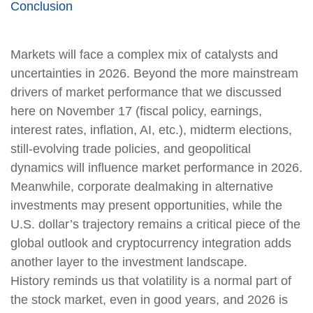
Conclusion
Markets will face a complex mix of catalysts and
uncertainties in 2026. Beyond the more mainstream
drivers of market performance that we discussed
here on November 17 (fiscal policy, earnings,
interest rates, inflation, AI, etc.), midterm elections,
still-evolving trade policies, and geopolitical
dynamics will influence market performance in 2026.
Meanwhile, corporate dealmaking in alternative
investments may present opportunities, while the
U.S. dollar’s trajectory remains a critical piece of the
global outlook and cryptocurrency integration adds
another layer to the investment landscape.
History reminds us that volatility is a normal part of
the stock market, even in good years, and 2026 is