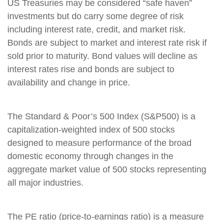
US Treasuries may be considered “safe haven”
investments but do carry some degree of risk
including interest rate, credit, and market risk.
Bonds are subject to market and interest rate risk if
sold prior to maturity. Bond values will decline as
interest rates rise and bonds are subject to
availability and change in price.
The Standard & Poor’s 500 Index (S&P500) is a
capitalization-weighted index of 500 stocks
designed to measure performance of the broad
domestic economy through changes in the
aggregate market value of 500 stocks representing
all major industries.
The PE ratio (price-to-earnings ratio) is a measure