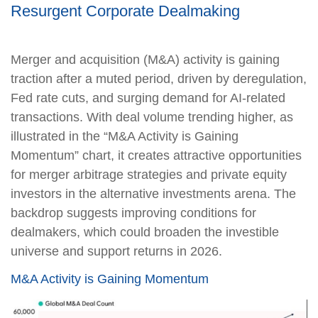
Resurgent Corporate Dealmaking
Merger and acquisition (M&A) activity is gaining
traction after a muted period, driven by deregulation,
Fed rate cuts, and surging demand for AI-related
transactions. With deal volume trending higher, as
illustrated in the “M&A Activity is Gaining
Momentum” chart, it creates attractive opportunities
for merger arbitrage strategies and private equity
investors in the alternative investments arena. The
backdrop suggests improving conditions for
dealmakers, which could broaden the investible
universe and support returns in 2026.
M&A Activity is Gaining Momentum