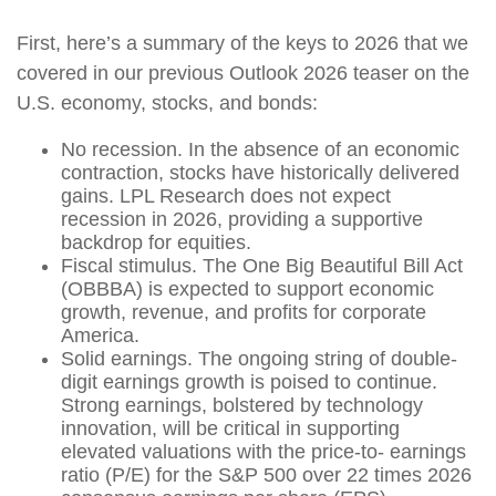
First, here’s a summary of the keys to 2026 that we
covered in our previous Outlook 2026 teaser on the
U.S. economy, stocks, and bonds:
No recession. In the absence of an economic
contraction, stocks have historically delivered
gains. LPL Research does not expect
recession in 2026, providing a supportive
backdrop for equities.
Fiscal stimulus. The One Big Beautiful Bill Act
(OBBBA) is expected to support economic
growth, revenue, and profits for corporate
America.
Solid earnings. The ongoing string of double-
digit earnings growth is poised to continue.
Strong earnings, bolstered by technology
innovation, will be critical in supporting
elevated valuations with the price-to- earnings
ratio (P/E) for the S&P 500 over 22 times 2026