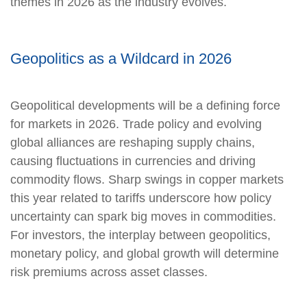
themes in 2026 as the industry evolves.
Geopolitics as a Wildcard in 2026
Geopolitical developments will be a defining force
for markets in 2026. Trade policy and evolving
global alliances are reshaping supply chains,
causing fluctuations in currencies and driving
commodity flows. Sharp swings in copper markets
this year related to tariffs underscore how policy
uncertainty can spark big moves in commodities.
For investors, the interplay between geopolitics,
monetary policy, and global growth will determine
risk premiums across asset classes.