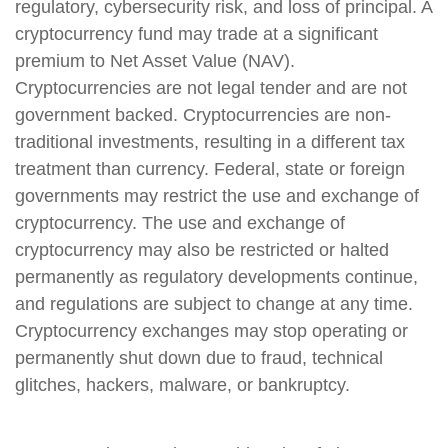
regulatory, cybersecurity risk, and loss of principal. A
cryptocurrency fund may trade at a significant
premium to Net Asset Value (NAV).
Cryptocurrencies are not legal tender and are not
government backed. Cryptocurrencies are non-
traditional investments, resulting in a different tax
treatment than currency. Federal, state or foreign
governments may restrict the use and exchange of
cryptocurrency. The use and exchange of
cryptocurrency may also be restricted or halted
permanently as regulatory developments continue,
and regulations are subject to change at any time.
Cryptocurrency exchanges may stop operating or
permanently shut down due to fraud, technical
glitches, hackers, malware, or bankruptcy.