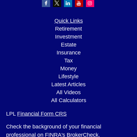
Quick Links
Retirement
Investment
Estate
Insurance
Tax
Money
Lifestyle
Latest Articles
All Videos
All Calculators
LPL
Financial Form CRS
Check the background of your financial
professional on FINRA's
BrokerCheck
.