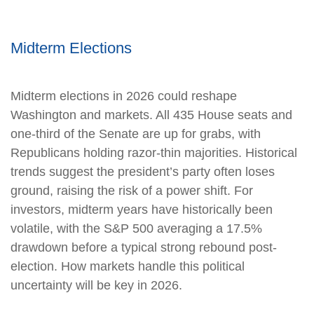
Midterm Elections
Midterm elections in 2026 could reshape
Washington and markets. All 435 House seats and
one-third of the Senate are up for grabs, with
Republicans holding razor-thin majorities. Historical
trends suggest the president’s party often loses
ground, raising the risk of a power shift. For
investors, midterm years have historically been
volatile, with the S&P 500 averaging a 17.5%
drawdown before a typical strong rebound post-
election. How markets handle this political
uncertainty will be key in 2026.