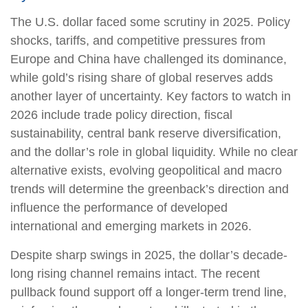
The U.S. dollar faced some scrutiny in 2025. Policy
shocks, tariffs, and competitive pressures from
Europe and China have challenged its dominance,
while gold’s rising share of global reserves adds
another layer of uncertainty. Key factors to watch in
2026 include trade policy direction, fiscal
sustainability, central bank reserve diversification,
and the dollar’s role in global liquidity. While no clear
alternative exists, evolving geopolitical and macro
trends will determine the greenback’s direction and
influence the performance of developed
international and emerging markets in 2026.
Despite sharp swings in 2025, the dollar’s decade-
long rising channel remains intact. The recent
pullback found support off a longer-term trend line,