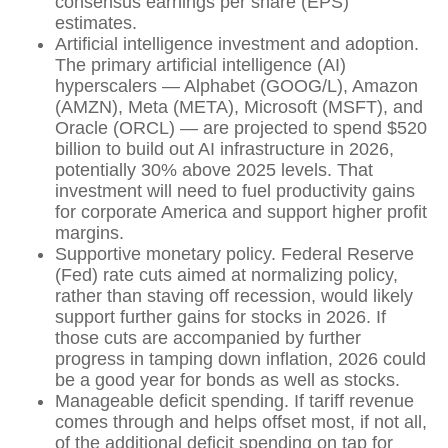
consensus earnings per share (EPS)
estimates.
Artificial intelligence investment and adoption.
The primary artificial intelligence (AI)
hyperscalers — Alphabet (GOOG/L), Amazon
(AMZN), Meta (META), Microsoft (MSFT), and
Oracle (ORCL) — are projected to spend $520
billion to build out AI infrastructure in 2026,
potentially 30% above 2025 levels. That
investment will need to fuel productivity gains
for corporate America and support higher profit
margins.
Supportive monetary policy. Federal Reserve
(Fed) rate cuts aimed at normalizing policy,
rather than staving off recession, would likely
support further gains for stocks in 2026. If
those cuts are accompanied by further
progress in tamping down inflation, 2026 could
be a good year for bonds as well as stocks.
Manageable deficit spending. If tariff revenue
comes through and helps offset most, if not all,
of the additional deficit spending on tap for