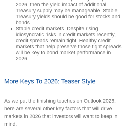
2026, then the yield impact of additional
Treasury supply may be manageable. Stable
Treasury yields should be good for stocks and
bonds.
Stable credit markets. Despite rising
idiosyncratic risks in credit markets recently,
credit spreads remain tight. Healthy credit
markets that help preserve those tight spreads
will be key to bond market performance in
2026.
More Keys To 2026: Teaser Style
As we put the finishing touches on Outlook 2026,
here are several other key factors that will drive
markets in 2026 that investors will want to keep in
mind.