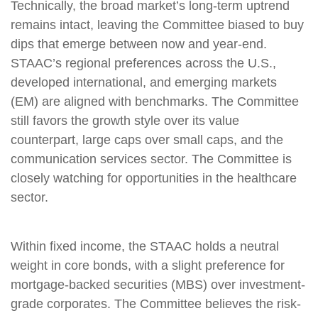
Technically, the broad market’s long-term uptrend
remains intact, leaving the Committee biased to buy
dips that emerge between now and year-end.
STAAC’s regional preferences across the U.S.,
developed international, and emerging markets
(EM) are aligned with benchmarks. The Committee
still favors the growth style over its value
counterpart, large caps over small caps, and the
communication services sector. The Committee is
closely watching for opportunities in the healthcare
sector.
Within fixed income, the STAAC holds a neutral
weight in core bonds, with a slight preference for
mortgage-backed securities (MBS) over investment-
grade corporates. The Committee believes the risk-