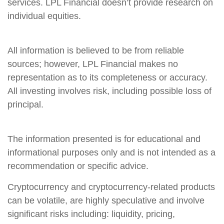
services. LPL Financial doesn’t provide research on
individual equities.
All information is believed to be from reliable
sources; however, LPL Financial makes no
representation as to its completeness or accuracy.
All investing involves risk, including possible loss of
principal.
The information presented is for educational and
informational purposes only and is not intended as a
recommendation or specific advice.
Cryptocurrency and cryptocurrency-related products
can be volatile, are highly speculative and involve
significant risks including: liquidity, pricing,