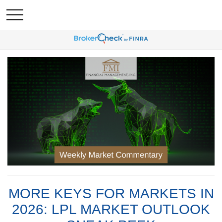
MORE KEYS FOR MARKETS IN
2026: LPL MARKET OUTLOOK