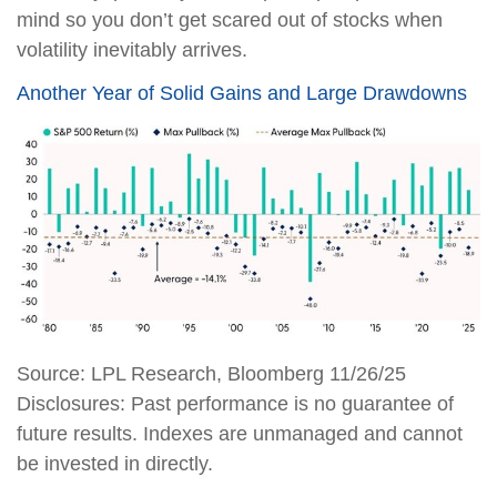
mind so you don’t get scared out of stocks when
volatility inevitably arrives.
Another Year of Solid Gains and Large Drawdowns
Source: LPL Research, Bloomberg 11/26/25
Disclosures: Past performance is no guarantee of
future results. Indexes are unmanaged and cannot
be invested in directly.