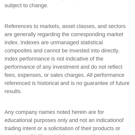
subject to change.
References to markets, asset classes, and sectors
are generally regarding the corresponding market
index. Indexes are unmanaged statistical
composites and cannot be invested into directly.
Index performance is not indicative of the
performance of any investment and do not reflect
fees, expenses, or sales charges. All performance
referenced is historical and is no guarantee of future
results.
Any company names noted herein are for
educational purposes only and not an indicationof
trading intent or a solicitation of their products or