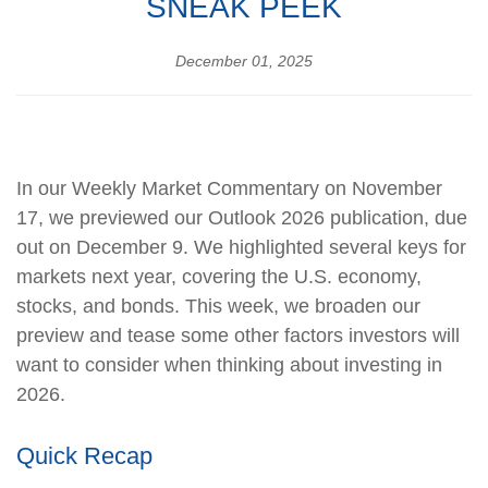
SNEAK PEEK
December 01, 2025
In our Weekly Market Commentary on November
17, we previewed our Outlook 2026 publication, due
out on December 9. We highlighted several keys for
markets next year, covering the U.S. economy,
stocks, and bonds. This week, we broaden our
preview and tease some other factors investors will
want to consider when thinking about investing in
2026.
Quick Recap