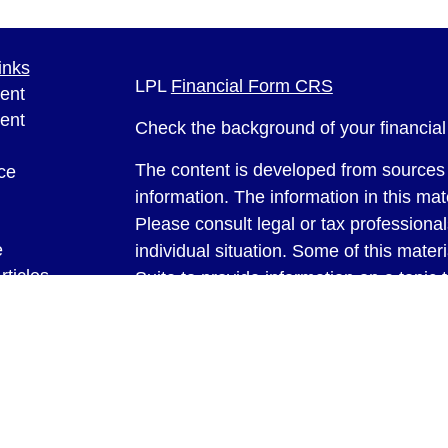
inks
LPL
Financial Form CRS
ent
ent
Check the background of your financia
The content is developed from sources 
ce
information. The information in this mate
Please consult legal or tax professional
e
individual situation. Some of this ma
rticles
Suite to provide information on a topic 
eos
affiliated with the named representative
ulators
investment advisory firm. The opinions
general information, and should not be 
sale of any security.
We take protecting your data and privac