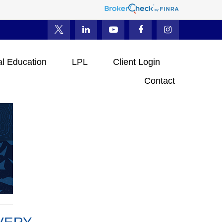
al Education
LPL
Client Login
Contact