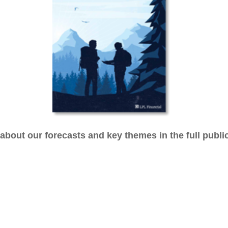
bout our forecasts and key themes in the full publi