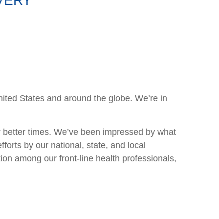
VERY
nited States and around the globe. We’re in
r better times. We’ve been impressed by what
orts by our national, state, and local
on among our front-line health professionals,