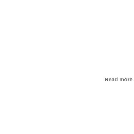
Read more a