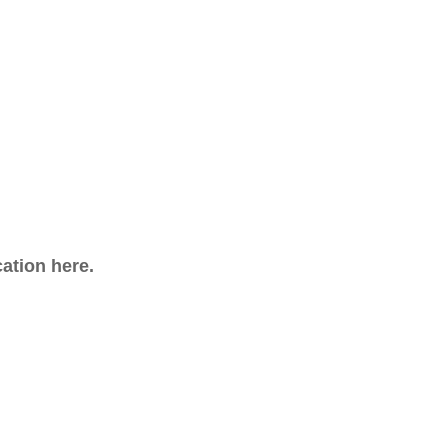
cation here.