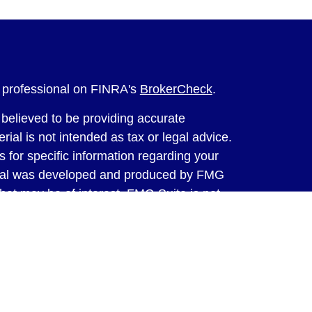
l professional on FINRA's
BrokerCheck
.
believed to be providing accurate
rial is not intended as tax or legal advice.
s for specific information regarding your
terial was developed and produced by FMG
that may be of interest. FMG Suite is not
, broker - dealer, state - or SEC - registered
 expressed and material provided are for
considered a solicitation for the purchase or
y very seriously. As of January 1, 2020 the