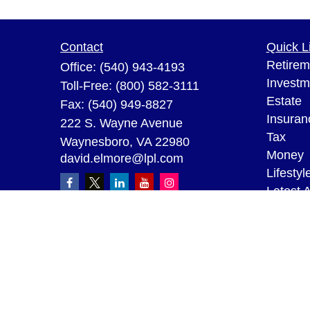
Contact
Quick L
Retirem
Office:
(540) 943-4193
Investm
Toll-Free:
(800) 582-3111
Estate
Fax:
(540) 949-8827
Insuran
222 S. Wayne Avenue
Tax
Waynesboro,
VA
22980
Money
david.elmore@lpl.com
Lifestyl
Latest A
All Vid
All Calc