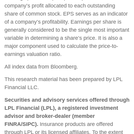
company’s profit allocated to each outstanding
share of common stock. EPS serves as an indicator
of a company’s profitability. Earnings per share is
generally considered to be the single most important
variable in determining a share’s price. It is also a
major component used to calculate the price-to-
earnings valuation ratio.
All index data from Bloomberg.
This research material has been prepared by LPL
Financial LLC.
Securities and advisory services offered through
LPL Financial (LPL), a registered investment
advisor and broker-dealer (member
FINRA/SIPC).
Insurance products are offered
through LPL or its licensed affiliates. To the extent