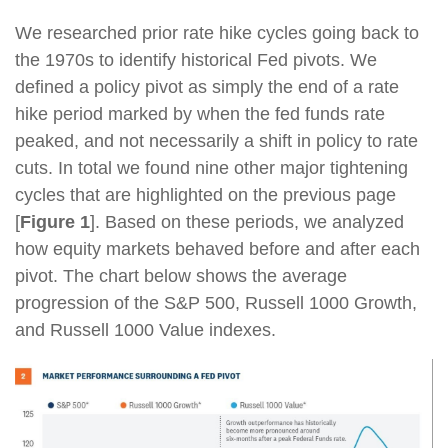
We researched prior rate hike cycles going back to
the 1970s to identify historical Fed pivots. We
defined a policy pivot as simply the end of a rate
hike period marked by when the fed funds rate
peaked, and not necessarily a shift in policy to rate
cuts. In total we found nine other major tightening
cycles that are highlighted on the previous page
[
Figure 1
]. Based on these periods, we analyzed
how equity markets behaved before and after each
pivot. The chart below shows the average
progression of the S&P 500, Russell 1000 Growth,
and Russell 1000 Value indexes.