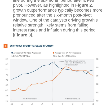
line during the six-month period after a Fed
pivot. However, as highlighted in
Figure 2
,
growth outperformance typically becomes more
pronounced after the six-month post-pivot
window. One of the catalysts driving growth’s
relative strength likely stems from falling
interest rates and inflation during this period
[
Figure 3
].