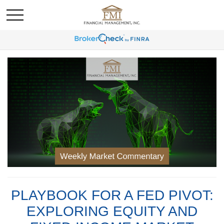
PLAYBOOK FOR A FED PIVOT:
EXPLORING EQUITY AND