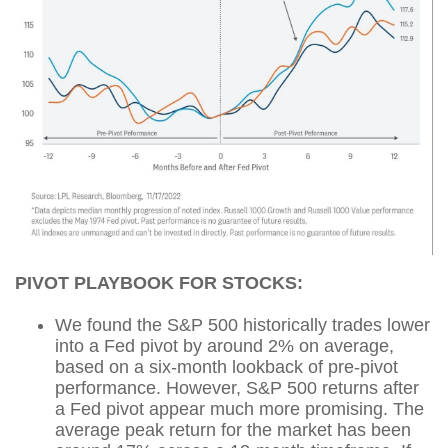
PIVOT PLAYBOOK FOR STOCKS:
We found the S&P 500 historically trades lower
into a Fed pivot by around 2% on average,
based on a six-month lookback of pre-pivot
performance. However, S&P 500 returns after
a Fed pivot appear much more promising. The
average peak return for the market has been