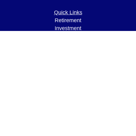
Quick Links
Retirement
Investment
Estate
Insurance
Tax
Money
Lifestyle
Latest Articles
All Videos
All Calculators
LPL
Financial Form CRS
Check the background of your financial
professional on FINRA's
BrokerCheck
.