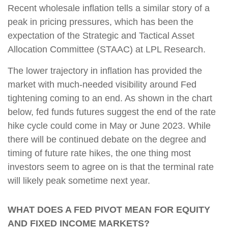
Recent wholesale inflation tells a similar story of a
peak in pricing pressures, which has been the
expectation of the Strategic and Tactical Asset
Allocation Committee (STAAC) at LPL Research.
The lower trajectory in inflation has provided the
market with much-needed visibility around Fed
tightening coming to an end. As shown in the chart
below, fed funds futures suggest the end of the rate
hike cycle could come in May or June 2023. While
there will be continued debate on the degree and
timing of future rate hikes, the one thing most
investors seem to agree on is that the terminal rate
will likely peak sometime next year.
WHAT DOES A FED PIVOT MEAN FOR EQUITY
AND FIXED INCOME MARKETS?