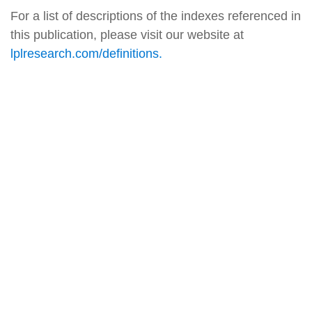
For a list of descriptions of the indexes referenced in
this publication, please visit our website at
lplresearch.com/definitions.