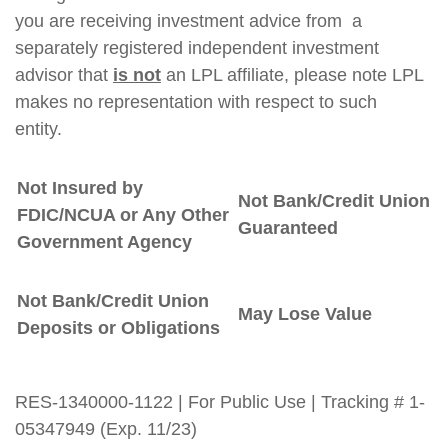
you are receiving investment advice from a
separately registered independent investment
advisor that
is not
an LPL affiliate, please note LPL
makes no representation with respect to such
entity.
Not Insured by
Not Bank/Credit Union
FDIC/NCUA or Any Other
Guaranteed
Government Agency
Not Bank/Credit Union
May Lose Value
Deposits or Obligations
RES-1340000-1122 | For Public Use | Tracking # 1-
05347949 (Exp. 11/23)