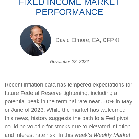
FIXED INCOME MARKET
PERFORMANCE
David Elmore, EA, CFP ©
November 22, 2022
Recent inflation data has tempered expectations for
future Federal Reserve tightening, including a
potential peak in the terminal rate near 5.0% in May
or June of 2023. While the market has welcomed
this news, history suggests the path to a Fed pivot
could be volatile for stocks due to elevated inflation
and interest rate risk. In this week’s
Weekly Market