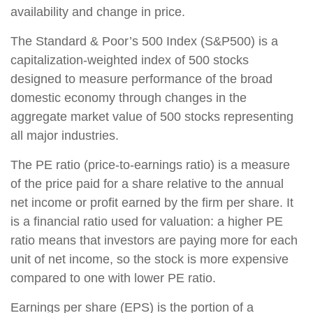
availability and change in price.
The Standard & Poor’s 500 Index (S&P500) is a
capitalization-weighted index of 500 stocks
designed to measure performance of the broad
domestic economy through changes in the
aggregate market value of 500 stocks representing
all major industries.
The PE ratio (price-to-earnings ratio) is a measure
of the price paid for a share relative to the annual
net income or profit earned by the firm per share. It
is a financial ratio used for valuation: a higher PE
ratio means that investors are paying more for each
unit of net income, so the stock is more expensive
compared to one with lower PE ratio.
Earnings per share (EPS) is the portion of a