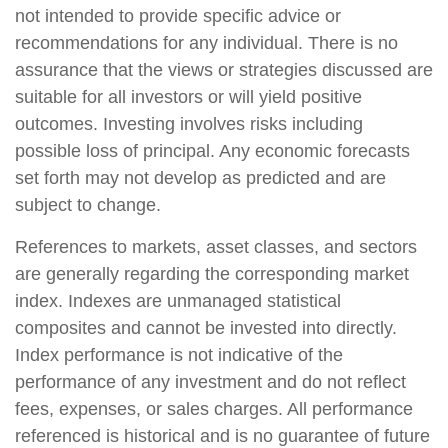
not intended to provide specific advice or
recommendations for any individual. There is no
assurance that the views or strategies discussed are
suitable for all investors or will yield positive
outcomes. Investing involves risks including
possible loss of principal. Any economic forecasts
set forth may not develop as predicted and are
subject to change.
References to markets, asset classes, and sectors
are generally regarding the corresponding market
index. Indexes are unmanaged statistical
composites and cannot be invested into directly.
Index performance is not indicative of the
performance of any investment and do not reflect
fees, expenses, or sales charges. All performance
referenced is historical and is no guarantee of future