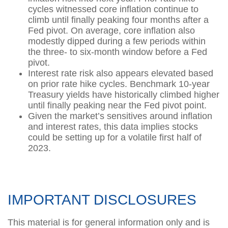
cycles witnessed core inflation continue to
climb until finally peaking four months after a
Fed pivot. On average, core inflation also
modestly dipped during a few periods within
the three- to six-month window before a Fed
pivot.
Interest rate risk also appears elevated based
on prior rate hike cycles. Benchmark 10-year
Treasury yields have historically climbed higher
until finally peaking near the Fed pivot point.
Given the market’s sensitives around inflation
and interest rates, this data implies stocks
could be setting up for a volatile first half of
2023.
IMPORTANT DISCLOSURES
This material is for general information only and is