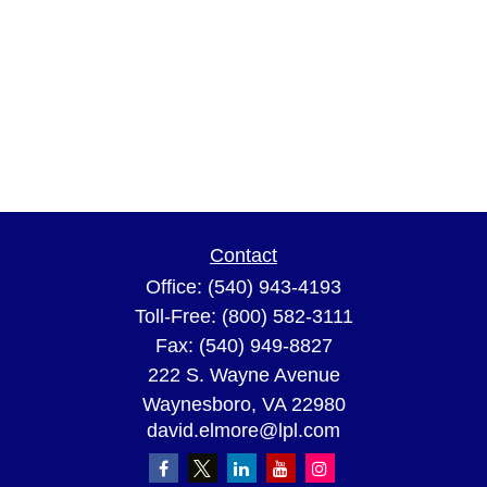
Contact
Office:
(540) 943-4193
Toll-Free:
(800) 582-3111
Fax:
(540) 949-8827
222 S. Wayne Avenue
Waynesboro,
VA
22980
david.elmore@lpl.com