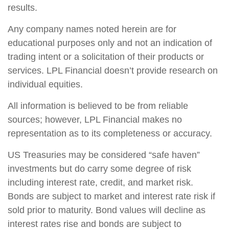
results.
Any company names noted herein are for
educational purposes only and not an indication of
trading intent or a solicitation of their products or
services. LPL Financial doesn’t provide research on
individual equities.
All information is believed to be from reliable
sources; however, LPL Financial makes no
representation as to its completeness or accuracy.
US Treasuries may be considered “safe haven”
investments but do carry some degree of risk
including interest rate, credit, and market risk.
Bonds are subject to market and interest rate risk if
sold prior to maturity. Bond values will decline as
interest rates rise and bonds are subject to