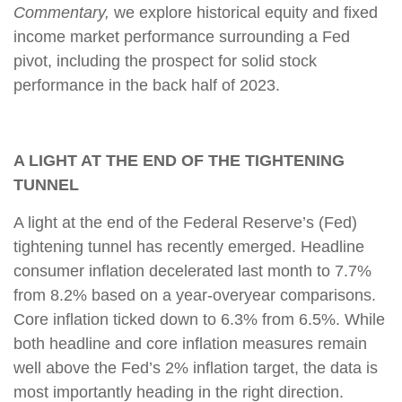
Commentary,
we explore historical equity and fixed
income market performance surrounding a Fed
pivot, including the prospect for solid stock
performance in the back half of 2023.
A LIGHT AT THE END OF THE TIGHTENING
TUNNEL
A light at the end of the Federal Reserve’s (Fed)
tightening tunnel has recently emerged. Headline
consumer inflation decelerated last month to 7.7%
from 8.2% based on a year-overyear comparisons.
Core inflation ticked down to 6.3% from 6.5%. While
both headline and core inflation measures remain
well above the Fed’s 2% inflation target, the data is
most importantly heading in the right direction.