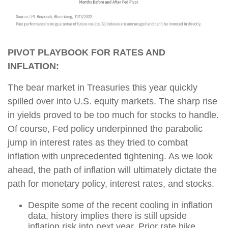
PIVOT PLAYBOOK FOR RATES AND
INFLATION:
The bear market in Treasuries this year quickly
spilled over into U.S. equity markets. The sharp rise
in yields proved to be too much for stocks to handle.
Of course, Fed policy underpinned the parabolic
jump in interest rates as they tried to combat
inflation with unprecedented tightening. As we look
ahead, the path of inflation will ultimately dictate the
path for monetary policy, interest rates, and stocks.
Despite some of the recent cooling in inflation
data, history implies there is still upside
inflation risk into next year. Prior rate hike