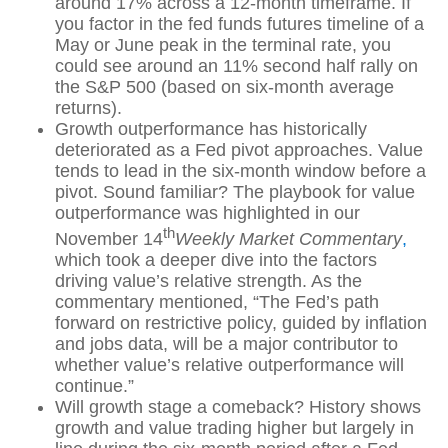
around 17% across a 12-month timeframe. If
you factor in the fed funds futures timeline of a
May or June peak in the terminal rate, you
could see around an 11% second half rally on
the S&P 500 (based on six-month average
returns).
Growth outperformance has historically
deteriorated as a Fed pivot approaches. Value
tends to lead in the six-month window before a
pivot. Sound familiar? The playbook for value
outperformance was highlighted in our
th
November 14
Weekly Market Commentary
,
which took a deeper dive into the factors
driving value’s relative strength. As the
commentary mentioned, “The Fed’s path
forward on restrictive policy, guided by inflation
and jobs data, will be a major contributor to
whether value’s relative outperformance will
continue.”
Will growth stage a comeback? History shows
growth and value trading higher but largely in