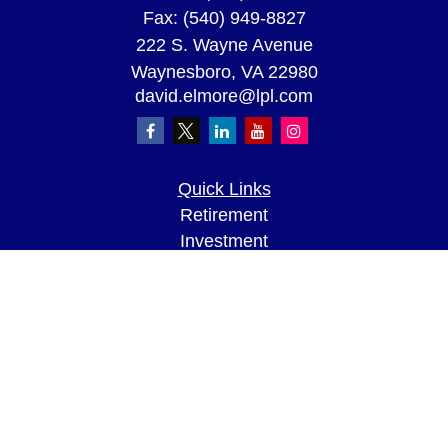
Fax:
(540) 949-8827
222 S. Wayne Avenue
Waynesboro,
VA
22980
david.elmore@lpl.com
Quick Links
Retirement
Investment
Estate
Insurance
Tax
Money
Lifestyle
Latest Articles
All Videos