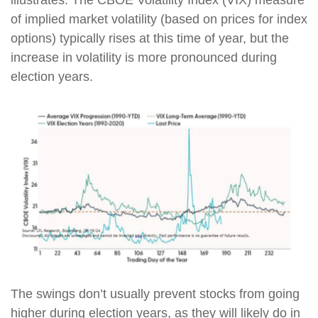
of implied market volatility (based on prices for index
options) typically rises at this time of year, but the
increase in volatility is more pronounced during
election years.
The swings don’t usually prevent stocks from going
higher during election years, as they will likely do in