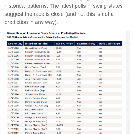
historical patterns. The latest polls in swing states
suggest the race is close (and no, this is not a
prediction in any way).