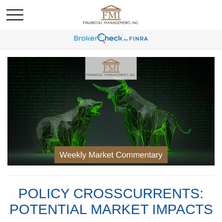
POLICY CROSSCURRENTS:
POTENTIAL MARKET IMPACTS