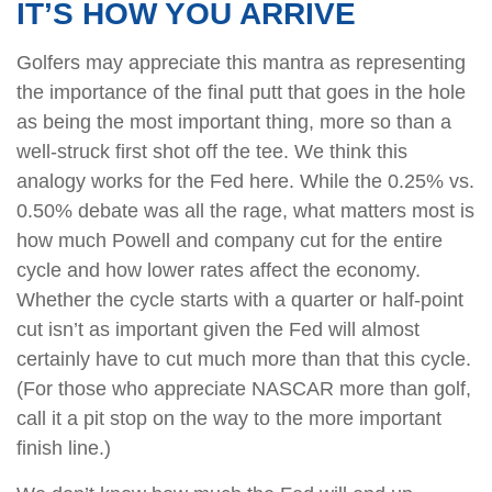
IT’S HOW YOU ARRIVE
Golfers may appreciate this mantra as representing
the importance of the final putt that goes in the hole
as being the most important thing, more so than a
well-struck first shot off the tee. We think this
analogy works for the Fed here. While the 0.25% vs.
0.50% debate was all the rage, what matters most is
how much Powell and company cut for the entire
cycle and how lower rates affect the economy.
Whether the cycle starts with a quarter or half-point
cut isn’t as important given the Fed will almost
certainly have to cut much more than that this cycle.
(For those who appreciate NASCAR more than golf,
call it a pit stop on the way to the more important
finish line.)