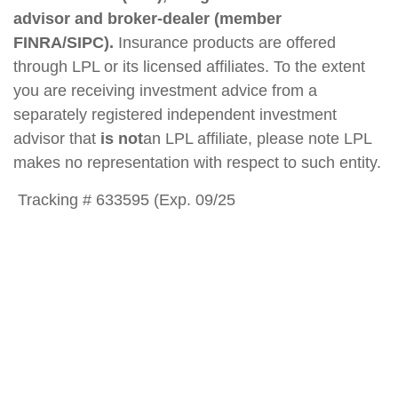
advisor and broker-dealer (member
FINRA/SIPC).
Insurance products are offered
through LPL or its licensed affiliates. To the extent
you are receiving investment advice from a
separately registered independent investment
advisor that
is not
an LPL affiliate, please note LPL
makes no representation with respect to such entity.
Tracking # 633595 (Exp. 09/25