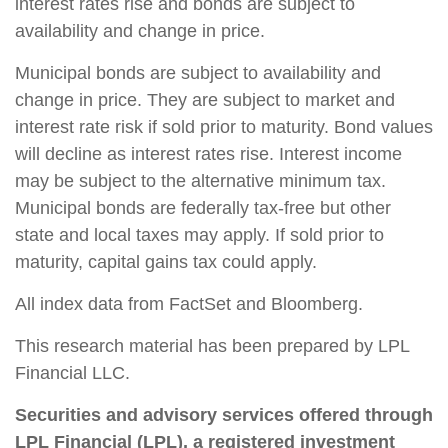
interest rates rise and bonds are subject to
availability and change in price.
Municipal bonds are subject to availability and
change in price. They are subject to market and
interest rate risk if sold prior to maturity. Bond values
will decline as interest rates rise. Interest income
may be subject to the alternative minimum tax.
Municipal bonds are federally tax-free but other
state and local taxes may apply. If sold prior to
maturity, capital gains tax could apply.
All index data from FactSet and Bloomberg.
This research material has been prepared by LPL
Financial LLC.
Securities and advisory services offered through
LPL Financial (LPL), a registered investment