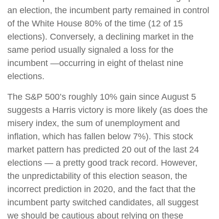
an election, the incumbent party remained in control
of the White House 80% of the time (12 of 15
elections). Conversely, a declining market in the
same period usually signaled a loss for the
incumbent —occurring in eight of the
last nine
elections.
The S&P 500’s roughly 10% gain since August 5
suggests a Harris victory is more likely (as does the
misery index, the sum of unemployment and
inflation, which has fallen below 7%). This stock
market pattern has predicted 20 out of the last 24
elections — a pretty good track record. However,
the unpredictability of this election season, the
incorrect prediction in 2020, and the fact that the
incumbent party switched candidates, all suggest
we should be cautious about relying on these