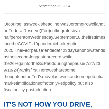
September 23, 2024
Of
course,
last
week’s
headliner
was
Jerome
Powell
and
t
he
Federal
Reserve
(Fed)
cutting
rates
by
a
half
percent
on
Wednesday,
September
18,
the
first
time
s
ince
the
COVID-19
pandemic
broke
out
in
2020.
The
Fed
“pause”
ended
at
423
days
and
now
stands
as
the
second-longest
on
record,
while
the
26%
gain
for
the
S&P
500
during
the
pause
(7/27/23–
9/18/24)
ranks
first.
Here
we
share
some
thoughts
on
the
Fed’s
move
last
week
and
some
potential
market
implications
of
not
only
Fed
policy
but also
fiscal
policy post-election.
IT'S NOT HOW YOU DRIVE,