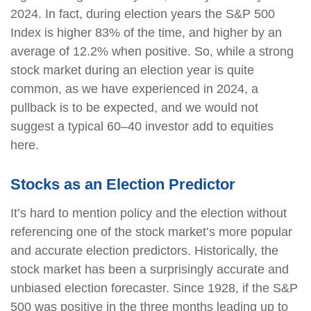
2024. In fact, during election years the S&P 500
Index is higher 83% of the time, and higher by an
average of 12.2% when positive. So, while a strong
stock market during an election year is quite
common, as we have experienced in 2024, a
pullback is to be expected, and we would not
suggest a typical 60–40 investor add to equities
here.
Stocks as an Election Predictor
It’s hard to mention policy and the election without
referencing one of the stock market’s more popular
and accurate election predictors. Historically, the
stock market has been a surprisingly accurate and
unbiased election forecaster. Since 1928, if the S&P
500 was positive in the three months leading up to