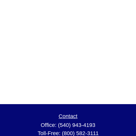
Contact
Office:
(540) 943-4193
Toll-Free:
(800) 582-3111