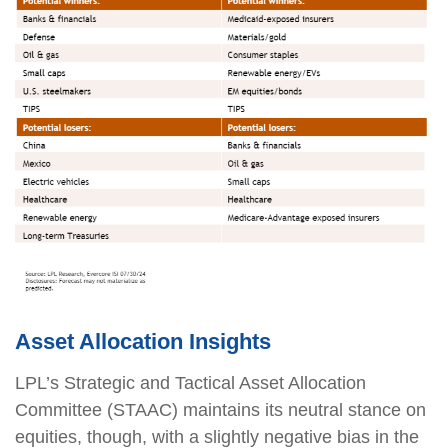
Asset Allocation Insights
LPL’s Strategic and Tactical Asset Allocation
Committee (STAAC) maintains its neutral stance on
equities, though, with a slightly negative bias in the