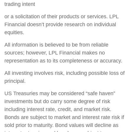
trading intent
or a solicitation of their products or services. LPL
Financial doesn’t provide research on individual
equities.
All information is believed to be from reliable
sources; however, LPL Financial makes no
representation as to its completeness or accuracy.
All investing involves risk, including possible loss of
principal.
US Treasuries may be considered “safe haven”
investments but do carry some degree of risk
including interest rate, credit, and market risk.
Bonds are subject to market and interest rate risk if
sold prior to maturity. Bond values will decline as