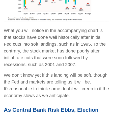
What you will notice in the accompanying chart is
that stocks have done well historically after initial
Fed cuts into soft landings, such as in 1995. To the
contrary, the stock market has done poorly after
initial rate cuts that were soon followed by
recessions, such as 2001 and 2007.
We don’t know yet if this landing will be soft, though
the Fed and markets are telling us it will be.
It’s
reasonable to think some doubt will creep in if the
economy slows as we anticipate.
As Central Bank Risk Ebbs, Election