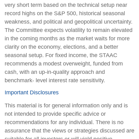
very short term based on the technical setup near
record highs on the S&P 500, historical seasonal
weakness, and political and geopolitical uncertainty.
The Committee expects volatility to remain elevated
in the coming months as the market waits for more
clarity on the economy, elections, and a better
seasonal setup. For fixed income, the STAAC
recommends a modest overweight, funded from
cash, with an up-in-quality approach and
benchmark- level interest rate sensitivity.
Important Disclosures
This material is for general information only and is
not intended to provide specific advice or
recommendations for any individual. There is no
assurance that the views or strategies discussed are