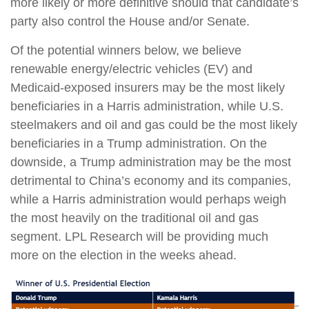
more likely or more definitive should that candidate’s
party also control the House and/or Senate.
Of the potential winners below, we believe
renewable energy/electric vehicles (EV) and
Medicaid-exposed insurers may be the most likely
beneficiaries in a Harris administration, while U.S.
steelmakers and oil and gas could be the most likely
beneficiaries in a Trump administration. On the
downside, a Trump administration may be the most
detrimental to China’s economy and its companies,
while a Harris administration would perhaps weigh
the most heavily on the traditional oil and gas
segment. LPL Research will be providing much
more on the election in the weeks ahead.