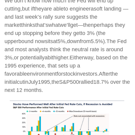
We don’t know how much the Fed will end up
cutting,
but if
they
are able
to engineer
a
soft landing —
and last week’s rally sure suggests the
market
thinks
that’s
what
we’ll
get
—
then
perhaps they
end up stopping before they get
to 3% (the
upper
bound now
sits
at
5%,
down
from
5.5%).
The Fed
and most analysts think the neutral rate is around
3%,
or potentially
a
bit
higher.
Either
way, based on the
1995 experience, that sets up a
favorable
environment
for
stock
investors.
After
the
initial
cut
in
July
1995,
the
S&P
500
rallied
18.7% over the
next 12 months.