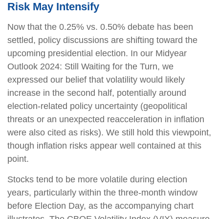
Risk May Intensify
Now that the 0.25% vs. 0.50% debate has been
settled, policy discussions are shifting toward the
upcoming presidential election. In our Midyear
Outlook 2024: Still Waiting for the Turn, we
expressed our belief that volatility would likely
increase in the second half, potentially around
election-related policy uncertainty (geopolitical
threats or an unexpected reacceleration in inflation
were also cited as risks). We still hold this viewpoint,
though inflation risks appear well contained at this
point.
Stocks tend to be more volatile during election
years, particularly within the three-month window
before Election Day, as the accompanying chart
illustrates. The CBOE Volatility Index (VIX) measure