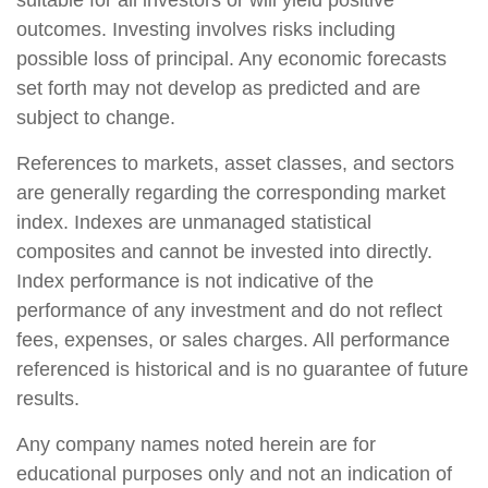
suitable for all investors or will yield positive
outcomes. Investing involves risks including
possible loss of principal. Any economic forecasts
set forth may not develop as predicted and are
subject to change.
References to markets, asset classes, and sectors
are generally regarding the corresponding market
index. Indexes are unmanaged statistical
composites and cannot be invested into directly.
Index performance is not indicative of the
performance of any investment and do not reflect
fees, expenses, or sales charges. All performance
referenced is historical and is no guarantee of future
results.
Any company names noted herein are for
educational purposes only and not an indication of