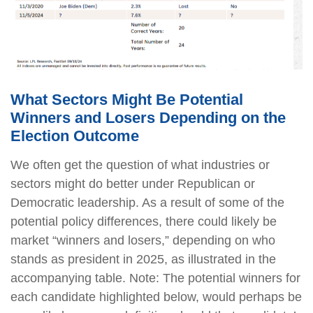
What Sectors Might Be Potential
Winners and Losers Depending on the
Election Outcome
We often get the question of what industries or
sectors might do better under Republican or
Democratic leadership. As a result of some of the
potential policy differences, there could likely be
market “winners and losers,” depending on who
stands as president in 2025, as illustrated in the
accompanying table. Note: The potential winners for
each candidate highlighted below, would perhaps be