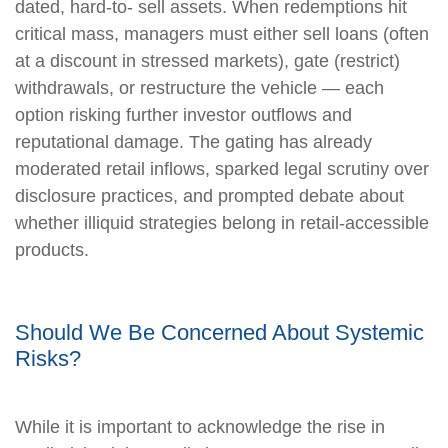
dated, hard-to- sell assets. When redemptions hit
critical mass, managers must either sell loans (often
at a discount in stressed markets), gate (restrict)
withdrawals, or restructure the vehicle — each
option risking further investor outflows and
reputational damage. The gating has already
moderated retail inflows, sparked legal scrutiny over
disclosure practices, and prompted debate about
whether illiquid strategies belong in retail-accessible
products.
Should We Be Concerned About Systemic
Risks?
While it is important to acknowledge the rise in