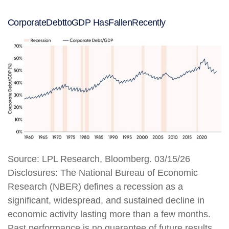
Corporate
Debt
to
GDP Has
Fallen
Recently
Source: LPL Research, Bloomberg. 03/15/26
Disclosures: The National Bureau of Economic
Research (NBER) defines a recession as a
significant, widespread, and sustained decline in
economic activity lasting more than a few months.
Past performance is no guarantee of future results.