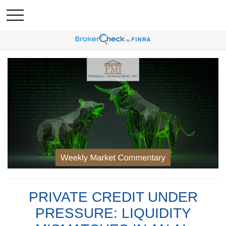
PRIVATE CREDIT UNDER
PRESSURE: LIQUIDITY