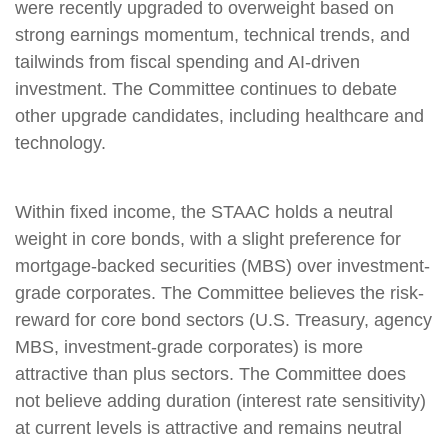
were recently upgraded to overweight based on
strong earnings momentum, technical trends, and
tailwinds from fiscal spending and AI-driven
investment. The Committee continues to debate
other upgrade candidates, including healthcare and
technology.
Within fixed income, the STAAC holds a neutral
weight in core bonds, with a slight preference for
mortgage-backed securities (MBS) over investment-
grade corporates. The Committee believes the risk-
reward for core bond sectors (U.S. Treasury, agency
MBS, investment-grade corporates) is more
attractive than plus sectors. The Committee does
not believe adding duration (interest rate sensitivity)
at current levels is attractive and remains neutral