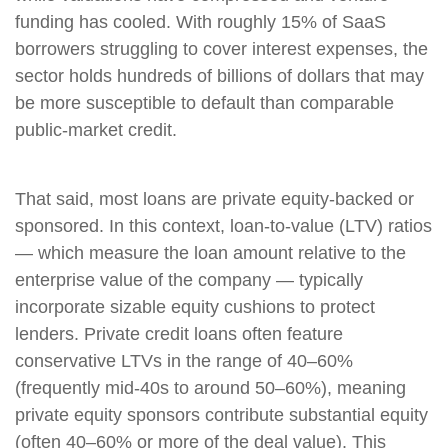
funding has cooled. With roughly 15% of SaaS
borrowers struggling to cover interest expenses, the
sector holds hundreds of billions of dollars that may
be more susceptible to default than comparable
public‑market credit.
That said, most loans are private equity-backed or
sponsored. In this context, loan-to-value (LTV) ratios
— which measure the loan amount relative to the
enterprise value of the company — typically
incorporate sizable equity cushions to protect
lenders. Private credit loans often feature
conservative LTVs in the range of 40–60%
(frequently mid-40s to around 50–60%), meaning
private equity sponsors contribute substantial equity
(often 40–60% or more of the deal value). This