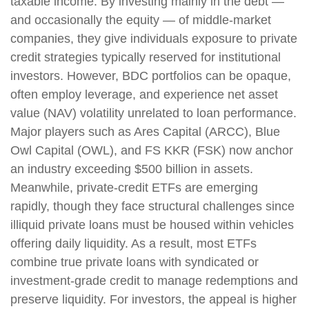
taxable income. By investing mainly in the debt —
and occasionally the equity — of middle‑market
companies, they give individuals exposure to private
credit strategies typically reserved for institutional
investors. However, BDC portfolios can be opaque,
often employ leverage, and experience net asset
value (NAV) volatility unrelated to loan performance.
Major players such as Ares Capital (ARCC), Blue
Owl Capital (OWL), and FS KKR (FSK) now anchor
an industry exceeding $500 billion in assets.
Meanwhile, private‑credit ETFs are emerging
rapidly, though they face structural challenges since
illiquid private loans must be housed within vehicles
offering daily liquidity. As a result, most ETFs
combine true private loans with syndicated or
investment‑grade credit to manage redemptions and
preserve liquidity. For investors, the appeal is higher