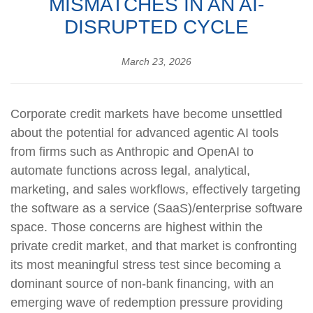
MISMATCHES IN AN AI-
DISRUPTED CYCLE
March 23, 2026
Corporate credit markets have become unsettled
about the potential for advanced agentic AI tools
from firms such as Anthropic and OpenAI to
automate functions across legal, analytical,
marketing, and sales workflows, effectively targeting
the software as a service (SaaS)/enterprise software
space. Those concerns are highest within the
private credit market, and that market is confronting
its most meaningful stress test since becoming a
dominant source of non‑bank financing, with an
emerging wave of redemption pressure providing