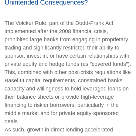
Unintended Consequences?
The Volcker Rule, part of the Dodd-Frank Act
implemented after the 2008 financial crisis,
prohibited large banks from engaging in proprietary
trading and significantly restricted their ability to
sponsor, invest in, or have certain relationships with
private equity and hedge funds (as "covered funds").
This, combined with other post-crisis regulations like
Basel III capital requirements, constrained banks'
capacity and willingness to hold leveraged loans on
their balance sheets or provide high-leverage
financing to riskier borrowers, particularly in the
middle market and for private equity-sponsored
deals.
As such, growth in direct lending accelerated