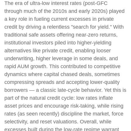
The era of ultra-low interest rates (post-GFC
through much of the 2010s and early 2020s) played
a key role in fueling current excesses in private
credit by driving a relentless "search for yield." With
traditional safe assets offering near-zero returns,
institutional investors piled into higher-yielding
alternatives like private credit, enabling looser
underwriting, higher leverage in some deals, and
rapid AUM growth. This contributed to competitive
dynamics where capital chased deals, sometimes
compressing spreads and accepting lower-quality
borrowers — a classic late-cycle behavior. Yet this is
part of the natural credit cycle: low rates inflate
asset prices and encourage risk-taking, while rising
rates (as seen recently) discipline the market, force
selectivity, and reset valuations. Overall, while
excesses built during the low-rate regime warrant