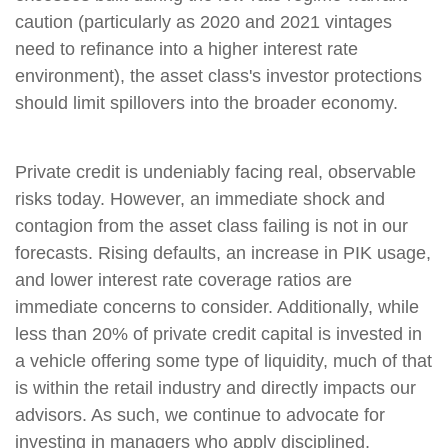
caution (particularly as 2020 and 2021 vintages
need to refinance into a higher interest rate
environment), the asset class's investor protections
should limit spillovers into the broader economy.
Private credit is undeniably facing real, observable
risks today. However, an immediate shock and
contagion from the asset class failing is not in our
forecasts. Rising defaults, an increase in PIK usage,
and lower interest rate coverage ratios are
immediate concerns to consider. Additionally, while
less than 20% of private credit capital is invested in
a vehicle offering some type of liquidity, much of that
is within the retail industry and directly impacts our
advisors. As such, we continue to advocate for
investing in managers who apply disciplined,