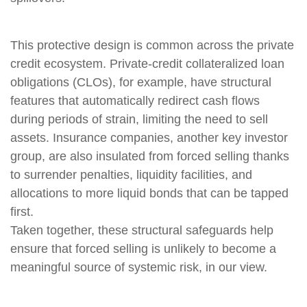
This protective design is common across the private
credit ecosystem. Private‑credit collateralized loan
obligations (CLOs), for example, have structural
features that automatically redirect cash flows
during periods of strain, limiting the need to sell
assets. Insurance companies, another key investor
group, are also insulated from forced selling thanks
to surrender penalties, liquidity facilities, and
allocations to more liquid bonds that can be tapped
first.
Taken together, these structural safeguards help
ensure that forced selling is unlikely to become a
meaningful source of systemic risk, in our view.