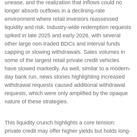
unease, and the realization that inflows could no
longer absorb outflows in a declining-rate
environment where retail investors reassessed
liquidity and risk. Industry-wide redemption requests
spiked in late 2025 and early 2026, with several
other large non-traded BDCs and interval funds
capping or slowing withdrawals. Sales volumes in
some of the largest retail private credit vehicles
have slowed markedly. As well, similar to a modern-
day bank run, news stories highlighting increased
withdrawal requests caused additional withdrawal
requests, which were only amplified by the opaque
nature of these strategies.
This liquidity crunch highlights a core tension:
private credit may offer higher yields but holds long-