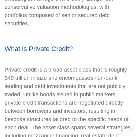
conservative valuation methodologies, with
portfolios composed of senior secured debt
securities.
What is Private Credit?
Private credit is a broad asset class that is roughly
$40 trillion in size and encompasses non-bank
lending and debt investments that are not publicly
traded. Unlike bonds issued in public markets,
private credit transactions are negotiated directly
between borrowers and investors, resulting in
bespoke structures tailored to the specific needs of
each deal. The asset class spans several strategies,
including mezzanine financing, real estate debt,