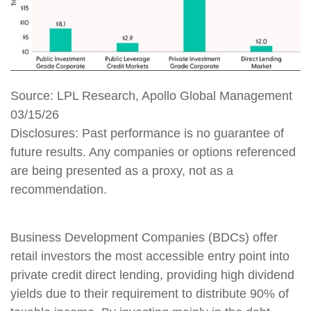
Source: LPL Research, Apollo Global Management
03/15/26
Disclosures: Past performance is no guarantee of
future results. Any companies or options referenced
are being presented as a proxy, not as a
recommendation.
Business Development Companies (BDCs) offer
retail investors the most accessible entry point into
private credit direct lending, providing high dividend
yields due to their requirement to distribute 90% of