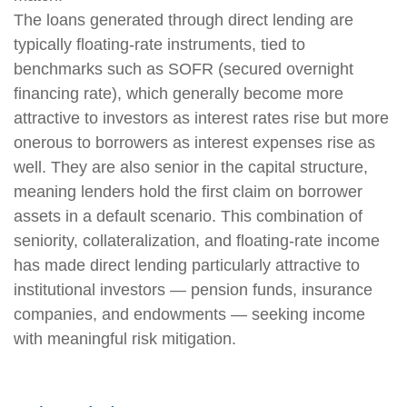
The loans generated through direct lending are
typically floating-rate instruments, tied to
benchmarks such as SOFR (secured overnight
financing rate), which generally become more
attractive to investors as interest rates rise but more
onerous to borrowers as interest expenses rise as
well. They are also senior in the capital structure,
meaning lenders hold the first claim on borrower
assets in a default scenario. This combination of
seniority, collateralization, and floating-rate income
has made direct lending particularly attractive to
institutional investors — pension funds, insurance
companies, and endowments — seeking income
with meaningful risk mitigation.