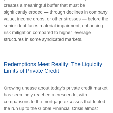
creates a meaningful buffer that must be
significantly eroded — through declines in company
value, income drops, or other stresses — before the
senior debt faces material impairment, enhancing
risk mitigation compared to higher-leverage
structures in some syndicated markets.
Redemptions Meet Reality: The Liquidity
Limits of Private Credit
Growing unease about today’s private credit market
has seemingly reached a crescendo, with
comparisons to the mortgage excesses that fueled
the run up to the Global Financial Crisis almost