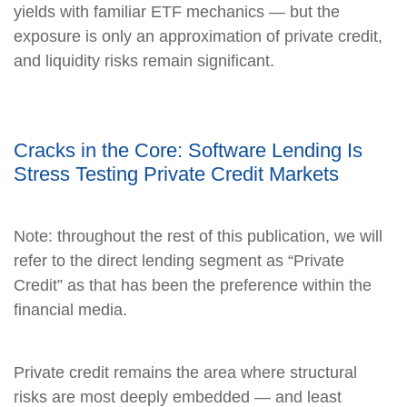
yields with familiar ETF mechanics — but the
exposure is only an approximation of private credit,
and liquidity risks remain significant.
Cracks in the Core: Software Lending Is
Stress Testing Private Credit Markets
Note: throughout the rest of this publication, we will
refer to the direct lending segment as “Private
Credit” as that has been the preference within the
financial media.
Private credit remains the area where structural
risks are most deeply embedded — and least