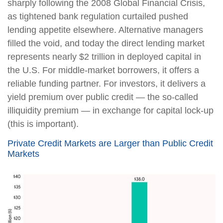
sharply following the 2008 Global Financial Crisis,
as tightened bank regulation curtailed pushed
lending appetite elsewhere. Alternative managers
filled the void, and today the direct lending market
represents nearly $2 trillion in deployed capital in
the U.S. For middle-market borrowers, it offers a
reliable funding partner. For investors, it delivers a
yield premium over public credit — the so-called
illiquidity premium — in exchange for capital lock-up
(this is important).
Private Credit Markets are Larger than Public Credit
Markets