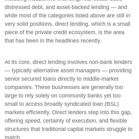
distressed debt, and asset-backed lending — and
while most of the categories listed above are still in
very solid positions, direct lending, which is a small
piece of the private credit ecosystem, is the area
that has been in the headlines recently.
At its core, direct lending involves non-bank lenders
— typically alternative asset managers — providing
senior secured loans directly to middle-market
companies. These businesses are generally too
large to rely solely on community banks yet too
small to access broadly syndicated loan (BSL)
markets efficiently. Direct lenders step into this gap,
offering speed, certainty of execution, and flexible
structures that traditional capital markets struggle to
match.