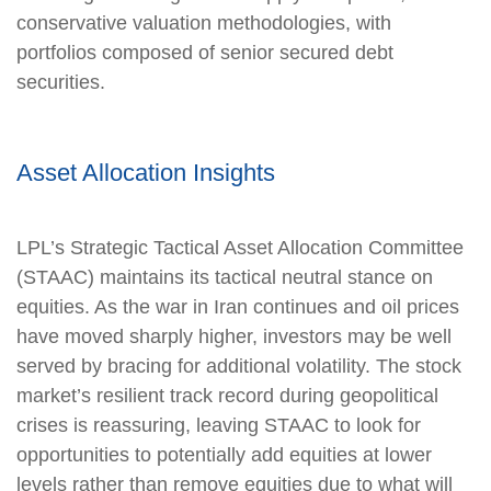
conservative valuation methodologies, with
portfolios composed of senior secured debt
securities.
Asset Allocation Insights
LPL’s Strategic Tactical Asset Allocation Committee
(STAAC) maintains its tactical neutral stance on
equities. As the war in Iran continues and oil prices
have moved sharply higher, investors may be well
served by bracing for additional volatility. The stock
market’s resilient track record during geopolitical
crises is reassuring, leaving STAAC to look for
opportunities to potentially add equities at lower
levels rather than remove equities due to what will