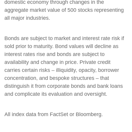
domestic economy through changes in the
aggregate market value of 500 stocks representing
all major industries.
Bonds are subject to market and interest rate risk if
sold prior to maturity. Bond values will decline as
interest rates rise and bonds are subject to
availability and change in price. Private credit
carries certain risks – illiquidity, opacity, borrower
concentration, and bespoke structures – that
distinguish it from corporate bonds and bank loans
and complicate its evaluation and oversight.
All index data from FactSet or Bloomberg.