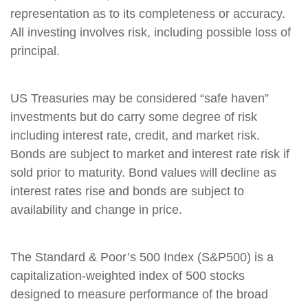
representation as to its completeness or accuracy.
All investing involves risk, including possible loss of
principal.
US Treasuries may be considered “safe haven”
investments but do carry some degree of risk
including interest rate, credit, and market risk.
Bonds are subject to market and interest rate risk if
sold prior to maturity. Bond values will decline as
interest rates rise and bonds are subject to
availability and change in price.
The Standard & Poor’s 500 Index (S&P500) is a
capitalization-weighted index of 500 stocks
designed to measure performance of the broad