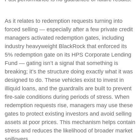
As it relates to redemption requests turning into
forced selling — especially after a few private credit
managers activated redemption gates, including
industry heavyweight BlackRock that enforced its
5% redemption gate on its HPS Corporate Lending
Fund — gating isn’t a signal that something is
breaking; it’s the structure doing exactly what it was
designed to do. These vehicles exist to invest in
illiquid loans, and the guardrails are built to prevent
fire‑sale conditions during periods of stress. When
redemption requests rise, managers may use these
gates to protect existing investors and avoid selling
assets at poor prices. This mechanism helps contain
stress and reduces the likelihood of broader market
spillovers.