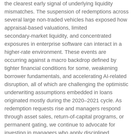
the clearest early signal of underlying liquidity
mismatches. The suspension of redemptions across
several large non‑traded vehicles has exposed how
appraisal‑based valuations, limited
secondary‑market liquidity, and concentrated
exposures in enterprise software can interact in a
higher‑rate environment. These events are
occurring against a macro backdrop defined by
tighter financial conditions for some, weakening
borrower fundamentals, and accelerating AI‑related
disruption, all of which are challenging the optimistic
underwriting assumptions embedded in loans
originated mostly during the 2020–2021 cycle. As
redemption requests rise and managers respond
through asset sales, return‑of‑capital programs, or
permanent gating, we continue to advocate for
investing in managers who apply disciplined,