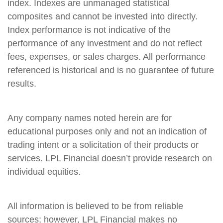
index. Indexes are unmanaged statistical
composites and cannot be invested into directly.
Index performance is not indicative of the
performance of any investment and do not reflect
fees, expenses, or sales charges. All performance
referenced is historical and is no guarantee of future
results.
Any company names noted herein are for
educational purposes only and not an indication of
trading intent or a solicitation of their products or
services. LPL Financial doesn’t provide research on
individual equities.
All information is believed to be from reliable
sources; however, LPL Financial makes no