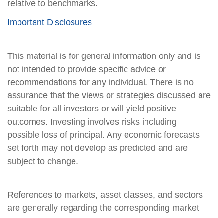
relative to benchmarks.
Important Disclosures
This material is for general information only and is
not intended to provide specific advice or
recommendations for any individual. There is no
assurance that the views or strategies discussed are
suitable for all investors or will yield positive
outcomes. Investing involves risks including
possible loss of principal. Any economic forecasts
set forth may not develop as predicted and are
subject to change.
References to markets, asset classes, and sectors
are generally regarding the corresponding market