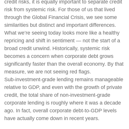
credit risks, it is equally important to separate credit
risk from systemic risk. For those of us that lived
through the Global Financial Crisis, we see some
similarities but distinct and important differences.
What we’re seeing today looks more like a healthy
repricing and shift in sentiment — not the start of a
broad credit unwind. Historically, systemic risk
becomes a concern when corporate debt grows
significantly faster than the overall economy. By that
measure, we are not seeing red flags.
Sub‑investment‑grade lending remains manageable
relative to GDP, and even with the growth of private
credit, the total share of non‑investment‑grade
corporate lending is roughly where it was a decade
ago. In fact, overall corporate debt‑to‑GDP levels
have actually come down in recent years.