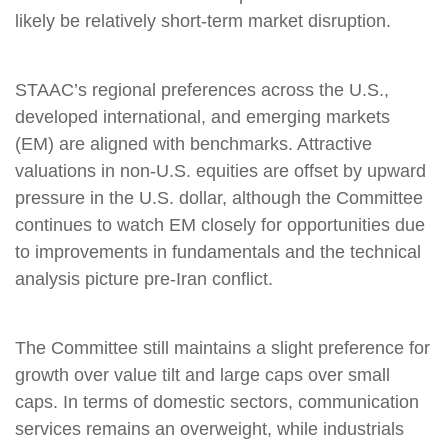
likely be relatively short-term market disruption.
STAAC’s regional preferences across the U.S.,
developed international, and emerging markets
(EM) are aligned with benchmarks. Attractive
valuations in non-U.S. equities are offset by upward
pressure in the U.S. dollar, although the Committee
continues to watch EM closely for opportunities due
to improvements in fundamentals and the technical
analysis picture pre-Iran conflict.
The Committee still maintains a slight preference for
growth over value tilt and large caps over small
caps. In terms of domestic sectors, communication
services remains an overweight, while industrials