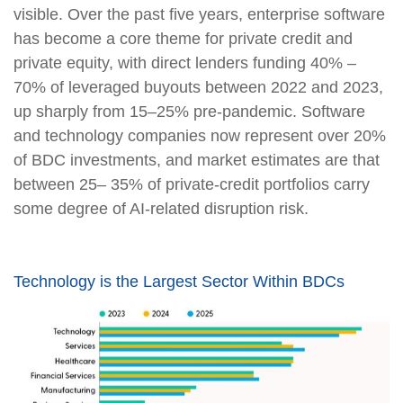
visible. Over the past five years, enterprise software
has become a core theme for private credit and
private equity, with direct lenders funding 40% –
70% of leveraged buyouts between 2022 and 2023,
up sharply from 15–25% pre‑pandemic. Software
and technology companies now represent over 20%
of BDC investments, and market estimates are that
between 25– 35% of private‑credit portfolios carry
some degree of AI‑related disruption risk.
Technology is the Largest Sector Within BDCs