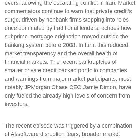
overshadowing the escalating conflict in Iran. Market
commentators continue to warn that private credit’s
surge, driven by nonbank firms stepping into roles
once dominated by traditional lenders, echoes how
subprime mortgage origination moved outside the
banking system before 2008. In turn, this reduced
market transparency and the overall health of
financial markets. The recent bankruptcies of
smaller private credit-backed portfolio companies
and warnings from major market participants, most
notably JPMorgan Chase CEO Jamie Dimon, have
only fueled the already high levels of concern from
investors.
The recent episode was triggered by a combination
of AI/software disruption fears, broader market