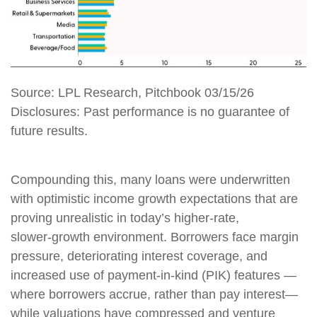
Source: LPL Research, Pitchbook 03/15/26
Disclosures: Past performance is no guarantee of
future results.
Compounding this, many loans were underwritten
with optimistic income growth expectations that are
proving unrealistic in today’s higher‑rate,
slower‑growth environment. Borrowers face margin
pressure, deteriorating interest coverage, and
increased use of payment-in-kind (PIK) features —
where borrowers accrue, rather than pay interest—
while valuations have compressed and venture