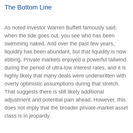
The Bottom Line
As noted investor Warren Buffett famously said,
when the tide goes out, you see who has been
swimming naked. And over the past few years,
liquidity has been abundant, but that liquidity is now
ebbing. Private markets enjoyed a powerful tailwind
during the period of ultra‑low interest rates, and it is
highly likely that many deals were underwritten with
overly optimistic assumptions during that stretch.
That suggests there is still likely additional
adjustment and potential pain ahead. However, this
does not imply that the broader private‑market asset
class is in jeopardy.