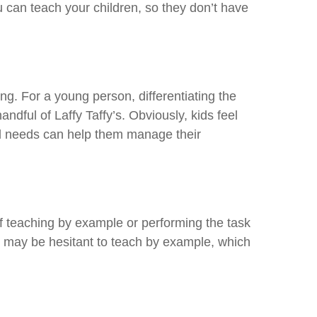
 can teach your children, so they don’t have
g. For a young person, differentiating the
dful of Laffy Taffy’s. Obviously, kids feel
nd needs can help them manage their
of teaching by example or performing the task
 may be hesitant to teach by example, which