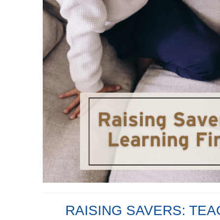
RAISING SAVERS: TEA