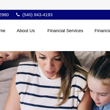
2980
(540) 943-4193
me
About Us 
Financial Services
Financi