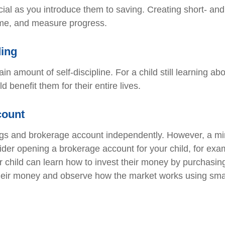
cial as you introduce them to saving. Creating short- and
 time, and measure progress.
ding
n amount of self-discipline. For a child still learning ab
 benefit them for their entire lives.
count
ings and brokerage account independently. However, a mi
ider opening a brokerage account for your child, for exa
 child can learn how to invest their money by purchasin
heir money and observe how the market works using smal