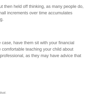
 then held off thinking, as many people do,
small increments over time accumulates
g.
 case, have them sit with your financial
e comfortable teaching your child about
l professional, as they may have advice that
dual.