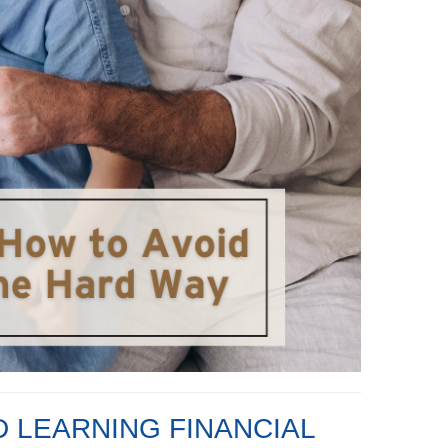
D LEARNING FINANCIAL