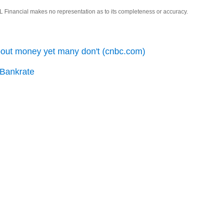
LPL Financial makes no representation as to its completeness or accuracy.
bout money yet many don't (cnbc.com)
 Bankrate