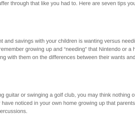
er through that like you had to. Here are seven tips you
 and savings with your children is wanting versus needin
remember growing up and “needing” that Nintendo or a han
ing with them on the differences between their wants a
ng guitar or swinging a golf club, you may think nothing 
y have noticed in your own home growing up that parents
percussions.