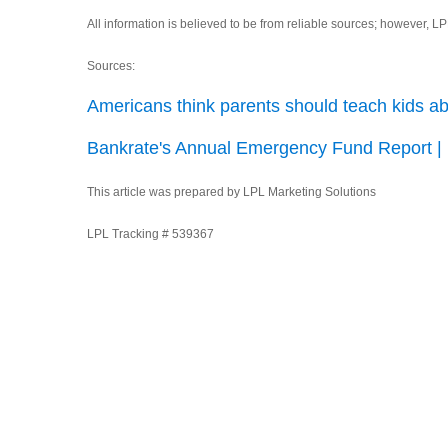
All information is believed to be from reliable sources; however, 
Sources:
Americans think parents should teach kids a
Bankrate's Annual Emergency Fund Report |
This article was prepared by LPL Marketing Solutions
LPL Tracking # 539367