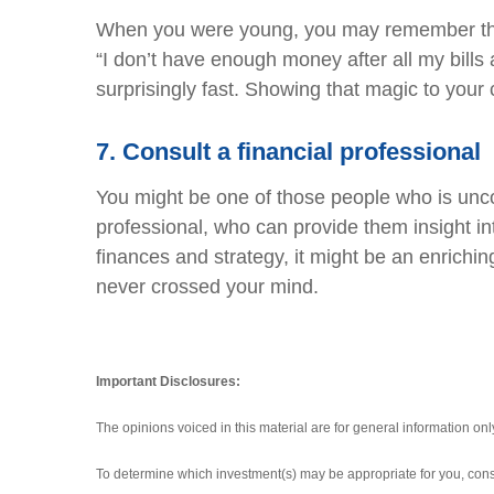
When you were young, you may remember the f
“I don’t have enough money after all my bill
surprisingly fast. Showing that magic to your c
7.
Consult a financial professional
You might be one of those people who is uncom
professional, who can provide them insight in
finances and strategy, it might be an enrichin
never crossed your mind.
Important Disclosures:
The opinions voiced in this material are for general information on
To determine which investment(s) may be appropriate for you, consul