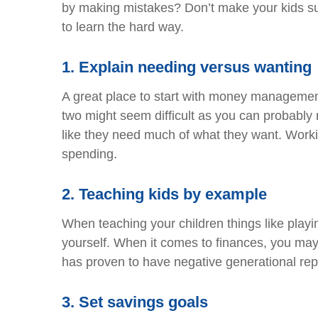
by making mistakes? Don’t make your kids suff
to learn the hard way.
1.
Explain needing versus wanting
A great place to start with money management
two might seem difficult as you can probably 
like they need much of what they want. Work
spending.
2.
Teaching kids by example
When teaching your children things like playi
yourself. When it comes to finances, you ma
has proven to have negative generational re
3.
Set savings goals