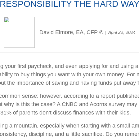
RESPONSIBILITY THE HARD WA
David Elmore, EA, CFP ©
April 22, 2024
g your first paycheck, and even applying for and using a c
ility to buy things you want with your own money. For m
 the importance of saving and having funds put away for
ommon sense; however, according to a report published 
 why is this the case? A CNBC and Acorns survey may par
31% of parents don’t discuss finances with their kids.
ing a mountain, especially when starting with a small am
 consistency, discipline, and a little sacrifice. Do you r