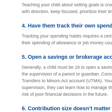
Teaching your child about setting goals is cru
with direction, keep focused, prioritize their
4.
Have them track their own spen
Tracking your spending habits requires a certai
their spending of allowance or job money could
5.
Open a savings or brokerage ac
Generally, a child must be 18 to open a sav
the supervision of a parent or guardian. Cons
Transfers to Minors Act account (UTMA). Your
supervision, they can learn how to manage t
risk of poor financial decisions in the future.
6.
Contribution size doesn’t matter