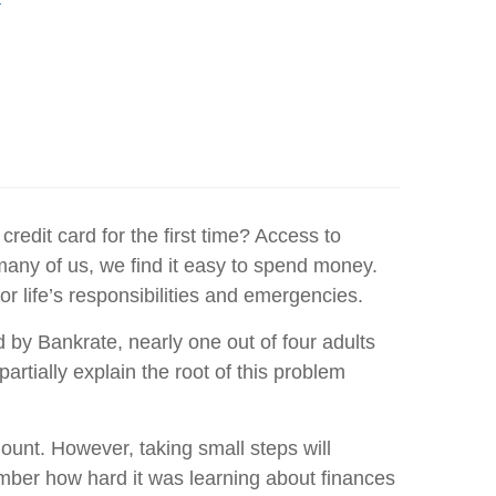
Y
redit card for the first time? Access to
any of us, we find it easy to spend money.
 life’s responsibilities and emergencies.
by Bankrate, nearly one out of four adults
tially explain the root of this problem
ount. However, taking small steps will
emember how hard it was learning about finances