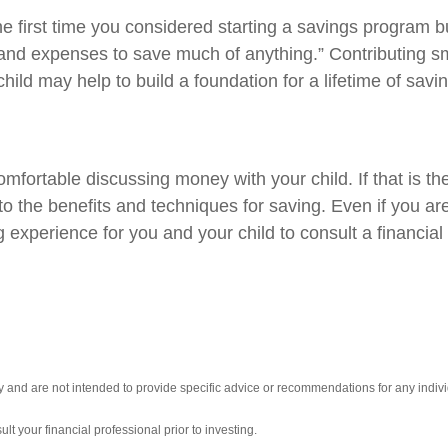
irst time you considered starting a savings program but
s and expenses to save much of anything.” Contributing 
hild may help to build a foundation for a lifetime of savin
fortable discussing money with your child. If that is the
to the benefits and techniques for saving. Even if you ar
g experience for you and your child to consult a financia
ly and are not intended to provide specific advice or recommendations for any indivi
t your financial professional prior to investing.