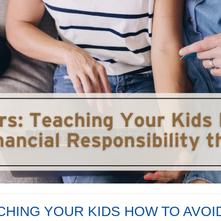
CHING YOUR KIDS HOW TO AVOI