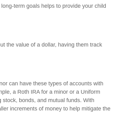
 long-term goals helps to provide your child
out the value of a dollar, having them track
nor can have these types of accounts with
mple, a Roth IRA for a minor or a Uniform
g stock, bonds, and mutual funds. With
ler increments of money to help mitigate the