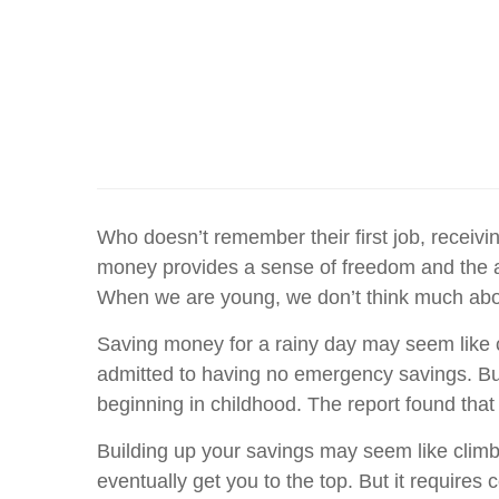
Who doesn’t remember their first job, receivin
money provides a sense of freedom and the ab
When we are young, we don’t think much about
Saving money for a rainy day may seem like c
admitted to having no emergency savings. But
beginning in childhood. The report found that 
Building up your savings may seem like climb
eventually get you to the top. But it requires