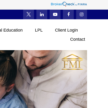
al Education
LPL
Client Login
Contact