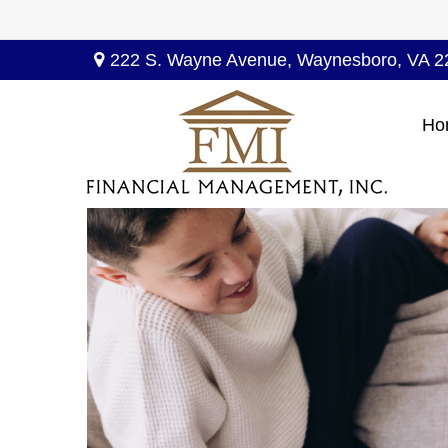
222 S. Wayne Avenue,
Waynesboro,
VA
2
Ho