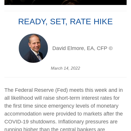
READY, SET, RATE HIKE
David Elmore, EA, CFP ©
March 14, 2022
The Federal Reserve (Fed) meets this week and in
all likelihood will raise short-term interest rates for
the first time since emergency levels of monetary
accommodation were provided to markets after the
COVID-19 shutdowns. Inflationary pressures are
running higher than the central bankers are