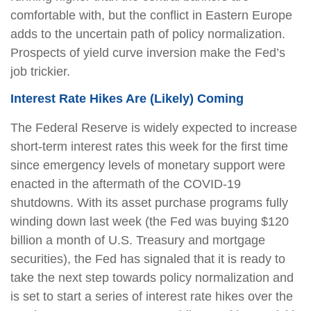
comfortable with, but the conflict in Eastern Europe
adds to the uncertain path of policy normalization.
Prospects of yield curve inversion make the Fed’s
job trickier.
Interest Rate Hikes Are (Likely) Coming
The Federal Reserve is widely expected to increase
short-term interest rates this week for the first time
since emergency levels of monetary support were
enacted in the aftermath of the COVID-19
shutdowns. With its asset purchase programs fully
winding down last week (the Fed was buying $120
billion a month of U.S. Treasury and mortgage
securities), the Fed has signaled that it is ready to
take the next step towards policy normalization and
is set to start a series of interest rate hikes over the