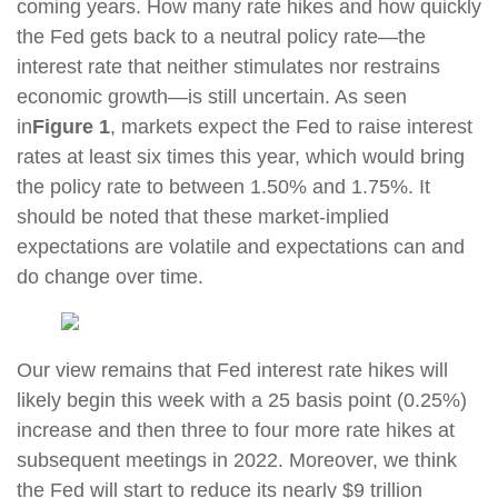
coming years. How many rate hikes and how quickly
the Fed gets back to a neutral policy rate—the
interest rate that neither stimulates nor restrains
economic growth—is still uncertain. As seen
in
Figure 1
, markets expect the Fed to raise interest
rates at least six times this year, which would bring
the policy rate to between 1.50% and 1.75%. It
should be noted that these market-implied
expectations are volatile and expectations can and
do change over time.
Our view remains that Fed interest rate hikes will
likely begin this week with a 25 basis point (0.25%)
increase and then three to four more rate hikes at
subsequent meetings in 2022. Moreover, we think
the Fed will start to reduce its nearly $9 trillion