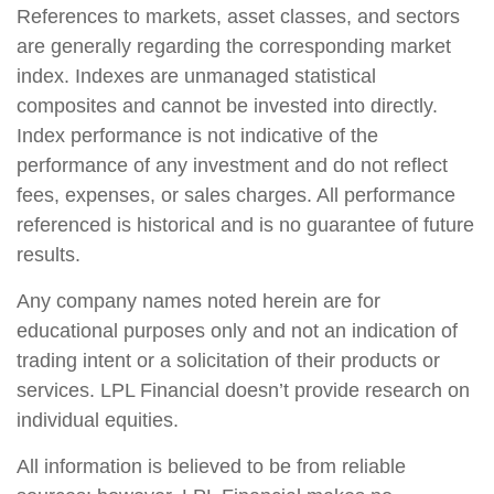
References to markets, asset classes, and sectors
are generally regarding the corresponding market
index. Indexes are unmanaged statistical
composites and cannot be invested into directly.
Index performance is not indicative of the
performance of any investment and do not reflect
fees, expenses, or sales charges. All performance
referenced is historical and is no guarantee of future
results.
Any company names noted herein are for
educational purposes only and not an indication of
trading intent or a solicitation of their products or
services. LPL Financial doesn’t provide research on
individual equities.
All information is believed to be from reliable