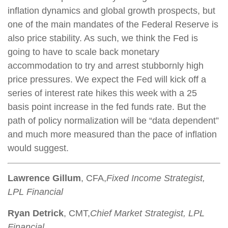
inflation dynamics and global growth prospects, but
one of the main mandates of the Federal Reserve is
also price stability. As such, we think the Fed is
going to have to scale back monetary
accommodation to try and arrest stubbornly high
price pressures. We expect the Fed will kick off a
series of interest rate hikes this week with a 25
basis point increase in the fed funds rate. But the
path of policy normalization will be “data dependent”
and much more measured than the pace of inflation
would suggest.
Lawrence Gillum
, CFA,
Fixed Income Strategist,
LPL Financial
Ryan Detrick
, CMT,
Chief Market Strategist, LPL
Financial