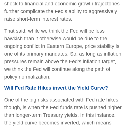
shock to financial and economic growth trajectories
further complicate the Fed’s ability to aggressively
raise short-term interest rates.
That said, while we think the Fed will be less
hawkish than it otherwise would be due to the
ongoing conflict in Eastern Europe, price stability is
one of its primary mandates. So, as long as inflation
pressures remain above the Fed’s inflation target,
we think the Fed will continue along the path of
policy normalization.
Will Fed Rate Hikes invert the Yield Curve?
One of the big risks associated with Fed rate hikes,
though, is when the Fed funds rate is pushed higher
than longer-term Treasury yields. In this instance,
the yield curve becomes inverted, which means