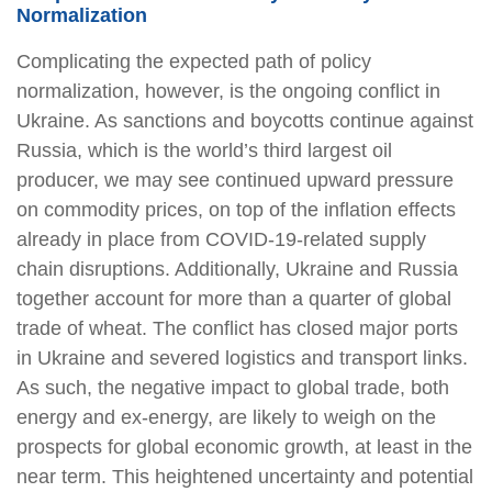
Normalization
Complicating the expected path of policy
normalization, however, is the ongoing conflict in
Ukraine. As sanctions and boycotts continue against
Russia, which is the world’s third largest oil
producer, we may see continued upward pressure
on commodity prices, on top of the inflation effects
already in place from COVID-19-related supply
chain disruptions. Additionally, Ukraine and Russia
together account for more than a quarter of global
trade of wheat. The conflict has closed major ports
in Ukraine and severed logistics and transport links.
As such, the negative impact to global trade, both
energy and ex-energy, are likely to weigh on the
prospects for global economic growth, at least in the
near term. This heightened uncertainty and potential