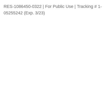
RES-1086450-0322 | For Public Use | Tracking # 1-
05255242 (Exp. 3/23)