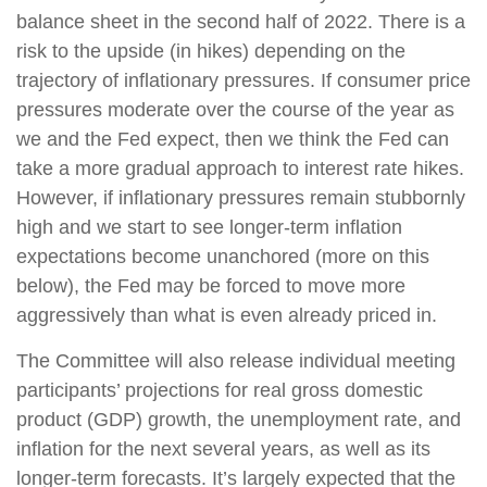
balance sheet in the second half of 2022. There is a
risk to the upside (in hikes) depending on the
trajectory of inflationary pressures. If consumer price
pressures moderate over the course of the year as
we and the Fed expect, then we think the Fed can
take a more gradual approach to interest rate hikes.
However, if inflationary pressures remain stubbornly
high and we start to see longer-term inflation
expectations become unanchored (more on this
below), the Fed may be forced to move more
aggressively than what is even already priced in.
The Committee will also release individual meeting
participants’ projections for real gross domestic
product (GDP) growth, the unemployment rate, and
inflation for the next several years, as well as its
longer-term forecasts. It’s largely expected that the