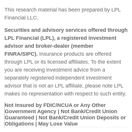
This research material has been prepared by LPL
Financial LLC.
Securities and advisory services offered through
LPL Financial (LPL), a registered investment
advisor and broker-dealer (member
FINRA/SIPC).
Insurance products are offered
through LPL or its licensed affiliates. To the extent
you are receiving investment advice from a
separately registered independent investment
advisor that is not an LPL affiliate, please note LPL
makes no representation with respect to such entity.
Not Insured by FDIC/NCUA or Any Other
Government Agency | Not Bank/Credit Union
Guaranteed | Not Bank/Credit Union Deposits or
Obligations | May Lose Value