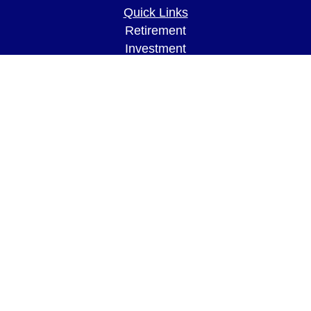
Quick Links
Retirement
Investment
Estate
Insurance
Tax
Money
Lifestyle
Latest Articles
All Videos
All Calculators
LPL
Financial Form CRS
Check the background of your financial
professional on FINRA's
BrokerCheck
.
The content is developed from sources believed to