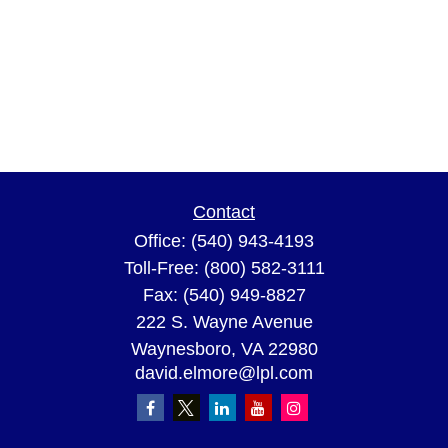
Contact
Office:
(540) 943-4193
Toll-Free:
(800) 582-3111
Fax:
(540) 949-8827
222 S. Wayne Avenue
Waynesboro,
VA
22980
david.elmore@lpl.com