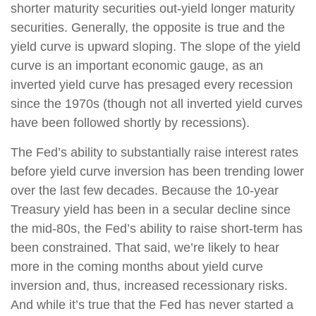
shorter maturity securities out-yield longer maturity
securities. Generally, the opposite is true and the
yield curve is upward sloping. The slope of the yield
curve is an important economic gauge, as an
inverted yield curve has presaged every recession
since the 1970s (though not all inverted yield curves
have been followed shortly by recessions).
The Fed’s ability to substantially raise interest rates
before yield curve inversion has been trending lower
over the last few decades. Because the 10-year
Treasury yield has been in a secular decline since
the mid-80s, the Fed’s ability to raise short-term has
been constrained. That said, we’re likely to hear
more in the coming months about yield curve
inversion and, thus, increased recessionary risks.
And while it’s true that the Fed has never started a