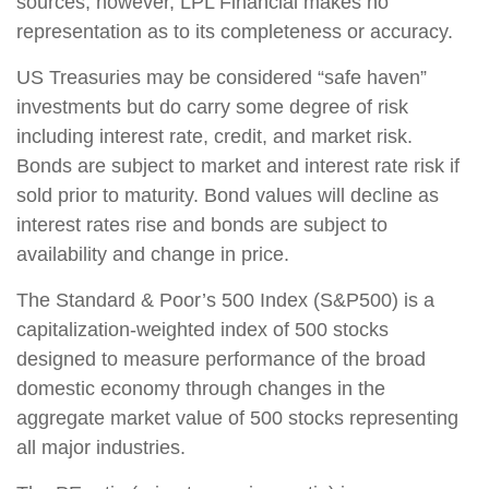
sources; however, LPL Financial makes no
representation as to its completeness or accuracy.
US Treasuries may be considered “safe haven”
investments but do carry some degree of risk
including interest rate, credit, and market risk.
Bonds are subject to market and interest rate risk if
sold prior to maturity. Bond values will decline as
interest rates rise and bonds are subject to
availability and change in price.
The Standard & Poor’s 500 Index (S&P500) is a
capitalization-weighted index of 500 stocks
designed to measure performance of the broad
domestic economy through changes in the
aggregate market value of 500 stocks representing
all major industries.