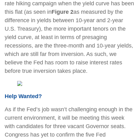
rate hiking campaign when the yield curve has been
this flat (as seen in
Figure 2
as measured by the
difference in yields between 10-year and 2-year
U.S. Treasury), the more important tenors on the
yield curve, at least in terms of presaging
recessions, are the three-month and 10-year yields,
which are still far from inversion. As such, we
believe the Fed has room to raise interest rates
before true inversion takes place.
Help Wanted?
As if the Fed’s job wasn’t challenging enough in the
current environment, it will be meeting this week
with candidates for three vacant Governor seats.
Congress has yet to confirm the five Fed