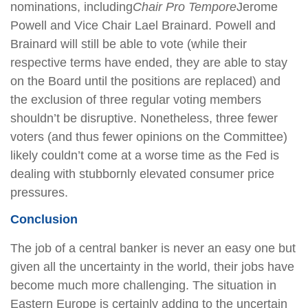
nominations, including
Chair Pro Tempore
Jerome
Powell and Vice Chair Lael Brainard. Powell and
Brainard will still be able to vote (while their
respective terms have ended, they are able to stay
on the Board until the positions are replaced) and
the exclusion of three regular voting members
shouldn’t be disruptive. Nonetheless, three fewer
voters (and thus fewer opinions on the Committee)
likely couldn’t come at a worse time as the Fed is
dealing with stubbornly elevated consumer price
pressures.
Conclusion
The job of a central banker is never an easy one but
given all the uncertainty in the world, their jobs have
become much more challenging. The situation in
Eastern Europe is certainly adding to the uncertain