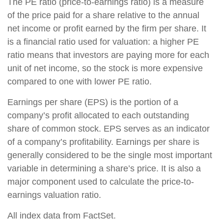
The PE ratio (price-to-earnings ratio) is a measure
of the price paid for a share relative to the annual
net income or profit earned by the firm per share. It
is a financial ratio used for valuation: a higher PE
ratio means that investors are paying more for each
unit of net income, so the stock is more expensive
compared to one with lower PE ratio.
Earnings per share (EPS) is the portion of a
company’s profit allocated to each outstanding
share of common stock. EPS serves as an indicator
of a company’s profitability. Earnings per share is
generally considered to be the single most important
variable in determining a share’s price. It is also a
major component used to calculate the price-to-
earnings valuation ratio.
All index data from FactSet.