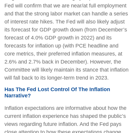
Fed will confirm that we are near/at full employment
and that the strong labor market can handle a series
of interest rate hikes. The Fed will also likely adjust
its forecast for GDP growth down (from December’s
forecast of 4.0% GDP growth in 2022) and its
forecasts for inflation up (with PCE headline and
core metrics, their preferred inflation measures, at
2.6% and 2.7% back in December). However, the
Committee will likely maintain its stance that inflation
will fall back to its longer-term trend in 2023.
Has The Fed Lost Control Of The Inflation
Narrative?
Inflation expectations are informative about how the
current inflation experience has shaped the public’s
views regarding future inflation. And the Fed pays
close attention to how these expectations change