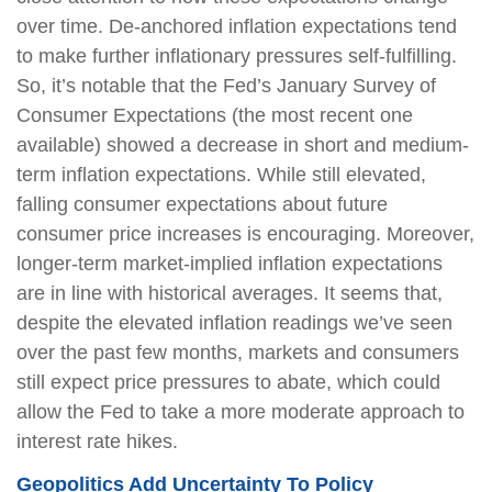
over time. De-anchored inflation expectations tend
to make further inflationary pressures self-fulfilling.
So, it’s notable that the Fed’s January Survey of
Consumer Expectations (the most recent one
available) showed a decrease in short and medium-
term inflation expectations. While still elevated,
falling consumer expectations about future
consumer price increases is encouraging. Moreover,
longer-term market-implied inflation expectations
are in line with historical averages. It seems that,
despite the elevated inflation readings we’ve seen
over the past few months, markets and consumers
still expect price pressures to abate, which could
allow the Fed to take a more moderate approach to
interest rate hikes.
Geopolitics Add Uncertainty To Policy