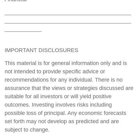
_________________________________________
_________________________________________
____________
IMPORTANT DISCLOSURES
This material is for general information only and is
not intended to provide specific advice or
recommendations for any individual. There is no
assurance that the views or strategies discussed are
suitable for all investors or will yield positive
outcomes. Investing involves risks including
possible loss of principal. Any economic forecasts
set forth may not develop as predicted and are
subject to change.