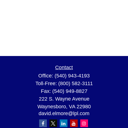
Contact
Office:
(540) 943-4193
Toll-Free:
(800) 582-3111
Fax:
(540) 949-8827
222 S. Wayne Avenue
Waynesboro,
VA
22980
david.elmore@lpl.com