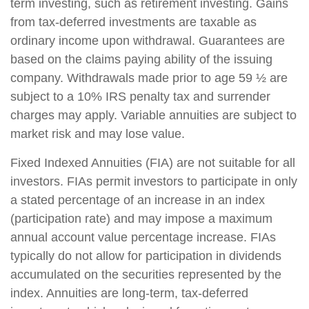
term investing, such as retirement investing. Gains
from tax-deferred investments are taxable as
ordinary income upon withdrawal. Guarantees are
based on the claims paying ability of the issuing
company. Withdrawals made prior to age 59 ½ are
subject to a 10% IRS penalty tax and surrender
charges may apply. Variable annuities are subject to
market risk and may lose value.
Fixed Indexed Annuities (FIA) are not suitable for all
investors. FIAs permit investors to participate in only
a stated percentage of an increase in an index
(participation rate) and may impose a maximum
annual account value percentage increase. FIAs
typically do not allow for participation in dividends
accumulated on the securities represented by the
index. Annuities are long-term, tax-deferred