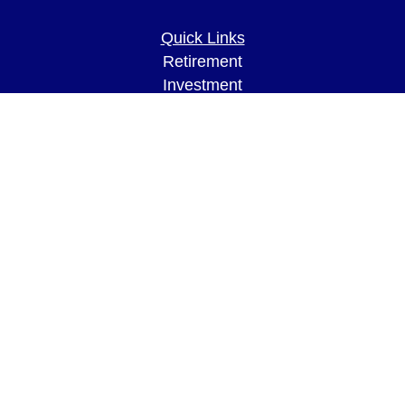
Quick Links
Retirement
Investment
Estate
Insurance
Tax
Money
Lifestyle
Latest Articles
All Videos
All Calculators
LPL
Financial Form CRS
Check the background of your financial
professional on FINRA's
BrokerCheck
.