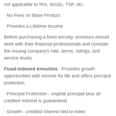
not applicable to IRA, 401(k), TSP, etc.
· No Fees on Base Product
· Provides a Lifetime Income
Before purchasing a fixed annuity, investors should
work with their financial professionals and consider
the issuing company's rate, terms, ratings, and
service levels.
Fixed-Indexed Annuities
- Provides growth
opportunities with income for life and offers principal
protection.
· Principal Protection - original principal plus all
credited interest is guaranteed.
· Growth - credited interest tied to index