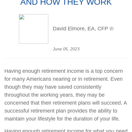
AND HOW THEY WORK
David Elmore, EA, CFP ©
June 05, 2023
Having enough retirement income is a top concern
for many Americans nearing or in retirement. Even
though they may have saved consistently
throughout the working years, they may be
concerned that their retirement plans will succeed. A
successful retirement plan provides the ability to
maintain your lifestyle for the duration of your life.
Having enough retirement income for what you need