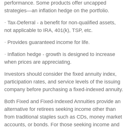
performance. Some products offer uncapped
strategies—an inflation hedge on the portfolio.
· Tax-Deferral - a benefit for non-qualified assets,
not applicable to IRA, 401(k), TSP, etc.
· Provides guaranteed income for life.
· Inflation hedge - growth is designed to increase
when prices are appreciating.
Investors should consider the fixed annuity index,
participation rates, and service levels of the issuing
company before purchasing a fixed-indexed annuity.
Both Fixed and Fixed-Indexed Annuities provide an
alternative for retirees seeking income other than
from traditional staples such as CDs, money market
accounts, or bonds. For those seeking income and