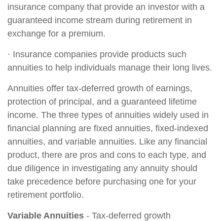
insurance company that provide an investor with a
guaranteed income stream during retirement in
exchange for a premium.
· Insurance companies provide products such
annuities to help individuals manage their long lives.
Annuities offer tax-deferred growth of earnings,
protection of principal, and a guaranteed lifetime
income. The three types of annuities widely used in
financial planning are fixed annuities, fixed-indexed
annuities, and variable annuities. Like any financial
product, there are pros and cons to each type, and
due diligence in investigating any annuity should
take precedence before purchasing one for your
retirement portfolio.
Variable Annuities
- Tax-deferred growth