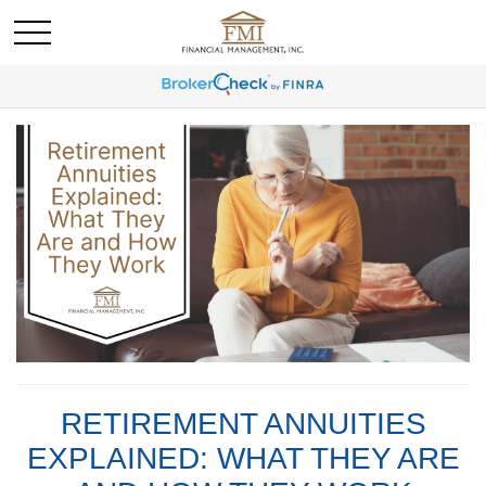
RETIREMENT ANNUITIES
EXPLAINED: WHAT THEY ARE