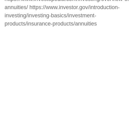
annuities/ https://www.investor.gov/introduction-
investing/investing-basics/investment-
products/insurance-products/annuities