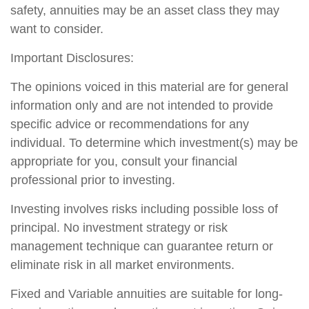
safety, annuities may be an asset class they may
want to consider.
Important Disclosures:
The opinions voiced in this material are for general
information only and are not intended to provide
specific advice or recommendations for any
individual. To determine which investment(s) may be
appropriate for you, consult your financial
professional prior to investing.
Investing involves risks including possible loss of
principal. No investment strategy or risk
management technique can guarantee return or
eliminate risk in all market environments.
Fixed and Variable annuities are suitable for long-