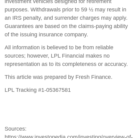
investment vehicles designed for retirement
purposes. Withdrawals prior to 59 ½ may result in
an IRS penalty, and surrender charges may apply.
Guarantees are based on the claims-paying ability
of the issuing insurance company.
All information is believed to be from reliable
sources; however, LPL Financial makes no
representation as to its completeness or accuracy.
This article was prepared by Fresh Finance.
LPL Tracking #1-05367581
Sources:
https://www.investopedia.com/investing/overview-of-