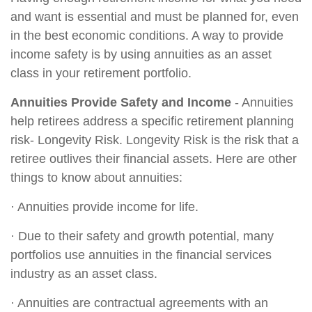
and want is essential and must be planned for, even
in the best economic conditions. A way to provide
income safety is by using annuities as an asset
class in your retirement portfolio.
Annuities Provide Safety and Income
- Annuities
help retirees address a specific retirement planning
risk- Longevity Risk. Longevity Risk is the risk that a
retiree outlives their financial assets. Here are other
things to know about annuities:
· Annuities provide income for life.
· Due to their safety and growth potential, many
portfolios use annuities in the financial services
industry as an asset class.
· Annuities are contractual agreements with an