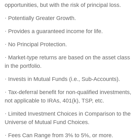
opportunities, but with the risk of principal loss.
· Potentially Greater Growth.
· Provides a guaranteed income for life.
· No Principal Protection.
· Market-type returns are based on the asset class
in the portfolio.
· Invests in Mutual Funds (i.e., Sub-Accounts).
· Tax-deferral benefit for non-qualified investments,
not applicable to IRAs, 401(k), TSP, etc.
· Limited Investment Choices in Comparison to the
Universe of Mutual Fund Choices.
· Fees Can Range from 3% to 5%, or more.