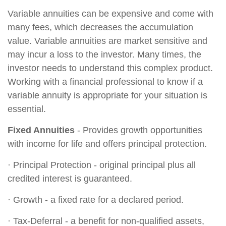
Variable annuities can be expensive and come with
many fees, which decreases the accumulation
value. Variable annuities are market sensitive and
may incur a loss to the investor. Many times, the
investor needs to understand this complex product.
Working with a financial professional to know if a
variable annuity is appropriate for your situation is
essential.
Fixed Annuities
- Provides growth opportunities
with income for life and offers principal protection.
· Principal Protection - original principal plus all
credited interest is guaranteed.
· Growth - a fixed rate for a declared period.
· Tax-Deferral - a benefit for non-qualified assets,