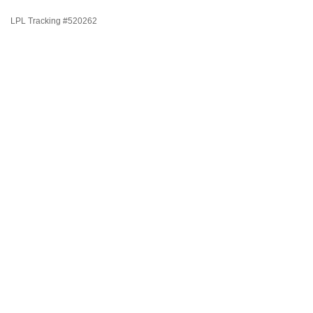
LPL Tracking #520262