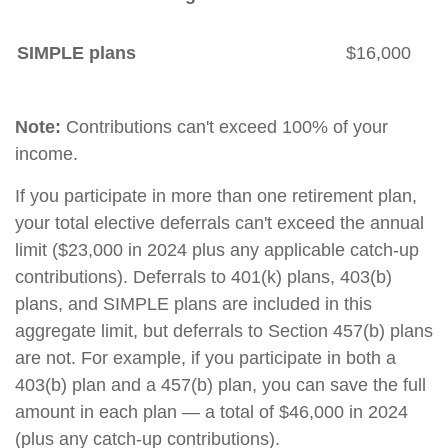
SIMPLE plans
$16,000
Note:
Contributions can't exceed 100% of your
income.
If you participate in more than one retirement plan,
your total elective deferrals can't exceed the annual
limit ($23,000 in 2024 plus any applicable catch-up
contributions). Deferrals to 401(k) plans, 403(b)
plans, and SIMPLE plans are included in this
aggregate limit, but deferrals to Section 457(b) plans
are not. For example, if you participate in both a
403(b) plan and a 457(b) plan, you can save the full
amount in each plan — a total of $46,000 in 2024
(plus any catch-up contributions).