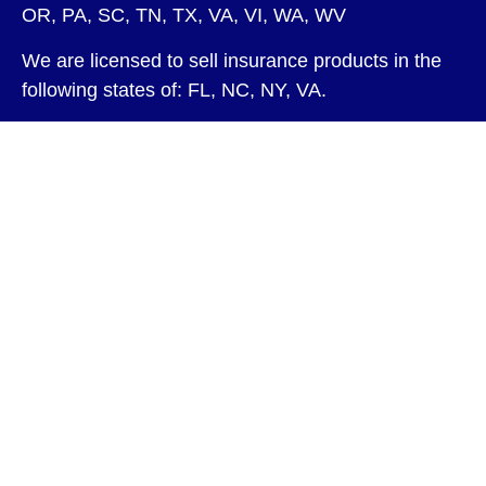
OR, PA, SC, TN, TX, VA, VI, WA, WV
We are licensed to sell insurance products in the
following states of: FL, NC, NY, VA.