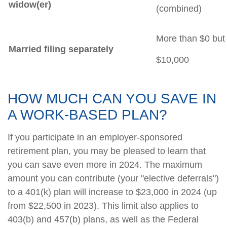
widow(er)
(combined)
More than $0 but 
Married filing separately
$10,000
HOW MUCH CAN YOU SAVE IN
A WORK-BASED PLAN?
If you participate in an employer-sponsored
retirement plan, you may be pleased to learn that
you can save even more in 2024. The maximum
amount you can contribute (your "elective deferrals")
to a 401(k) plan will increase to $23,000 in 2024 (up
from $22,500 in 2023). This limit also applies to
403(b) and 457(b) plans, as well as the Federal