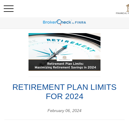
RETIREMENT PLAN LIMITS
FOR 2024
February 06, 2024