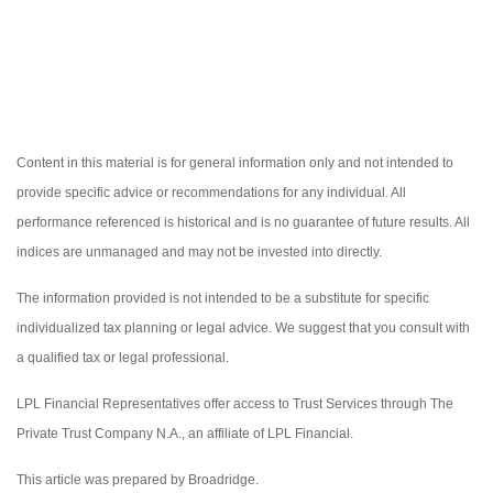
Content in this material is for general information only and not intended to
provide specific advice or recommendations for any individual. All
performance referenced is historical and is no guarantee of future results. All
indices are unmanaged and may not be invested into directly.
The information provided is not intended to be a substitute for specific
individualized tax planning or legal advice. We suggest that you consult with
a qualified tax or legal professional.
LPL Financial Representatives offer access to Trust Services through The
Private Trust Company N.A., an affiliate of LPL Financial.
This article was prepared by Broadridge.