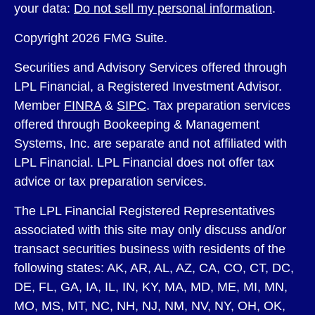
your data:
Do not sell my personal information
.
Copyright 2026 FMG Suite.
Securities and Advisory Services offered through
LPL Financial, a Registered Investment Advisor.
Member
FINRA
&
SIPC
. Tax preparation services
offered through Bookeeping & Management
Systems, Inc. are separate and not affiliated with
LPL Financial. LPL Financial does not offer tax
advice or tax preparation services.
The LPL Financial Registered Representatives
associated with this site may only discuss and/or
transact securities business with residents of the
following states: AK, AR, AL, AZ, CA, CO, CT, DC,
DE, FL, GA, IA, IL, IN, KY, MA, MD, ME, MI, MN,
MO, MS, MT, NC, NH, NJ, NM, NV, NY, OH, OK,