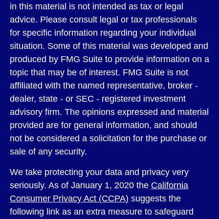
in this material is not intended as tax or legal
advice. Please consult legal or tax professionals
for specific information regarding your individual
situation. Some of this material was developed and
produced by FMG Suite to provide information on a
topic that may be of interest. FMG Suite is not
affiliated with the named representative, broker -
dealer, state - or SEC - registered investment
advisory firm. The opinions expressed and material
provided are for general information, and should
not be considered a solicitation for the purchase or
sale of any security.
We take protecting your data and privacy very
seriously. As of January 1, 2020 the
California
Consumer Privacy Act (CCPA)
suggests the
following link as an extra measure to safeguard