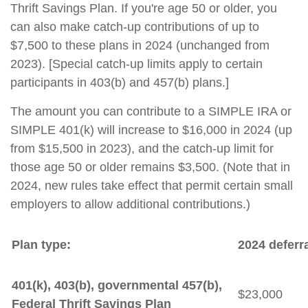
Thrift Savings Plan. If you're age 50 or older, you
can also make catch-up contributions of up to
$7,500 to these plans in 2024 (unchanged from
2023). [Special catch-up limits apply to certain
participants in 403(b) and 457(b) plans.]
The amount you can contribute to a SIMPLE IRA or
SIMPLE 401(k) will increase to $16,000 in 2024 (up
from $15,500 in 2023), and the catch-up limit for
those age 50 or older remains $3,500. (Note that in
2024, new rules take effect that permit certain small
employers to allow additional contributions.)
Plan type:
2024 deferra
401(k), 403(b), governmental 457(b),
$23,000
Federal Thrift Savings Plan