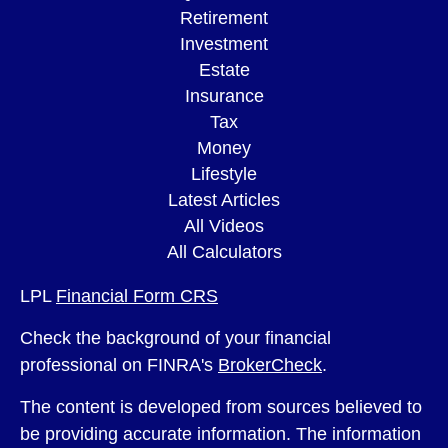
Retirement
Investment
Estate
Insurance
Tax
Money
Lifestyle
Latest Articles
All Videos
All Calculators
LPL
Financial Form CRS
Check the background of your financial
professional on FINRA's
BrokerCheck
.
The content is developed from sources believed to
be providing accurate information. The information