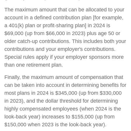
The maximum amount that can be allocated to your
account in a defined contribution plan [for example,
a 401(k) plan or profit-sharing plan] in 2024 is
$69,000 (up from $66,000 in 2023) plus age 50 or
older catch-up contributions. This includes both your
contributions and your employer's contributions.
Special rules apply if your employer sponsors more
than one retirement plan.
Finally, the maximum amount of compensation that
can be taken into account in determining benefits for
most plans in 2024 is $345,000 (up from $330,000
in 2023), and the dollar threshold for determining
highly compensated employees (when 2024 is the
look-back year) increases to $155,000 (up from
$150,000 when 2023 is the look-back year).