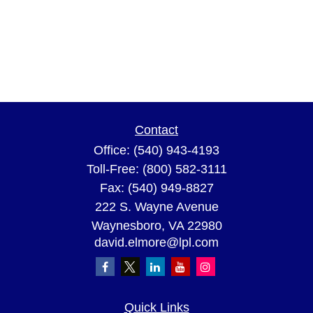
Contact
Office:
(540) 943-4193
Toll-Free:
(800) 582-3111
Fax:
(540) 949-8827
222 S. Wayne Avenue
Waynesboro,
VA
22980
david.elmore@lpl.com
Quick Links