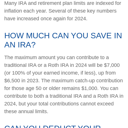
Many IRA and retirement plan limits are indexed for
inflation each year. Several of these key numbers
have increased once again for 2024.
HOW MUCH CAN YOU SAVE IN
AN IRA?
The maximum amount you can contribute to a
traditional IRA or a Roth IRA in 2024 will be $7,000
(or 100% of your earned income, if less), up from
$6,500 in 2023. The maximum catch-up contribution
for those age 50 or older remains $1,000. You can
contribute to both a traditional IRA and a Roth IRA in
2024, but your total contributions cannot exceed
these annual limits.