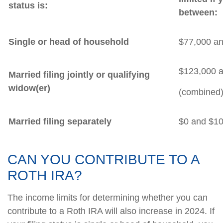
status is:
between:
Single or head of household
$77,000 a
$123,000 
Married filing jointly or qualifying
widow(er)
(combined
Married filing separately
$0 and $1
CAN YOU CONTRIBUTE TO A
ROTH IRA?
The income limits for determining whether you can
contribute to a Roth IRA will also increase in 2024. If