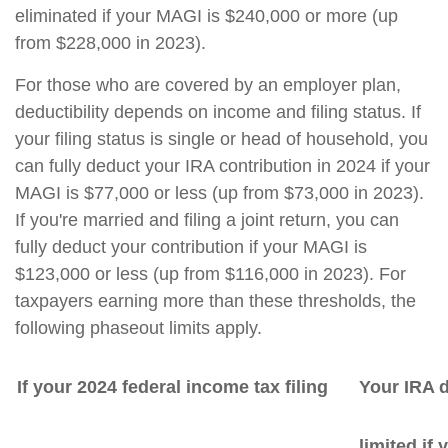
eliminated if your MAGI is $240,000 or more (up
from $228,000 in 2023).
For those who are covered by an employer plan,
deductibility depends on income and filing status. If
your filing status is single or head of household, you
can fully deduct your IRA contribution in 2024 if your
MAGI is $77,000 or less (up from $73,000 in 2023).
If you're married and filing a joint return, you can
fully deduct your contribution if your MAGI is
$123,000 or less (up from $116,000 in 2023). For
taxpayers earning more than these thresholds, the
following phaseout limits apply.
If your 2024 federal income tax filing
Your IRA d
limited if