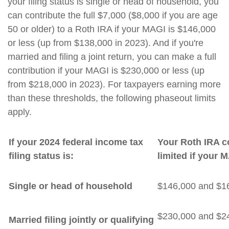
your filing status is single or head of household, you
can contribute the full $7,000 ($8,000 if you are age
50 or older) to a Roth IRA if your MAGI is $146,000
or less (up from $138,000 in 2023). And if you're
married and filing a joint return, you can make a full
contribution if your MAGI is $230,000 or less (up
from $218,000 in 2023). For taxpayers earning more
than these thresholds, the following phaseout limits
apply.
If your 2024 federal income tax
Your Roth IRA co
filing status is:
limited if your 
Single or head of household
$146,000 and $1
$230,000 and $2
Married filing jointly or qualifying