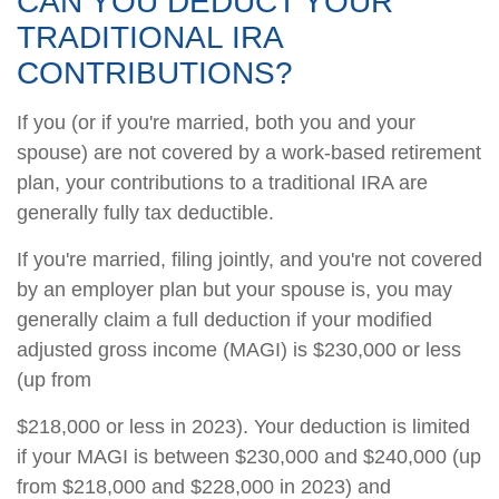
CAN YOU DEDUCT YOUR
TRADITIONAL IRA
CONTRIBUTIONS?
If you (or if you're married, both you and your
spouse) are not covered by a work-based retirement
plan, your contributions to a traditional IRA are
generally fully tax deductible.
If you're married, filing jointly, and you're not covered
by an employer plan but your spouse is, you may
generally claim a full deduction if your modified
adjusted gross income (MAGI) is $230,000 or less
(up from
$218,000 or less in 2023). Your deduction is limited
if your MAGI is between $230,000 and $240,000 (up
from $218,000 and $228,000 in 2023) and