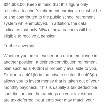
$24,603.00. Keep in mind that this figure only
reflects a teacher’s retirement earnings, not what he
or she contributed to the public school retirement
system while employed. In addition, the data
indicates that only 36% of new teachers will be
eligible to receive a pension.
Further coverage
Whether you are a teacher or a union employee in
another position, a defined-contribution retirement
plan such as a 403(b) is probably available to you.
Similar to a 401(k) in the private sector, the 403(b)
allows you to invest money that is taken out of your
monthly paycheck. This is usually a tax-deductible
contribution and the earnings on your investment
are tax-deferred. Your employer may match your