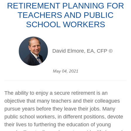
RETIREMENT PLANNING FOR
TEACHERS AND PUBLIC
SCHOOL WORKERS
David Elmore, EA, CFP ©
May 04, 2021
The ability to enjoy a secure retirement is an
objective that many teachers and their colleagues
pursue years before they leave their jobs. Many
public school workers, in different positions, devote
their lives to furthering the education of young