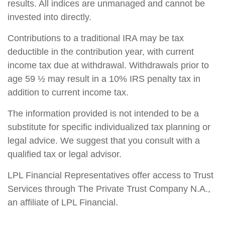
results. All indices are unmanaged and cannot be
invested into directly.
Contributions to a traditional IRA may be tax
deductible in the contribution year, with current
income tax due at withdrawal. Withdrawals prior to
age 59 ½ may result in a 10% IRS penalty tax in
addition to current income tax.
The information provided is not intended to be a
substitute for specific individualized tax planning or
legal advice. We suggest that you consult with a
qualified tax or legal advisor.
LPL Financial Representatives offer access to Trust
Services through The Private Trust Company N.A.,
an affiliate of LPL Financial.