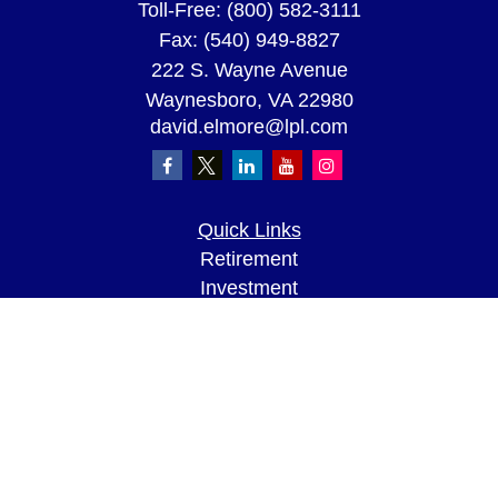
Toll-Free:
(800) 582-3111
Fax:
(540) 949-8827
222 S. Wayne Avenue
Waynesboro,
VA
22980
david.elmore@lpl.com
Quick Links
Retirement
Investment
Estate
Insurance
Tax
Money
Lifestyle
Latest Articles
All Videos