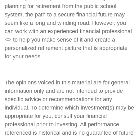
planning for retirement from the public school
system, the path to a secure financial future may
seem like a long and winding road. However, you
can work with an experienced financial professional
<
> to help you make sense of it and create a
personalized retirement picture that is appropriate
for your needs.
The opinions voiced in this material are for general
information only and are not intended to provide
specific advice or recommendations for any
individual. To determine which investment(s) may be
appropriate for you, consult your financial
professional prior to investing. All performance
referenced is historical and is no guarantee of future