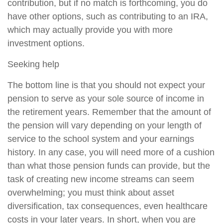
contribution, but if no match is forthcoming, you do
have other options, such as contributing to an IRA,
which may actually provide you with more
investment options.
Seeking help
The bottom line is that you should not expect your
pension to serve as your sole source of income in
the retirement years. Remember that the amount of
the pension will vary depending on your length of
service to the school system and your earnings
history. In any case, you will need more of a cushion
than what those pension funds can provide, but the
task of creating new income streams can seem
overwhelming; you must think about asset
diversification, tax consequences, even healthcare
costs in your later years. In short, when you are