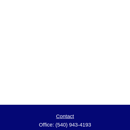
Contact
Office:
(540) 943-4193