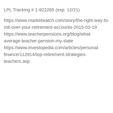
LPL Tracking # 1-922285 (exp. 12/21)
https://www.marketwatch.com/story/the-right-way-to-
roll-over-your-retirement-accounts-2015-03-19
https://www.teacherpensions.org/blog/what-
average-teacher-pension-my-state
https://www.investopedia.com/articles/personal-
finance/112914/top-retirement-strategies-
teachers.asp