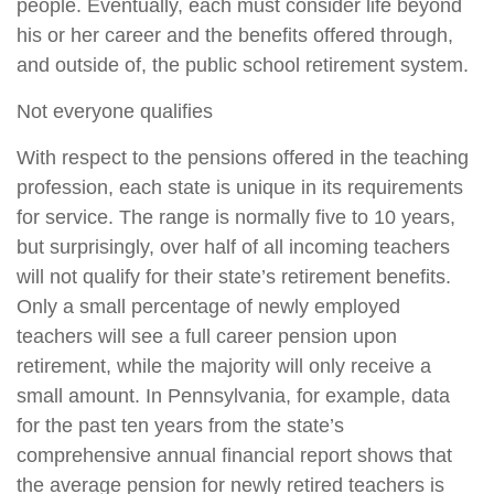
people. Eventually, each must consider life beyond
his or her career and the benefits offered through,
and outside of, the public school retirement system.
Not everyone qualifies
With respect to the pensions offered in the teaching
profession, each state is unique in its requirements
for service. The range is normally five to 10 years,
but surprisingly, over half of all incoming teachers
will not qualify for their state’s retirement benefits.
Only a small percentage of newly employed
teachers will see a full career pension upon
retirement, while the majority will only receive a
small amount. In Pennsylvania, for example, data
for the past ten years from the state’s
comprehensive annual financial report shows that
the average pension for newly retired teachers is