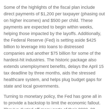
Some of the highlights of the fiscal plan include
direct payments of $1,200 per taxpayer (phasing out
on higher incomes) and $500 per child. These
payments are expected to begin within weeks,
helping those impacted by the layoffs. Additionally,
the Federal Reserve (Fed) is setting aside $425
billion to leverage into loans to distressed
companies and another $75 billion for some of the
hardest-hit industries. The historic package also
extends unemployment benefits, delays the April 15
tax deadline by three months, aids the stressed
healthcare system, and helps plug budget gaps for
state and local governments.
Turning to monetary policy, the Fed has gone all in
to provide a backstop to limit the economic fallout.