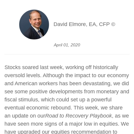
David Elmore, EA, CFP ©
April 01, 2020
Stocks soared last week, working off historically
oversold levels. Although the impact to our economy
and American workers has been devastating, we did
see some positive developments from monetary and
fiscal stimulus, which could set up a powerful
eventual economic rebound. This week, we share
an update on our
Road to Recovery Playbook
, as we
have seen more signs of a major low in equities. We
have upgraded our equities recommendation to