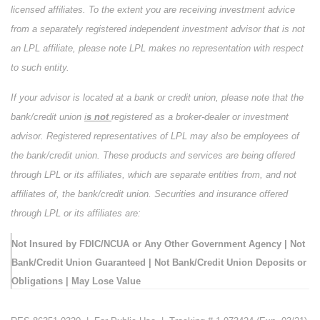
licensed affiliates. To the extent you are receiving investment advice
from a separately registered independent investment advisor that is not
an LPL affiliate, please note LPL makes no representation with respect
to such entity.
If your advisor is located at a bank or credit union, please note that the
bank/credit union
i
s not
registered as a broker-dealer or investment
advisor. Registered representatives of LPL may also be employees of
the bank/credit union. These products and services are being offered
through LPL or its affiliates, which are separate entities from, and not
affiliates of, the bank/credit union. Securities and insurance offered
through LPL or its affiliates are:
Not Insured by FDIC/NCUA or Any Other Government Agency | Not
Bank/Credit Union Guaranteed | Not Bank/Credit Union Deposits or
Obligations | May Lose Value