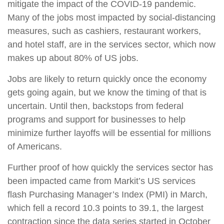
mitigate the impact of the COVID-19 pandemic.
Many of the jobs most impacted by social-distancing
measures, such as cashiers, restaurant workers,
and hotel staff, are in the services sector, which now
makes up about 80% of US jobs.
Jobs are likely to return quickly once the economy
gets going again, but we know the timing of that is
uncertain. Until then, backstops from federal
programs and support for businesses to help
minimize further layoffs will be essential for millions
of Americans.
Further proof of how quickly the services sector has
been impacted came from Markit’s US services
flash Purchasing Manager’s Index (PMI) in March,
which fell a record 10.3 points to 39.1, the largest
contraction since the data series started in October