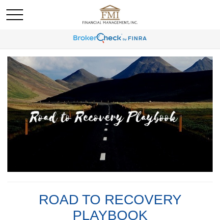
ROAD TO RECOVERY
PLAYBOOK