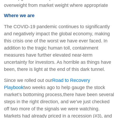
overweight from market weight where appropriate
Where we are
The COVID-19 pandemic continues to significantly
and negatively impact the global economy, making
this crisis one of the worst we have ever faced. In
addition to the tragic human toll, containment
measures have further elevated near-term
uncertainty for investors. As horrible as things have
been, there is light at the end of this dark tunnel.
Since we rolled out our
Road to Recovery
Playbook
two weeks ago to help gauge the stock
market’s bottoming process
,
there have been several
steps in the right direction, and we’ve just checked
off two more of the signals we were watching.
Markets had already priced in a recession (#3), and