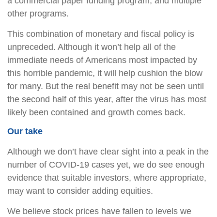
a commercial paper funding program, and multiple
other programs.
This combination of monetary and fiscal policy is
unpreceded. Although it won’t help all of the
immediate needs of Americans most impacted by
this horrible pandemic, it will help cushion the blow
for many. But the real benefit may not be seen until
the second half of this year, after the virus has most
likely been contained and growth comes back.
Our take
Although we don’t have clear sight into a peak in the
number of COVID-19 cases yet, we do see enough
evidence that suitable investors, where appropriate,
may want to consider adding equities.
We believe stock prices have fallen to levels we