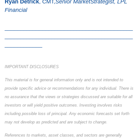
Ryan Detrick
, CMT,
Senior MarketStrategist, LPL
Financial
_________________________________________
_________________________________________
____________
IMPORTANT DISCLOSURES
This material is for general information only and is not intended to
provide specific advice or recommendations for any individual. There is
no assurance that the views or strategies discussed are suitable for all
investors or will yield positive outcomes. Investing involves risks
including possible loss of principal. Any economic forecasts set forth
may not develop as predicted and are subject to change.
References to markets, asset classes, and sectors are generally