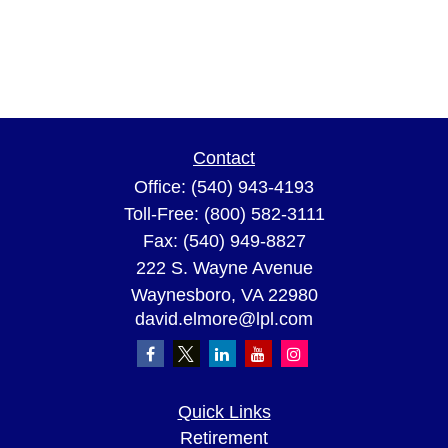
Contact
Office:
(540) 943-4193
Toll-Free:
(800) 582-3111
Fax:
(540) 949-8827
222 S. Wayne Avenue
Waynesboro,
VA
22980
david.elmore@lpl.com
Quick Links
Retirement