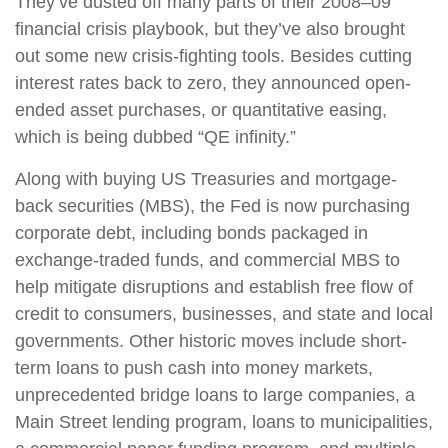
They’ve dusted off many parts of their 2008–09
financial crisis playbook, but they’ve also brought
out some new crisis-fighting tools. Besides cutting
interest rates back to zero, they announced open-
ended asset purchases, or quantitative easing,
which is being dubbed “QE infinity.”
Along with buying US Treasuries and mortgage-
back securities (MBS), the Fed is now purchasing
corporate debt, including bonds packaged in
exchange-traded funds, and commercial MBS to
help mitigate disruptions and establish free flow of
credit to consumers, businesses, and state and local
governments. Other historic moves include short-
term loans to push cash into money markets,
unprecedented bridge loans to large companies, a
Main Street lending program, loans to municipalities,