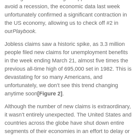
avoid a recession, the economic data last week
unfortunately confirmed a significant contraction in
the US economy, allowing us to check off #2 in
our
Playbook.
Jobless claims saw a historic spike, as 3.3 million
people filed new claims for unemployment benefits
in the week ending March 21, almost five times the
previous all-time high of 695,000 set in 1982. This is
devastating for so many Americans, and
unfortunately, we don’t see this trend changing
anytime soon
[Figure 2]
.
Although the number of new claims is extraordinary,
it wasn’t entirely unexpected. The United States and
countries across the globe have shut down entire
segments of their economies in an effort to delay or