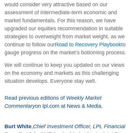
would consider very attractive based on our
assessment of intermediate-term economic and
market fundamentals. For this reason, we have
upgraded our equities recommendation in suitable
strategies to overweight from market weight, as we
continue to follow our
Road to Recovery Playbook
to
gauge progress on the market’s bottoming process.
We will continue to keep you updated on our views
on the economy and markets as this challenging
situation develops. Everyone stay well.
Read previous editions of
Weekly Market
Commentary
on lpl.com at News & Media.
Burt White
,
Chief Investment Officer, LPL Financial