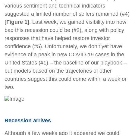
various sentiment and technical indicators
suggested a limited number of sellers remained (#4)
[Figure 1]
. Last week, we gained visibility into how
bad this recession could be (#2), along with policy
responses that have helped restore investor
confidence (#5). Unfortunately, we don’t yet have
evidence of a peak in new COVID-19 cases in the
United States (#1) – the baseline of our playbook –
but models based on the trajectories of other
countries suggest this could come within a week or
two.
Recession arrives
Although a few weeks ago it appeared we could