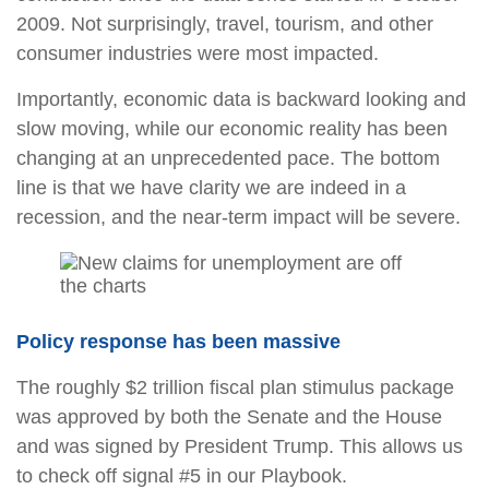
2009. Not surprisingly, travel, tourism, and other
consumer industries were most impacted.
Importantly, economic data is backward looking and
slow moving, while our economic reality has been
changing at an unprecedented pace. The bottom
line is that we have clarity we are indeed in a
recession, and the near-term impact will be severe.
Policy response has been massive
The roughly $2 trillion fiscal plan stimulus package
was approved by both the Senate and the House
and was signed by President Trump. This allows us
to check off signal #5 in our Playbook.