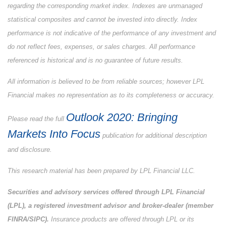
regarding the corresponding market index. Indexes are unmanaged
statistical composites and cannot be invested into directly. Index
performance is not indicative of the performance of any investment and
do not reflect fees, expenses, or sales charges. All performance
referenced is historical and is no guarantee of future results.
All information is believed to be from reliable sources; however LPL
Financial makes no representation as to its completeness or accuracy.
Outlook 2020: Bringing
Please read the full
Markets Into Focus
publication for additional description
and disclosure.
This research material has been prepared by LPL Financial LLC.
Securities and advisory services offered through LPL Financial
(LPL), a registered investment advisor and broker-dealer (member
FINRA/SIPC).
Insurance products are offered through LPL or its