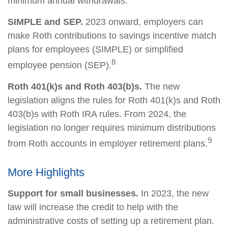
minimum annual withdrawals.
SIMPLE and SEP.
2023 onward, employers can
make Roth contributions to savings incentive match
plans for employees (SIMPLE) or simplified
8
employee pension (SEP).
Roth 401(k)s and Roth 403(b)s.
The new
legislation aligns the rules for Roth 401(k)s and Roth
403(b)s with Roth IRA rules. From 2024, the
legislation no longer requires minimum distributions
9
from Roth accounts in employer retirement plans.
More Highlights
Support for small businesses.
In 2023, the new
law will increase the credit to help with the
administrative costs of setting up a retirement plan.