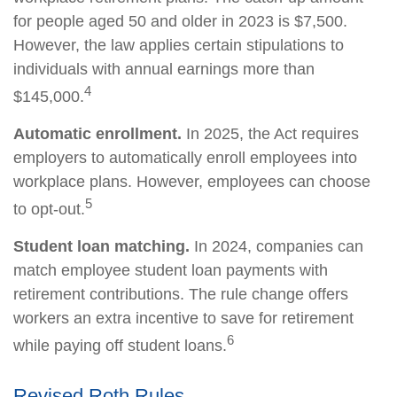
for people aged 50 and older in 2023 is $7,500.
However, the law applies certain stipulations to
individuals with annual earnings more than
4
$145,000.
Automatic enrollment.
In 2025, the Act requires
employers to automatically enroll employees into
workplace plans. However, employees can choose
5
to opt-out.
Student loan matching.
In 2024, companies can
match employee student loan payments with
retirement contributions. The rule change offers
workers an extra incentive to save for retirement
6
while paying off student loans.
Revised Roth Rules