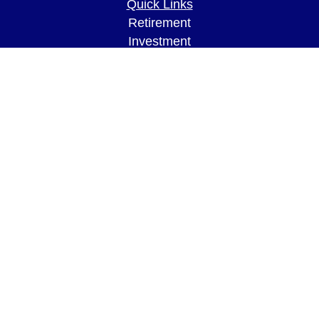
Quick Links
Retirement
Investment
Estate
Insurance
Tax
Money
Lifestyle
Latest Articles
All Videos
All Calculators
LPL
Financial Form CRS
Check the background of your financial
professional on FINRA's
BrokerCheck
.
The content is developed from sources believed to