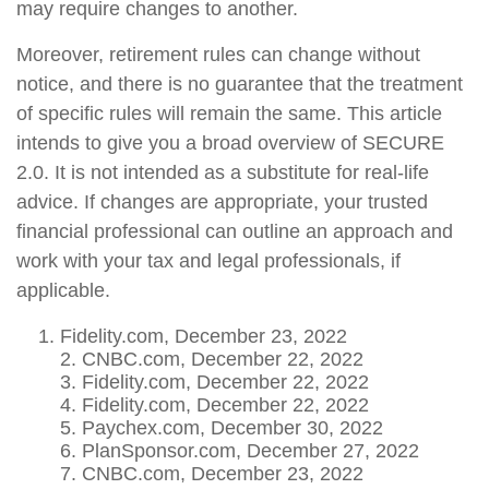
may require changes to another.
Moreover, retirement rules can change without
notice, and there is no guarantee that the treatment
of specific rules will remain the same. This article
intends to give you a broad overview of SECURE
2.0. It is not intended as a substitute for real-life
advice. If changes are appropriate, your trusted
financial professional can outline an approach and
work with your tax and legal professionals, if
applicable.
Fidelity.com, December 23, 2022
2. CNBC.com, December 22, 2022
3. Fidelity.com, December 22, 2022
4. Fidelity.com, December 22, 2022
5. Paychex.com, December 30, 2022
6. PlanSponsor.com, December 27, 2022
7. CNBC.com, December 23, 2022