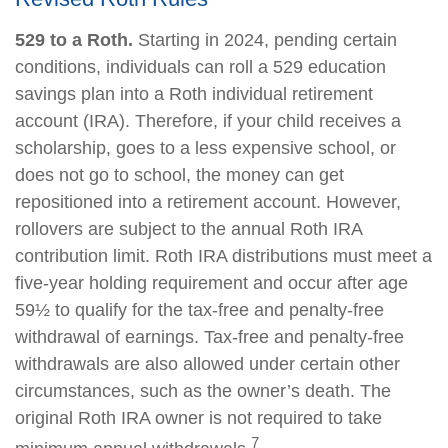
529 to a Roth.
Starting in 2024, pending certain
conditions, individuals can roll a 529 education
savings plan into a Roth individual retirement
account (IRA). Therefore, if your child receives a
scholarship, goes to a less expensive school, or
does not go to school, the money can get
repositioned into a retirement account. However,
rollovers are subject to the annual Roth IRA
contribution limit. Roth IRA distributions must meet a
five-year holding requirement and occur after age
59½ to qualify for the tax-free and penalty-free
withdrawal of earnings. Tax-free and penalty-free
withdrawals are also allowed under certain other
circumstances, such as the owner’s death. The
original Roth IRA owner is not required to take
7