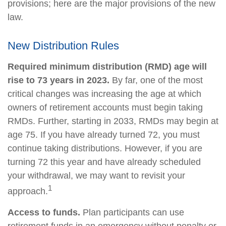
provisions; here are the major provisions of the new
law.
New Distribution Rules
Required minimum distribution (RMD) age will
rise to 73 years in 2023.
By far, one of the most
critical changes was increasing the age at which
owners of retirement accounts must begin taking
RMDs. Further, starting in 2033, RMDs may begin at
age 75. If you have already turned 72, you must
continue taking distributions. However, if you are
turning 72 this year and have already scheduled
your withdrawal, we may want to revisit your
1
approach.
Access to funds.
Plan participants can use
retirement funds in an emergency without penalty or