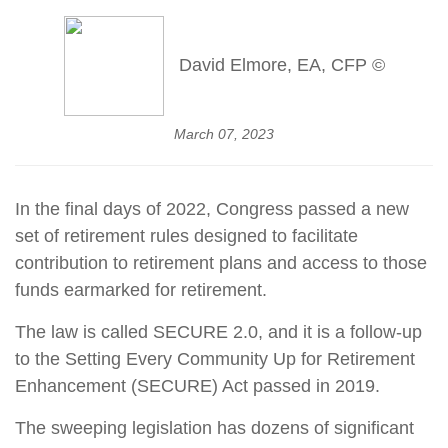
David Elmore, EA, CFP ©
March 07, 2023
In the final days of 2022, Congress passed a new
set of retirement rules designed to facilitate
contribution to retirement plans and access to those
funds earmarked for retirement.
The law is called SECURE 2.0, and it is a follow-up
to the Setting Every Community Up for Retirement
Enhancement (SECURE) Act passed in 2019.
The sweeping legislation has dozens of significant