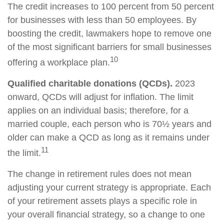
The credit increases to 100 percent from 50 percent
for businesses with less than 50 employees. By
boosting the credit, lawmakers hope to remove one
of the most significant barriers for small businesses
10
offering a workplace plan.
Qualified charitable donations (QCDs).
2023
onward, QCDs will adjust for inflation. The limit
applies on an individual basis; therefore, for a
married couple, each person who is 70½ years and
older can make a QCD as long as it remains under
11
the limit.
The change in retirement rules does not mean
adjusting your current strategy is appropriate. Each
of your retirement assets plays a specific role in
your overall financial strategy, so a change to one