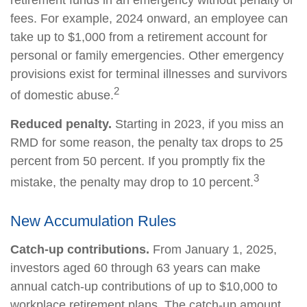
fees. For example, 2024 onward, an employee can
take up to $1,000 from a retirement account for
personal or family emergencies. Other emergency
provisions exist for terminal illnesses and survivors
2
of domestic abuse.
Reduced penalty.
Starting in 2023, if you miss an
RMD for some reason, the penalty tax drops to 25
percent from 50 percent. If you promptly fix the
3
mistake, the penalty may drop to 10 percent.
New Accumulation Rules
Catch-up contributions.
From January 1, 2025,
investors aged 60 through 63 years can make
annual catch-up contributions of up to $10,000 to
workplace retirement plans. The catch-up amount