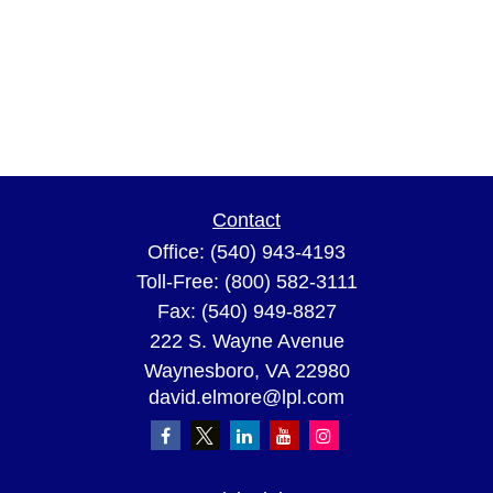
Contact
Office:
(540) 943-4193
Toll-Free:
(800) 582-3111
Fax:
(540) 949-8827
222 S. Wayne Avenue
Waynesboro,
VA
22980
david.elmore@lpl.com