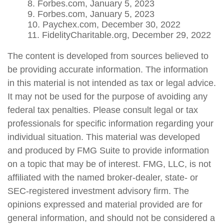
8. Forbes.com, January 5, 2023
9. Forbes.com, January 5, 2023
10. Paychex.com, December 30, 2022
11. FidelityCharitable.org, December 29, 2022
The content is developed from sources believed to
be providing accurate information. The information
in this material is not intended as tax or legal advice.
It may not be used for the purpose of avoiding any
federal tax penalties. Please consult legal or tax
professionals for specific information regarding your
individual situation. This material was developed
and produced by FMG Suite to provide information
on a topic that may be of interest. FMG, LLC, is not
affiliated with the named broker-dealer, state- or
SEC-registered investment advisory firm. The
opinions expressed and material provided are for
general information, and should not be considered a