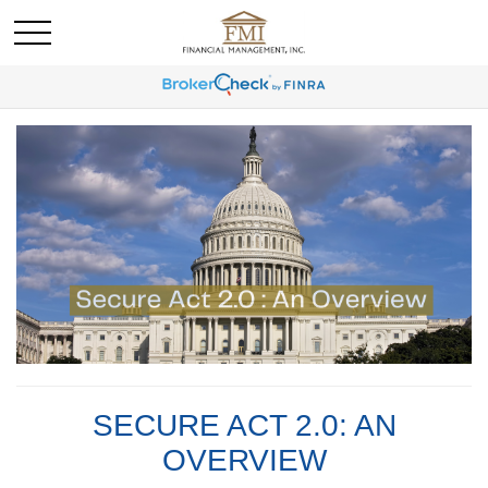
SECURE ACT 2.0: AN
OVERVIEW