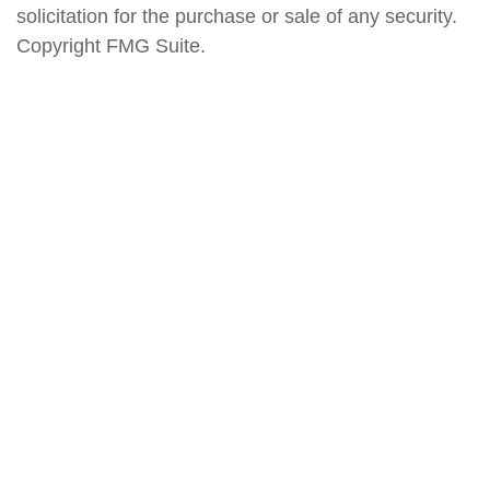
solicitation for the purchase or sale of any security.
Copyright FMG Suite.