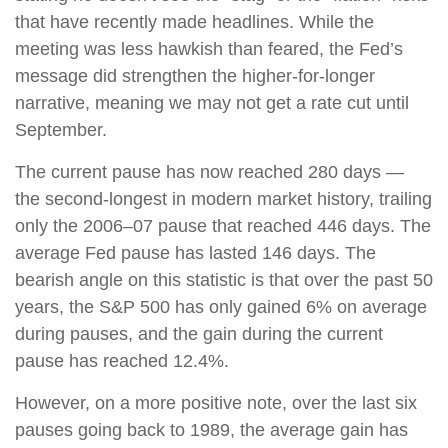
that have recently made headlines. While the
meeting was less hawkish than feared, the Fed’s
message did strengthen the higher-for-longer
narrative, meaning we may not get a rate cut until
September.
The current pause has now reached 280 days —
the second-longest in modern market history, trailing
only the 2006–07 pause that reached 446 days. The
average Fed pause has lasted 146 days. The
bearish angle on this statistic is that over the past 50
years, the S&P 500 has only gained 6% on average
during pauses, and the gain during the current
pause has reached 12.4%.
However, on a more positive note, over the last six
pauses going back to 1989, the average gain has