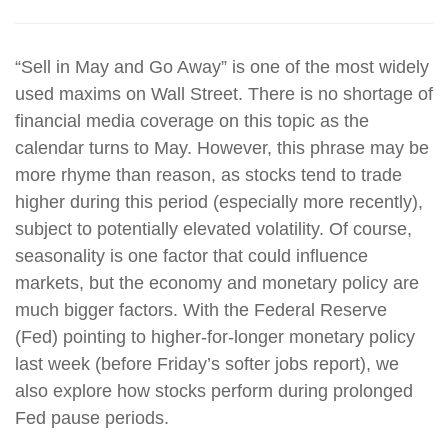
“Sell in May and Go Away” is one of the most widely
used maxims on Wall Street. There is no shortage of
financial media coverage on this topic as the
calendar turns to May. However, this phrase may be
more rhyme than reason, as stocks tend to trade
higher during this period (especially more recently),
subject to potentially elevated volatility. Of course,
seasonality is one factor that could influence
markets, but the economy and monetary policy are
much bigger factors. With the Federal Reserve
(Fed) pointing to higher-for-longer monetary policy
last week (before Friday’s softer jobs report), we
also explore how stocks perform during prolonged
Fed pause periods.