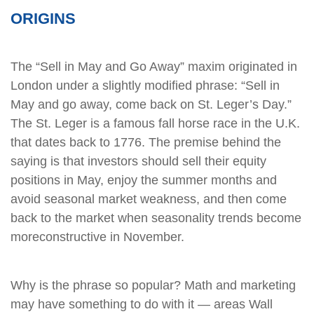
ORIGINS
The “Sell in May and Go Away” maxim originated in
London under a slightly modified phrase: “Sell in
May and go away, come back on St. Leger’s Day.”
The St. Leger is a famous fall horse race in the U.K.
that dates back to 1776. The premise behind the
saying is that investors should sell their equity
positions in May, enjoy the summer months and
avoid seasonal market weakness, and then come
back to the market when seasonality trends become
moreconstructive in November.
Why is the phrase so popular? Math and marketing
may have something to do with it — areas Wall