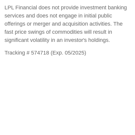
LPL Financial does not provide investment banking
services and does not engage in initial public
offerings or merger and acquisition activities. The
fast price swings of commodities will result in
significant volatility in an investor's holdings.
Tracking # 574718 (Exp. 05/2025)