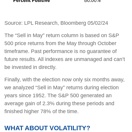
Source: LPL Research, Bloomberg 05/02/24
The “Sell in May” return column is based on S&P
500 price returns from the May through October
timeframe. Past performance is no guarantee of
future results. All indexes are unmanaged and can’t
be invested in directly.
Finally, with the election now only six months away,
we analyzed “Sell in May” returns during election
years since 1952. The S&P 500 generated an
average gain of 2.3% during these periods and
finished higher 78% of the time.
WHAT ABOUT VOLATILITY?