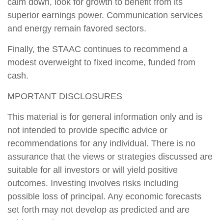
calm down, look for growth to benefit from its
superior earnings power. Communication services
and energy remain favored sectors.
Finally, the STAAC continues to recommend a
modest overweight to fixed income, funded from
cash.
MPORTANT DISCLOSURES
This material is for general information only and is
not intended to provide specific advice or
recommendations for any individual. There is no
assurance that the views or strategies discussed are
suitable for all investors or will yield positive
outcomes. Investing involves risks including
possible loss of principal. Any economic forecasts
set forth may not develop as predicted and are