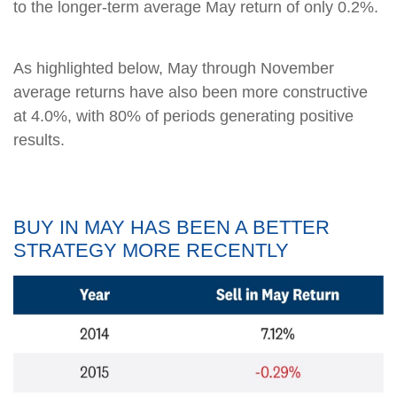
to the longer-term average May return of only 0.2%.
As highlighted below, May through November
average returns have also been more constructive
at 4.0%, with 80% of periods generating positive
results.
BUY IN MAY HAS BEEN A BETTER
STRATEGY MORE RECENTLY