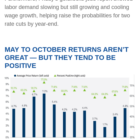
labor demand slowing but still growing and cooling
wage growth, helping raise the probabilities for two
rate cuts by year-end.
MAY TO OCTOBER RETURNS AREN’T
GREAT — BUT THEY TEND TO BE
POSITIVE