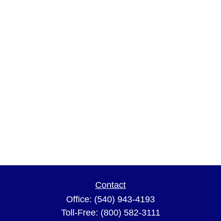
Contact
Office:
(540) 943-4193
Toll-Free:
(800) 582-3111