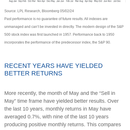
Source: LPL Research, Bloomberg 05/02/24
Past performance is no guarantee of future results. All indexes are
unmanaged and can’t be invested in directly. The modern design of the S&P
500 stock index was first launched in 1957. Performance back to 1950
incorporates the performance of the predecessor index, the S&P 90.
RECENT YEARS HAVE YIELDED
BETTER RETURNS
More recently, the month of May and the “Sell in
May” time frame have yielded better results. Over
the last 10 years, monthly returns in May have
averaged 0.7%, with nine of the last 10 years
producing positive monthly returns. This compares