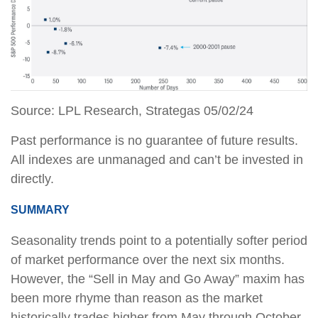
Source: LPL Research, Strategas 05/02/24
Past performance is no guarantee of future results.
All indexes are unmanaged and can’t be invested in
directly.
SUMMARY
Seasonality trends point to a potentially softer period
of market performance over the next six months.
However, the “Sell in May and Go Away” maxim has
been more rhyme than reason as the market
historically trades higher from May through October,