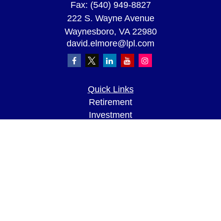
Fax:
(540) 949-8827
222 S. Wayne Avenue
Waynesboro,
VA
22980
david.elmore@lpl.com
Quick Links
Retirement
Investment
Estate
Insurance
Tax
Money
Lifestyle
Latest Articles
All Videos
All Calculators