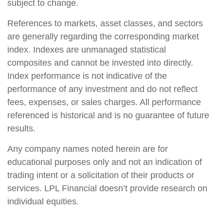
subject to change.
References to markets, asset classes, and sectors
are generally regarding the corresponding market
index. Indexes are unmanaged statistical
composites and cannot be invested into directly.
Index performance is not indicative of the
performance of any investment and do not reflect
fees, expenses, or sales charges. All performance
referenced is historical and is no guarantee of future
results.
Any company names noted herein are for
educational purposes only and not an indication of
trading intent or a solicitation of their products or
services. LPL Financial doesn’t provide research on
individual equities.