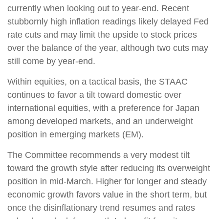
currently when looking out to year-end. Recent
stubbornly high inflation readings likely delayed Fed
rate cuts and may limit the upside to stock prices
over the balance of the year, although two cuts may
still come by year-end.
Within equities, on a tactical basis, the STAAC
continues to favor a tilt toward domestic over
international equities, with a preference for Japan
among developed markets, and an underweight
position in emerging markets (EM).
The Committee recommends a very modest tilt
toward the growth style after reducing its overweight
position in mid-March. Higher for longer and steady
economic growth favors value in the short term, but
once the disinflationary trend resumes and rates