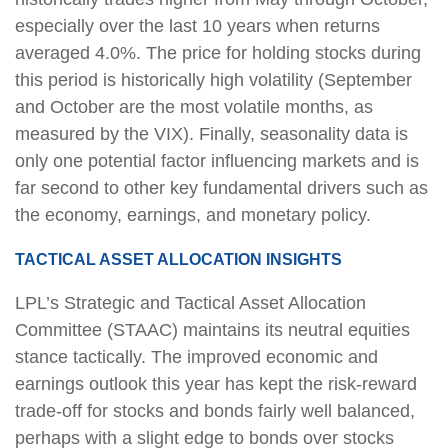
especially over the last 10 years when returns
averaged 4.0%. The price for holding stocks during
this period is historically high volatility (September
and October are the most volatile months, as
measured by the VIX). Finally, seasonality data is
only one potential factor influencing markets and is
far second to other key fundamental drivers such as
the economy, earnings, and monetary policy.
TACTICAL ASSET ALLOCATION INSIGHTS
LPL’s Strategic and Tactical Asset Allocation
Committee (STAAC) maintains its neutral equities
stance tactically. The improved economic and
earnings outlook this year has kept the risk-reward
trade-off for stocks and bonds fairly well balanced,
perhaps with a slight edge to bonds over stocks