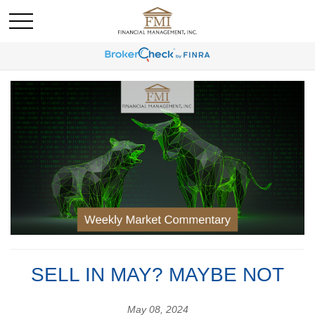
SELL IN MAY? MAYBE NOT
May 08, 2024