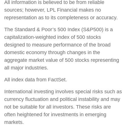
All information is believed to be from reliable
sources; however, LPL Financial makes no
representation as to its completeness or accuracy.
The Standard & Poor’s 500 Index (S&P500) is a
capitalization-weighted index of 500 stocks
designed to measure performance of the broad
domestic economy through changes in the
aggregate market value of 500 stocks representing
all major industries.
All index data from FactSet.
International investing involves special risks such as
currency fluctuation and political instability and may
not be suitable for all investors. These risks are
often heightened for investments in emerging
markets.