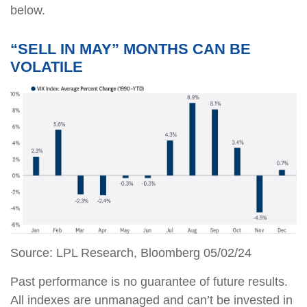
below.
“SELL IN MAY” MONTHS CAN BE
VOLATILE
Source: LPL Research, Bloomberg 05/02/24
Past performance is no guarantee of future results.
All indexes are unmanaged and can’t be invested in