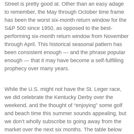
Street is pretty good at. Other than an easy adage
to remember, the May through October time frame
has been the worst six-month return window for the
S&P 500 since 1950, as opposed to the best-
performing six-month return window from November
through April. This historical seasonal pattern has
been consistent enough — and the phrase popular
enough — that it may have become a self-fulfilling
prophecy over many years.
While the U.S. might not have the St. Leger race,
we did celebrate the Kentucky Derby over the
weekend, and the thought of “enjoying” some golf
and beach time this summer sounds appealing, but
we don’t wholly subscribe to going away from the
market over the next six months. The table below