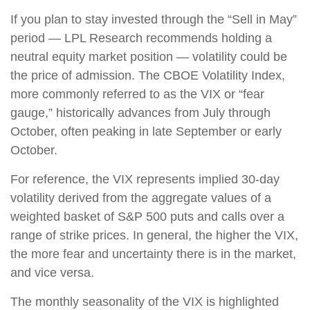
If you plan to stay invested through the “Sell in May”
period — LPL Research recommends holding a
neutral equity market position — volatility could be
the price of admission. The CBOE Volatility Index,
more commonly referred to as the VIX or “fear
gauge,” historically advances from July through
October, often peaking in late September or early
October.
For reference, the VIX represents implied 30-day
volatility derived from the aggregate values of a
weighted basket of S&P 500 puts and calls over a
range of strike prices. In general, the higher the VIX,
the more fear and uncertainty there is in the market,
and vice versa.
The monthly seasonality of the VIX is highlighted