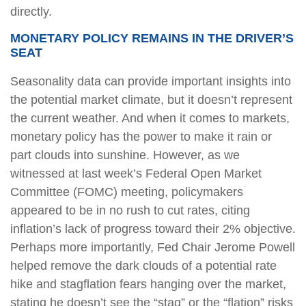
directly.
MONETARY POLICY REMAINS IN THE DRIVER’S
SEAT
Seasonality data can provide important insights into
the potential market climate, but it doesn’t represent
the current weather. And when it comes to markets,
monetary policy has the power to make it rain or
part clouds into sunshine. However, as we
witnessed at last week’s Federal Open Market
Committee (FOMC) meeting, policymakers
appeared to be in no rush to cut rates, citing
inflation’s lack of progress toward their 2% objective.
Perhaps more importantly, Fed Chair Jerome Powell
helped remove the dark clouds of a potential rate
hike and stagflation fears hanging over the market,
stating he doesn’t see the “stag” or the “flation” risks