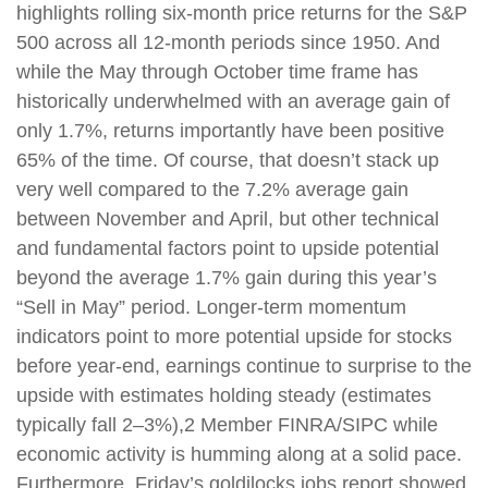
highlights rolling six-month price returns for the S&P
500 across all 12-month periods since 1950. And
while the May through October time frame has
historically underwhelmed with an average gain of
only 1.7%, returns importantly have been positive
65% of the time. Of course, that doesn’t stack up
very well compared to the 7.2% average gain
between November and April, but other technical
and fundamental factors point to upside potential
beyond the average 1.7% gain during this year’s
“Sell in May” period. Longer-term momentum
indicators point to more potential upside for stocks
before year-end, earnings continue to surprise to the
upside with estimates holding steady (estimates
typically fall 2–3%),2 Member FINRA/SIPC while
economic activity is humming along at a solid pace.
Furthermore, Friday’s goldilocks jobs report showed