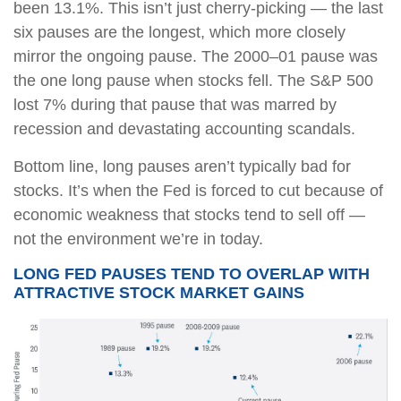
been 13.1%. This isn’t just cherry-picking — the last
six pauses are the longest, which more closely
mirror the ongoing pause. The 2000–01 pause was
the one long pause when stocks fell. The S&P 500
lost 7% during that pause that was marred by
recession and devastating accounting scandals.
Bottom line, long pauses aren’t typically bad for
stocks. It’s when the Fed is forced to cut because of
economic weakness that stocks tend to sell off —
not the environment we’re in today.
LONG FED PAUSES TEND TO OVERLAP WITH
ATTRACTIVE STOCK MARKET GAINS