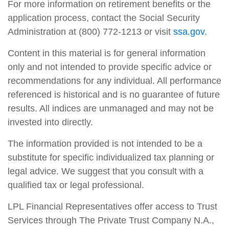
For more information on retirement benefits or the
application process, contact the Social Security
Administration at (800) 772-1213 or visit
ssa.gov.
Content in this material is for general information
only and not intended to provide specific advice or
recommendations for any individual. All performance
referenced is historical and is no guarantee of future
results. All indices are unmanaged and may not be
invested into directly.
The information provided is not intended to be a
substitute for specific individualized tax planning or
legal advice. We suggest that you consult with a
qualified tax or legal professional.
LPL Financial Representatives offer access to Trust
Services through The Private Trust Company N.A.,