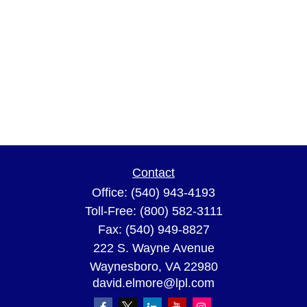
Contact
Office:
(540) 943-4193
Toll-Free:
(800) 582-3111
Fax:
(540) 949-8827
222 S. Wayne Avenue
Waynesboro,
VA
22980
david.elmore@lpl.com