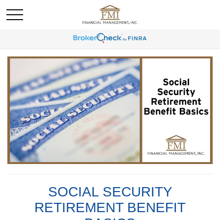
SOCIAL SECURITY
RETIREMENT BENEFIT