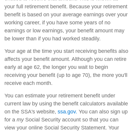
your full retirement benefit. Because your retirement
benefit is based on your average earnings over your
working career, if you have some years of no
earnings or low earnings, your benefit amount may
be lower than if you had worked steadily.
Your age at the time you start receiving benefits also
affects your benefit amount. Although you can retire
early at age 62, the longer you wait to begin
receiving your benefit (up to age 70), the more you'll
receive each month.
You can estimate your retirement benefit under
current law by using the benefit calculators available
on the SSA's website,
ssa.gov.
You can also sign up
for a
my
Social Security account so that you can
view your online Social Security Statement. Your