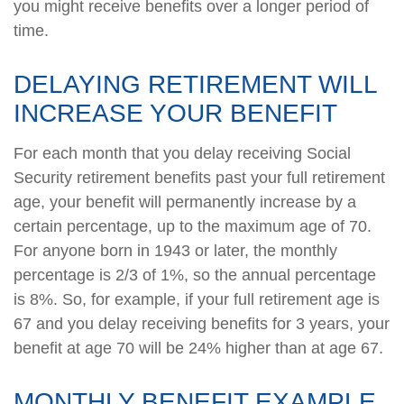
you might receive benefits over a longer period of
time.
DELAYING RETIREMENT WILL
INCREASE YOUR BENEFIT
For each month that you delay receiving Social
Security retirement benefits past your full retirement
age, your benefit will permanently increase by a
certain percentage, up to the maximum age of 70.
For anyone born in 1943 or later, the monthly
percentage is 2/3 of 1%, so the annual percentage
is 8%. So, for example, if your full retirement age is
67 and you delay receiving benefits for 3 years, your
benefit at age 70 will be 24% higher than at age 67.
MONTHLY BENEFIT EXAMPLE