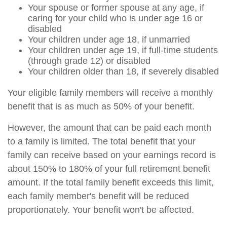
Your spouse or former spouse at any age, if
caring for your child who is under age 16 or
disabled
Your children under age 18, if unmarried
Your children under age 19, if full-time students
(through grade 12) or disabled
Your children older than 18, if severely disabled
Your eligible family members will receive a monthly
benefit that is as much as 50% of your benefit.
However, the amount that can be paid each month
to a family is limited. The total benefit that your
family can receive based on your earnings record is
about 150% to 180% of your full retirement benefit
amount. If the total family benefit exceeds this limit,
each family member's benefit will be reduced
proportionately. Your benefit won't be affected.