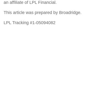
an affiliate of LPL Financial.
This article was prepared by Broadridge.
LPL Tracking #1-05094082