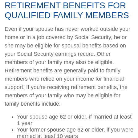
RETIREMENT BENEFITS FOR
QUALIFIED FAMILY MEMBERS
Even if your spouse has never worked outside your
home or in a job covered by Social Security, he or
she may be eligible for spousal benefits based on
your Social Security earnings record. Other
members of your family may also be eligible.
Retirement benefits are generally paid to family
members who relied on your income for financial
support. If you're receiving retirement benefits, the
members of your family who may be eligible for
family benefits include:
Your spouse age 62 or older, if married at least
1 year
Your former spouse age 62 or older, if you were
married at least 10 years