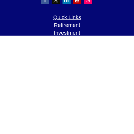
Quick Links
Retirement
Investment
Estate
Insurance
Tax
Money
Lifestyle
Latest Articles
All Videos
All Calculators
LPL
Financial Form CRS
Check the background of your financial
professional on FINRA's
BrokerCheck
.