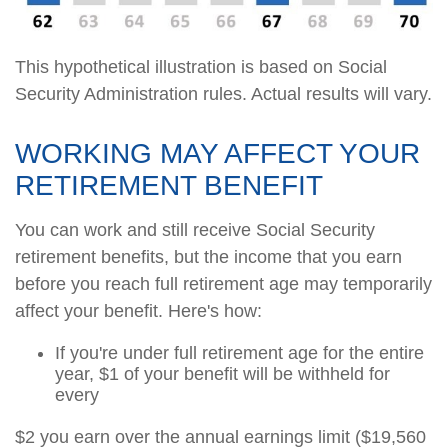
This hypothetical illustration is based on Social
Security Administration rules. Actual results will vary.
WORKING MAY AFFECT YOUR
RETIREMENT BENEFIT
You can work and still receive Social Security
retirement benefits, but the income that you earn
before you reach full retirement age may temporarily
affect your benefit. Here's how:
If you're under full retirement age for the entire
year, $1 of your benefit will be withheld for
every
$2 you earn over the annual earnings limit ($19,560