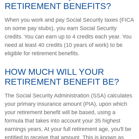
RETIREMENT BENEFITS?
When you work and pay Social Security taxes (FICA
on some pay stubs), you earn Social Security
credits. You can earn up to 4 credits each year. You
need at least 40 credits (10 years of work) to be
eligible for retirement benefits.
HOW MUCH WILL YOUR
RETIREMENT BENEFIT BE?
The Social Security Administration (SSA) calculates
your primary insurance amount (PIA), upon which
your retirement benefit will be based, using a
formula that takes into account your 35 highest
earnings years. At your full retirement age, you'll be
entitled to receive that amount. This is known as