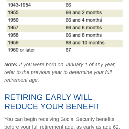
Note:
If you were born on January 1 of any year,
refer to the previous year to determine your full
retirement age.
RETIRING EARLY WILL
REDUCE YOUR BENEFIT
You can begin receiving Social Security benefits
before your full retirement age, as early as age 62.