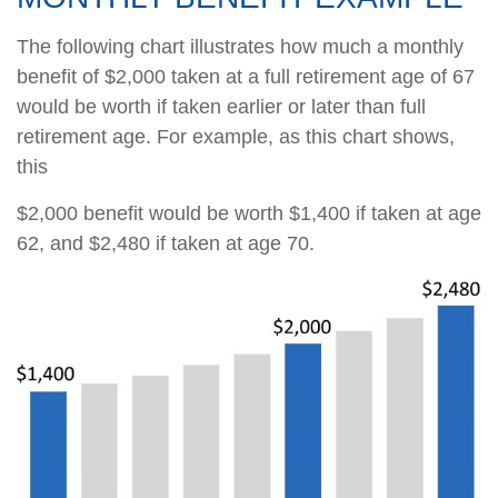
The following chart illustrates how much a monthly
benefit of $2,000 taken at a full retirement age of 67
would be worth if taken earlier or later than full
retirement age. For example, as this chart shows,
this
$2,000 benefit would be worth $1,400 if taken at age
62, and $2,480 if taken at age 70.