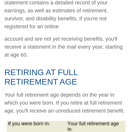
statement contains a detailed record of your
earnings, as well as estimates of retirement,
survivor, and disability benefits. If you're not
registered for an online
account and are not yet receiving benefits, you'll
receive a statement in the mail every year, starting
at age 60.
RETIRING AT FULL
RETIREMENT AGE
Your full retirement age depends on the year in
which you were born. If you retire at full retirement
age, you'll receive an unreduced retirement benefit.