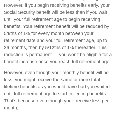
However, if you begin receiving benefits early, your
Social Security benefit will be less than if you wait
until your full retirement age to begin receiving
benefits. Your retirement benefit will be reduced by
5/9ths of 1% for every month between your
retirement date and your full retirement age, up to
36 months, then by 5/12ths of 1% thereafter. This
reduction is permanent — you won't be eligible for a
benefit increase once you reach full retirement age.
However, even though your monthly benefit will be
less, you might receive the same or more total
lifetime benefits as you would have had you waited
until full retirement age to start collecting benefits.
That's because even though you'll receive less per
month,