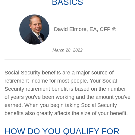
BASICS
David Elmore, EA, CFP ©
March 28, 2022
Social Security benefits are a major source of
retirement income for most people. Your Social
Security retirement benefit is based on the number
of years you've been working and the amount you've
earned. When you begin taking Social Security
benefits also greatly affects the size of your benefit.
HOW DO YOU QUALIFY FOR