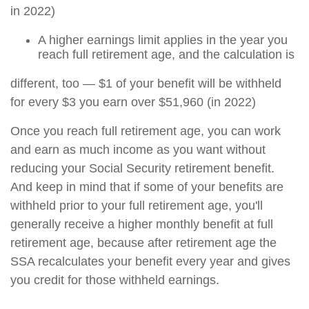
in 2022)
A higher earnings limit applies in the year you
reach full retirement age, and the calculation is
different, too — $1 of your benefit will be withheld
for every $3 you earn over $51,960 (in 2022)
Once you reach full retirement age, you can work
and earn as much income as you want without
reducing your Social Security retirement benefit.
And keep in mind that if some of your benefits are
withheld prior to your full retirement age, you'll
generally receive a higher monthly benefit at full
retirement age, because after retirement age the
SSA recalculates your benefit every year and gives
you credit for those withheld earnings.