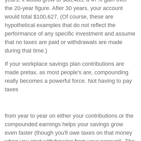
the 20-year figure. After 30 years, your account
would total $100,627. (Of course, these are
hypothetical examples that do not reflect the
performance of any specific investment and assume
that no taxes are paid or withdrawals are made
during that time.)
If your workplace savings plan contributions are
made pretax, as most people's are, compounding
really becomes a powerful force. Not having to pay
taxes
from year to year on either your contributions or the
compounded earnings helps your savings grow
even faster (though you'll owe taxes on that money