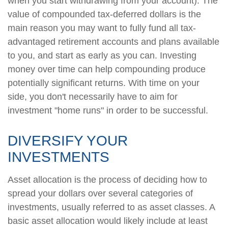
when you start withdrawing from your account). The
value of compounded tax-deferred dollars is the
main reason you may want to fully fund all tax-
advantaged retirement accounts and plans available
to you, and start as early as you can. Investing
money over time can help compounding produce
potentially significant returns. With time on your
side, you don't necessarily have to aim for
investment "home runs" in order to be successful.
DIVERSIFY YOUR
INVESTMENTS
Asset allocation is the process of deciding how to
spread your dollars over several categories of
investments, usually referred to as asset classes. A
basic asset allocation would likely include at least