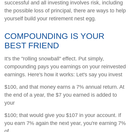
successful and all investing involves risk, including
the possible loss of principal, there are ways to help
yourself build your retirement nest egg.
COMPOUNDING IS YOUR
BEST FRIEND
It's the "rolling snowball" effect. Put simply,
compounding pays you earnings on your reinvested
earnings. Here's how it works: Let's say you invest
$100, and that money earns a 7% annual return. At
the end of a year, the $7 you earned is added to
your
$100; that would give you $107 in your account. If
you earn 7% again the next year, you're earning 7%
of