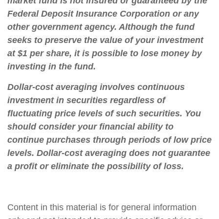
market fund is not insured or guaranteed by the
Federal Deposit Insurance Corporation or any
other government agency. Although the fund
seeks to preserve the value of your investment
at $1 per share, it is possible to lose money by
investing in the fund.
Dollar-cost averaging involves continuous
investment in securities regardless of
fluctuating price levels of such securities. You
should consider your financial ability to
continue purchases through periods of low price
levels. Dollar-cost averaging does not guarantee
a profit or eliminate the possibility of loss.
Content in this material is for general information