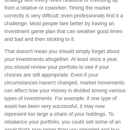
strategy with every news headline or investing tip
from a relative or coworker. Timing the market
correctly is very difficult; even professionals find it a
challenge. Most people fare better by having an
investment game plan that can weather good times
and bad and then sticking to it.
That doesn't mean you should simply forget about
your investments altogether. At least once a year,
you should review your portfolio to see if your
choices are still appropriate. Even if your
circumstances haven't changed, market movements
can affect how your money is divided among various
types of investments. For example, if one type of
asset has been very successful, it may now
represent too large a share of your holdings. To
rebalance your portfolio, you could sell some of an
asset that's now larger than you intended and buy