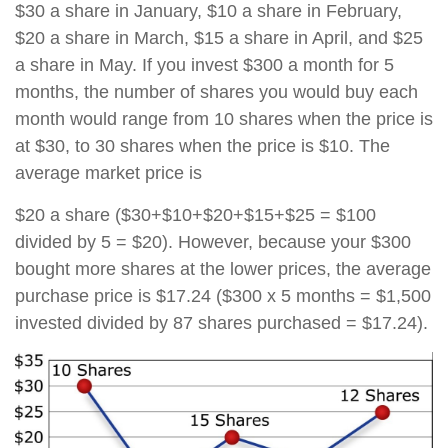
$30 a share in January, $10 a share in February,
$20 a share in March, $15 a share in April, and $25
a share in May. If you invest $300 a month for 5
months, the number of shares you would buy each
month would range from 10 shares when the price is
at $30, to 30 shares when the price is $10. The
average market price is
$20 a share ($30+$10+$20+$15+$25 = $100
divided by 5 = $20). However, because your $300
bought more shares at the lower prices, the average
purchase price is $17.24 ($300 x 5 months = $1,500
invested divided by 87 shares purchased = $17.24).