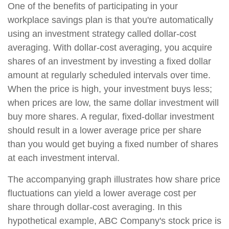
One of the benefits of participating in your
workplace savings plan is that you're automatically
using an investment strategy called dollar-cost
averaging. With dollar-cost averaging, you acquire
shares of an investment by investing a fixed dollar
amount at regularly scheduled intervals over time.
When the price is high, your investment buys less;
when prices are low, the same dollar investment will
buy more shares. A regular, fixed-dollar investment
should result in a lower average price per share
than you would get buying a fixed number of shares
at each investment interval.
The accompanying graph illustrates how share price
fluctuations can yield a lower average cost per
share through dollar-cost averaging. In this
hypothetical example, ABC Company's stock price is