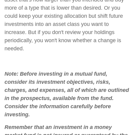
more of a type that is lower than desired. Or you
could keep your existing allocation but shift future
investments into an asset class you want to
increase. But if you don't review your holdings
periodically, you won't know whether a change is
needed.
Note: Before investing in a mutual fund,
consider its investment objectives, risks,
charges, and expenses, all of which are outlined
in the prospectus, available from the fund.
Consider the information carefully before
investing.
Remember that an investment in a money