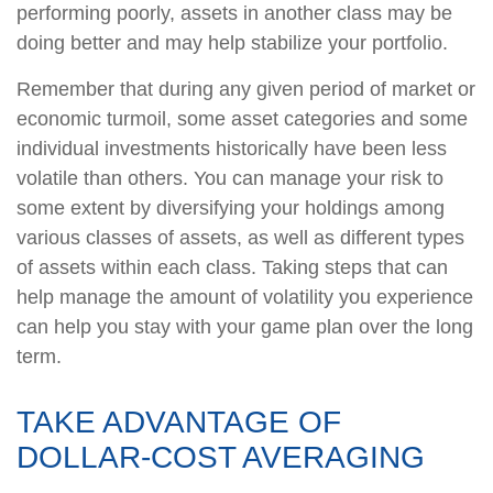
performing poorly, assets in another class may be
doing better and may help stabilize your portfolio.
Remember that during any given period of market or
economic turmoil, some asset categories and some
individual investments historically have been less
volatile than others. You can manage your risk to
some extent by diversifying your holdings among
various classes of assets, as well as different types
of assets within each class. Taking steps that can
help manage the amount of volatility you experience
can help you stay with your game plan over the long
term.
TAKE ADVANTAGE OF
DOLLAR-COST AVERAGING