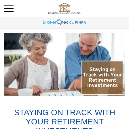
STAYING ON TRACK WITH
YOUR RETIREMENT