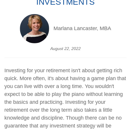
INVESTMENTS
Marlana Lancaster, MBA
August 22, 2022
Investing for your retirement isn't about getting rich
quick. More often, it's about having a game plan that
you can live with over a long time. You wouldn't
expect to be able to play the piano without learning
the basics and practicing. Investing for your
retirement over the long term also takes a little
knowledge and discipline. Though there can be no
guarantee that any investment strategy will be