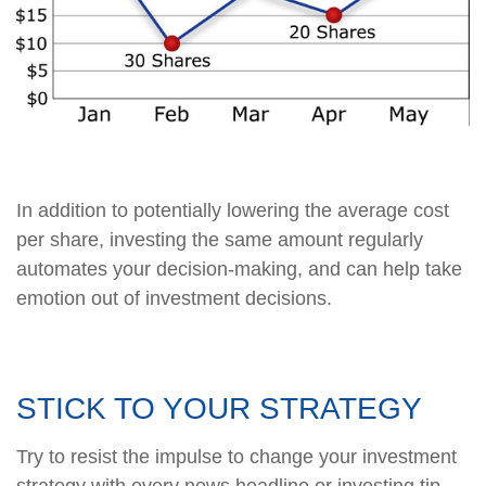
In addition to potentially lowering the average cost
per share, investing the same amount regularly
automates your decision-making, and can help take
emotion out of investment decisions.
STICK TO YOUR STRATEGY
Try to resist the impulse to change your investment