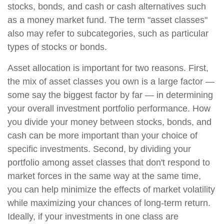
stocks, bonds, and cash or cash alternatives such
as a money market fund. The term "asset classes"
also may refer to subcategories, such as particular
types of stocks or bonds.
Asset allocation is important for two reasons. First,
the mix of asset classes you own is a large factor —
some say the biggest factor by far — in determining
your overall investment portfolio performance. How
you divide your money between stocks, bonds, and
cash can be more important than your choice of
specific investments. Second, by dividing your
portfolio among asset classes that don't respond to
market forces in the same way at the same time,
you can help minimize the effects of market volatility
while maximizing your chances of long-term return.
Ideally, if your investments in one class are