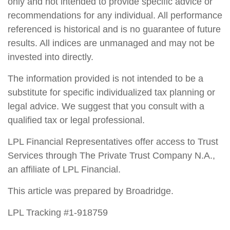
only and not intended to provide specific advice or
recommendations for any individual. All performance
referenced is historical and is no guarantee of future
results. All indices are unmanaged and may not be
invested into directly.
The information provided is not intended to be a
substitute for specific individualized tax planning or
legal advice. We suggest that you consult with a
qualified tax or legal professional.
LPL Financial Representatives offer access to Trust
Services through The Private Trust Company N.A.,
an affiliate of LPL Financial.
This article was prepared by Broadridge.
LPL Tracking #1-918759