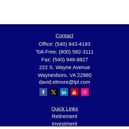
Contact
Office:
(540) 943-4193
Toll-Free:
(800) 582-3111
Fax:
(540) 949-8827
222 S. Wayne Avenue
Waynesboro,
VA
22980
david.elmore@lpl.com
Quick Links
Retirement
Investment