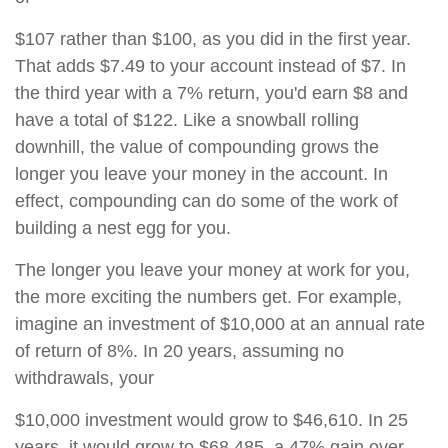
$107 rather than $100, as you did in the first year.
That adds $7.49 to your account instead of $7. In
the third year with a 7% return, you'd earn $8 and
have a total of $122. Like a snowball rolling
downhill, the value of compounding grows the
longer you leave your money in the account. In
effect, compounding can do some of the work of
building a nest egg for you.
The longer you leave your money at work for you,
the more exciting the numbers get. For example,
imagine an investment of $10,000 at an annual rate
of return of 8%. In 20 years, assuming no
withdrawals, your
$10,000 investment would grow to $46,610. In 25
years, it would grow to $68,485, a 47% gain over