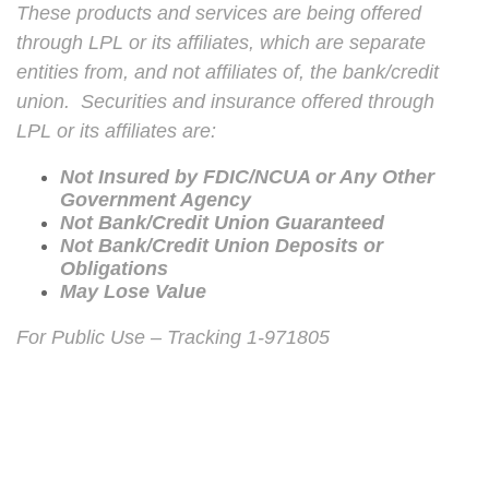
These products and services are being offered
through LPL or its affiliates, which are separate
entities from, and not affiliates of, the bank/credit
union. Securities and insurance offered through
LPL or its affiliates are:
Not Insured by FDIC/NCUA or Any Other
Government Agency
Not Bank/Credit Union Guaranteed
Not Bank/Credit Union Deposits or
Obligations
May Lose Value
For Public Use – Tracking 1-971805