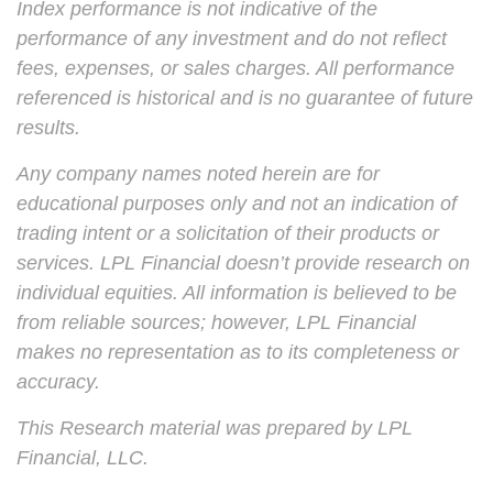
Index performance is not indicative of the
performance of any investment and do not reflect
fees, expenses, or sales charges. All performance
referenced is historical and is no guarantee of future
results.
Any company names noted herein are for
educational purposes only and not an indication of
trading intent or a solicitation of their products or
services. LPL Financial doesn’t provide research on
individual equities. All information is believed to be
from reliable sources; however, LPL Financial
makes no representation as to its completeness or
accuracy.
This Research material was prepared by LPL
Financial, LLC.