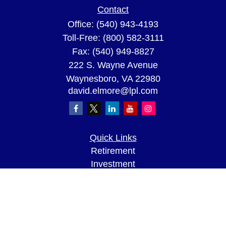
Contact
Office:
(540) 943-4193
Toll-Free:
(800) 582-3111
Fax:
(540) 949-8827
222 S. Wayne Avenue
Waynesboro,
VA
22980
david.elmore@lpl.com
Quick Links
Retirement
Investment
Estate
Insurance
Tax
Money