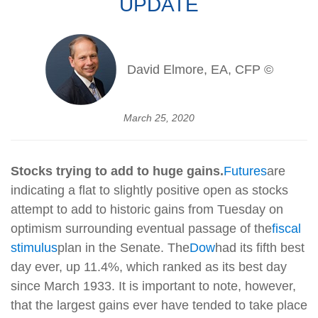
UPDATE
David Elmore, EA, CFP ©
March 25, 2020
Stocks trying to add to huge gains.
Futures
are
indicating a flat to slightly positive open as stocks
attempt to add to historic gains from Tuesday on
optimism surrounding eventual passage of the
fiscal
stimulus
plan in the Senate. The
Dow
had its fifth best
day ever, up 11.4%, which ranked as its best day
since March 1933. It is important to note, however,
that the largest gains ever have tended to take place