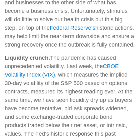
and businesses to the other side of what has
become a business crisis. Unfortunately, stimulus
will do little to solve our health crisis but this big
step, on top of the
Federal Reserve’s
historic actions,
may help limit the near-term downside and ensure a
strong recovery once the outbreak is fully contained.
Liquidity crunch.
The pandemic has caused
unprecedented volatility. Last week, the
CBOE
Volatility Index (VIX)
, which measures the implied
30-day volatility of the S&P 500 based on options
contracts, measured its highest reading ever. At the
same time, we have seen liquidity dry up as buyers
have become tentative, bid-ask spreads widened,
and some exchange-traded corporate bond
products traded below their net asset, or intrinsic,
values. The Fed’s historic response this past