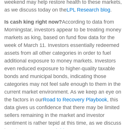
weekend may help restore health to these markets,
as we discuss today on the
LPL Research blog
.
Is cash king right now?
According to data from
Morningstar, investors appear to be treating money
markets as king, based on fund flow data for the
week of March 11. Investors essentially redeemed
assets from all other categories in order to fuel
additional exposure to money markets. Investors
even reduced exposure to higher-quality taxable
bonds and municipal bonds, indicating those
categories may not feel safe enough to them in the
current market environment. As we keep an eye on
the factors in our
Road to Recovery Playbook
, this
data gives us confidence that there may be limited
sellers remaining in the market and investor
sentiment is rather tepid at this time, as we discuss