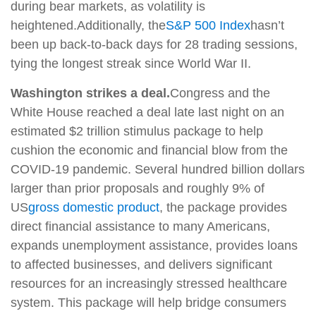
during bear markets, as volatility is
heightened.
Additionally, the
S&P 500 Index
hasn’t
been up back-to-back days for 28 trading sessions,
tying the longest streak since World War II.
Washington strikes a deal.
Congress and the
White House reached a deal late last night on an
estimated $2 trillion stimulus package to help
cushion the economic and financial blow from the
COVID-19 pandemic. Several hundred billion dollars
larger than prior proposals and roughly 9% of
US
gross domestic product
, the package provides
direct financial assistance to many Americans,
expands unemployment assistance, provides loans
to affected businesses, and delivers significant
resources for an increasingly stressed healthcare
system. This package will help bridge consumers