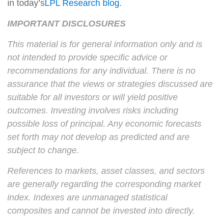
in today’s
LPL Research blog
.
IMPORTANT DISCLOSURES
This material is for general information only and is
not intended to provide specific advice or
recommendations for any individual. There is no
assurance that the views or strategies discussed are
suitable for all investors or will yield positive
outcomes. Investing involves risks including
possible loss of principal. Any economic forecasts
set forth may not develop as predicted and are
subject to change.
References to markets, asset classes, and sectors
are generally regarding the corresponding market
index. Indexes are unmanaged statistical
composites and cannot be invested into directly.