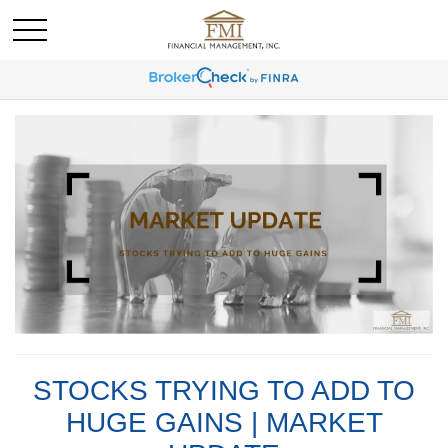
STOCKS TRYING TO ADD TO
HUGE GAINS | MARKET