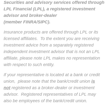
Securities and advisory services offered through
LPL Financial (LPL), a registered investment
advisor and broker-dealer
(member
FINRA
/
SIPC
).
Insurance products are offered through LPL or its
licensed affiliates. To the extent you are receiving
investment advice from a separately registered
independent investment advisor that is not an LPL
affiliate, please note LPL makes no representation
with respect to such entity.
If your representative is located at a bank or credit
union, please note that the bank/credit union
is
not
registered as a broker-dealer or investment
advisor. Registered representatives of LPL may
also be employees of the bank/credit union.