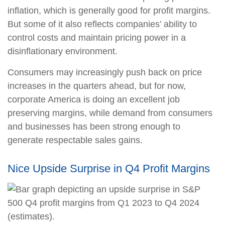
inflation, which is generally good for profit margins.
But some of it also reflects companies’ ability to
control costs and maintain pricing power in a
disinflationary environment.
Consumers may increasingly push back on price
increases in the quarters ahead, but for now,
corporate America is doing an excellent job
preserving margins, while demand from consumers
and businesses has been strong enough to
generate respectable sales gains.
Nice Upside Surprise in Q4 Profit Margins