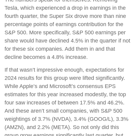
Tesla, which experienced a drop in earnings in the
fourth quarter, the Super Six drove more than nine
percentage points of earnings contribution for the
S&P 500. More specifically, S&P 500 earnings per
share would have declined 4.5% in the quarter if not
for these six companies. Add them in and that
decline becomes a 4.8% increase.
If that wasn’t impressive enough, expectations for
2024 results for this group were lifted significantly.
While Apple’s and Microsoft’s consensus EPS
estimates for this year increased modestly, the top
four saw increases of between 17.5% and 46.2%.
And these aren’t small companies, with S&P 500
weightings of 3.7% (NVDA), 3.4% (GOOG/L), 3.3%
(AMZN), and 2.2% (META). So not only did this
group grow earnings significantly last quarter, but