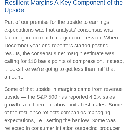
Resilient Margins A Key Component of the
Upside
Part of our premise for the upside to earnings
expectations was that analysts’ consensus was
factoring in too much margin compression. When
December year-end reporters started posting
results, the consensus net margin estimate was
calling for 110 basis points of compression. Instead,
it looks like we’re going to get less than half that
amount.
Some of that upside in margins came from revenue
upside — the S&P 500 has reported 4.2% sales
growth, a full percent above initial estimates. Some
of the resilience reflects companies managing
expectations, i.e., setting the bar low. Some was
reflected in consumer inflation outpacing producer