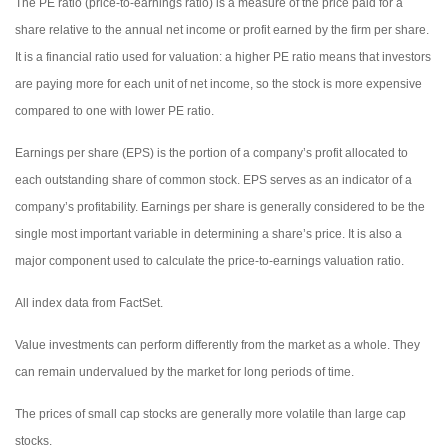
The PE ratio (price-to-earnings ratio) is a measure of the price paid for a
share relative to the annual net income or profit earned by the firm per share.
It is a financial ratio used for valuation: a higher PE ratio means that investors
are paying more for each unit of net income, so the stock is more expensive
compared to one with lower PE ratio.
Earnings per share (EPS) is the portion of a company’s profit allocated to
each outstanding share of common stock. EPS serves as an indicator of a
company’s profitability. Earnings per share is generally considered to be the
single most important variable in determining a share’s price. It is also a
major component used to calculate the price-to-earnings valuation ratio.
All index data from FactSet.
Value investments can perform differently from the market as a whole. They
can remain undervalued by the market for long periods of time.
The prices of small cap stocks are generally more volatile than large cap
stocks.