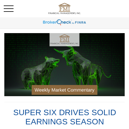
SUPER SIX DRIVES SOLID
EARNINGS SEASON