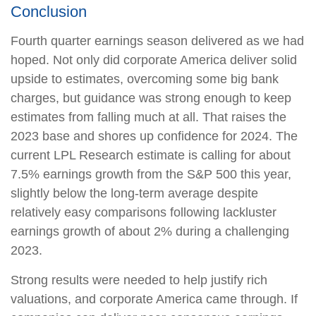
Conclusion
Fourth quarter earnings season delivered as we had
hoped. Not only did corporate America deliver solid
upside to estimates, overcoming some big bank
charges, but guidance was strong enough to keep
estimates from falling much at all. That raises the
2023 base and shores up confidence for 2024. The
current LPL Research estimate is calling for about
7.5% earnings growth from the S&P 500 this year,
slightly below the long-term average despite
relatively easy comparisons following lackluster
earnings growth of about 2% during a challenging
2023.
Strong results were needed to help justify rich
valuations, and corporate America came through. If