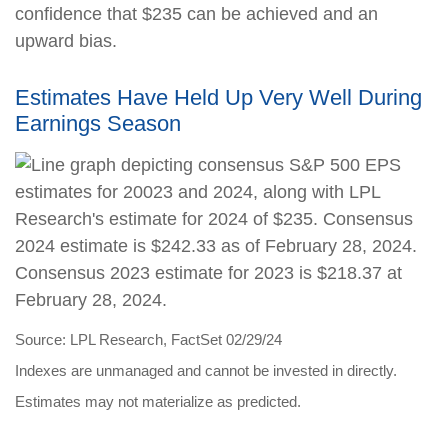
confidence that $235 can be achieved and an
upward bias.
Estimates Have Held Up Very Well During
Earnings Season
Source: LPL Research, FactSet 02/29/24
Indexes are unmanaged and cannot be invested in directly.
Estimates may not materialize as predicted.