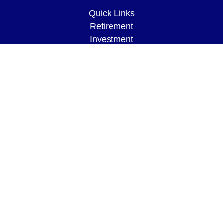
Quick Links
Retirement
Investment
Estate
Insurance
Tax
Money
Lifestyle
Latest Articles
All Videos
All Calculators
LPL
Financial Form CRS
Check the background of your financial
professional on FINRA's
BrokerCheck
.
The content is developed from sources believed to