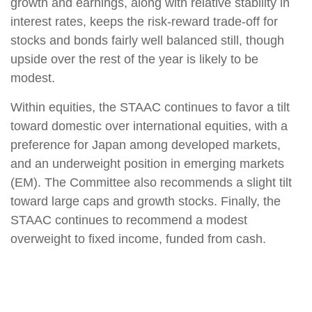
growth and earnings, along with relative stability in
interest rates, keeps the risk-reward trade-off for
stocks and bonds fairly well balanced still, though
upside over the rest of the year is likely to be
modest.
Within equities, the STAAC continues to favor a tilt
toward domestic over international equities, with a
preference for Japan among developed markets,
and an underweight position in emerging markets
(EM). The Committee also recommends a slight tilt
toward large caps and growth stocks. Finally, the
STAAC continues to recommend a modest
overweight to fixed income, funded from cash.