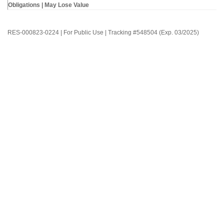
Obligations | May Lose Value
RES-000823-0224 | For Public Use | Tracking #548504 (Exp. 03/2025)