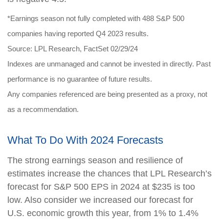
*Earnings season not fully completed with 488 S&P 500
companies having reported Q4 2023 results.
Source: LPL Research, FactSet 02/29/24
Indexes are unmanaged and cannot be invested in directly. Past
performance is no guarantee of future results.
Any companies referenced are being presented as a proxy, not
as a recommendation.
What To Do With 2024 Forecasts
The strong earnings season and resilience of
estimates increase the chances that LPL Research’s
forecast for S&P 500 EPS in 2024 at $235 is too
low. Also consider we increased our forecast for
U.S. economic growth this year, from 1% to 1.4%