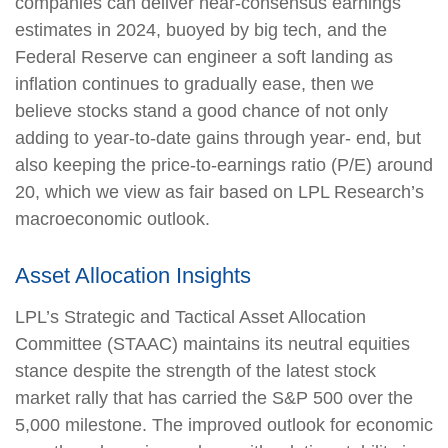
companies can deliver near-consensus earnings
estimates in 2024, buoyed by big tech, and the
Federal Reserve can engineer a soft landing as
inflation continues to gradually ease, then we
believe stocks stand a good chance of not only
adding to year-to-date gains through year- end, but
also keeping the price-to-earnings ratio (P/E) around
20, which we view as fair based on LPL Research’s
macroeconomic outlook.
Asset Allocation Insights
LPL’s Strategic and Tactical Asset Allocation
Committee (STAAC) maintains its neutral equities
stance despite the strength of the latest stock
market rally that has carried the S&P 500 over the
5,000 milestone. The improved outlook for economic