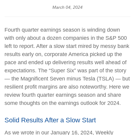
March 04, 2024
Fourth quarter earnings season is winding down
with only about a dozen companies in the S&P 500
left to report. After a slow start mired by messy bank
results early on, corporate America picked up the
pace and ended up delivering results well ahead of
expectations. The “Super Six” was part of the story
— the Magnificent Seven minus Tesla (TSLA) — but
resilient profit margins are also noteworthy. Here we
review fourth quarter earnings season and share
some thoughts on the earnings outlook for 2024.
Solid Results After a Slow Start
As we wrote in our January 16, 2024, Weekly