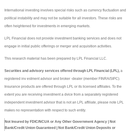
International investing involves special risks such as currency fluctuation and
political instability and may not be suitable for all investors. These risks are
often heightened for investments in emerging markets.
LPL Financial does not provide investment banking services and does not
engage in initial public offerings or merger and acquisition activities.
This research material has been prepared by LPL Financial LLC.
Securities and advisory services offered through LPL Financial (LPL),
a
registered inv estment advisor and broker -dealer (member FINRA/SIPC).
Insurance products are offered through LPL or its licensed affiliates. To the
extent you are receiving investment a dvice from a separately registered
independent investment advisor that is not an LPL affiliate, please note LPL
makes no representation with respect to such entity.
Not Insured by FDIC/NCUA or Any Other Government Agency | Not
Bank/Credit Union Guaranteed | Not Bank/Credit Union Deposits or