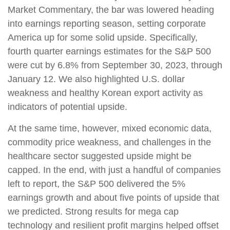
Market Commentary, the bar was lowered heading
into earnings reporting season, setting corporate
America up for some solid upside. Specifically,
fourth quarter earnings estimates for the S&P 500
were cut by 6.8% from September 30, 2023, through
January 12. We also highlighted U.S. dollar
weakness and healthy Korean export activity as
indicators of potential upside.
At the same time, however, mixed economic data,
commodity price weakness, and challenges in the
healthcare sector suggested upside might be
capped. In the end, with just a handful of companies
left to report, the S&P 500 delivered the 5%
earnings growth and about five points of upside that
we predicted. Strong results for mega cap
technology and resilient profit margins helped offset