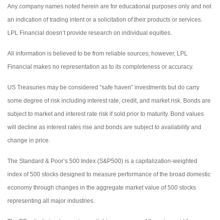
Any company names noted herein are for educational purposes only and not
an indication of trading intent or a solicitation of their products or services.
LPL Financial doesn’t provide research on individual equities.
All information is believed to be from reliable sources; however, LPL
Financial makes no representation as to its completeness or accuracy.
US Treasuries may be considered “safe haven” investments but do carry
some degree of risk including interest rate, credit, and market risk. Bonds are
subject to market and interest rate risk if sold prior to maturity. Bond values
will decline as interest rates rise and bonds are subject to availability and
change in price.
The Standard & Poor’s 500 Index (S&P500) is a capitalization-weighted
index of 500 stocks designed to measure performance of the broad domestic
economy through changes in the aggregate market value of 500 stocks
representing all major industries.