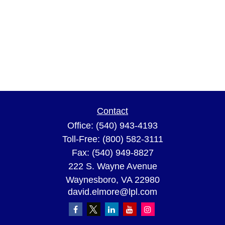
Contact
Office:
(540) 943-4193
Toll-Free:
(800) 582-3111
Fax:
(540) 949-8827
222 S. Wayne Avenue
Waynesboro,
VA
22980
david.elmore@lpl.com