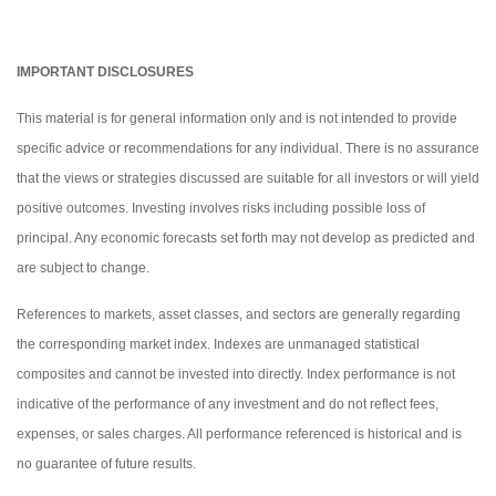
IMPORTANT DISCLOSURES
This material is for general information only and is not intended to provide
specific advice or recommendations for any individual. There is no assurance
that the views or strategies discussed are suitable for all investors or will yield
positive outcomes. Investing involves risks including possible loss of
principal. Any economic forecasts set forth may not develop as predicted and
are subject to change.
References to markets, asset classes, and sectors are generally regarding
the corresponding market index. Indexes are unmanaged statistical
composites and cannot be invested into directly. Index performance is not
indicative of the performance of any investment and do not reflect fees,
expenses, or sales charges. All performance referenced is historical and is
no guarantee of future results.