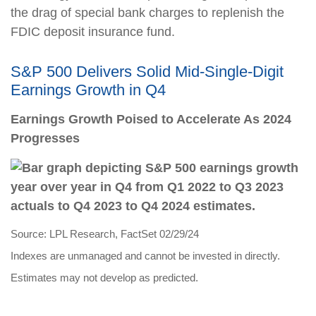
the drag of special bank charges to replenish the
FDIC deposit insurance fund.
S&P 500 Delivers Solid Mid-Single-Digit
Earnings Growth in Q4
Earnings Growth Poised to Accelerate As 2024
Progresses
Source: LPL Research, FactSet 02/29/24
Indexes are unmanaged and cannot be invested in directly.
Estimates may not develop as predicted.