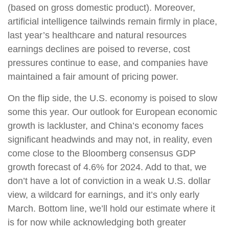
(based on gross domestic product). Moreover,
artificial intelligence tailwinds remain firmly in place,
last year’s healthcare and natural resources
earnings declines are poised to reverse, cost
pressures continue to ease, and companies have
maintained a fair amount of pricing power.
On the flip side, the U.S. economy is poised to slow
some this year. Our outlook for European economic
growth is lackluster, and China’s economy faces
significant headwinds and may not, in reality, even
come close to the Bloomberg consensus GDP
growth forecast of 4.6% for 2024. Add to that, we
don’t have a lot of conviction in a weak U.S. dollar
view, a wildcard for earnings, and it’s only early
March. Bottom line, we’ll hold our estimate where it
is for now while acknowledging both greater