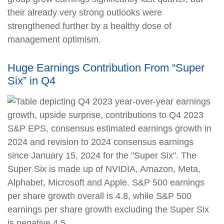
their already very strong outlooks were
strengthened further by a healthy dose of
management optimism.
Huge Earnings Contribution From “Super
Six” in Q4