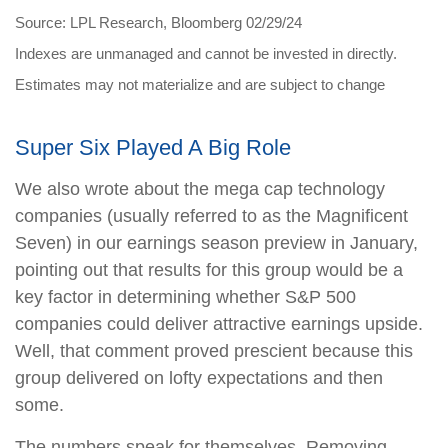
Source: LPL Research, Bloomberg 02/29/24
Indexes are unmanaged and cannot be invested in directly.
Estimates may not materialize and are subject to change
Super Six Played A Big Role
We also wrote about the mega cap technology
companies (usually referred to as the Magnificent
Seven) in our earnings season preview in January,
pointing out that results for this group would be a
key factor in determining whether S&P 500
companies could deliver attractive earnings upside.
Well, that comment proved prescient because this
group delivered on lofty expectations and then
some.
The numbers speak for themselves. Removing