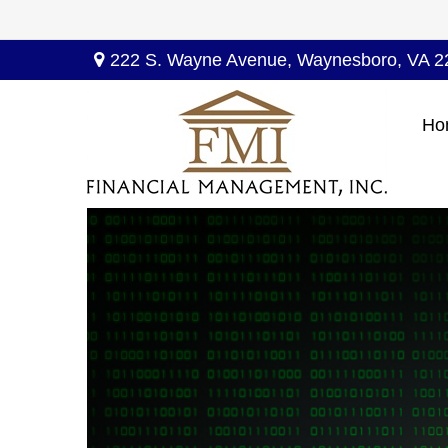
222 S. Wayne Avenue,
Waynesboro,
VA
2
Ho