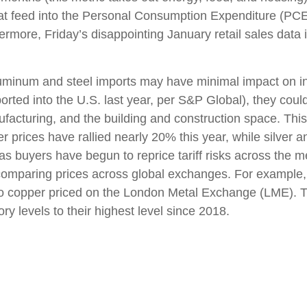
hat feed into the Personal Consumption Expenditure (PCE
hermore, Friday’s disappointing January retail sales dat
uminum and steel imports may have minimal impact on inf
rted into the U.S. last year, per S&P Global), they coul
acturing, and the building and construction space. Thi
 prices have rallied nearly 20% this year, while silver an
as buyers have begun to reprice tariff risks across the 
comparing prices across global exchanges. For example,
o copper priced on the London Metal Exchange (LME). 
y levels to their highest level since 2018.