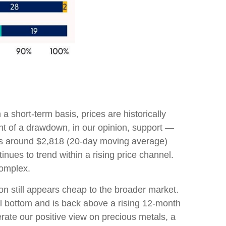
a short-term basis, prices are historically
ent of a drawdown, in our opinion, support —
 is around $2,818 (20-day moving average)
ues to trend within a rising price channel.
complex.
on still appears cheap to the broader market.
ial bottom and is back above a rising 12-month
rate our positive view on precious metals, a