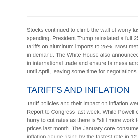
Stocks continued to climb the wall of worry las
spending. President Trump reinstated a full 2
tariffs on aluminum imports to 25%. Most meta
in demand. The White House also announced pl
in international trade and ensure fairness ac
until April, leaving some time for negotiations
TARIFFS AND INFLATION
Tariff policies and their impact on inflation
Report to Congress last week. While Powell ca
hurry to cut rates as there is “still more wor
prices last month. The January core consumer
inflation gauge rising by the fastest rate in 1