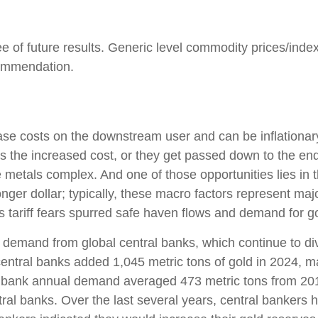
e of future results. Generic level commodity prices/inde
commendation.
ncrease costs on the downstream user and can be inflation
s the increased cost, or they get passed down to the end
e metals complex. And one of those opportunities lies in 
onger dollar; typically, these macro factors represent ma
 tariff fears spurred safe haven flows and demand for g
 demand from global central banks, which continue to div
entral banks added 1,045 metric tons of gold in 2024, ma
ral bank annual demand averaged 473 metric tons from 20
l banks. Over the last several years, central bankers h