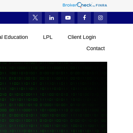
al Education
LPL
Client Login
Contact