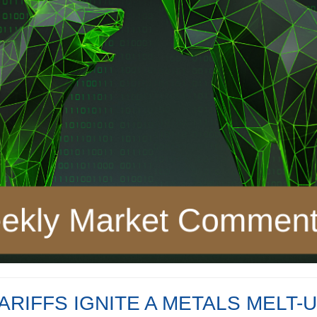
ARIFFS IGNITE A METALS MELT-