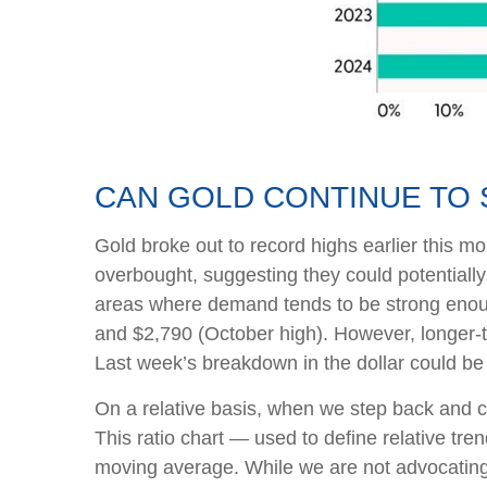
CAN GOLD CONTINUE TO 
Gold broke out to record highs earlier this mo
overbought, suggesting they could potentially
areas where demand tends to be strong enoug
and $2,790 (October high). However, longer-t
Last week’s breakdown in the dollar could be
On a relative basis, when we step back and co
This ratio chart — used to define relative tr
moving average. While we are not advocating i