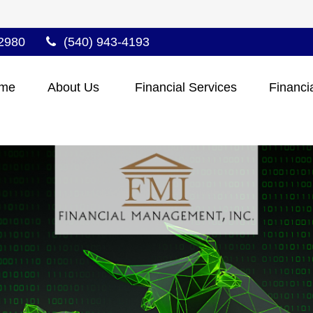
2980
(540) 943-4193
me
About Us 
Financial Services
Financi