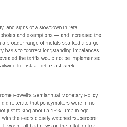
ity, and signs of a slowdown in retail
 loopholes and exemptions — and increased the
on a broader range of metals sparked a surge
y basis to “correct longstanding imbalances
revealed the tariffs would not be implemented
ailwind for risk appetite last week.
r Jerome Powell’s Semiannual Monetary Policy
 did reiterate that policymakers were in no
not just talking about a 15% jump in egg
, with the Fed’s closely watched “supercore”
 It wasn’t all bad news on the inflation front,