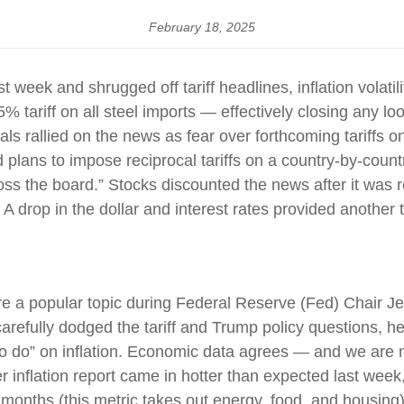
February 18, 2025
t week and shrugged off tariff headlines, inflation volatil
5% tariff on all steel imports — effectively closing any
ls rallied on the news as fear over forthcoming tariffs 
ans to impose reciprocal tariffs on a country-by-countr
ross the board.” Stocks discounted the news after it was 
. A drop in the dollar and interest rates provided another t
 were a popular topic during Federal Reserve (Fed) Chai
refully dodged the tariff and Trump policy questions, he
k to do” on inflation. Economic data agrees — and we are 
 inflation report came in hotter than expected last week
2 months (this metric takes out energy, food, and housing).