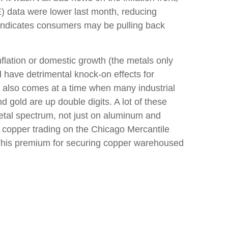
) data were lower last month, reducing
a indicates consumers may be pulling back
lation or domestic growth (the metals only
d have detrimental knock-on effects for
s also comes at a time when many industrial
d gold are up double digits. A lot of these
metal spectrum, not just on aluminum and
 copper trading on the Chicago Mercantile
This premium for securing copper warehoused