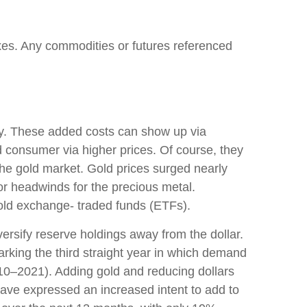
xes. Any commodities or futures referenced
ary. These added costs can show up via
 consumer via higher prices. Of course, they
the gold market. Gold prices surged nearly
jor headwinds for the precious metal.
old exchange- traded funds (ETFs).
ersify reserve holdings away from the dollar.
rking the third straight year in which demand
10–2021). Adding gold and reducing dollars
ave expressed an increased intent to add to