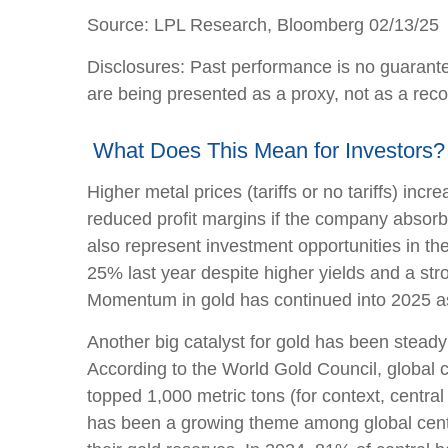
Source: LPL Research, Bloomberg 02/13/25
Disclosures: Past performance is no guarante
are being presented as a proxy, not as a re
What Does This Mean for Investors?
Higher metal prices (tariffs or no tariffs) i
reduced profit margins if the company absorb
also represent investment opportunities in th
25% last year despite higher yields and a str
Momentum in gold has continued into 2025 as
Another big catalyst for gold has been steady
According to the World Gold Council, global c
topped 1,000 metric tons (for context, cent
has been a growing theme among global centra