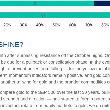
SHINE?
nth after surpassing resistance off the October highs. On 
 be due for a pullback or consolidation phase. In the ev
h to prevent prices from falling — for the yellow metal
erm momentum indicators remain positive, and gold contin
 another tailwind for gold and the broader commodities 
mpare gold to the S&P 500 over the last 30 years, bulli
end strength and direction — has started to form a potent
nvestors rotate from equity markets to gold, we do reite