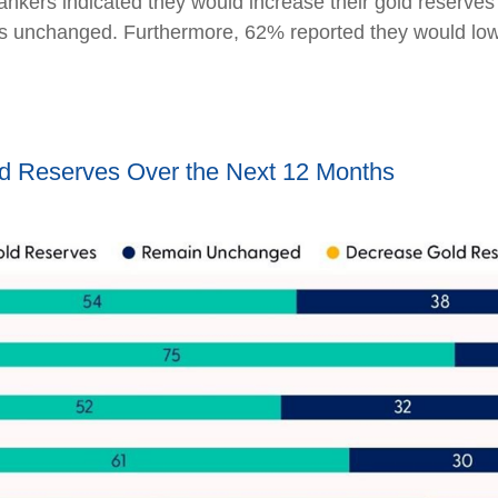
bankers indicated they would increase their gold reserve
es unchanged. Furthermore, 62% reported they would lower
ld Reserves Over the Next 12 Months