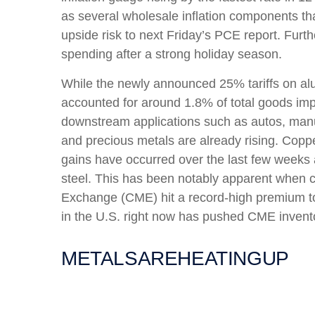
as several wholesale inflation components t
upside risk to next Friday’s PCE report. Furt
spending after a strong holiday season.
While the newly announced 25% tariffs on al
accounted for around 1.8% of total goods impo
downstream applications such as autos, manuf
and precious metals are already rising. Copper
gains have occurred over the last few weeks 
steel. This has been notably apparent when 
Exchange (CME) hit a record-high premium t
in the U.S. right now has pushed CME inventor
METALS
ARE
HEATING
UP