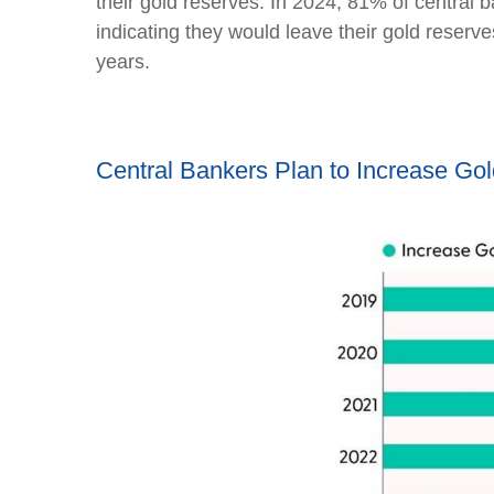
their gold reserves. In 2024, 81% of central 
indicating they would leave their gold reserv
years.
Central Bankers Plan to Increase Go