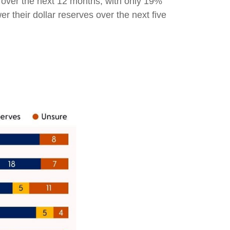
s over the next 12 months, with only 19%
 their dollar reserves over the next five