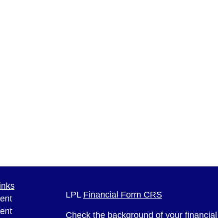
inks
LPL
Financial Form CRS
ent
ent
Check the background of your financia