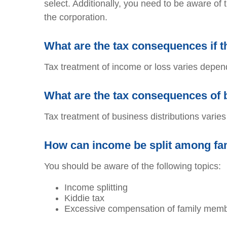
select. Additionally, you need to be aware of 
the corporation.
What are the tax consequences if 
Tax treatment of income or loss varies depend
What are the tax consequences of 
Tax treatment of business distributions varie
How can income be split among fam
You should be aware of the following topics:
Income splitting
Kiddie tax
Excessive compensation of family mem