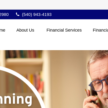
2980
(540) 943-4193
me
About Us 
Financial Services
Financi