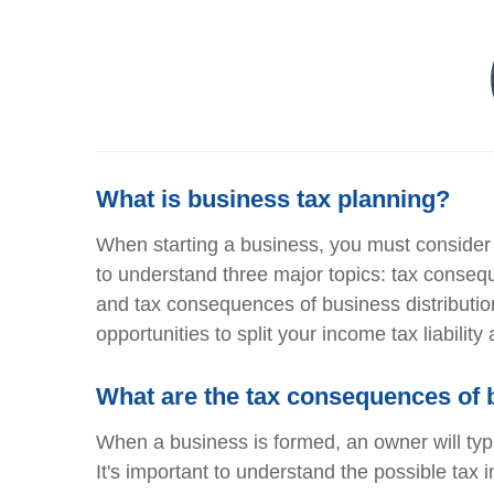
What is business tax planning?
When starting a business, you must consider a
to understand three major topics: tax conse
and tax consequences of business distribution
opportunities to split your income tax liabilit
What are the tax consequences of 
When a business is formed, an owner will typi
It's important to understand the possible tax