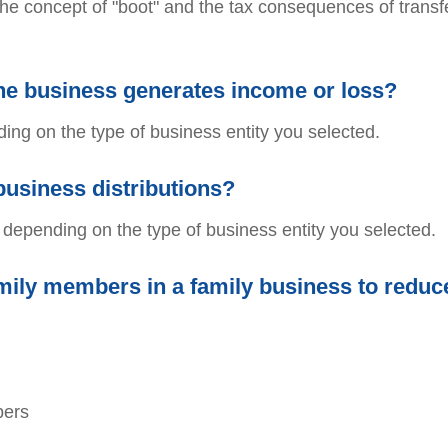
the concept of "boot" and the tax consequences of transfe
the business generates income or loss?
ing on the type of business entity you selected.
business distributions?
s depending on the type of business entity you selected.
ily members in a family business to reduc
bers