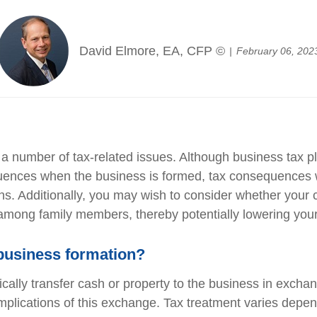
David Elmore, EA, CFP ©
February 06, 202
 number of tax-related issues. Although business tax pla
quences when the business is formed, tax consequences 
s. Additionally, you may wish to consider whether your c
y among family members, thereby potentially lowering your o
business formation?
cally transfer cash or property to the business in exchan
 implications of this exchange. Tax treatment varies depen