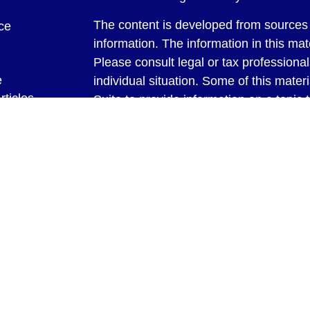
The content is developed from sources 
ce
information. The information in this mate
Please consult legal or tax professional
e
individual situation. Some of this ma
rticles
Suite to provide information on a topic 
eos
affiliated with the named representative
ulators
investment advisory firm. The opinions
general information, and should not be 
sale of any security.
We take protecting your data and privac
California Consumer Privacy Act (CCP
measure to safeguard your data:
Do no
Copyright 2026 FMG Suite.
Securities and Advisory Services offer