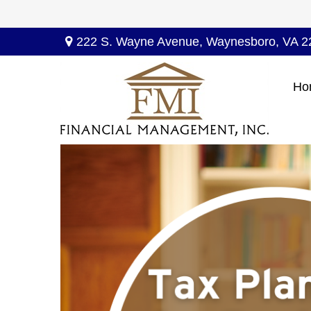
222 S. Wayne Avenue,
Waynesboro,
VA
2
Ho