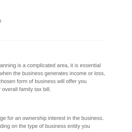
3
nning is a complicated area, it is essential
when the business generates income or loss,
hosen form of business will offer you
verall family tax bill.
ge for an ownership interest in the business.
ding on the type of business entity you