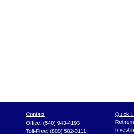
Contact
Quick L
Retirem
Office:
(540) 943-4193
Investm
Toll-Free:
(800) 582-3111