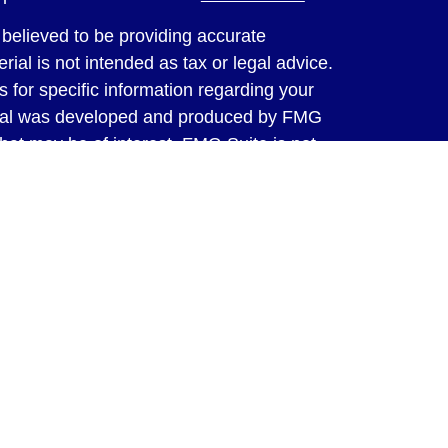
believed to be providing accurate
rial is not intended as tax or legal advice.
s for specific information regarding your
terial was developed and produced by FMG
that may be of interest. FMG Suite is not
, broker - dealer, state - or SEC - registered
 expressed and material provided are for
considered a solicitation for the purchase or
y very seriously. As of January 1, 2020 the
A)
suggests the following link as an extra
t sell my personal information
.
ed through LPL Financial, a Registered