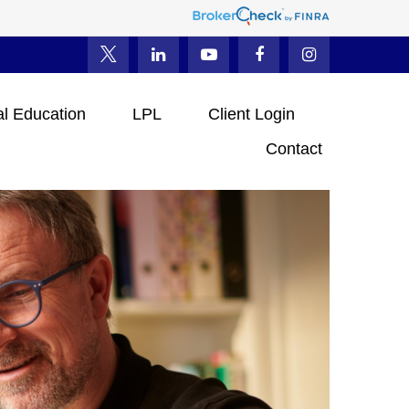
al Education
LPL
Client Login
Contact