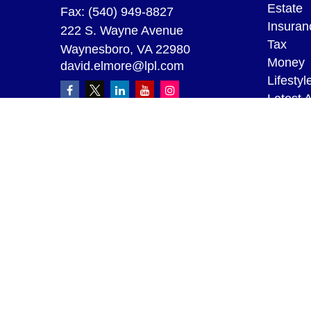
Estate
Fax:
(540) 949-8827
Insuran
222 S. Wayne Avenue
Tax
Waynesboro,
VA
22980
Money
david.elmore@lpl.com
Lifestyl
Latest A
All Vid
All Calc