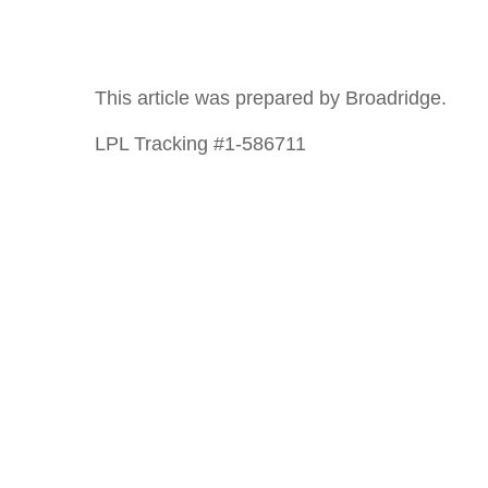
This article was prepared by Broadridge.
LPL Tracking #1-586711