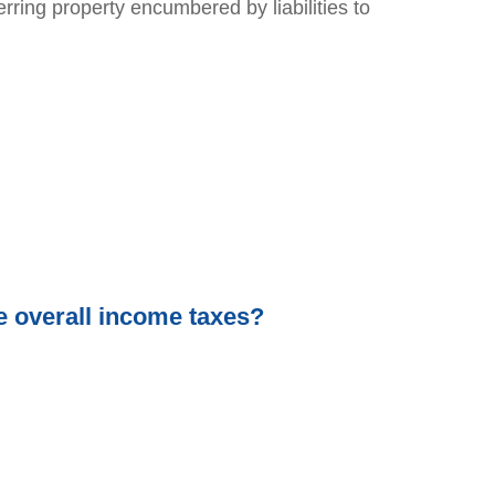
rring property encumbered by liabilities to
e overall income taxes?