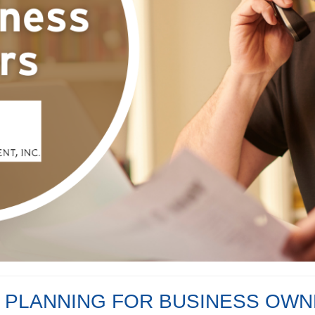
 PLANNING FOR BUSINESS OW