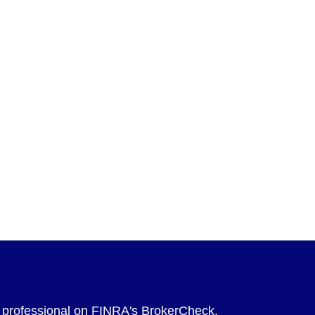
l professional on FINRA's
BrokerCheck
.