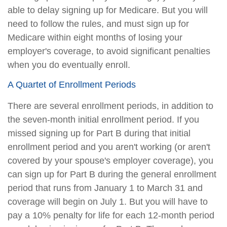
able to delay signing up for Medicare. But you will
need to follow the rules, and must sign up for
Medicare within eight months of losing your
employer's coverage, to avoid significant penalties
when you do eventually enroll.
A Quartet of Enrollment Periods
There are several enrollment periods, in addition to
the seven-month initial enrollment period. If you
missed signing up for Part B during that initial
enrollment period and you aren't working (or aren't
covered by your spouse's employer coverage), you
can sign up for Part B during the general enrollment
period that runs from January 1 to March 31 and
coverage will begin on July 1. But you will have to
pay a 10% penalty for life for each 12-month period