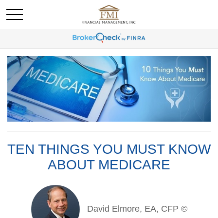
TEN THINGS YOU MUST KNOW
ABOUT MEDICARE
David Elmore, EA, CFP ©