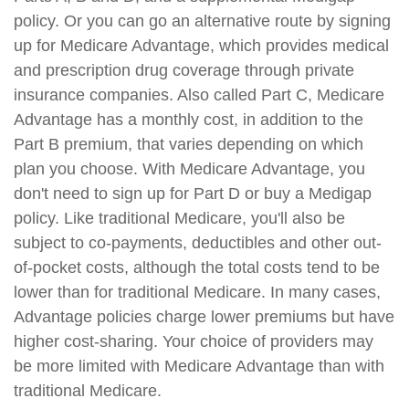
policy. Or you can go an alternative route by signing
up for Medicare Advantage, which provides medical
and prescription drug coverage through private
insurance companies. Also called Part C, Medicare
Advantage has a monthly cost, in addition to the
Part B premium, that varies depending on which
plan you choose. With Medicare Advantage, you
don't need to sign up for Part D or buy a Medigap
policy. Like traditional Medicare, you'll also be
subject to co-payments, deductibles and other out-
of-pocket costs, although the total costs tend to be
lower than for traditional Medicare. In many cases,
Advantage policies charge lower premiums but have
higher cost-sharing. Your choice of providers may
be more limited with Medicare Advantage than with
traditional Medicare.