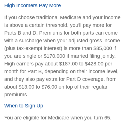
High Incomers Pay More
If you choose traditional Medicare and your income
is above a certain threshold, you'll pay more for
Parts B and D. Premiums for both parts can come
with a surcharge when your adjusted gross income
(plus tax-exempt interest) is more than $85,000 if
you are single or $170,000 if married filing jointly.
High earners pay about $187.00 to $428.00 per
month for Part B, depending on their income level,
and they also pay extra for Part D coverage, from
about $13.00 to $76.00 on top of their regular
premiums.
When to Sign Up
You are eligible for Medicare when you turn 65.