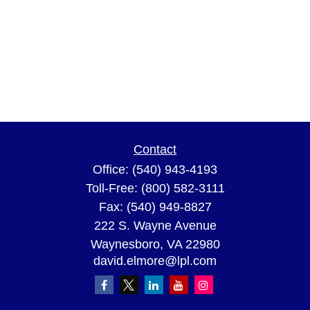
Contact
Office:
(540) 943-4193
Toll-Free:
(800) 582-3111
Fax:
(540) 949-8827
222 S. Wayne Avenue
Waynesboro,
VA
22980
david.elmore@lpl.com