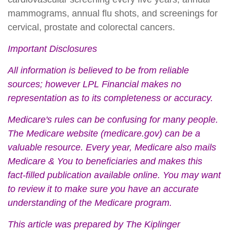
mammograms, annual flu shots, and screenings for
cervical, prostate and colorectal cancers.
Important Disclosures
All information is believed to be from reliable
sources; however LPL Financial makes no
representation as to its completeness or accuracy.
Medicare's rules can be confusing for many people.
The Medicare website (medicare.gov) can be a
valuable resource. Every year, Medicare also mails
Medicare & You to beneficiaries and makes this
fact-filled publication available online. You may want
to review it to make sure you have an accurate
understanding of the Medicare program.
This article was prepared by The Kiplinger