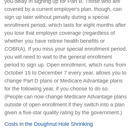
you delay in signing up for Part B. Those who are
covered by a current employer's plan, though, can
sign up later without penalty during a special
enrollment period, which lasts for eight months after
you lose that employer coverage (regardless of
whether you have retiree health benefits or
COBRA). If you miss your special enrollment period,
you will need to wait to the general enrollment
period to sign up. Open enrollment, which runs from
October 15 to December 7 every year, allows you to
change Part D plans or Medicare Advantage plans
for the following year, if you choose to do so.
(People can now change Medicare Advantage plans
outside of open enrollment if they switch into a plan
given a five-star quality rating by the government.)
Costs in the Doughnut Hole Shrinking