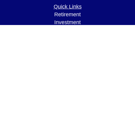
Quick Links
Retirement
Investment
Estate
Insurance
Tax
Money
Lifestyle
Latest Articles
All Videos
All Calculators
LPL
Financial Form CRS
Check the background of your financial
professional on FINRA's
BrokerCheck
.
The content is developed from sources believed to