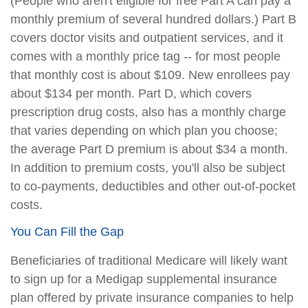
(People who aren't eligible for free Part A can pay a
monthly premium of several hundred dollars.) Part B
covers doctor visits and outpatient services, and it
comes with a monthly price tag -- for most people
that monthly cost is about $109. New enrollees pay
about $134 per month. Part D, which covers
prescription drug costs, also has a monthly charge
that varies depending on which plan you choose;
the average Part D premium is about $34 a month.
In addition to premium costs, you'll also be subject
to co-payments, deductibles and other out-of-pocket
costs.
You Can Fill the Gap
Beneficiaries of traditional Medicare will likely want
to sign up for a Medigap supplemental insurance
plan offered by private insurance companies to help