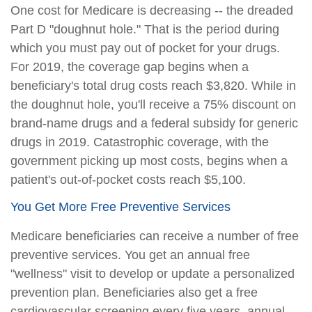
One cost for Medicare is decreasing -- the dreaded
Part D "doughnut hole." That is the period during
which you must pay out of pocket for your drugs.
For 2019, the coverage gap begins when a
beneficiary's total drug costs reach $3,820. While in
the doughnut hole, you'll receive a 75% discount on
brand-name drugs and a federal subsidy for generic
drugs in 2019. Catastrophic coverage, with the
government picking up most costs, begins when a
patient's out-of-pocket costs reach $5,100.
You Get More Free Preventive Services
Medicare beneficiaries can receive a number of free
preventive services. You get an annual free
"wellness" visit to develop or update a personalized
prevention plan. Beneficiaries also get a free
cardiovascular screening every five years, annual