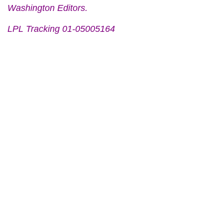
Washington Editors.
LPL Tracking 01-05005164