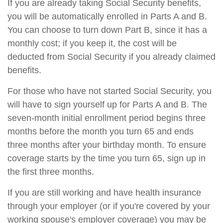
If you are already taking Social Security benefits,
you will be automatically enrolled in Parts A and B.
You can choose to turn down Part B, since it has a
monthly cost; if you keep it, the cost will be
deducted from Social Security if you already claimed
benefits.
For those who have not started Social Security, you
will have to sign yourself up for Parts A and B. The
seven-month initial enrollment period begins three
months before the month you turn 65 and ends
three months after your birthday month. To ensure
coverage starts by the time you turn 65, sign up in
the first three months.
If you are still working and have health insurance
through your employer (or if you're covered by your
working spouse's employer coverage) you may be