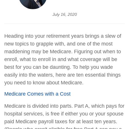
July 16, 2020
Heading into your retirement years brings a slew of
new topics to grapple with, and one of the most
maddening may be Medicare. Figuring out when to
enroll, what to enroll in and what coverage will be
best for you can be daunting. To help you wade
easily into the waters, here are ten essential things
you need to know about Medicare.
Medicare Comes with a Cost
Medicare is divided into parts. Part A, which pays for
hospital services, is free if either you or your spouse
paid Medicare payroll taxes for at least ten years.