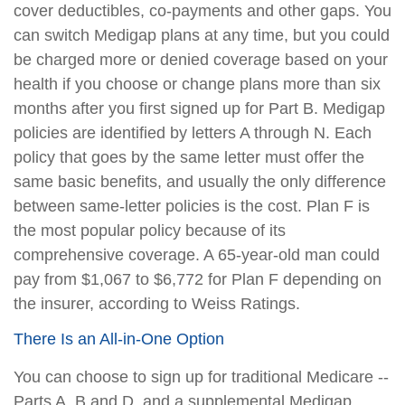
cover deductibles, co-payments and other gaps. You
can switch Medigap plans at any time, but you could
be charged more or denied coverage based on your
health if you choose or change plans more than six
months after you first signed up for Part B. Medigap
policies are identified by letters A through N. Each
policy that goes by the same letter must offer the
same basic benefits, and usually the only difference
between same-letter policies is the cost. Plan F is
the most popular policy because of its
comprehensive coverage. A 65-year-old man could
pay from $1,067 to $6,772 for Plan F depending on
the insurer, according to Weiss Ratings.
There Is an All-in-One Option
You can choose to sign up for traditional Medicare --
Parts A, B and D, and a supplemental Medigap