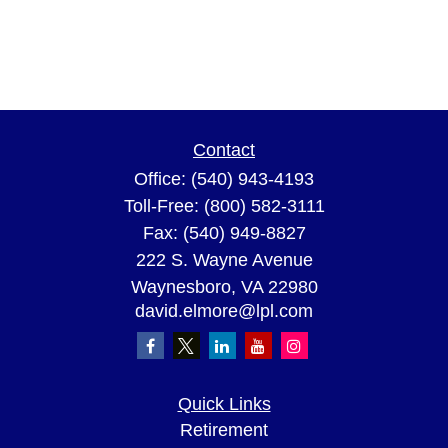
Contact
Office:
(540) 943-4193
Toll-Free:
(800) 582-3111
Fax:
(540) 949-8827
222 S. Wayne Avenue
Waynesboro,
VA
22980
david.elmore@lpl.com
Quick Links
Retirement