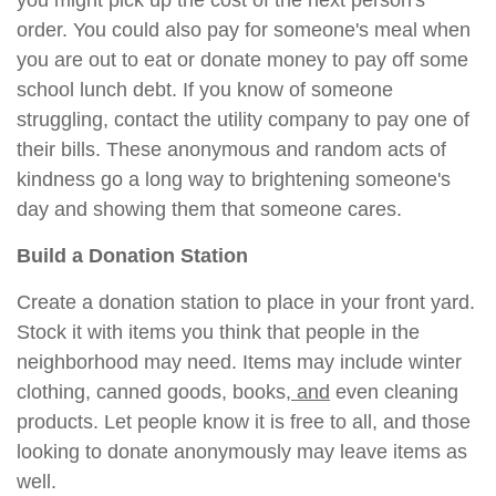
you might pick up the cost of the next person's
order. You could also pay for someone's meal when
you are out to eat or donate money to pay off some
school lunch debt. If you know of someone
struggling, contact the utility company to pay one of
their bills. These anonymous and random acts of
kindness go a long way to brightening someone's
day and showing them that someone cares.
Build a Donation Station
Create a donation station to place in your front yard.
Stock it with items you think that people in the
neighborhood may need. Items may include winter
clothing, canned goods, books
, and
even cleaning
products. Let people know it is free to all, and those
looking to donate anonymously may leave items as
well.