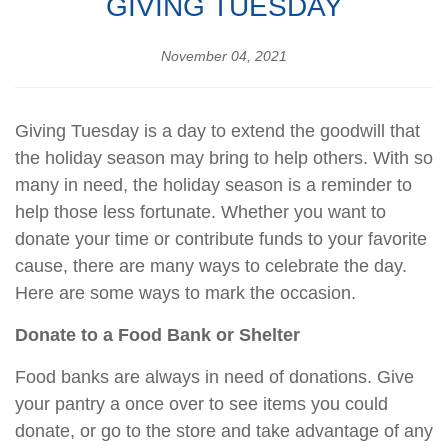
GIVING TUESDAY
November 04, 2021
Giving Tuesday is a day to extend the goodwill that
the holiday season may bring to help others. With so
many in need, the holiday season is a reminder to
help those less fortunate. Whether you want to
donate your time or contribute funds to your favorite
cause, there are many ways to celebrate the day.
Here are some ways to mark the occasion.
Donate to a Food Bank or Shelter
Food banks are always in need of donations. Give
your pantry a once over to see items you could
donate, or go to the store and take advantage of any