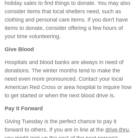
holiday sales to find things to donate. You may also
consider items that local shelters need, such as
clothing and personal care items. If you don't have
items to donate, consider offering a few hours of
your time volunteering.
Give Blood
Hospitals and blood banks are always in need of
donations. The winter months tend to make the
need even more pronounced. Contact your local
American Red Cross or area hospital to inquire how
to get started or when the next blood drive is.
Pay it Forward
Giving Tuesday is the perfect chance to pay it
forward to others. If you are in line at the
drive-thr
u
,