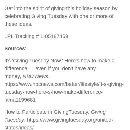
Get into the spirit of giving this holiday season by
celebrating Giving Tuesday with one or more of
these ideas.
LPL Tracking # 1-05187459
Sources
:
It's 'Giving Tuesday Now.' Here's how to make a
difference — even if you don't have any
money,
NBC News
,
https://www.nbcnews.com/better/lifestyle/it-s-giving-
tuesday-now-here-s-how-make-difference-
ncna1199681
How to Participate in GivingTuesday,
Giving
Tuesday
, https://www.givingtuesday.org/united-
states/ideas/