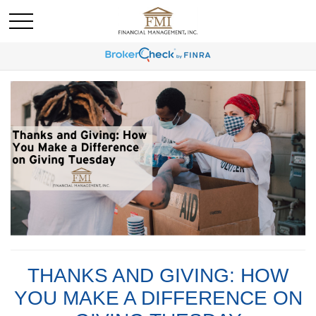
THANKS AND GIVING: HOW
YOU MAKE A DIFFERENCE ON