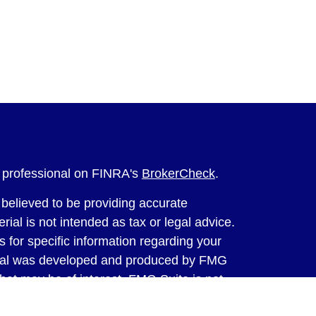
l professional on FINRA's
BrokerCheck
.
believed to be providing accurate
rial is not intended as tax or legal advice.
s for specific information regarding your
terial was developed and produced by FMG
that may be of interest. FMG Suite is not
, broker - dealer, state - or SEC - registered