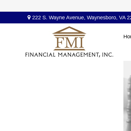
222 S. Wayne Avenue,
Waynesboro,
VA
2
Ho