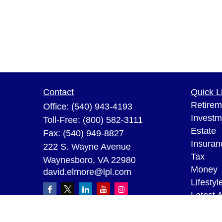
Contact
Quick L
Retirem
Office:
(540) 943-4193
Investm
Toll-Free:
(800) 582-3111
Estate
Fax:
(540) 949-8827
Insuran
222 S. Wayne Avenue
Tax
Waynesboro,
VA
22980
Money
david.elmore@lpl.com
Lifestyl
Latest A
All Vid
All Calc