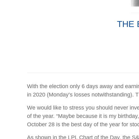
THE 
With the election only 6 days away and earni
in 2020 (Monday’s losses notwithstanding). Th
We would like to stress you should never inve
of the year. “Maybe because it is my birthday
October 28 is the best day of the year for stoc
As shown in the LPL Chart of the Day, the S