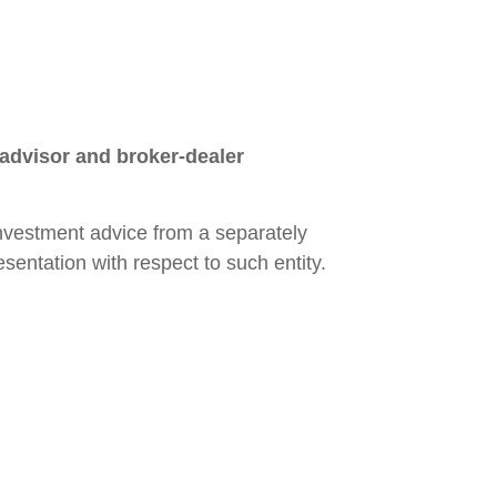
 advisor and broker-dealer
 investment advice from a separately
sentation with respect to such entity.