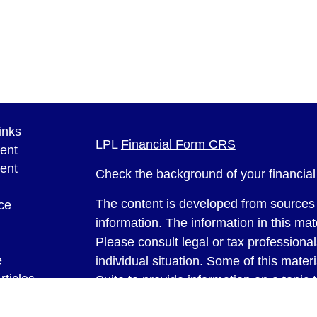
inks
LPL
Financial Form CRS
ent
ent
Check the background of your financia
The content is developed from sources 
ce
information. The information in this mate
Please consult legal or tax professional
e
individual situation. Some of this ma
rticles
Suite to provide information on a topic 
eos
affiliated with the named representative
ulators