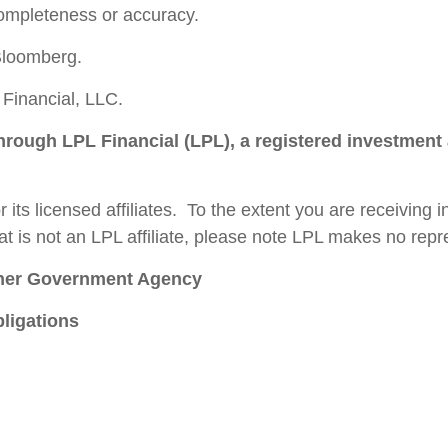
completeness or accuracy.
Bloomberg.
Financial, LLC.
through LPL Financial (LPL), a registered investment
 its licensed affiliates. To the extent you are receiving
t is not an LPL affiliate, please note LPL makes no repre
ther Government Agency
ligations