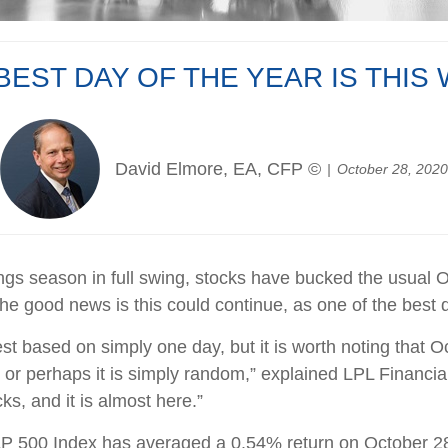
BEST DAY OF THE YEAR IS THIS
David Elmore, EA, CFP ©
October 28, 2020
ngs season in full swing, stocks have bucked the usual 
e good news is this could continue, as one of the best da
st based on simply one day, but it is worth noting that O
, or perhaps it is simply random,” explained LPL Financia
ks, and it is almost here.”
&P 500 Index has averaged a 0.54% return on October 28