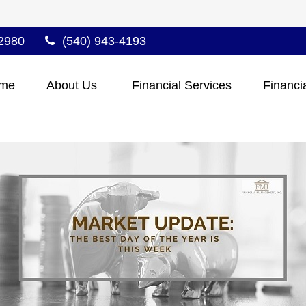
2980
(540) 943-4193
me
About Us 
Financial Services
Financi