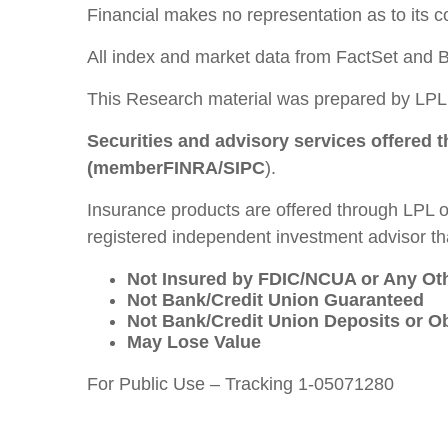
Financial makes no representation as to its 
All index and market data from FactSet and 
This Research material was prepared by LPL 
Securities and advisory services offered 
(member
FINRA
/
SIPC
).
Insurance products are offered through LPL or
registered independent investment advisor tha
Not Insured by FDIC/NCUA or Any O
Not Bank/Credit Union Guaranteed
Not Bank/Credit Union Deposits or Ob
May Lose Value
For Public Use – Tracking 1-05071280