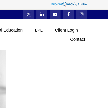
al Education
LPL
Client Login
Contact