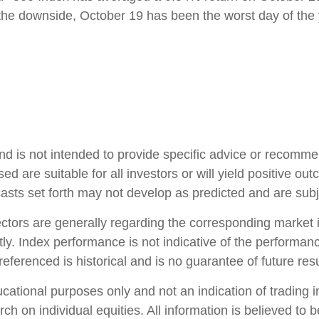
the downside, October 19 has been the worst day of the 
and is not intended to provide specific advice or recomme
d are suitable for all investors or will yield positive ou
casts set forth may not develop as predicted and are sub
ctors are generally regarding the corresponding market 
ly. Index performance is not indicative of the performanc
ferenced is historical and is no guarantee of future resu
ional purposes only and not an indication of trading inte
ch on individual equities. All information is believed to