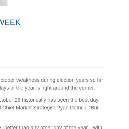
 WEEK
October weakness during election years so far
ys of the year is right around the corner.
ctober 28 historically has been the best day
l Chief Market Strategist Ryan Detrick. “But
, better than any other day of the year—with