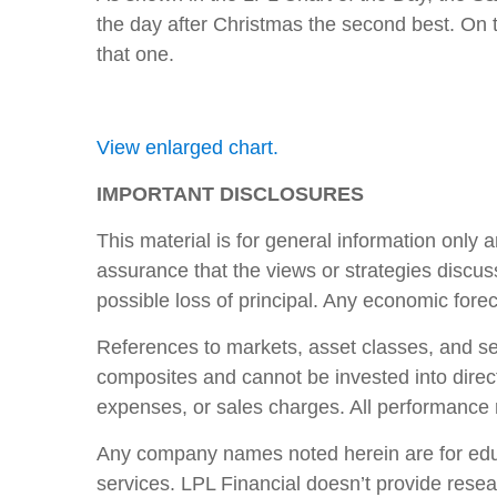
the day after Christmas the second best. On 
that one.
View enlarged chart.
IMPORTANT DISCLOSURES
This material is for general information only 
assurance that the views or strategies discusse
possible loss of principal. Any economic fore
References to markets, asset classes, and se
composites and cannot be invested into direct
expenses, or sales charges. All performance re
Any company names noted herein are for educat
services. LPL Financial doesn’t provide resear