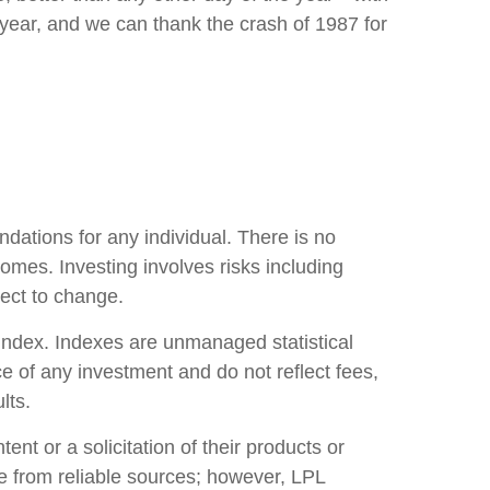
year, and we can thank the crash of 1987 for
ndations for any individual. There is no
tcomes. Investing involves risks including
ject to change.
index. Indexes are unmanaged statistical
e of any investment and do not reflect fees,
lts.
nt or a solicitation of their products or
 be from reliable sources; however, LPL