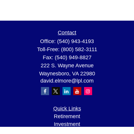
Contact
Office:
(540) 943-4193
Toll-Free:
(800) 582-3111
Fax:
(540) 949-8827
222 S. Wayne Avenue
Waynesboro,
VA
22980
david.elmore@lpl.com
Quick Links
Retirement
Investment
Estate