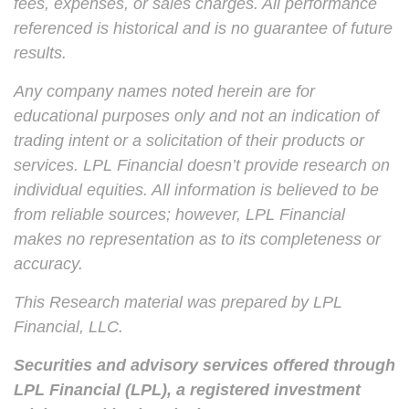
fees, expenses, or sales charges. All performance
referenced is historical and is no guarantee of future
results.
Any company names noted herein are for
educational purposes only and not an indication of
trading intent or a solicitation of their products or
services. LPL Financial doesn’t provide research on
individual equities. All information is believed to be
from reliable sources; however, LPL Financial
makes no representation as to its completeness or
accuracy.
This Research material was prepared by LPL
Financial, LLC.
Securities and advisory services offered through
LPL Financial (LPL), a registered investment