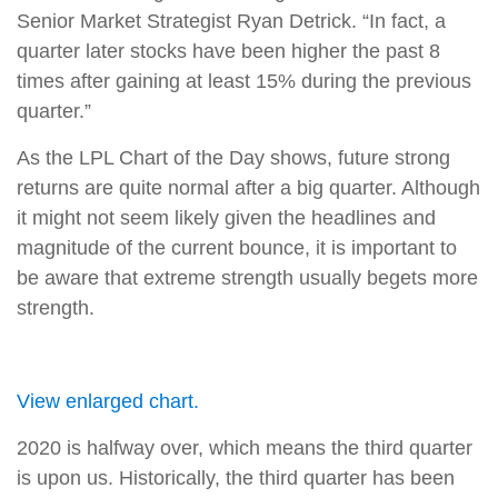
Senior Market Strategist Ryan Detrick. “In fact, a
quarter later stocks have been higher the past 8
times after gaining at least 15% during the previous
quarter.”
As the LPL Chart of the Day shows, future strong
returns are quite normal after a big quarter. Although
it might not seem likely given the headlines and
magnitude of the current bounce, it is important to
be aware that extreme strength usually begets more
strength.
View enlarged chart.
2020 is halfway over, which means the third quarter
is upon us. Historically, the third quarter has been