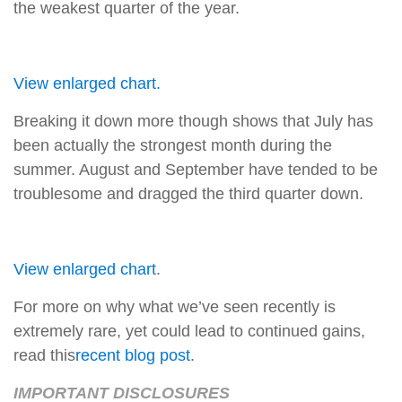
the weakest quarter of the year.
View enlarged chart.
Breaking it down more though shows that July has
been actually the strongest month during the
summer. August and September have tended to be
troublesome and dragged the third quarter down.
View enlarged chart
.
For more on why what we’ve seen recently is
extremely rare, yet could lead to continued gains,
read this
recent blog post
.
IMPORTANT DISCLOSURES