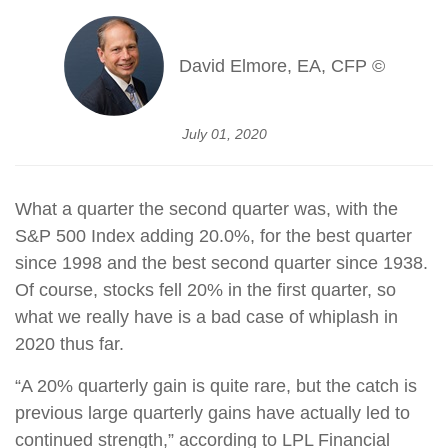
David Elmore, EA, CFP ©
July 01, 2020
What a quarter the second quarter was, with the
S&P 500 Index adding 20.0%, for the best quarter
since 1998 and the best second quarter since 1938.
Of course, stocks fell 20% in the first quarter, so
what we really have is a bad case of whiplash in
2020 thus far.
“A 20% quarterly gain is quite rare, but the catch is
previous large quarterly gains have actually led to
continued strength,” according to LPL Financial