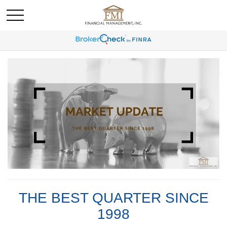
THE BEST QUARTER SINCE
1998