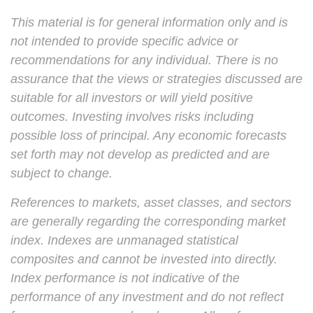
This material is for general information only and is
not intended to provide specific advice or
recommendations for any individual. There is no
assurance that the views or strategies discussed are
suitable for all investors or will yield positive
outcomes. Investing involves risks including
possible loss of principal. Any economic forecasts
set forth may not develop as predicted and are
subject to change.
References to markets, asset classes, and sectors
are generally regarding the corresponding market
index. Indexes are unmanaged statistical
composites and cannot be invested into directly.
Index performance is not indicative of the
performance of any investment and do not reflect