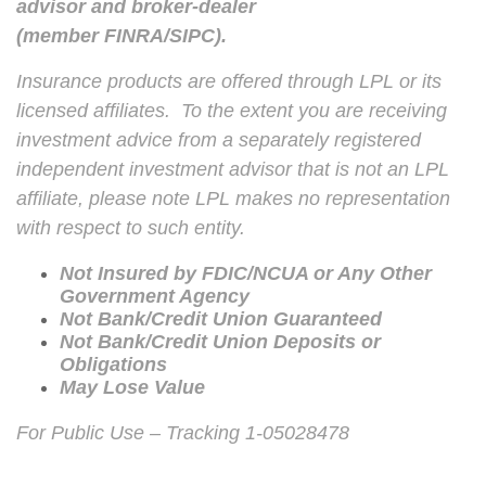
advisor and broker-dealer
(member
FINRA
/
SIPC
).
Insurance products are offered through LPL or its
licensed affiliates. To the extent you are receiving
investment advice from a separately registered
independent investment advisor that is not an LPL
affiliate, please note LPL makes no representation
with respect to such entity.
Not Insured by FDIC/NCUA or Any Other
Government Agency
Not Bank/Credit Union Guaranteed
Not Bank/Credit Union Deposits or
Obligations
May Lose Value
For Public Use – Tracking 1-05028478