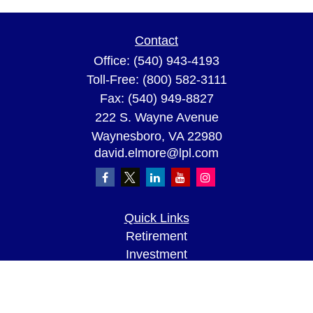
Contact
Office:
(540) 943-4193
Toll-Free:
(800) 582-3111
Fax:
(540) 949-8827
222 S. Wayne Avenue
Waynesboro,
VA
22980
david.elmore@lpl.com
Quick Links
Retirement
Investment
Estate
Insurance
Tax