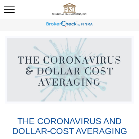
THE CORONAVIRUS AND
DOLLAR-COST AVERAGING