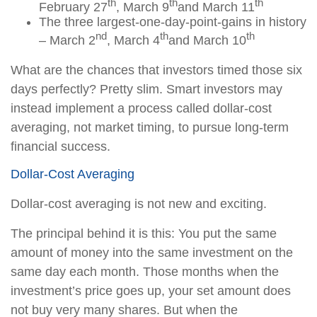
th
th
th
February 27
, March 9
and March 11
The three largest-one-day-point-gains in history
nd
th
th
– March 2
, March 4
and March 10
What are the chances that investors timed those six
days perfectly? Pretty slim. Smart investors may
instead implement a process called dollar-cost
averaging, not market timing, to pursue long-term
financial success.
Dollar-Cost Averaging
Dollar-cost averaging is not new and exciting.
The principal behind it is this: You put the same
amount of money into the same investment on the
same day each month. Those months when the
investment’s price goes up, your set amount does
not buy very many shares. But when the