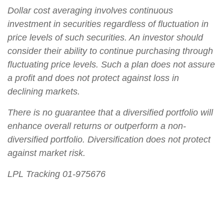
Dollar cost averaging involves continuous
investment in securities regardless of fluctuation in
price levels of such securities. An investor should
consider their ability to continue purchasing through
fluctuating price levels. Such a plan does not assure
a profit and does not protect against loss in
declining markets.
There is no guarantee that a diversified portfolio will
enhance overall returns or outperform a non-
diversified portfolio. Diversification does not protect
against market risk.
LPL Tracking 01-975676