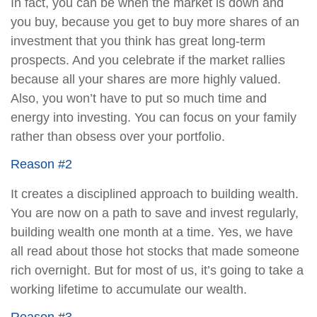
In fact, you can be when the market is down and
you buy, because you get to buy more shares of an
investment that you think has great long-term
prospects. And you celebrate if the market rallies
because all your shares are more highly valued.
Also, you won’t have to put so much time and
energy into investing. You can focus on your family
rather than obsess over your portfolio.
Reason #2
It creates a disciplined approach to building wealth.
You are now on a path to save and invest regularly,
building wealth one month at a time. Yes, we have
all read about those hot stocks that made someone
rich overnight. But for most of us, it’s going to take a
working lifetime to accumulate our wealth.