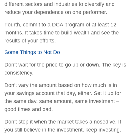
different sectors and industries to diversify and
reduce your dependence on one performer.
Fourth, commit to a DCA program of at least 12
months. It takes time to build wealth and see the
results of your efforts.
Some Things to Not Do
Don’t wait for the price to go up or down. The key is
consistency.
Don’t vary the amount based on how much is in
your savings account that day, either. Set it up for
the same day, same amount, same investment –
good times and bad.
Don’t stop it when the market takes a nosedive. If
you still believe in the investment, keep investing.