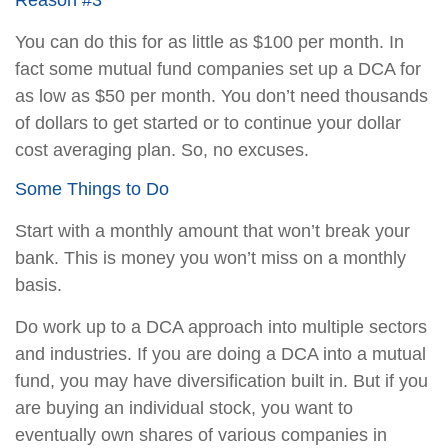
Reason #3
You can do this for as little as $100 per month. In
fact some mutual fund companies set up a DCA for
as low as $50 per month. You don’t need thousands
of dollars to get started or to continue your dollar
cost averaging plan. So, no excuses.
Some Things to Do
Start with a monthly amount that won’t break your
bank. This is money you won’t miss on a monthly
basis.
Do work up to a DCA approach into multiple sectors
and industries. If you are doing a DCA into a mutual
fund, you may have diversification built in. But if you
are buying an individual stock, you want to
eventually own shares of various companies in