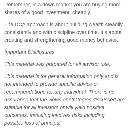
Remember, in a down market you are buying more
shares of a good investment, cheaply.
The DCA approach is about building wealth steadily,
consistently and with discipline over time. It’s about
creating and strengthening good money behavior.
Important Disclosures
This material was prepared for all advisor use.
This material is for general information only and is
not intended to provide specific advice or
recommendations for any individual. There is no
assurance that the views or strategies discussed are
suitable for all investors or will yield positive
outcomes. Investing involves risks including
possible loss of principal.