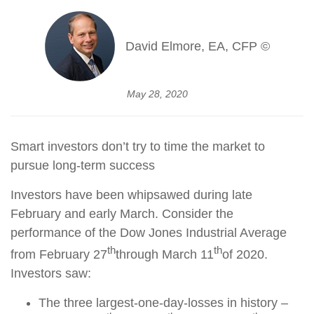
David Elmore, EA, CFP ©
May 28, 2020
Smart investors don’t try to time the market to
pursue long-term success
Investors have been whipsawed during late
February and early March. Consider the
performance of the Dow Jones Industrial Average
th
th
from February 27
through March 11
of 2020.
Investors saw:
The three largest-one-day-losses in history –