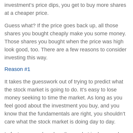
investment’s price dips, you get to buy more shares
at a cheaper price.
Guess what? If the price goes back up, all those
shares you bought cheaply make you some money.
Those shares you bought when the price was high
look good, too. There are a few reasons to consider
investing this way.
Reason #1
It takes the guesswork out of trying to predict what
the stock market is going to do. It’s easy to lose
money seeking to time the market. As long as you
feel good about the investment you buy, and you
know that the fundamentals are right, you shouldn’t
care what the stock market is doing day to day.