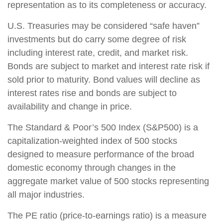
representation as to its completeness or accuracy.
U.S. Treasuries may be considered “safe haven”
investments but do carry some degree of risk
including interest rate, credit, and market risk.
Bonds are subject to market and interest rate risk if
sold prior to maturity. Bond values will decline as
interest rates rise and bonds are subject to
availability and change in price.
The Standard & Poor’s 500 Index (S&P500) is a
capitalization-weighted index of 500 stocks
designed to measure performance of the broad
domestic economy through changes in the
aggregate market value of 500 stocks representing
all major industries.
The PE ratio (price-to-earnings ratio) is a measure