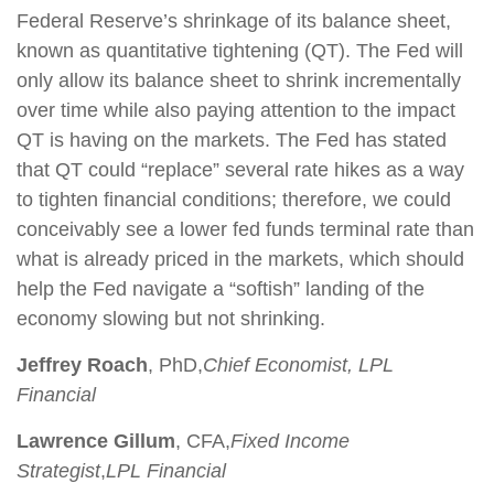
Federal Reserve’s shrinkage of its balance sheet,
known as quantitative tightening (QT). The Fed will
only allow its balance sheet to shrink incrementally
over time while also paying attention to the impact
QT is having on the markets. The Fed has stated
that QT could “replace” several rate hikes as a way
to tighten financial conditions; therefore, we could
conceivably see a lower fed funds terminal rate than
what is already priced in the markets, which should
help the Fed navigate a “softish” landing of the
economy slowing but not shrinking.
Jeffrey Roach
, PhD,
Chief Economist, LPL
Financial
Lawrence Gillum
, CFA,
Fixed Income
Strategist
,
LPL Financial