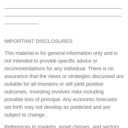
_________________________________________
_________________________________________
____________
IMPORTANT DISCLOSURES
This material is for general information only and is
not intended to provide specific advice or
recommendations for any individual. There is no
assurance that the views or strategies discussed are
suitable for all investors or will yield positive
outcomes. Investing involves risks including
possible loss of principal. Any economic forecasts
set forth may not develop as predicted and are
subject to change.
References to markets, asset classes, and sectors