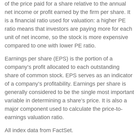
of the price paid for a share relative to the annual
net income or profit earned by the firm per share. It
is a financial ratio used for valuation: a higher PE
ratio means that investors are paying more for each
unit of net income, so the stock is more expensive
compared to one with lower PE ratio.
Earnings per share (EPS) is the portion of a
company’s profit allocated to each outstanding
share of common stock. EPS serves as an indicator
of a company’s profitability. Earnings per share is
generally considered to be the single most important
variable in determining a share’s price. It is also a
major component used to calculate the price-to-
earnings valuation ratio.
All index data from FactSet.