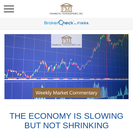
THE ECONOMY IS SLOWING
BUT NOT SHRINKING