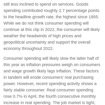
still less inclined to spend on services. Goods
spending contributed roughly 2.7 percentage points
to the headline growth rate, the highest since 1955.
While we do not think consumer spending will
continue at this clip in 2022, the consumer will likely
weather the headwinds of high prices and
geopolitical uncertainty and support the overall
economy throughout 2022.
Consumer spending will likely slow the latter half of
this year as inflation pressures weigh on consumers
and wage growth likely lags inflation. These factors
in tandem will erode consumers’ real purchasing
power. However, recent spending activity shows a
fairly stable consumer. Real consumer spending
rose 0.7% in April, the fourth consecutive monthly
increase in real spending. The job market is tight,