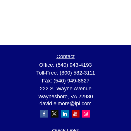
Contact
Office:
(540) 943-4193
Toll-Free:
(800) 582-3111
Fax:
(540) 949-8827
222 S. Wayne Avenue
Waynesboro,
VA
22980
david.elmore@lpl.com
Quick Links