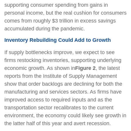
supporting consumer spending from gains in
personal income, but the real cushion for consumers
comes from roughly $3 trillion in excess savings
accumulated during the pandemic.
Inventory Rebuilding Could Add to Growth
If supply bottlenecks improve, we expect to see
firms restocking inventories, supporting underlying
economic growth. As shown in
Figure 2
, the latest
reports from the Institute of Supply Management
show that order backlogs are declining for both the
manufacturing and services sectors. As firms have
improved access to required inputs and as the
transportation sector recalibrates to the current
environment, the economy could likely see growth in
the latter half of this year and avert recession.