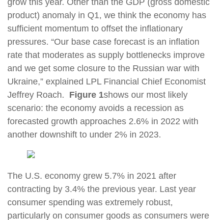
grow this year. Other than the GDP (gross domestic
product) anomaly in Q1, we think the economy has
sufficient momentum to offset the inflationary
pressures. “Our base case forecast is an inflation
rate that moderates as supply bottlenecks improve
and we get some closure to the Russian war with
Ukraine,” explained LPL Financial Chief Economist
Jeffrey Roach.
Figure 1
shows our most likely
scenario: the economy avoids a recession as
forecasted growth approaches 2.6% in 2022 with
another downshift to under 2% in 2023.
The U.S. economy grew 5.7% in 2021 after
contracting by 3.4% the previous year. Last year
consumer spending was extremely robust,
particularly on consumer goods as consumers were