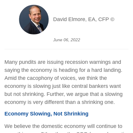
David Elmore, EA, CFP ©
June 06, 2022
Many pundits are issuing recession warnings and
saying the economy is heading for a hard landing.
Amid the cacophony of voices, we think the
economy is slowing just like central bankers want
but not shrinking. Further, we argue that a slowing
economy is very different than a shrinking one.
Economy Slowing, Not Shrinking
We believe the domestic economy will continue to