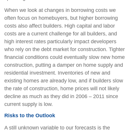
When we look at changes in borrowing costs we
often focus on homebuyers, but higher borrowing
costs also affect builders. High capital and labor
costs are a current challenge for all builders, and
high interest rates particularly impact developers
who rely on the debt market for construction. Tighter
financial conditions could eventually slow new home
construction, putting a damper on home supply and
residential investment. Inventories of new and
existing homes are already low, and if builders slow
the rate of construction, home prices will not likely
decline as much as they did in 2006 – 2011 since
current supply is low.
Risks to the Outlook
A still unknown variable to our forecasts is the