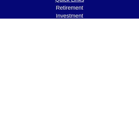
Retirement
Investment
Estate
Insurance
Tax
Money
Lifestyle
Latest Articles
All Videos
All Calculators
LPL
Financial Form CRS
Check the background of your financial
professional on FINRA's
BrokerCheck
.
The content is developed from sources believed to
be providing accurate information. The information