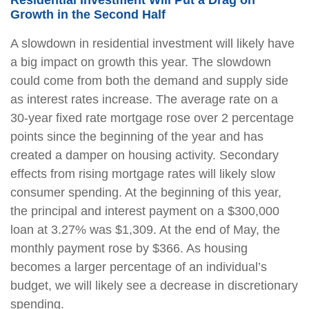
Growth in the Second Half
A slowdown in residential investment will likely have
a big impact on growth this year. The slowdown
could come from both the demand and supply side
as interest rates increase. The average rate on a
30-year fixed rate mortgage rose over 2 percentage
points since the beginning of the year and has
created a damper on housing activity. Secondary
effects from rising mortgage rates will likely slow
consumer spending. At the beginning of this year,
the principal and interest payment on a $300,000
loan at 3.27% was $1,309. At the end of May, the
monthly payment rose by $366. As housing
becomes a larger percentage of an individual’s
budget, we will likely see a decrease in discretionary
spending.