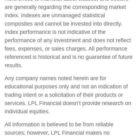
are generally regarding the corresponding market
index. Indexes are unmanaged statistical
composites and cannot be invested into directly.
Index performance is not indicative of the
performance of any investment and does not reflect
fees, expenses, or sales charges. All performance
referenced is historical and is no guarantee of future
results.
Any company names noted herein are for
educational purposes only and not an indication of
trading intent or a solicitation of their products or
services. LPL Financial doesn’t provide research on
individual equities.
All information is believed to be from reliable
sources; however, LPL Financial makes no