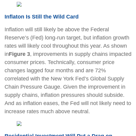
Inflaton Is Still the Wild Card
Inflation will still likely be above the Federal
Reserve’s (Fed) long-run target, but inflation growth
rates will likely cool throughout this year. As shown
in
Figure 3
, improvements in supply chains impacted
consumer prices. Technically, consumer price
changes lagged four months and are 72%
correlated with the New York Fed’s Global Supply
Chain Pressure Gauge. Given the improvement in
supply chains, inflation pressures should subside.
And as inflation eases, the Fed will not likely need to
increase rates much above neutral.
Residential Investment Will Put a Drag on