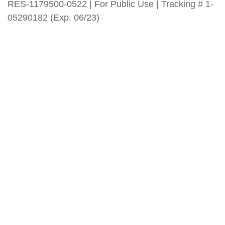
RES-1179500-0522 | For Public Use | Tracking # 1-
05290182 (Exp. 06/23)