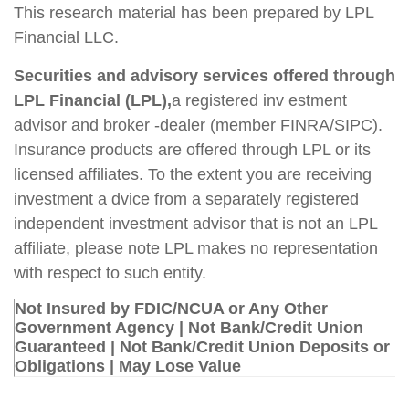
This research material has been prepared by LPL
Financial LLC.
Securities and advisory services offered through
LPL Financial (LPL),
a registered inv estment
advisor and broker -dealer (member FINRA/SIPC).
Insurance products are offered through LPL or its
licensed affiliates. To the extent you are receiving
investment a dvice from a separately registered
independent investment advisor that is not an LPL
affiliate, please note LPL makes no representation
with respect to such entity.
Not Insured by FDIC/NCUA or Any Other
Government Agency | Not Bank/Credit Union
Guaranteed | Not Bank/Credit Union Deposits or
Obligations | May Lose Value