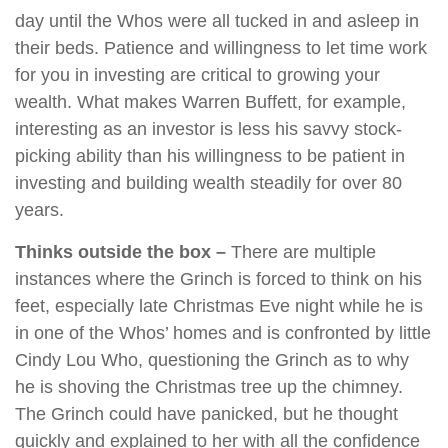
day until the Whos were all tucked in and asleep in
their beds. Patience and willingness to let time work
for you in investing are critical to growing your
wealth. What makes Warren Buffett, for example,
interesting as an investor is less his savvy stock-
picking ability than his willingness to be patient in
investing and building wealth steadily for over 80
years.
Thinks outside the box –
There are multiple
instances where the Grinch is forced to think on his
feet, especially late Christmas Eve night while he is
in one of the Whos’ homes and is confronted by little
Cindy Lou Who, questioning the Grinch as to why
he is shoving the Christmas tree up the chimney.
The Grinch could have panicked, but he thought
quickly and explained to her with all the confidence