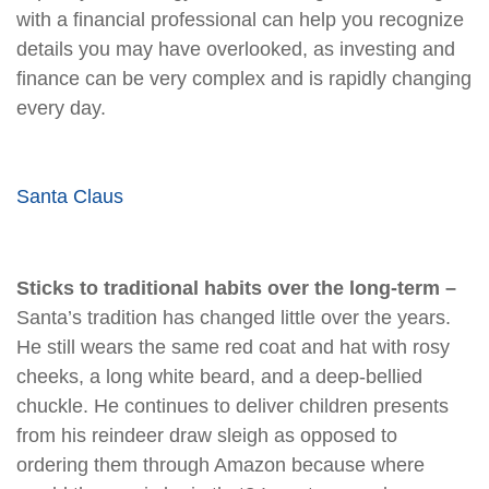
with a financial professional can help you recognize
details you may have overlooked, as investing and
finance can be very complex and is rapidly changing
every day.
Santa Claus
Sticks to traditional habits over the long-term –
Santa’s tradition has changed little over the years.
He still wears the same red coat and hat with rosy
cheeks, a long white beard, and a deep-bellied
chuckle. He continues to deliver children presents
from his reindeer draw sleigh as opposed to
ordering them through Amazon because where