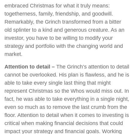
embraced Christmas for what it truly means:
togetherness, family, friendship, and goodwill.
Remarkably, the Grinch transformed from a bitter
old splinter to a kind and generous creature. As an
investor, you have to be willing to modify your
strategy and portfolio with the changing world and
market.
Attention to detail –
The Grinch’s attention to detail
cannot be overlooked. His plan is flawless, and he is
able to take every single last thing that might
represent Christmas so the Whos would miss out. In
fact, he was able to take everything in a single night,
even so much as to remove the last crumb from the
floor. Attention to detail when it comes to investing is
critical when making financial decisions that could
impact your strategy and financial goals. Working