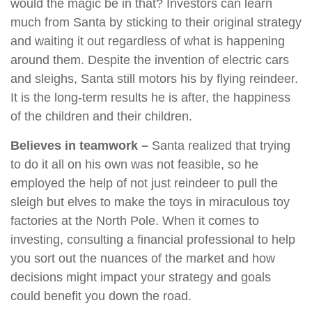
would the magic be in that? Investors can learn
much from Santa by sticking to their original strategy
and waiting it out regardless of what is happening
around them. Despite the invention of electric cars
and sleighs, Santa still motors his by flying reindeer.
It is the long-term results he is after, the happiness
of the children and their children.
Believes in teamwork –
Santa realized that trying
to do it all on his own was not feasible, so he
employed the help of not just reindeer to pull the
sleigh but elves to make the toys in miraculous toy
factories at the North Pole. When it comes to
investing, consulting a financial professional to help
you sort out the nuances of the market and how
decisions might impact your strategy and goals
could benefit you down the road.