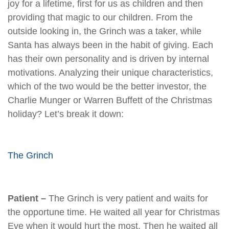
joy for a lifetime, first for us as children and then
providing that magic to our children. From the
outside looking in, the Grinch was a taker, while
Santa has always been in the habit of giving. Each
has their own personality and is driven by internal
motivations. Analyzing their unique characteristics,
which of the two would be the better investor, the
Charlie Munger or Warren Buffett of the Christmas
holiday? Let’s break it down:
The Grinch
Patient –
The Grinch is very patient and waits for
the opportune time. He waited all year for Christmas
Eve when it would hurt the most. Then he waited all