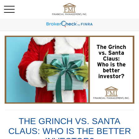
THE GRINCH VS. SANTA
CLAUS: WHO IS THE BETTER