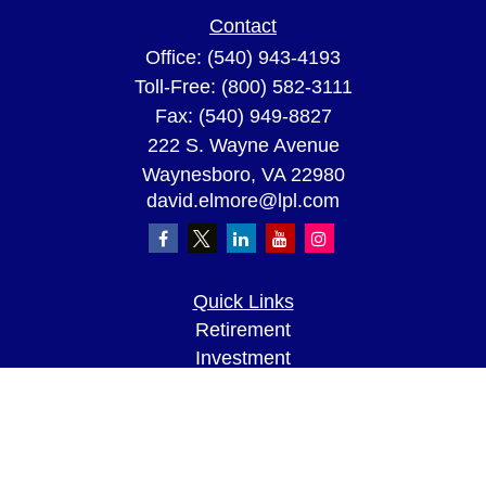
Contact
Office:
(540) 943-4193
Toll-Free:
(800) 582-3111
Fax:
(540) 949-8827
222 S. Wayne Avenue
Waynesboro,
VA
22980
david.elmore@lpl.com
Quick Links
Retirement
Investment
Estate
Insurance
Tax
Money