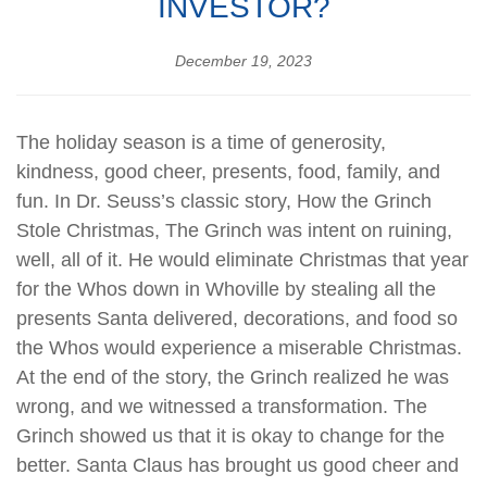
INVESTOR?
December 19, 2023
The holiday season is a time of generosity,
kindness, good cheer, presents, food, family, and
fun. In Dr. Seuss’s classic story, How the Grinch
Stole Christmas, The Grinch was intent on ruining,
well, all of it. He would eliminate Christmas that year
for the Whos down in Whoville by stealing all the
presents Santa delivered, decorations, and food so
the Whos would experience a miserable Christmas.
At the end of the story, the Grinch realized he was
wrong, and we witnessed a transformation. The
Grinch showed us that it is okay to change for the
better. Santa Claus has brought us good cheer and