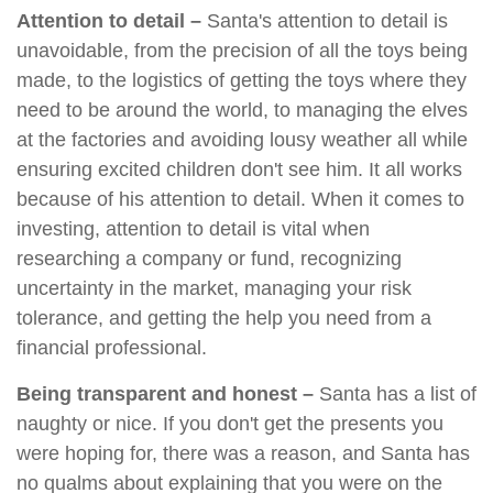
Attention to detail –
Santa's attention to detail is
unavoidable, from the precision of all the toys being
made, to the logistics of getting the toys where they
need to be around the world, to managing the elves
at the factories and avoiding lousy weather all while
ensuring excited children don't see him. It all works
because of his attention to detail. When it comes to
investing, attention to detail is vital when
researching a company or fund, recognizing
uncertainty in the market, managing your risk
tolerance, and getting the help you need from a
financial professional.
Being transparent and honest –
Santa has a list of
naughty or nice. If you don't get the presents you
were hoping for, there was a reason, and Santa has
no qualms about explaining that you were on the