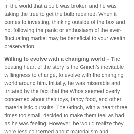
in the world that a bulb was broken and he was
taking the tree to get the bulb repaired. When it
comes to investing, thinking outside of the box and
not following the panic or enthusiasm of the ever-
fluctuating market may be beneficial to your wealth
preservation.
Willing to evolve with a changing world –
The
beating heart of the story is the Grinch’s inevitable
willingness to change, to evolve with the changing
world around him. Initially, he was miserable and
irritated by the fact that the Whos seemed overly
concerned about their toys, fancy food, and other
materialistic pursuits. The Grinch, with a heart three
times too small, decided to make them feel as bad
as he was feeling. However, he would realize they
were less concerned about materialism and