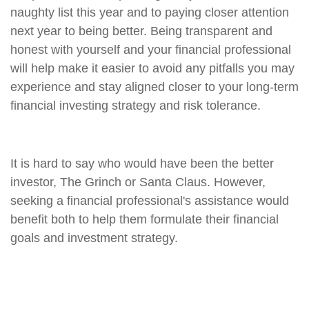
naughty list this year and to paying closer attention
next year to being better. Being transparent and
honest with yourself and your financial professional
will help make it easier to avoid any pitfalls you may
experience and stay aligned closer to your long-term
financial investing strategy and risk tolerance.
It is hard to say who would have been the better
investor, The Grinch or Santa Claus. However,
seeking a financial professional's assistance would
benefit both to help them formulate their financial
goals and investment strategy.