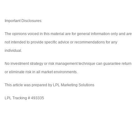
Important Disclosures:
The opinions voiced in this material are for general information only and are
not intended to provide specific advice or recommendations for any
individual.
No investment strategy or risk management technique can guarantee return
or eliminate risk in all market environments.
This article was prepared by LPL Marketing Solutions
LPL Tracking # 493335