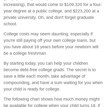
increasing), that would come to $109,320 for a four-
year degree at a public college, and $223,200 at a
private university. Oh, and don't forget graduate
school.
College costs may seem daunting, especially if
you're still paying off your own college loans, but
you have about 18 years before your newborn will
be a college freshman.
By starting today, you can help your children
become debt-free college grads. The secret is to
save a little each month, take advantage of
compounding, and have a sum waiting for you when
your child is ready for college.
The following chart shows how much money might
be available for college when your child turns 18, if