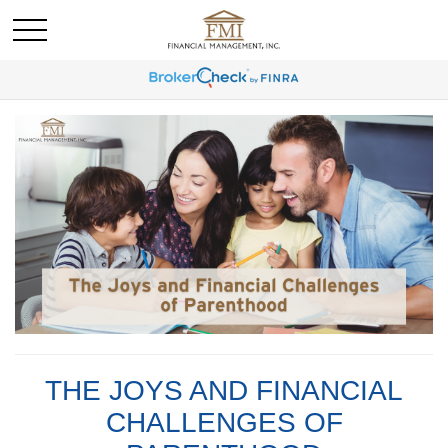
THE JOYS AND FINANCIAL
CHALLENGES OF