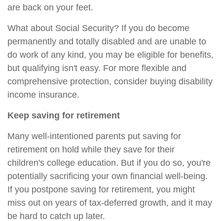
are back on your feet.
What about Social Security? If you do become
permanently and totally disabled and are unable to
do work of any kind, you may be eligible for benefits,
but qualifying isn't easy. For more flexible and
comprehensive protection, consider buying disability
income insurance.
Keep saving for retirement
Many well-intentioned parents put saving for
retirement on hold while they save for their
children's college education. But if you do so, you're
potentially sacrificing your own financial well-being.
If you postpone saving for retirement, you might
miss out on years of tax-deferred growth, and it may
be hard to catch up later.