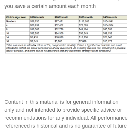
you save a certain amount each month
Content in this material is for general information
only and not intended to provide specific advice or
recommendations for any individual. All performance
referenced is historical and is no guarantee of future