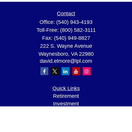
Contact
Office:
(540) 943-4193
Toll-Free:
(800) 582-3111
Fax:
(540) 949-8827
222 S. Wayne Avenue
Waynesboro,
VA
22980
david.elmore@lpl.com
Quick Links
Retirement
Investment
Estate
Insurance
Tax