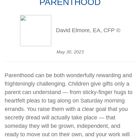
PARENTHOOD
David Elmore, EA, CFP ©
May 30, 2023
Parenthood can be both wonderfully rewarding and
frighteningly challenging. Children give gifts only a
parent can understand — from sticky-finger hugs to
heartfelt pleas to tag along on Saturday morning
errands. You raise them with a clear goal that you
secretly dread will actually take place — that
someday they will be grown, independent, and
ready to move out on their own, and your work will