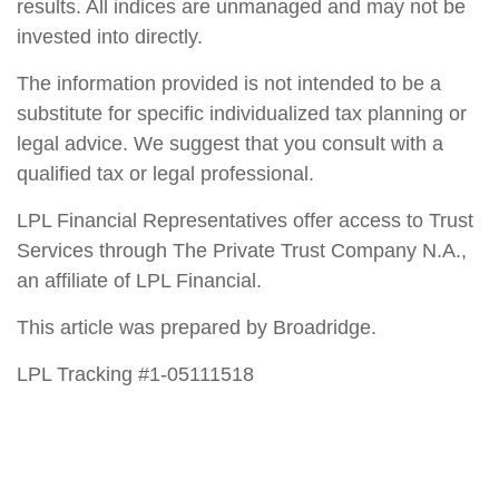
results. All indices are unmanaged and may not be
invested into directly.
The information provided is not intended to be a
substitute for specific individualized tax planning or
legal advice. We suggest that you consult with a
qualified tax or legal professional.
LPL Financial Representatives offer access to Trust
Services through The Private Trust Company N.A.,
an affiliate of LPL Financial.
This article was prepared by Broadridge.
LPL Tracking #1-05111518