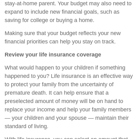
stay-at-home parent. Your budget may also need to
expand to include new financial goals, such as
saving for college or buying a home.
Making sure that your budget reflects your new
financial priorities can help you stay on track.
Review your life insurance coverage
What would happen to your children if something
happened to you? Life insurance is an effective way
to protect your family from the uncertainty of
premature death. It can help ensure that a
preselected amount of money will be on hand to
replace your income and help your family members
— your children and your spouse — maintain their
standard of living.