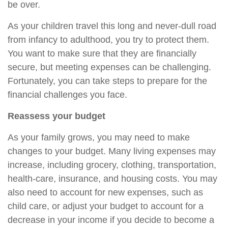
be over.
As your children travel this long and never-dull road
from infancy to adulthood, you try to protect them.
You want to make sure that they are financially
secure, but meeting expenses can be challenging.
Fortunately, you can take steps to prepare for the
financial challenges you face.
Reassess your budget
As your family grows, you may need to make
changes to your budget. Many living expenses may
increase, including grocery, clothing, transportation,
health-care, insurance, and housing costs. You may
also need to account for new expenses, such as
child care, or adjust your budget to account for a
decrease in your income if you decide to become a