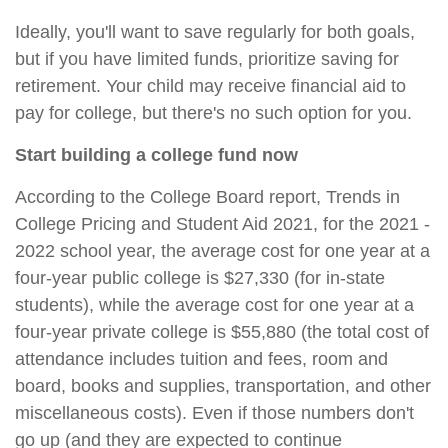
Ideally, you'll want to save regularly for both goals,
but if you have limited funds, prioritize saving for
retirement. Your child may receive financial aid to
pay for college, but there's no such option for you.
Start building a college fund now
According to the College Board report, Trends in
College Pricing and Student Aid 2021, for the 2021 -
2022 school year, the average cost for one year at a
four-year public college is $27,330 (for in-state
students), while the average cost for one year at a
four-year private college is $55,880 (the total cost of
attendance includes tuition and fees, room and
board, books and supplies, transportation, and other
miscellaneous costs). Even if those numbers don't
go up (and they are expected to continue