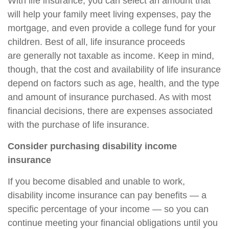
With life insurance, you can select an amount that
will help your family meet living expenses, pay the
mortgage, and even provide a college fund for your
children. Best of all, life insurance proceeds
are
generally not taxable as income. Keep in mind,
though, that the cost and availability of life insurance
depend on factors such as age, health, and the type
and amount of insurance purchased. As with most
financial decisions, there are expenses associated
with the purchase of life insurance.
Consider purchasing disability income
insurance
If you become disabled and unable to work,
disability income insurance can pay benefits — a
specific percentage of your income — so you can
continue meeting your financial obligations until you