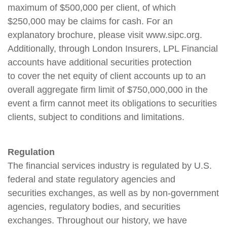
maximum of $500,000 per client, of which
$250,000 may be claims for cash. For an
explanatory brochure, please visit www.sipc.org.
Additionally, through London Insurers, LPL Financial
accounts have additional securities protection
to cover the net equity of client accounts up to an
overall aggregate firm limit of $750,000,000 in the
event a firm cannot meet its obligations to securities
clients, subject to conditions and limitations.
Regulation
The financial services industry is regulated by U.S.
federal and state regulatory agencies and
securities exchanges, as well as by non-government
agencies, regulatory bodies, and securities
exchanges. Throughout our history, we have