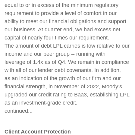
equal to or in excess of the minimum regulatory
requirement to provide a level of comfort in our
ability to meet our financial obligations and support
our business. At quarter end, we had excess net
capital of nearly four times our requirement.
The amount of debt LPL carries is low relative to our
income and our peer group -- running with
leverage of 1.4x as of Q4. We remain in compliance
with all of our lender debt covenants. In addition,
as an indication of the growth of our firm and our
financial strength, in November of 2022, Moody’s
upgraded our credit rating to Baa3, establishing LPL
as an investment-grade credit.
continued...
Client Account Protection