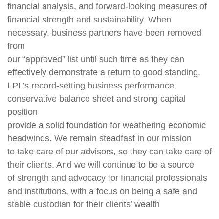
financial analysis, and forward-looking measures of
financial strength and sustainability. When
necessary, business partners have been removed
from
our “approved” list until such time as they can
effectively demonstrate a return to good standing.
LPL’s record-setting business performance,
conservative balance sheet and strong capital
position
provide a solid foundation for weathering economic
headwinds. We remain steadfast in our mission
to take care of our advisors, so they can take care of
their clients. And we will continue to be a source
of strength and advocacy for financial professionals
and institutions, with a focus on being a safe and
stable custodian for their clients’ wealth