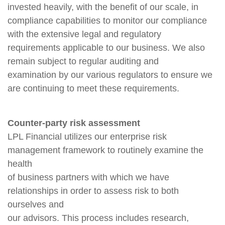
invested heavily, with the benefit of our scale, in
compliance capabilities to monitor our compliance
with the extensive legal and regulatory
requirements applicable to our business. We also
remain subject to regular auditing and
examination by our various regulators to ensure we
are continuing to meet these requirements.
Counter-party risk assessment
LPL Financial utilizes our enterprise risk
management framework to routinely examine the
health
of business partners with which we have
relationships in order to assess risk to both
ourselves and
our advisors. This process includes research,