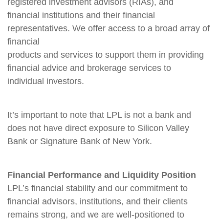
registered investment advisors (RIAs), and
financial institutions and their financial
representatives. We offer access to a broad array of
financial
products and services to support them in providing
financial advice and brokerage services to
individual investors.
It’s important to note that LPL is not a bank and
does not have direct exposure to Silicon Valley
Bank or Signature Bank of New York.
Financial Performance and Liquidity Position
LPL’s financial stability and our commitment to
financial advisors, institutions, and their clients
remains strong, and we are well-positioned to