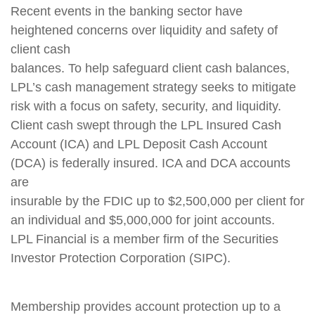
Recent events in the banking sector have
heightened concerns over liquidity and safety of
client cash
balances. To help safeguard client cash balances,
LPL’s cash management strategy seeks to mitigate
risk with a focus on safety, security, and liquidity.
Client cash swept through the LPL Insured Cash
Account (ICA) and LPL Deposit Cash Account
(DCA) is federally insured. ICA and DCA accounts
are
insurable by the FDIC up to $2,500,000 per client for
an individual and $5,000,000 for joint accounts.
LPL Financial is a member firm of the Securities
Investor Protection Corporation (SIPC).
Membership provides account protection up to a