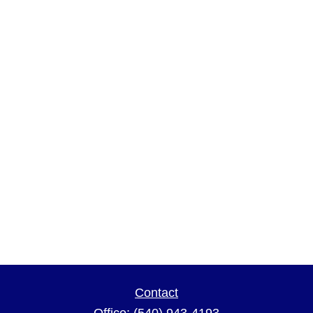
Contact