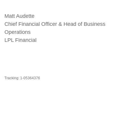
Matt Audette
Chief Financial Officer & Head of Business
Operations
LPL Financial
Tracking: 1-05364376