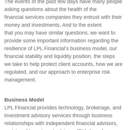
The events of the past few days have many people
asking questions about the health of the
financial services companies they entrust with their
money and investments. And to the extent
that you may have similar questions, we want to
provide some important information regarding the
resilience of LPL Financial’s business model, our
financial stability and liquidity position, the steps
we take to help protect client accounts, how we are
regulated, and our approach to enterprise risk
management.
Business Model
LPL Financial provides technology, brokerage, and
investment advisory services through business
relationships with independent financial advisors,