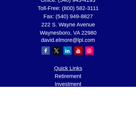
Office:
(540) 943-4193
Toll-Free:
(800) 582-3111
Fax:
(540) 949-8827
222 S. Wayne Avenue
Waynesboro,
VA
22980
david.elmore@lpl.com
Quick Links
Retirement
Investment
Estate
Insurance
Tax
Money
Lifestyle
Latest Articles