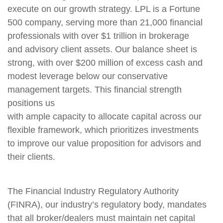
execute on our growth strategy. LPL is a Fortune
500 company, serving more than 21,000 financial
professionals with over $1 trillion in brokerage
and advisory client assets. Our balance sheet is
strong, with over $200 million of excess cash and
modest leverage below our conservative
management targets. This financial strength
positions us
with ample capacity to allocate capital across our
flexible framework, which prioritizes investments
to improve our value proposition for advisors and
their clients.
The Financial Industry Regulatory Authority
(FINRA), our industry’s regulatory body, mandates
that all broker/dealers must maintain net capital