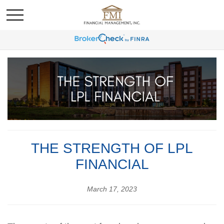
THE STRENGTH OF LPL
FINANCIAL
March 17, 2023