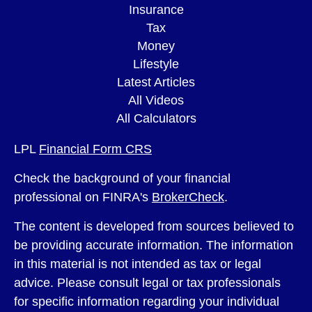
Insurance
Tax
Money
Lifestyle
Latest Articles
All Videos
All Calculators
LPL
Financial Form CRS
Check the background of your financial
professional on FINRA's
BrokerCheck
.
The content is developed from sources believed to
be providing accurate information. The information
in this material is not intended as tax or legal
advice. Please consult legal or tax professionals
for specific information regarding your individual