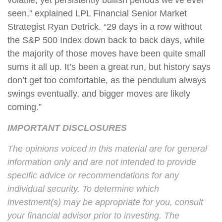
volatile, yet persistently bullish periods we’ve ever
seen,” explained LPL Financial Senior Market
Strategist Ryan Detrick. “29 days in a row without
the S&P 500 Index down back to back days, while
the majority of those moves have been quite small
sums it all up. It’s been a great run, but history says
don’t get too comfortable, as the pendulum always
swings eventually, and bigger moves are likely
coming.”
IMPORTANT DISCLOSURES
The opinions voiced in this material are for general
information only and are not intended to provide
specific advice or recommendations for any
individual security. To determine which
investment(s) may be appropriate for you, consult
your financial advisor prior to investing. The