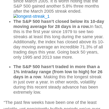
since March 2005. It is worth noting that the
S&P 500 gained another 5.8% three months
after the March 2005 streak ended.
The S&P 500 hasn’t closed below its 10-day
moving average for 28 days in a row.
In fact,
this is the first year since 1979 to see two
streaks at least this long during the same year.
Additionally, the index has closed above its 10-
day moving average an incredible 71.3% of all
trading days this year. Going back 50 years,
only 1995 and 2013 saw more.
The S&P 500 hasn’t traded in more than a
1% intraday range (from low to high) for 26
days in a row
. Making this the longest streak
in just over a year. In other words, volatility
during this recent steady advance has been
extremely low.
“The past few weeks have been one of the least