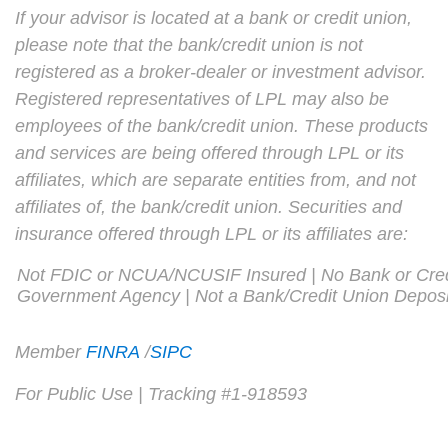
If your advisor is located at a bank or credit union,
please note that the bank/credit union is not
registered as a broker-dealer or investment advisor.
Registered representatives of LPL may also be
employees of the bank/credit union. These products
and services are being offered through LPL or its
affiliates, which are separate entities from, and not
affiliates of, the bank/credit union. Securities and
insurance offered through LPL or its affiliates are:
Not FDIC or NCUA/NCUSIF Insured | No Bank or Cred
Government Agency | Not a Bank/Credit Union Deposi
Member
FINRA
/
SIPC
For Public Use | Tracking #1-918593