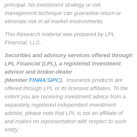
principal. No investment strategy or risk
management technique can guarantee return or
eliminate risk in all market environments.
This Research material was prepared by LPL
Financial, LLC.
Securities and advisory services offered through
LPL Financial (LPL), a registered investment
advisor and broker-dealer
(Member
FINRA
/
SIPC
).
Insurance products are
offered through LPL or its licensed affiliates. To the
extent you are receiving investment advice from a
separately registered independent investment
advisor, please note that LPL is not an affiliate of
and makes no representation with respect to such
entity.