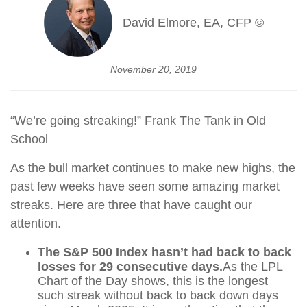
David Elmore, EA, CFP ©
November 20, 2019
“We’re going streaking!” Frank The Tank in Old
School
As the bull market continues to make new highs, the
past few weeks have seen some amazing market
streaks. Here are three that have caught our
attention.
The S&P 500 Index hasn’t had back to back
losses for 29 consecutive days.
As the LPL
Chart of the Day shows, this is the longest
such streak without back to back down days