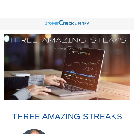
THREE AMAZING STREAKS