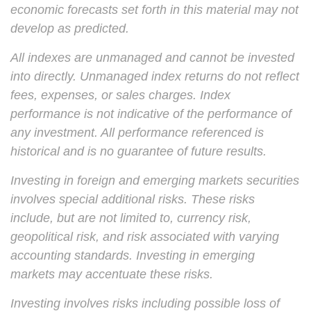
economic forecasts set forth in this material may not
develop as predicted.
All indexes are unmanaged and cannot be invested
into directly. Unmanaged index returns do not reflect
fees, expenses, or sales charges. Index
performance is not indicative of the performance of
any investment. All performance referenced is
historical and is no guarantee of future results.
Investing in foreign and emerging markets securities
involves special additional risks. These risks
include, but are not limited to, currency risk,
geopolitical risk, and risk associated with varying
accounting standards. Investing in emerging
markets may accentuate these risks.
Investing involves risks including possible loss of