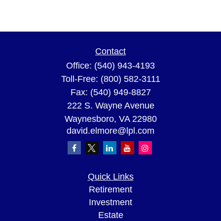
Contact
Office:
(540) 943-4193
Toll-Free:
(800) 582-3111
Fax:
(540) 949-8827
222 S. Wayne Avenue
Waynesboro,
VA
22980
david.elmore@lpl.com
Quick Links
Retirement
Investment
Estate