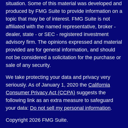
situation. Some of this material was developed and
produced by FMG Suite to provide information on a
topic that may be of interest. FMG Suite is not
affiliated with the named representative, broker -
dealer, state - or SEC - registered investment
advisory firm. The opinions expressed and material
provided are for general information, and should
not be considered a solicitation for the purchase or
sale of any security.
We take protecting your data and privacy very
seriously. As of January 1, 2020 the
California
Consumer Privacy Act (CCPA)
suggests the
following link as an extra measure to safeguard
your data:
Do not sell my personal information
.
Copyright 2026 FMG Suite.