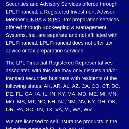
Securities and Advisory Services offered through
LPL Financial, a Registered Investment Advisor.
Member
FINRA
&
SIPC
. Tax preparation services
offered through Bookeeping & Management
Systems, Inc. are separate and not affiliated with
LPL Financial. LPL Financial does not offer tax
advice or tax preparation services.
The LPL Financial Registered Representatives
associated with this site may only discuss and/or
transact securities business with residents of the
following states: AK, AR, AL, AZ, CA, CO, CT, DC,
DE, FL, GA, IA, IL, IN, KY, MA, MD, ME, MI, MN,
MO, MS, MT, NC, NH, NJ, NM, NV, NY, OH, OK,
OR, PA, SC, TN, TX, VA, VI, WA, WV
We are licensed to sell insurance products in the