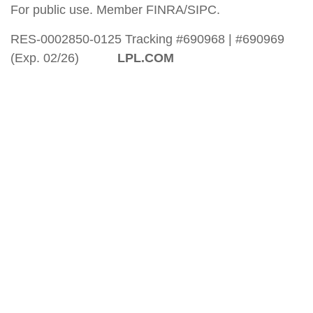
For public use. Member FINRA/SIPC.
RES-0002850-0125 Tracking #690968 | #690969
(Exp. 02/26)
LPL.COM