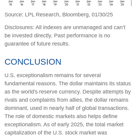
Source: LPL Research, Bloomberg, 01/30/25
Disclosures: All indexes are unmanaged and can’t
be invested directly. Past performance is no
guarantee of future results.
CONCLUSION
U.S. exceptionalism remains for several
fundamental reasons. The dollar maintains its status
as the world's reserve currency. Despite attempts by
rivals and complaints from allies, the dollar remains
dominant, used in nearly half of global transactions.
The role of domestic markets also helps define
exceptionalism. As of early 2025, the total market
capitalization of the U.S. stock market was