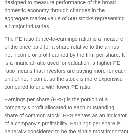
designed to measure performance of the broad
domestic economy through changes in the
aggregate market value of 500 stocks representing
all major industries.
The PE ratio (price-to-earnings ratio) is a measure
of the price paid for a share relative to the annual
net income or profit earned by the firm per share. It
is a financial ratio used for valuation: a higher PE
ratio means that investors are paying more for each
unit of net income, so the stock is more expensive
compared to one with lower PE ratio.
Earnings per share (EPS) is the portion of a
company’s profit allocated to each outstanding
share of common stock. EPS serves as an indicator
of a company’s profitability. Earnings per share is
generally considered to be the single most important