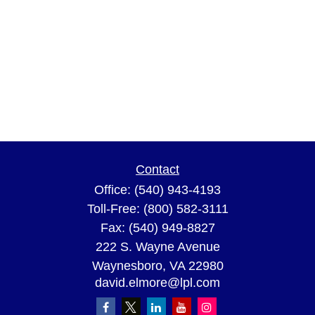
Contact
Office:
(540) 943-4193
Toll-Free:
(800) 582-3111
Fax:
(540) 949-8827
222 S. Wayne Avenue
Waynesboro,
VA
22980
david.elmore@lpl.com