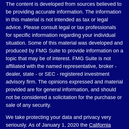
The content is developed from sources believed to
be providing accurate information. The information
in this material is not intended as tax or legal
advice. Please consult legal or tax professionals
for specific information regarding your individual
situation. Some of this material was developed and
produced by FMG Suite to provide information on a
topic that may be of interest. FMG Suite is not
affiliated with the named representative, broker -
dealer, state - or SEC - registered investment
advisory firm. The opinions expressed and material
provided are for general information, and should
not be considered a solicitation for the purchase or
sale of any security.
We take protecting your data and privacy very
seriously. As of January 1, 2020 the
California