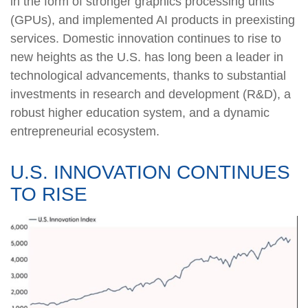
in the form of stronger graphics processing units
(GPUs), and implemented AI products in preexisting
services. Domestic innovation continues to rise to
new heights as the U.S. has long been a leader in
technological advancements, thanks to substantial
investments in research and development (R&D), a
robust higher education system, and a dynamic
entrepreneurial ecosystem.
U.S. INNOVATION CONTINUES
TO RISE