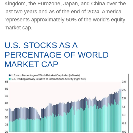
Kingdom, the Eurozone, Japan, and China over the
last two years and as of the end of 2024, America
represents approximately 50% of the world’s equity
market cap.
U.S. STOCKS AS A
PERCENTAGE OF WORLD
MARKET CAP