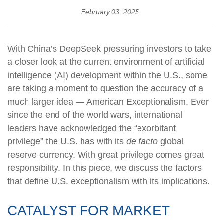
February 03, 2025
With China’s DeepSeek pressuring investors to take
a closer look at the current environment of artificial
intelligence (AI) development within the U.S., some
are taking a moment to question the accuracy of a
much larger idea — American Exceptionalism. Ever
since the end of the world wars, international
leaders have acknowledged the “exorbitant
privilege” the U.S. has with its
de facto
global
reserve currency. With great privilege comes great
responsibility. In this piece, we discuss the factors
that define U.S. exceptionalism with its implications.
CATALYST FOR MARKET