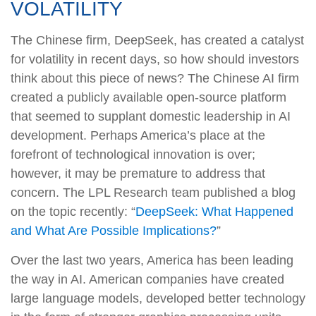
VOLATILITY
The Chinese firm, DeepSeek, has created a catalyst
for volatility in recent days, so how should investors
think about this piece of news? The Chinese AI firm
created a publicly available open-source platform
that seemed to supplant domestic leadership in AI
development. Perhaps America’s place at the
forefront of technological innovation is over;
however, it may be premature to address that
concern. The LPL Research team published a blog
on the topic recently: “
DeepSeek: What Happened
and What Are Possible Implications?
”
Over the last two years, America has been leading
the way in AI. American companies have created
large language models, developed better technology