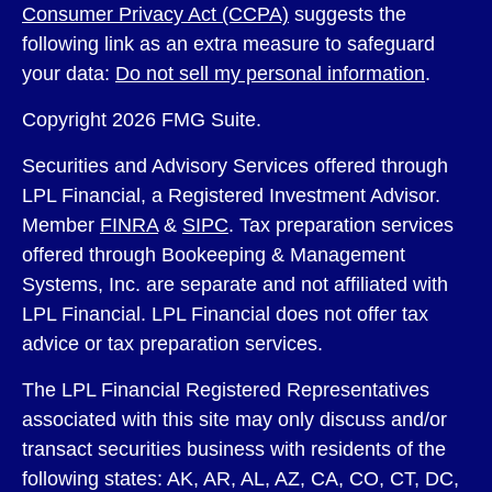
Consumer Privacy Act (CCPA)
suggests the
following link as an extra measure to safeguard
your data:
Do not sell my personal information
.
Copyright 2026 FMG Suite.
Securities and Advisory Services offered through
LPL Financial, a Registered Investment Advisor.
Member
FINRA
&
SIPC
. Tax preparation services
offered through Bookeeping & Management
Systems, Inc. are separate and not affiliated with
LPL Financial. LPL Financial does not offer tax
advice or tax preparation services.
The LPL Financial Registered Representatives
associated with this site may only discuss and/or
transact securities business with residents of the
following states: AK, AR, AL, AZ, CA, CO, CT, DC,