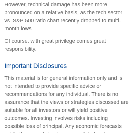
However, technical damage has been more
pronounced on a relative basis, as the tech sector
vs. S&P 500 ratio chart recently dropped to multi-
month lows.
Of course, with great privilege comes great
responsibility.
Important Disclosures
This material is for general information only and is
not intended to provide specific advice or
recommendations for any individual. There is no
assurance that the views or strategies discussed are
suitable for all investors or will yield positive
outcomes. Investing involves risks including
possible loss of principal. Any economic forecasts