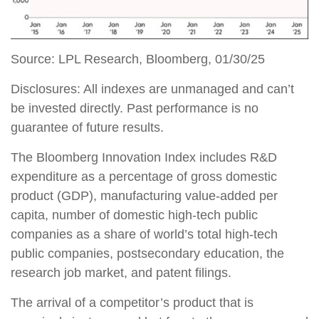
Source: LPL Research, Bloomberg, 01/30/25
Disclosures: All indexes are unmanaged and can’t
be invested directly. Past performance is no
guarantee of future results.
The Bloomberg Innovation Index includes R&D
expenditure as a percentage of gross domestic
product (GDP), manufacturing value-added per
capita, number of domestic high-tech public
companies as a share of world’s total high-tech
public companies, postsecondary education, the
research job market, and patent filings.
The arrival of a competitor’s product that is