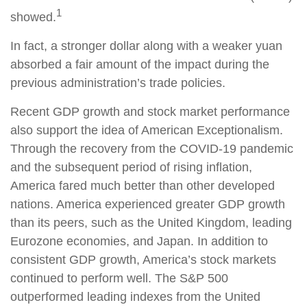
1
showed.
In fact, a stronger dollar along with a weaker yuan
absorbed a fair amount of the impact during the
previous administration’s trade policies.
Recent GDP growth and stock market performance
also support the idea of American Exceptionalism.
Through the recovery from the COVID-19 pandemic
and the subsequent period of rising inflation,
America fared much better than other developed
nations. America experienced greater GDP growth
than its peers, such as the United Kingdom, leading
Eurozone economies, and Japan. In addition to
consistent GDP growth, America’s stock markets
continued to perform well. The S&P 500
outperformed leading indexes from the United