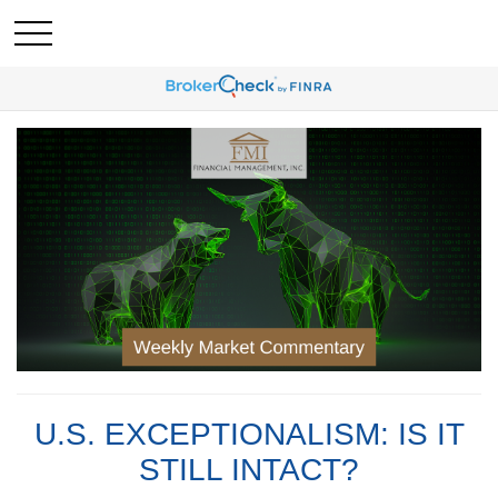
U.S. EXCEPTIONALISM: IS IT
STILL INTACT?