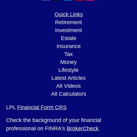
Quick Links
Retirement
Investment
Estate
Insurance
Tax
Money
Lifestyle
Latest Articles
All Videos
All Calculators
LPL
Financial Form CRS
Check the background of your financial
professional on FINRA's
BrokerCheck
.