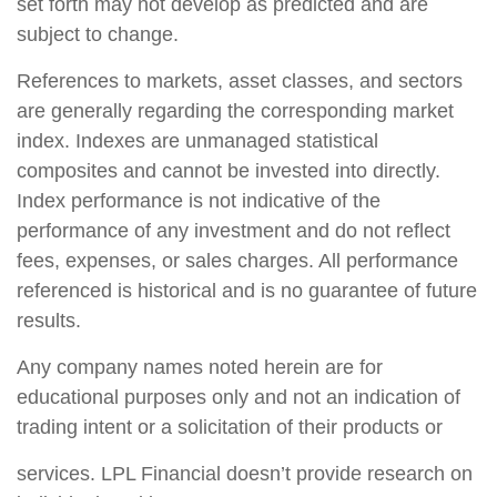
set forth may not develop as predicted and are
subject to change.
References to markets, asset classes, and sectors
are generally regarding the corresponding market
index. Indexes are unmanaged statistical
composites and cannot be invested into directly.
Index performance is not indicative of the
performance of any investment and do not reflect
fees, expenses, or sales charges. All performance
referenced is historical and is no guarantee of future
results.
Any company names noted herein are for
educational purposes only and not an indication of
trading intent or a solicitation of their products or
services. LPL Financial doesn’t provide research on