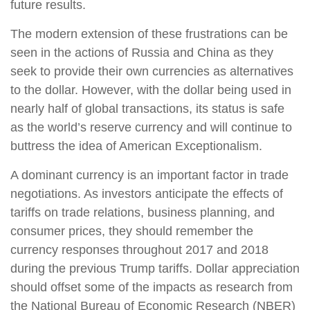
future results.
The modern extension of these frustrations can be
seen in the actions of Russia and China as they
seek to provide their own currencies as alternatives
to the dollar. However, with the dollar being used in
nearly half of global transactions, its status is safe
as the world’s reserve currency and will continue to
buttress the idea of American Exceptionalism.
A dominant currency is an important factor in trade
negotiations. As investors anticipate the effects of
tariffs on trade relations, business planning, and
consumer prices, they should remember the
currency responses throughout 2017 and 2018
during the previous Trump tariffs. Dollar appreciation
should offset some of the impacts as research from
the National Bureau of Economic Research (NBER)