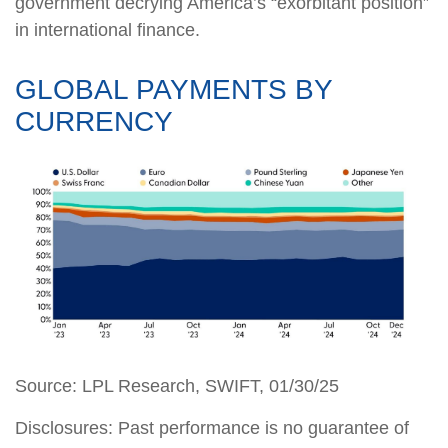
government decrying America’s “exorbitant position”
in international finance.
GLOBAL PAYMENTS BY
CURRENCY
Source: LPL Research, SWIFT, 01/30/25
Disclosures: Past performance is no guarantee of