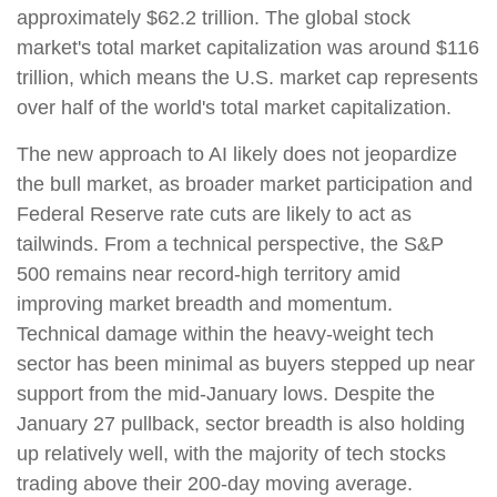
approximately $62.2 trillion. The global stock
market's total market capitalization was around $116
trillion, which means the U.S. market cap represents
over half of the world's total market capitalization.
The new approach to AI likely does not jeopardize
the bull market, as broader market participation and
Federal Reserve rate cuts are likely to act as
tailwinds. From a technical perspective, the S&P
500 remains near record-high territory amid
improving market breadth and momentum.
Technical damage within the heavy-weight tech
sector has been minimal as buyers stepped up near
support from the mid-January lows. Despite the
January 27 pullback, sector breadth is also holding
up relatively well, with the majority of tech stocks
trading above their 200-day moving average.