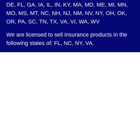
DE, FL, GA, IA, IL, IN, KY, MA, MD, ME, MI, MN,
MO, MS, MT, NC, NH, NJ, NM, NV, NY, OH, OK,
OR, PA, SC, TN, TX, VA, VI, WA, WV
We are licensed to sell insurance products in the
following states of: FL, NC, NY, VA.