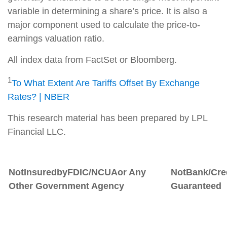
variable in determining a share’s price. It is also a
major component used to calculate the price-to-
earnings valuation ratio.
All index data from FactSet or Bloomberg.
1
To What Extent Are Tariffs Offset By Exchange
Rates? | NBER
This research material has been prepared by LPL
Financial LLC.
Not
Insured
by
FDIC/NCUA
or
Any
Not
Bank/Cre
Other Government Agency
Guaranteed