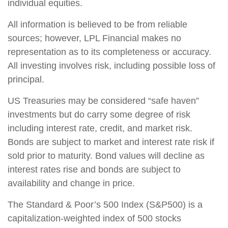
individual equities.
All information is believed to be from reliable
sources; however, LPL Financial makes no
representation as to its completeness or accuracy.
All investing involves risk, including possible loss of
principal.
US Treasuries may be considered “safe haven”
investments but do carry some degree of risk
including interest rate, credit, and market risk.
Bonds are subject to market and interest rate risk if
sold prior to maturity. Bond values will decline as
interest rates rise and bonds are subject to
availability and change in price.
The Standard & Poor’s 500 Index (S&P500) is a
capitalization-weighted index of 500 stocks