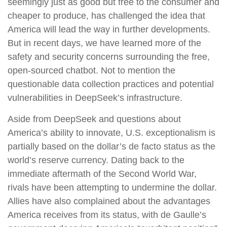
seemingly just as good but free to the consumer and
cheaper to produce, has challenged the idea that
America will lead the way in further developments.
But in recent days, we have learned more of the
safety and security concerns surrounding the free,
open-sourced chatbot. Not to mention the
questionable data collection practices and potential
vulnerabilities in DeepSeek’s infrastructure.
Aside from DeepSeek and questions about
America’s ability to innovate, U.S. exceptionalism is
partially based on the dollar’s de facto status as the
world’s reserve currency. Dating back to the
immediate aftermath of the Second World War,
rivals have been attempting to undermine the dollar.
Allies have also complained about the advantages
America receives from its status, with de Gaulle’s