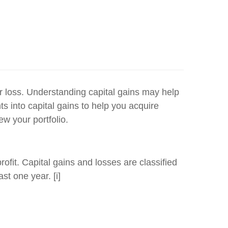
or loss. Understanding capital gains may help
ts into capital gains to help you acquire
ew your portfolio.
rofit. Capital gains and losses are classified
st one year. [i]