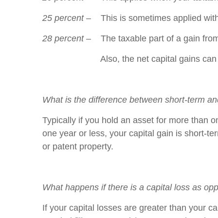
25 percent
– This is sometimes applied with t
28 percent –
The taxable part of a gain from
Also, the net capital gains can come from
What is the difference between short-term an
Typically if you hold an asset for more than on
one year or less, your capital gain is short-t
or patent property.
What happens if there is a capital loss as op
If your capital losses are greater than your c