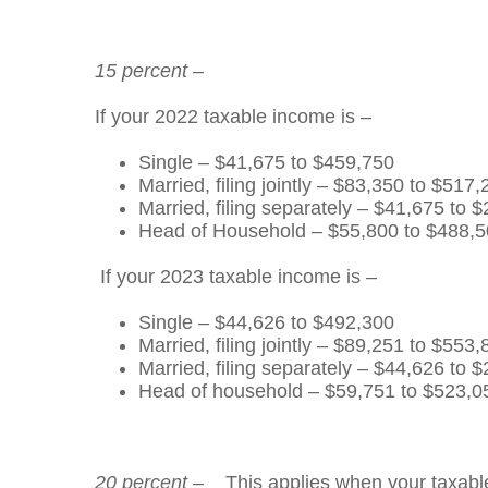
15 percent
–
If your 2022 taxable income is –
Single – $41,675 to $459,750
Married, filing jointly – $83,350 to $517
Married, filing separately – $41,675 to 
Head of Household – $55,800 to $488,
If your 2023 taxable income is –
Single – $44,626 to $492,300
Married, filing jointly – $89,251 to $553
Married, filing separately – $44,626 to 
Head of household – $59,751 to $523,0
20 percent
– This applies when your taxable i