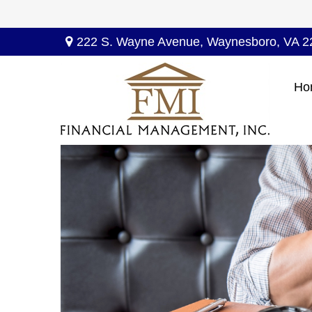
222 S. Wayne Avenue,
Waynesboro,
VA
2
Ho