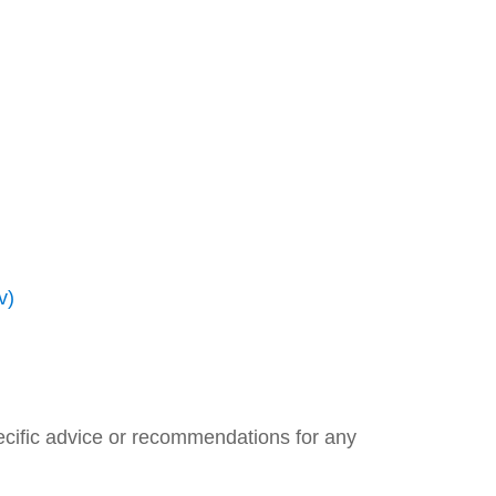
v)
pecific advice or recommendations for any