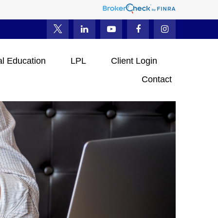
al Education
LPL
Client Login
Contact