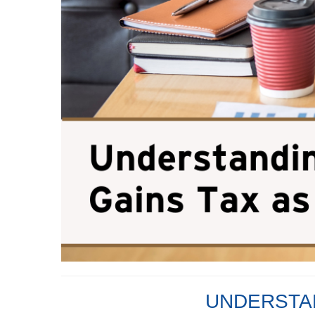
UNDERSTAN