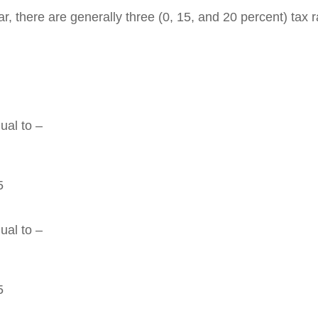
 there are generally three (0, 15, and 20 percent) tax rat
ual to –
5
ual to –
5