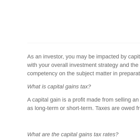
As an investor, you may be impacted by capita
with your overall investment strategy and the 
competency on the subject matter in preparatio
What is capital gains tax?
A capital gain is a profit made from selling an
as long-term or short-term. Taxes are owed fro
What are the capital gains tax rates?