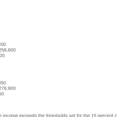
,200
$258,600
500
,850
$276,900
50
ncome exceeds the thresholds set for the 15 percent capit