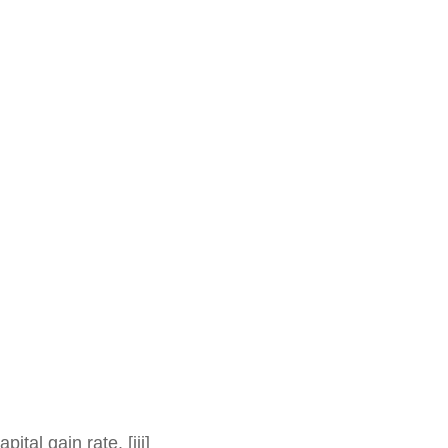
al gain rate. [iii]