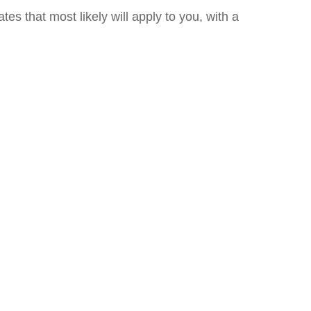
es that most likely will apply to you, with a