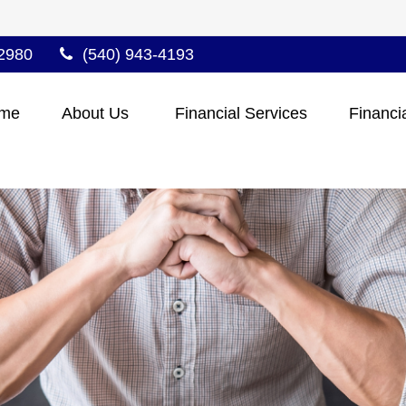
2980
(540) 943-4193
me
About Us 
Financial Services
Financi