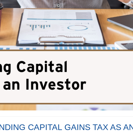
DING CAPITAL GAINS TAX AS A