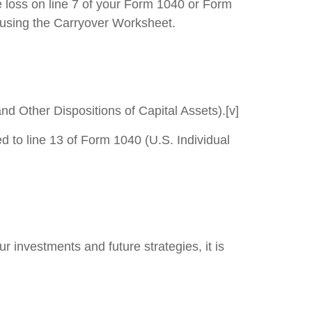
e loss on line 7 of your Form 1040 or Form
rs using the Carryover Worksheet.
nd Other Dispositions of Capital Assets).[v]
 to line 13 of Form 1040 (U.S. Individual
 investments and future strategies, it is