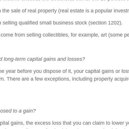
he sale of real property (real estate is a popular invest
 selling qualified small business stock (section 1202).
 selling collectibles, for example, art (some peopl
d long-term capital gains and losses?
e year before you dispose of it, your capital gains or loss
erm. There are a few exceptions, including property acqui
posed to a gain?
apital gains, the excess loss that you can claim to lower 