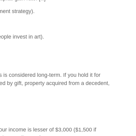
ment strategy).
e invest in art).
 is considered long-term. If you hold it for
red by gift, property acquired from a decedent,
your income is lesser of $3,000 ($1,500 if