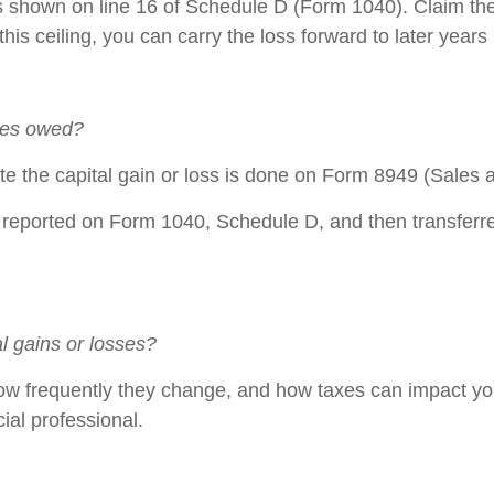
loss shown on line 16 of Schedule D (Form 1040). Claim th
 this ceiling, you can carry the loss forward to later yea
axes owed?
te the capital gain or loss is done on Form 8949 (Sales a
eported on Form 1040, Schedule D, and then transferred
al gains or losses?
ow frequently they change, and how taxes can impact your
ial professional.