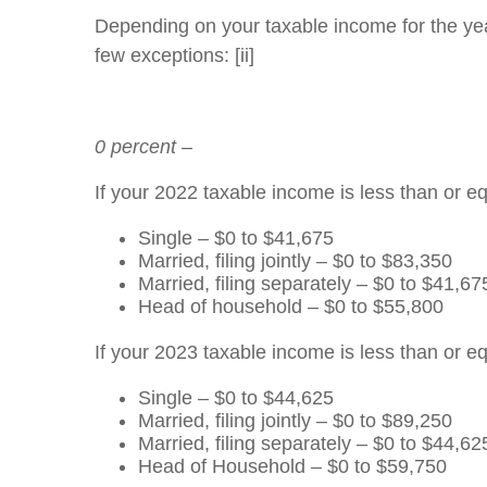
Depending on your taxable income for the year,
few exceptions: [ii]
0 percent –
If your 2022 taxable income is less than or eq
Single – $0 to $41,675
Married, filing jointly – $0 to $83,350
Married, filing separately – $0 to $41,67
Head of household – $0 to $55,800
If your 2023 taxable income is less than or eq
Single – $0 to $44,625
Married, filing jointly – $0 to $89,250
Married, filing separately – $0 to $44,62
Head of Household – $0 to $59,750