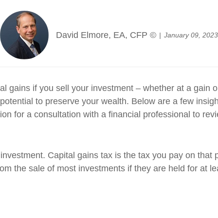
David Elmore, EA, CFP ©
January 09, 2023
l gains if you sell your investment – whether at a gain 
potential to preserve your wealth. Below are a few insigh
n for a consultation with a financial professional to revi
 investment. Capital gains tax is the tax you pay on that p
m the sale of most investments if they are held for at lea