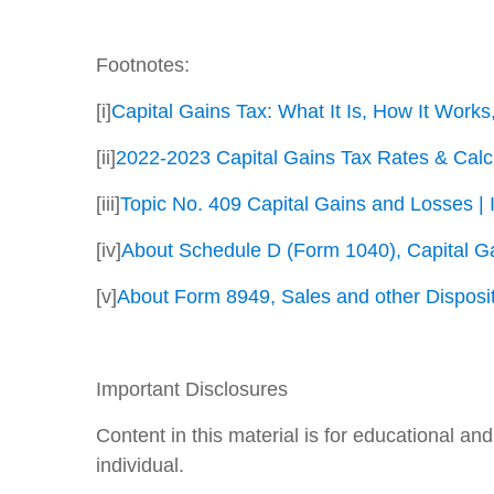
Footnotes:
[i]
Capital Gains Tax: What It Is, How It Work
[ii]
2022-2023 Capital Gains Tax Rates & Calcu
[iii]
Topic No. 409 Capital Gains and Losses | 
[iv]
About Schedule D (Form 1040), Capital Ga
[v]
About Form 8949, Sales and other Dispositi
Important Disclosures
Content in this material is for educational a
individual.