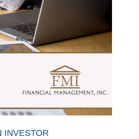
N INVESTOR