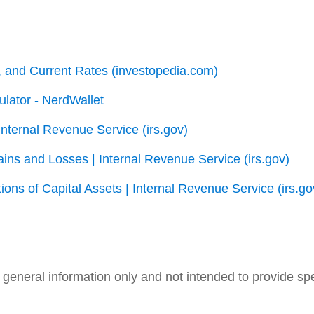
s, and Current Rates (investopedia.com)
lator - NerdWallet
Internal Revenue Service (irs.gov)
ins and Losses | Internal Revenue Service (irs.gov)
ons of Capital Assets | Internal Revenue Service (irs.go
nd general information only and not intended to provide s