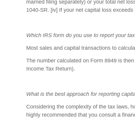
married filing separately) or your total net 
1040-SR. [iv] If your net capital loss exceeds
Which IRS form do you use to report your t
Most sales and capital transactions to calcula
The number calculated on Form 8949 is then r
Income Tax Return).
What is the best approach for reporting capit
Considering the complexity of the tax laws, h
highly recommended that you consult a financ