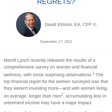
REGRETS?
David Elmore, EA, CFP ©
September 17, 2021
Merrill Lynch recently released the results of a
comprehensive survey on women and financial
1
wellness, with some surprising observations.
The
top financial regret for the women surveyed was that
they weren't investing more—and with women living,
2
on average, longer than men
, accumulating less in
retirement income may have a major impact.