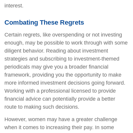
interest.
Combating These Regrets
Certain regrets, like overspending or not investing
enough, may be possible to work through with some
diligent behavior. Reading about investment
strategies and subscribing to investment-themed
periodicals may give you a broader financial
framework, providing you the opportunity to make
more informed investment decisions going forward.
Working with a professional licensed to provide
financial advice can potentially provide a better
route to making such decisions.
However, women may have a greater challenge
when it comes to increasing their pay. In some