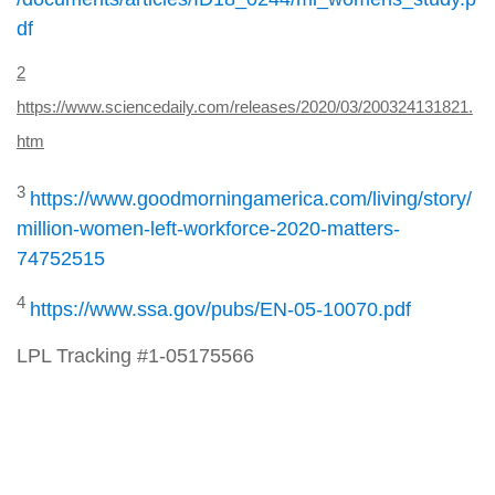
df
2
https://www.sciencedaily.com/releases/2020/03/200324131821.
htm
3
https://www.goodmorningamerica.com/living/story/
million-women-left-workforce-2020-matters-
74752515
4
https://www.ssa.gov/pubs/EN-05-10070.pdf
LPL Tracking #1-05175566