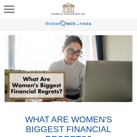
WHAT ARE WOMEN'S
BIGGEST FINANCIAL