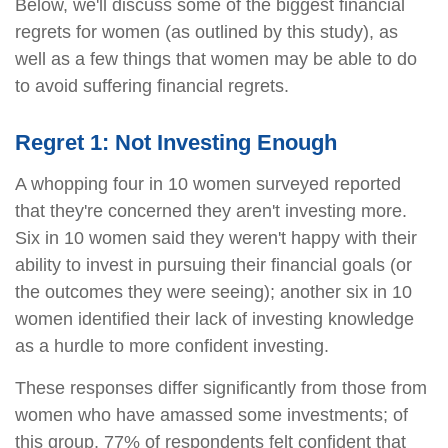
Below, we'll discuss some of the biggest financial
regrets for women (as outlined by this study), as
well as a few things that women may be able to do
to avoid suffering financial regrets.
Regret 1: Not Investing Enough
A whopping four in 10 women surveyed reported
that they're concerned they aren't investing more.
Six in 10 women said they weren't happy with their
ability to invest in pursuing their financial goals (or
the outcomes they were seeing); another six in 10
women identified their lack of investing knowledge
as a hurdle to more confident investing.
These responses differ significantly from those from
women who have amassed some investments; of
this group, 77% of respondents felt confident that