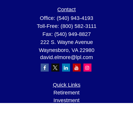
Contact
Office:
(540) 943-4193
Toll-Free:
(800) 582-3111
Fax:
(540) 949-8827
222 S. Wayne Avenue
Waynesboro,
VA
22980
david.elmore@lpl.com
Quick Links
Retirement
Investment
Estate
Insurance
Tax
Money