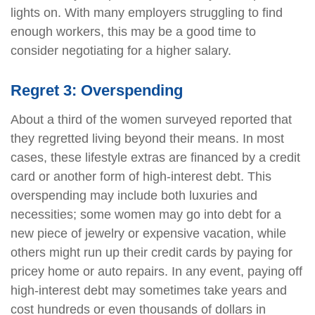
lights on. With many employers struggling to find
enough workers, this may be a good time to
consider negotiating for a higher salary.
Regret 3: Overspending
About a third of the women surveyed reported that
they regretted living beyond their means. In most
cases, these lifestyle extras are financed by a credit
card or another form of high-interest debt. This
overspending may include both luxuries and
necessities; some women may go into debt for a
new piece of jewelry or expensive vacation, while
others might run up their credit cards by paying for
pricey home or auto repairs. In any event, paying off
high-interest debt may sometimes take years and
cost hundreds or even thousands of dollars in