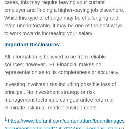
cases, this may require leaving your current
employer and finding a higher-paying job elsewhere.
While this type of change may be challenging and
even uncomfortable, it may be one of the best ways
to work towards increasing your salary.
Important Disclosures
:
All information is believed to be from reliable
sources; however LPL Financial makes no
representation as to its completeness or accuracy.
Investing involves risks including possible loss of
principal. No investment strategy or risk
management technique can guarantee return or
eliminate risk in all market environments.
1
https://www.bofaml.com/content/dam/boamlimages
/documents/articles/ID18_0244/ml_womens_study.p