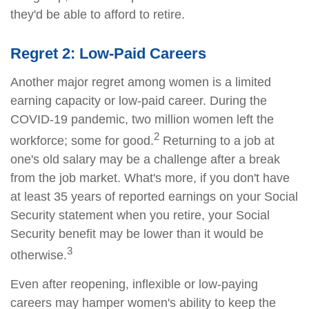
they'd be able to afford to retire.
Regret 2: Low-Paid Careers
Another major regret among women is a limited
earning capacity or low-paid career. During the
COVID-19 pandemic, two million women left the
2
workforce; some for good.
Returning to a job at
one's old salary may be a challenge after a break
from the job market. What's more, if you don't have
at least 35 years of reported earnings on your Social
Security statement when you retire, your Social
Security benefit may be lower than it would be
3
otherwise.
Even after reopening, inflexible or low-paying
careers may hamper women's ability to keep the