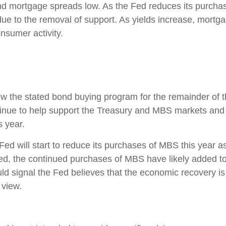
d mortgage spreads low. As the Fed reduces its purchas
ue to the removal of support. As yields increase, mortga
nsumer activity.
low the stated bond buying program for the remainder of t
inue to help support the Treasury and MBS markets and 
s year.
Fed will start to reduce its purchases of MBS this year a
ed, the continued purchases of MBS have likely added to 
ld signal the Fed believes that the economic recovery i
 view.