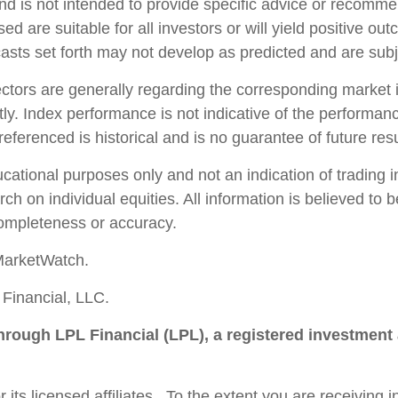
and is not intended to provide specific advice or recomme
d are suitable for all investors or will yield positive ou
casts set forth may not develop as predicted and are sub
ctors are generally regarding the corresponding market 
ly. Index performance is not indicative of the performanc
ferenced is historical and is no guarantee of future resu
ional purposes only and not an indication of trading inte
ch on individual equities. All information is believed to
completeness or accuracy.
MarketWatch.
Financial, LLC.
through LPL Financial (LPL), a registered investment
 its licensed affiliates. To the extent you are receiving