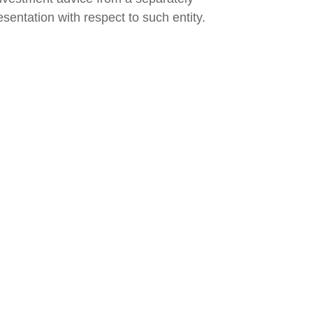
sentation with respect to such entity.