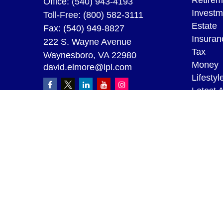
Retirem
Office:
(540) 943-4193
Investm
Toll-Free:
(800) 582-3111
Estate
Fax:
(540) 949-8827
Insuran
222 S. Wayne Avenue
Tax
Waynesboro,
VA
22980
Money
david.elmore@lpl.com
Lifestyl
Latest A
All Vid
All Calc