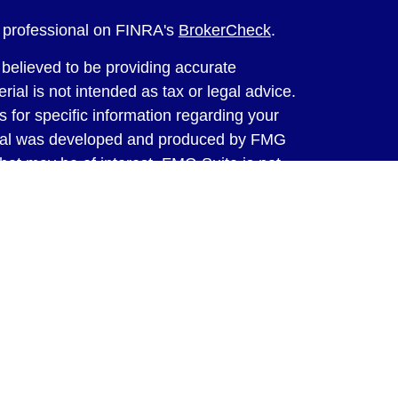
l professional on FINRA's
BrokerCheck
.
believed to be providing accurate
rial is not intended as tax or legal advice.
s for specific information regarding your
terial was developed and produced by FMG
that may be of interest. FMG Suite is not
, broker - dealer, state - or SEC - registered
 expressed and material provided are for
considered a solicitation for the purchase or
y very seriously. As of January 1, 2020 the
A)
suggests the following link as an extra
t sell my personal information
.