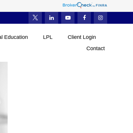
al Education
LPL
Client Login
Contact