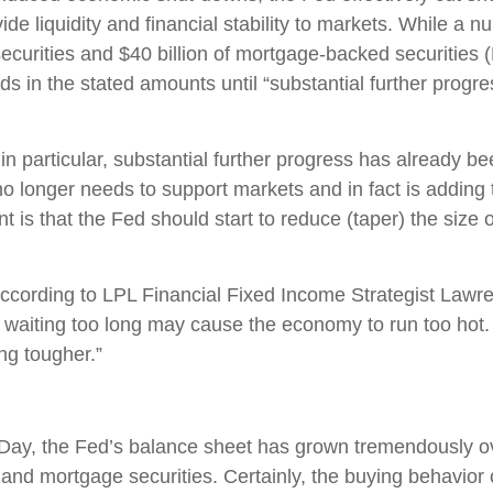
e liquidity and financial stability to markets. While a 
 securities and $40 billion of mortgage-backed securitie
nds in the stated amounts until “substantial further pro
n particular, substantial further progress has already b
o longer needs to support markets and in fact is adding to
t is that the Fed should start to reduce (taper) the size
,” according to LPL Financial Fixed Income Strategist Law
aiting too long may cause the economy to run too hot. W
ng tougher.”
Day, the Fed’s balance sheet has grown tremendously ov
nd mortgage securities. Certainly, the buying behavior 