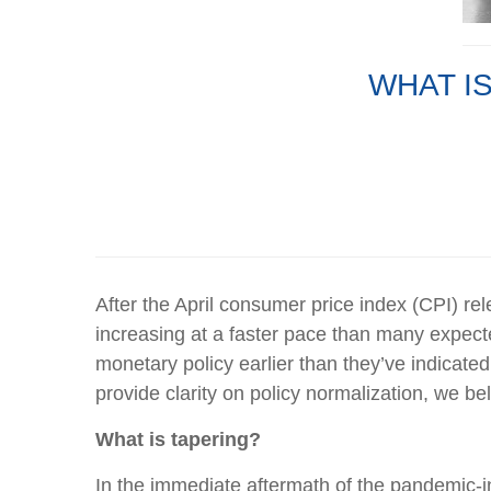
WHAT IS
After the April consumer price index (CPI) re
increasing at a faster pace than many expecte
monetary policy earlier than they’ve indicated
provide clarity on policy normalization, we be
What is tapering?
In the immediate aftermath of the pandemic-in