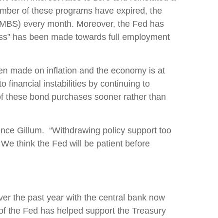
number of these programs have expired, the
s (MBS) every month. Moreover, the Fed has
gress” has been made towards full employment
een made on inflation and the economy is at
 financial instabilities by continuing to
 of these bond purchases sooner rather than
rence Gillum. “Withdrawing policy support too
e think the Fed will be patient before
er the past year with the central bank now
of the Fed has helped support the Treasury