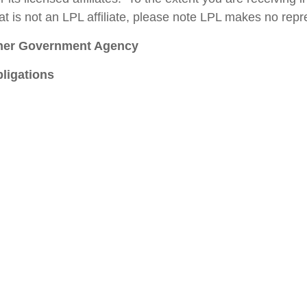
t is not an LPL affiliate, please note LPL makes no repre
ther Government Agency
ligations