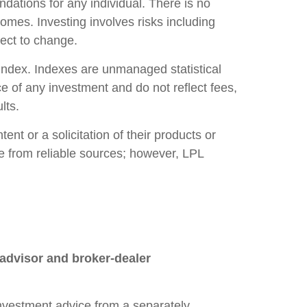
ndations for any individual. There is no
tcomes. Investing involves risks including
ject to change.
index. Indexes are unmanaged statistical
e of any investment and do not reflect fees,
lts.
nt or a solicitation of their products or
 be from reliable sources; however, LPL
 advisor and broker-dealer
 investment advice from a separately