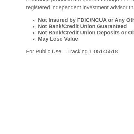
registered independent investment advisor tha
Not Insured by FDIC/NCUA or Any O
Not Bank/Credit Union Guaranteed
Not Bank/Credit Union Deposits or Ob
May Lose Value
For Public Use – Tracking 1-05145518