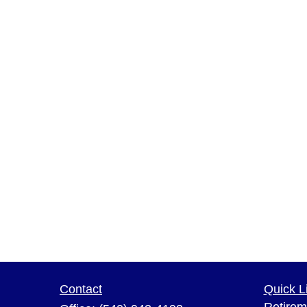
Contact
Quick L