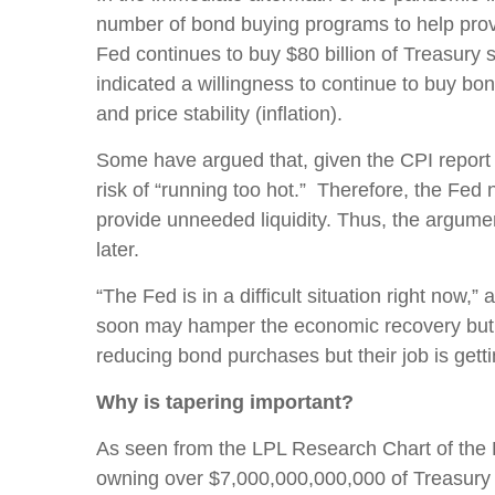
number of bond buying programs to help provid
Fed continues to buy $80 billion of Treasury
indicated a willingness to continue to buy bo
and price stability (inflation).
Some have argued that, given the CPI report i
risk of “running too hot.” Therefore, the Fed n
provide unneeded liquidity. Thus, the argumen
later.
“The Fed is in a difficult situation right now
soon may hamper the economic recovery but w
reducing bond purchases but their job is getti
Why is tapering important?
As seen from the LPL Research Chart of the 
owning over $7,000,000,000,000 of Treasury a