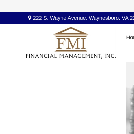
222 S. Wayne Avenue,
Waynesboro,
VA
2
Ho