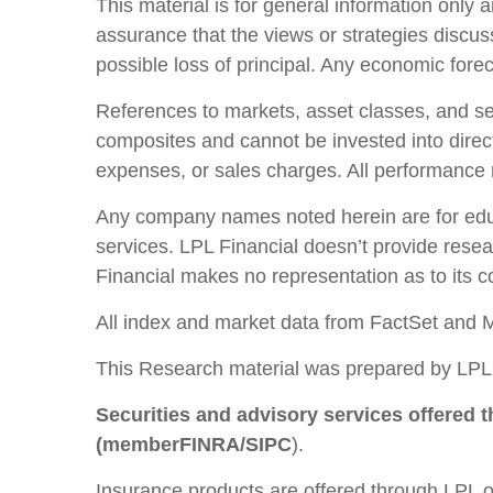
This material is for general information only 
assurance that the views or strategies discusse
possible loss of principal. Any economic fore
References to markets, asset classes, and se
composites and cannot be invested into direct
expenses, or sales charges. All performance re
Any company names noted herein are for educat
services. LPL Financial doesn’t provide resear
Financial makes no representation as to its 
All index and market data from FactSet and 
This Research material was prepared by LPL 
Securities and advisory services offered 
(member
FINRA
/
SIPC
).
Insurance products are offered through LPL or