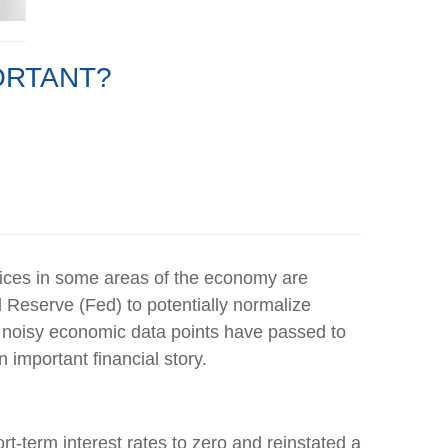
PORTANT?
prices in some areas of the economy are
l Reserve (Fed) to potentially normalize
ese noisy economic data points have passed to
 important financial story.
t-term interest rates to zero and reinstated a