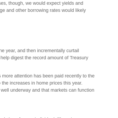
es, though, we would expect yields and
ge and other borrowing rates would likely
he year, and then incrementally curtail
help digest the record amount of Treasury
s more attention has been paid recently to the
the increases in home prices this year.
s well underway and that markets can function