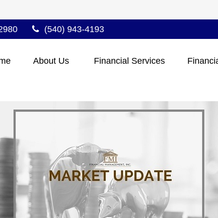
2980
(540) 943-4193
me
About Us 
Financial Services
Financi