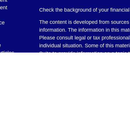
ent
ent
Check the background of your financia
The content is developed from sources 
ce
information. The information in this mate
Please consult legal or tax professional
e
individual situation. Some of this ma
rticles
Suite to provide information on a topic 
eos
affiliated with the named representative
ulators
investment advisory firm. The opinions
general information, and should not be 
sale of any security.
We take protecting your data and privac
California Consumer Privacy Act (CCP
measure to safeguard your data:
Do no
Copyright 2026 FMG Suite.