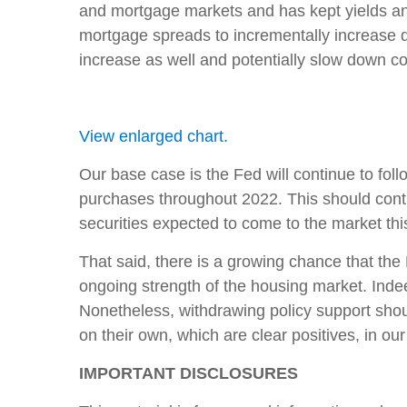
and mortgage markets and has kept yields an
mortgage spreads to incrementally increase d
increase as well and potentially slow down co
View enlarged chart.
Our base case is the Fed will continue to fol
purchases throughout 2022. This should cont
securities expected to come to the market thi
That said, there is a growing chance that the 
ongoing strength of the housing market. Inde
Nonetheless, withdrawing policy support shou
on their own, which are clear positives, in our
IMPORTANT DISCLOSURES