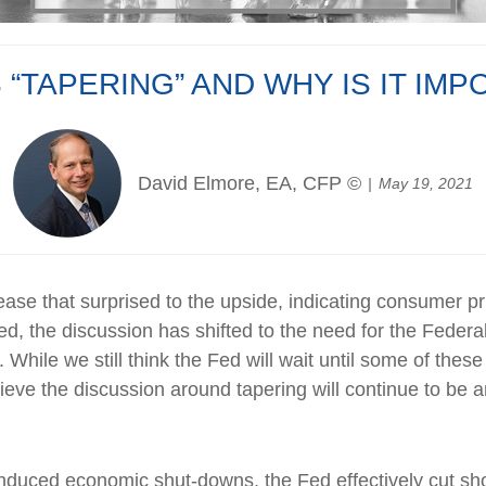
 “TAPERING” AND WHY IS IT IM
David Elmore, EA, CFP ©
May 19, 2021
lease that surprised to the upside, indicating consumer 
d, the discussion has shifted to the need for the Federa
. While we still think the Fed will wait until some of th
lieve the discussion around tapering will continue to be an
duced economic shut-downs, the Fed effectively cut shor