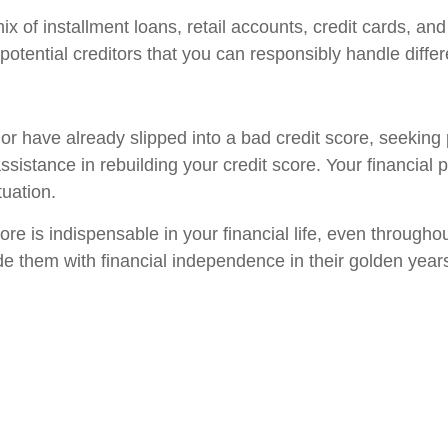
mix of installment loans, retail accounts, credit cards, a
potential creditors that you can responsibly handle differe
r have already slipped into a bad credit score, seeking 
istance in rebuilding your credit score. Your financial p
uation.
core is indispensable in your financial life, even through
ide them with financial independence in their golden year