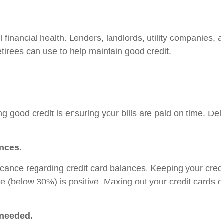
ll financial health. Lenders, landlords, utility companie
retirees can use to help maintain good credit.
ning good credit is ensuring your bills are paid on time.
ances.
ficance regarding credit card balances. Keeping your cred
se (below 30%) is positive. Maxing out your credit cards
 needed.