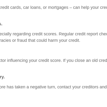
redit cards, car loans, or mortgages – can help your cred
s.
specially regarding credit scores. Regular credit report c
uracies or fraud that could harm your credit.
ctor influencing your credit score. If you close an old cre
ry.
ore has taken a negative turn, contact your creditors an