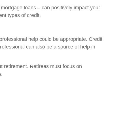
nd mortgage loans – can positively impact your
nt types of credit.
professional help could be appropriate. Credit
rofessional can also be a source of help in
out retirement. Retirees must focus on
s.