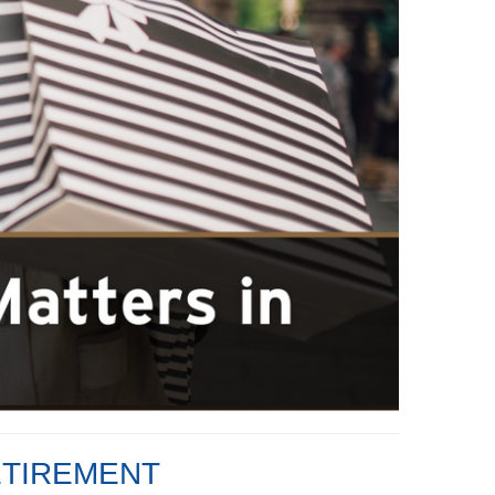
ETIREMENT