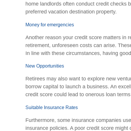
home landlords often conduct credit checks bef
preferred vacation destination property.
Money for emergencies
Another reason your credit score matters in re
retirement, unforeseen costs can arise. These
In line with these circumstances, having go
New Opportunities
Retirees may also want to explore new venture
borrow capital to launch a business. An excel
credit score could lead to onerous loan terms 
Suitable Insurance Rates
Furthermore, some insurance companies use 
insurance policies. A poor credit score might c