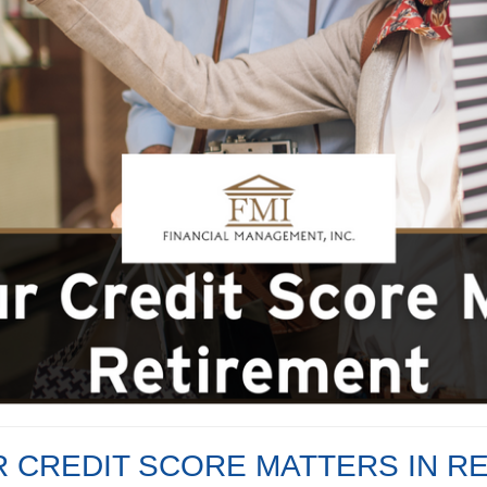
 CREDIT SCORE MATTERS IN R