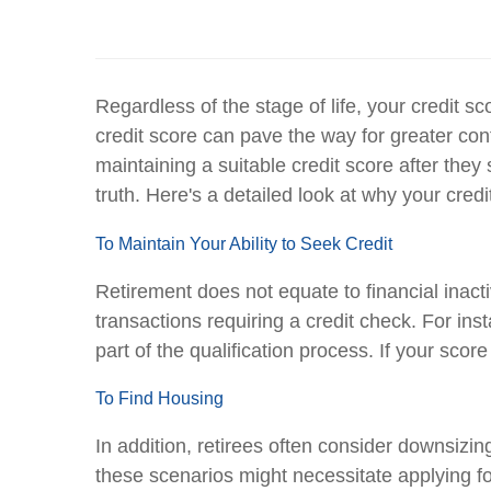
Regardless of the stage of life, your credit s
credit score can pave the way for greater con
maintaining a suitable credit score after they 
truth. Here's a detailed look at why your credi
To Maintain Your Ability to Seek Credit
Retirement does not equate to financial inact
transactions requiring a credit check. For ins
part of the qualification process. If your sco
To Find Housing
In addition, retirees often consider downsizin
these scenarios might necessitate applying fo