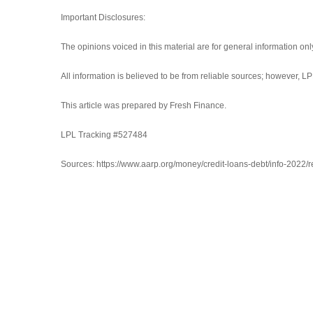
Important Disclosures:
The opinions voiced in this material are for general information on
All information is believed to be from reliable sources; however, 
This article was prepared by Fresh Finance.
LPL Tracking #527484
Sources: https://www.aarp.org/money/credit-loans-debt/info-2022/re