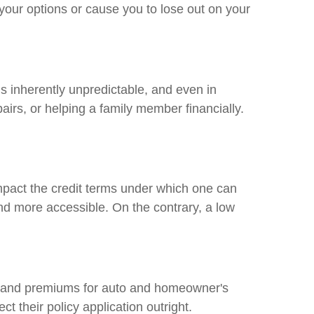
 your options or cause you to lose out on your
is inherently unpredictable, and even in
irs, or helping a family member financially.
impact the credit terms under which one can
and more accessible. On the contrary, a low
s and premiums for auto and homeowner's
ct their policy application outright.