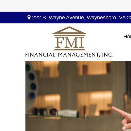
222 S. Wayne Avenue,
Waynesboro,
VA
2
Ho