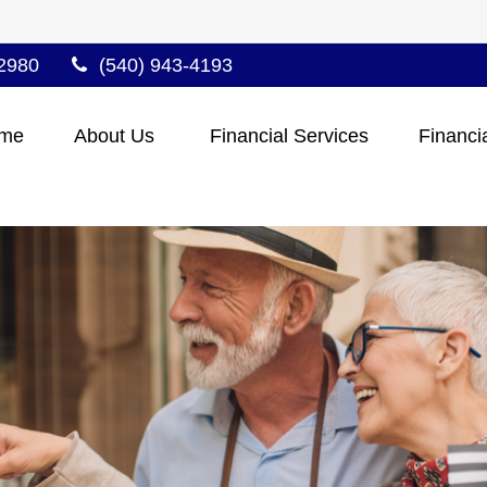
2980
(540) 943-4193
me
About Us 
Financial Services
Financi