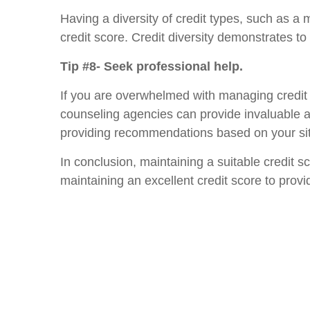
Having a diversity of credit types, such as a 
credit score. Credit diversity demonstrates to 
Tip #8- Seek professional help.
If you are overwhelmed with managing credit o
counseling agencies can provide invaluable ass
providing recommendations based on your sit
In conclusion, maintaining a suitable credit s
maintaining an excellent credit score to prov