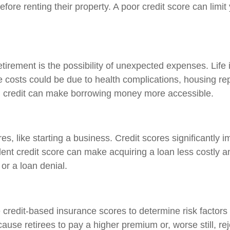
ore renting their property. A poor credit score can limit
tirement is the possibility of unexpected expenses. Life 
 costs could be due to health complications, housing repa
od credit can make borrowing money more accessible.
s, like starting a business. Credit scores significantly 
lent credit score can make acquiring a loan less costly 
or a loan denial.
credit-based insurance scores to determine risk factor
ause retirees to pay a higher premium or, worse still, reje