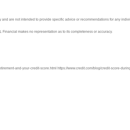
ly and are not intended to provide specific advice or recommendations for any indivi
LPL Financial makes no representation as to its completeness or accuracy.
tirement-and-your-credit-score.html https://www.credit.com/blog/credit-score-during