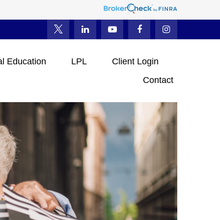
al Education
LPL
Client Login
Contact