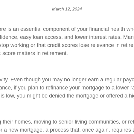
March 12, 2024
core is an essential component of your financial health wh
fidence, easy loan access, and lower interest rates. Man
stop working or that credit scores lose relevance in retir
t score matters in retirement.
ivity. Even though you may no longer earn a regular payc
tance, if you plan to refinance your mortgage to a lower 
re is low, you might be denied the mortgage or offered a h
g their homes, moving to senior living communities, or relo
r a new mortgage, a process that, once again, requires a s