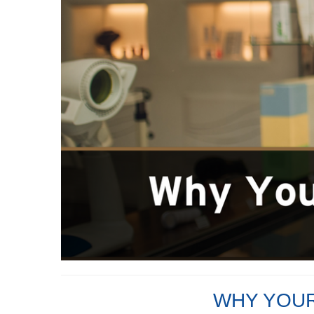
WHY YOUR