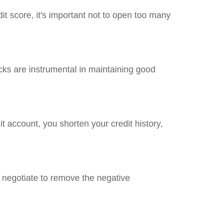
it score, it's important not to open too many
hecks are instrumental in maintaining good
dit account, you shorten your credit history,
d negotiate to remove the negative