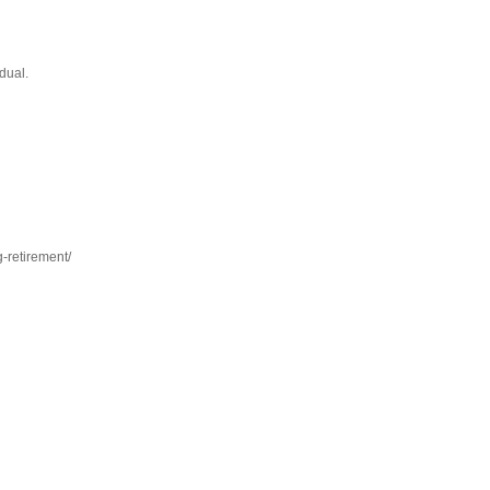
dual.
-retirement/