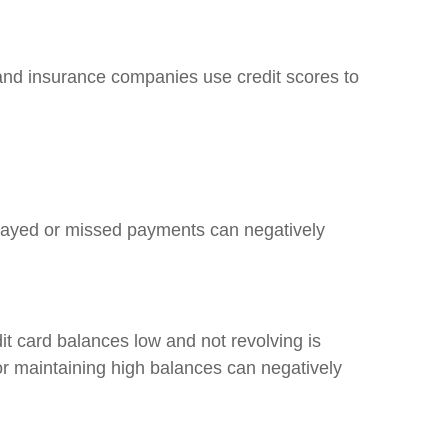
s, and insurance companies use credit scores to
 Delayed or missed payments can negatively
it card balances low and not revolving is
 or maintaining high balances can negatively