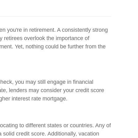
en you're in retirement. A consistently strong
y retirees overlook the importance of
ement. Yet, nothing could be further from the
heck, you may still engage in financial
rate, lenders may consider your credit score
igher interest rate mortgage.
cating to different states or countries. Any of
olid credit score. Additionally, vacation