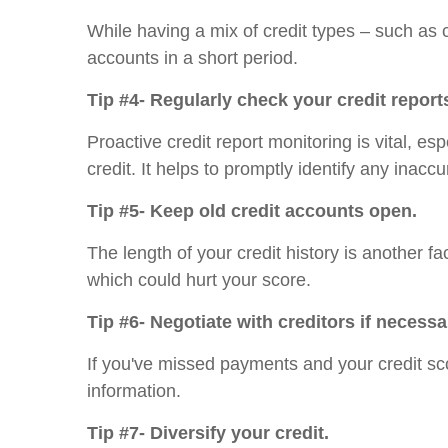
While having a mix of credit types – such as c
accounts in a short period.
Tip #4- Regularly check your credit report
Proactive credit report monitoring is vital, e
credit. It helps to promptly identify any inacc
Tip #5- Keep old credit accounts open.
The length of your credit history is another fa
which could hurt your score.
Tip #6- Negotiate with creditors if necessa
If you've missed payments and your credit sc
information.
Tip #7- Diversify your credit.