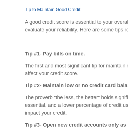
Tip to Maintain Good Credit
A good credit score is essential to your overa
evaluate your reliability. Here are some tips 
Tip #1- Pay bills on time.
The first and most significant tip for maintai
affect your credit score.
Tip #2- Maintain low or no credit card bal
The proverb "the less, the better" holds signi
essential, and a lower percentage of credit u
impact your credit.
Tip #3- Open new credit accounts only as