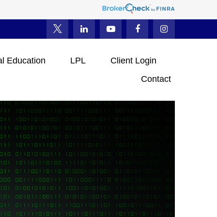
al Education
LPL
Client Login
Contact