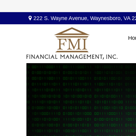
222 S. Wayne Avenue,
Waynesboro,
VA
2
Ho