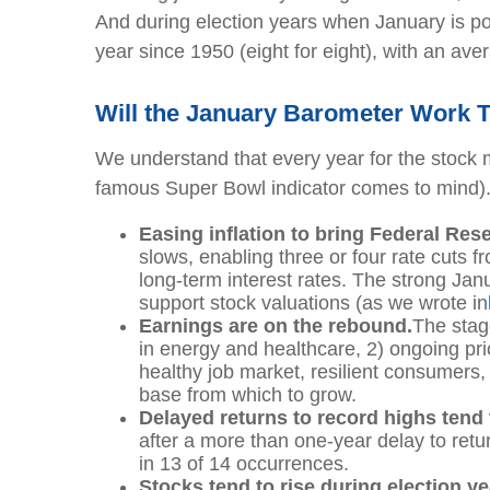
And during election years when January is po
year since 1950 (eight for eight), with an ave
Will the January Barometer Work T
We understand that every year for the stock ma
famous Super Bowl indicator comes to mind). B
Easing inflation to bring Federal Rese
slows, enabling three or four rate cuts
long-term interest rates. The strong Janua
support stock valuations (as we wrote in
Earnings are on the rebound.
The stag
in energy and healthcare, 2) ongoing pric
healthy job market, resilient consumers, 
base from which to grow.
Delayed returns to record highs tend 
after a more than one-year delay to ret
in 13 of 14 occurrences.
Stocks tend to rise during election y