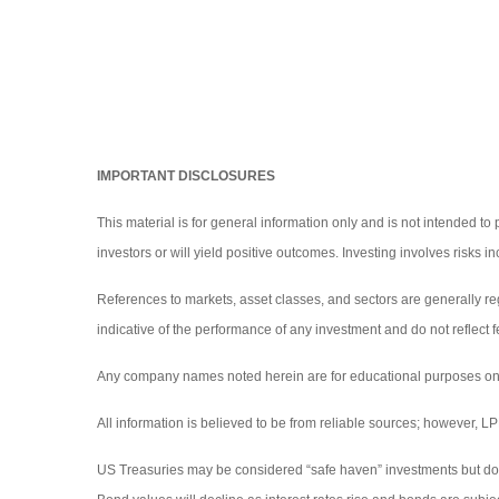
IMPORTANT DISCLOSURES
This material is for general information only and is not intended to
investors or will yield positive outcomes. Investing involves risks 
References to markets, asset classes, and sectors are generally r
indicative of the performance of any investment and do not reflect f
Any company names noted herein are for educational purposes only an
All information is believed to be from reliable sources; however, 
US Treasuries may be considered “safe haven” investments but do carr