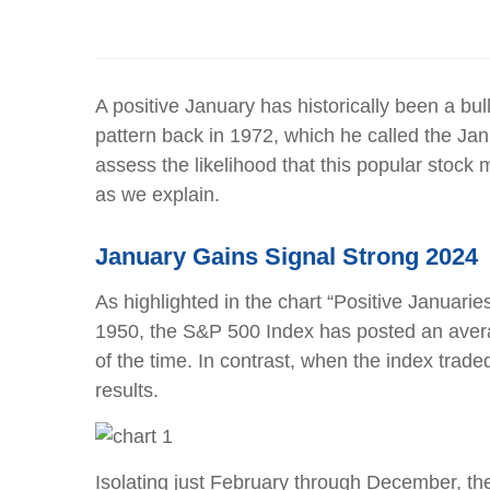
A positive January has historically been a bul
pattern back in 1972, which he called the Jan
assess the likelihood that this popular stock
as we explain.
January Gains Signal Strong 2024
As highlighted in the chart “Positive Januarie
1950, the S&P 500 Index has posted an averag
of the time. In contrast, when the index trad
results.
Isolating just February through December, th