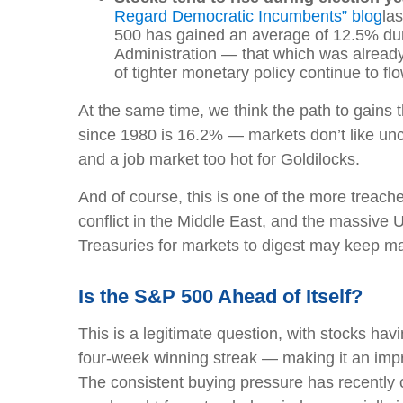
Regard Democratic Incumbents” blog
la
500 has gained an average of 12.5% duri
Administration — that which was alread
of tighter monetary policy continue to fl
At the same time, we think the path to gain
since 1980 is 16.2% — markets don’t like unce
and a job market too hot for Goldilocks.
And of course, this is one of the more treache
conflict in the Middle East, and the massive 
Treasuries for markets to digest may keep mar
Is the S&P 500 Ahead of Itself?
This is a legitimate question, with stocks havi
four-week winning streak — making it an imp
The consistent buying pressure has recently 