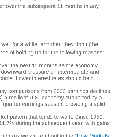
wer over the subsequent 11 months in any
well for a while, and then they don’t (the
ce of holding up for the following reasons:
 over the next 11 months as the economy
ing downward pressure on intermediate and
to come. Lower interest rates should help
 easy comparisons from 2023 earnings declines
 3) a resilient U.S. economy supported by a
th quarter earnings season, providing a solid
ket pattern that tends to work. Since 1950,
 11.7% during the subsequent year, with gains
ction (as we wrote about in the “
How Markets