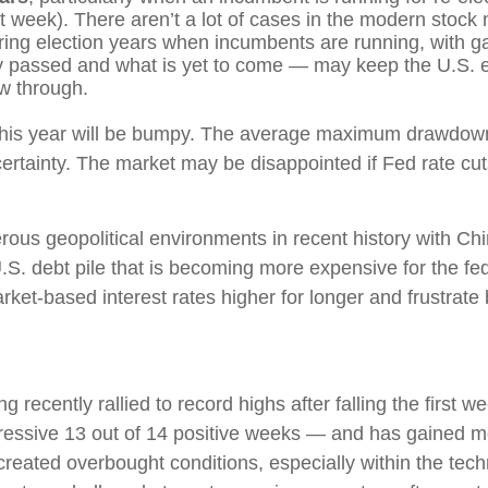
st week). There aren’t a lot of cases in the modern stock
ng election years when incumbents are running, with ga
y passed and what is yet to come — may keep the U.S. e
ow through.
s this year will be bumpy. The average maximum drawdown
rtainty. The market may be disappointed if Fed rate cuts
rous geopolitical environments in recent history with Chi
U.S. debt pile that is becoming more expensive for the fe
ket-based interest rates higher for longer and frustrate
ng recently rallied to record highs after falling the first
ressive 13 out of 14 positive weeks — and has gained 
created overbought conditions, especially within the tec