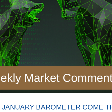
E JANUARY BAROMETER COME 