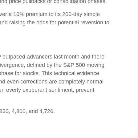
nd price pullbacks or consolidation phases.
 over a 10% premium to its 200-day simple
 raising the odds for potential reversion to
ly outpaced advancers last month and there
ivergence, defined by the S&P 500 moving
phase for stocks. This technical evidence
and even corrections are completely normal
ften overly exuberant sentiment, prevent
,830, 4,800, and 4,726.