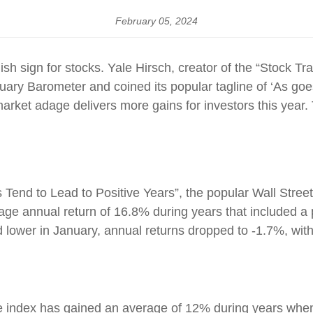
February 05, 2024
lish sign for stocks. Yale Hirsch, creator of the “Stock Tr
uary Barometer and coined its popular tagline of ‘As goe
 market adage delivers more gains for investors this year
s Tend to Lead to Positive Years”, the popular Wall Stree
e annual return of 16.8% during years that included a 
ed lower in January, annual returns dropped to -1.7%, wit
e index has gained an average of 12% during years when 