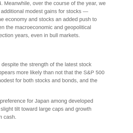
4. Meanwhile, over the course of the year, we
t additional modest gains for stocks —
e the economy and stocks an added push to
iven the macroeconomic and geopolitical
ection years, even in bull markets.
despite the strength of the latest stock
appears more likely than not that the S&P 500
modest for both stocks and bonds, and the
h a preference for Japan among developed
ight tilt toward large caps and growth
m cash.