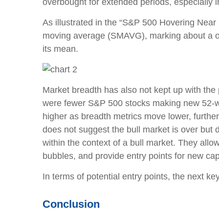
overbought for extended periods, especially 
As illustrated in the “S&P 500 Hovering Near
moving average (SMAVG), marking about a one
its mean.
Market breadth has also not kept up with the
were fewer S&P 500 stocks making new 52-we
higher as breadth metrics move lower, further
does not suggest the bull market is over but 
within the context of a bull market. They allo
bubbles, and provide entry points for new capi
In terms of potential entry points, the next 
Conclusion