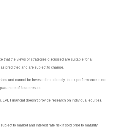
 that the views or strategies discussed are suitable for all
p as predicted and are subject to change.
tes and cannot be invested into directly. Index performance is not
uarantee of future results.
s. LPL Financial doesn’t provide research on individual equities.
ject to market and interest rate risk if sold prior to maturity.