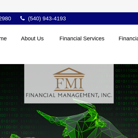
2980
(540) 943-4193
me
About Us 
Financial Services
Financi