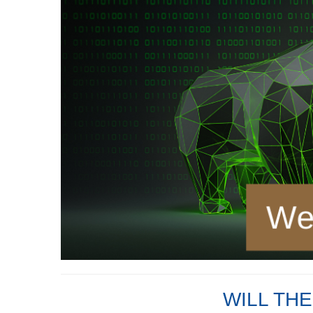
WILL TH