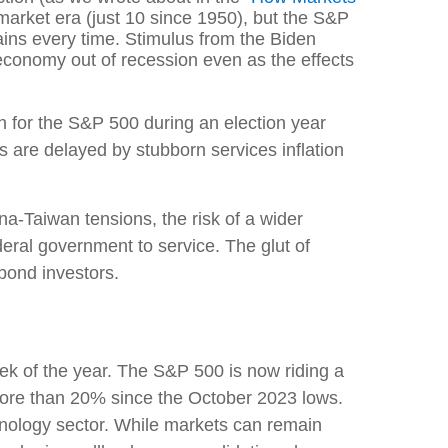
 market era (just 10 since 1950), but the S&P
ins every time. Stimulus from the Biden
conomy out of recession even as the effects
 for the S&P 500 during an election year
 are delayed by stubborn services inflation
na-Taiwan tensions, the risk of a wider
deral government to service. The glut of
 bond investors.
 week of the year. The S&P 500 is now riding a
more than 20% since the October 2023 lows.
hnology sector. While markets can remain