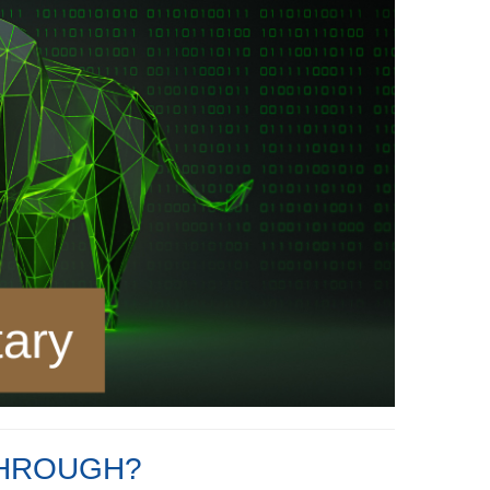
THROUGH?