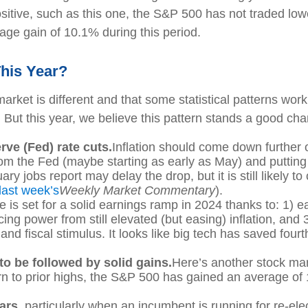
sitive, such as this one, the S&P 500 has not traded lo
rage gain of 10.1% during this period.
his Year?
rket is different and that some statistical patterns work 
ut this year, we believe this pattern stands a good chan
rve (Fed) rate cuts.
Inflation should come down further
 from the Fed (maybe starting as early as May) and putt
ry jobs report may delay the drop, but it is still likely 
last week’s
Weekly Market Commentary
).
e is set for a solid earnings ramp in 2024 thanks to: 1)
ing power from still elevated (but easing) inflation, and
and fiscal stimulus. It looks like big tech has saved four
to be followed by solid gains.
Here’s another stock mar
urn to prior highs, the S&P 500 has gained an average of
ears
, particularly when an incumbent is running for re-ele