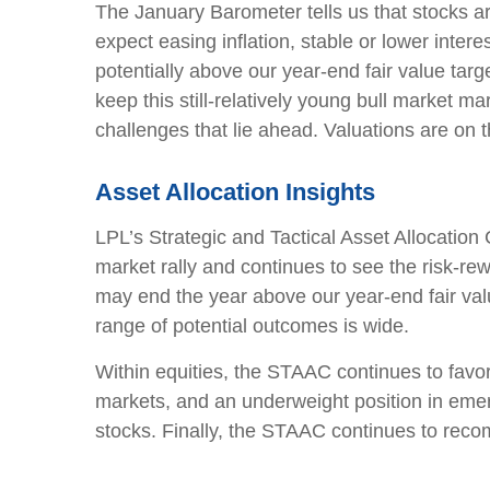
The January Barometer tells us that stocks a
expect easing inflation, stable or lower inte
potentially above our year-end fair value ta
keep this still-relatively young bull market 
challenges that lie ahead. Valuations are on 
Asset Allocation Insights
LPL’s Strategic and Tactical Asset Allocation
market rally and continues to see the risk-re
may end the year above our year-end fair val
range of potential outcomes is wide.
Within equities, the STAAC continues to favor
markets, and an underweight position in eme
stocks. Finally, the STAAC continues to rec