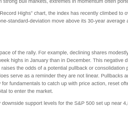
in strong bull markets, extremes in momentum often porte
 Record Highs” chart, the index has recently climbed to
-standard-deviation move above its 30-year average and
 pace of the rally. For example, declining shares modest
ek highs in January than in December. This negative d
 raises the odds of a potential pullback or consolidation 
does serve as a reminder they are not linear. Pullbacks 
w for fundamentals to catch up with price action, reset o
tal to enter the market.
key downside support levels for the S&P 500 set up near 4