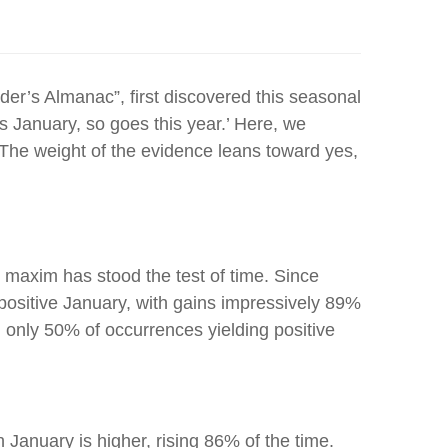
ader’s Almanac”, first discovered this seasonal
s January, so goes this year.’ Here, we
. The weight of the evidence leans toward yes,
t maxim has stood the test of time. Since
positive January, with gains impressively 89%
h only 50% of occurrences yielding positive
January is higher, rising 86% of the time.