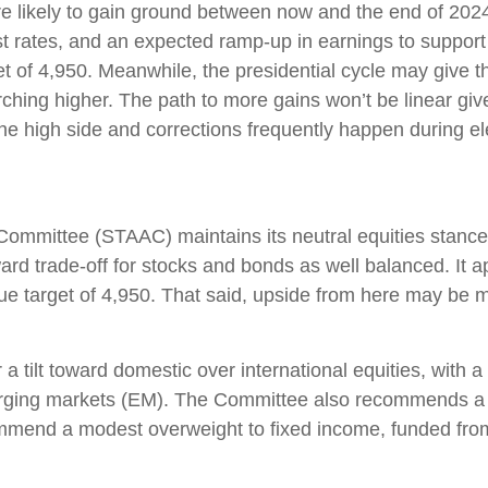
re likely to gain ground between now and the end of 202
rest rates, and an expected ramp-up in earnings to suppor
rget of 4,950. Meanwhile, the presidential cycle may giv
marching higher. The path to more gains won’t be linear g
the high side and corrections frequently happen during el
 Committee (STAAC) maintains its neutral equities stance 
ward trade-off for stocks and bonds as well balanced. It 
ue target of 4,950. That said, upside from here may be 
 a tilt toward domestic over international equities, wit
rging markets (EM). The Committee also recommends a sl
ommend a modest overweight to fixed income, funded fro