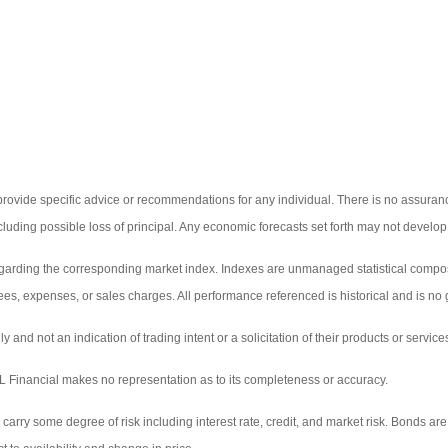
 provide specific advice or recommendations for any individual. There is no assurance
including possible loss of principal. Any economic forecasts set forth may not develo
egarding the corresponding market index. Indexes are unmanaged statistical composi
ees, expenses, or sales charges. All performance referenced is historical and is no g
d not an indication of trading intent or a solicitation of their products or service
LPL Financial makes no representation as to its completeness or accuracy.
y some degree of risk including interest rate, credit, and market risk. Bonds are sub