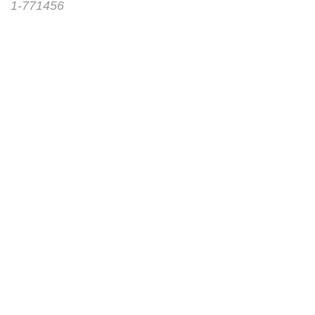
1-771456