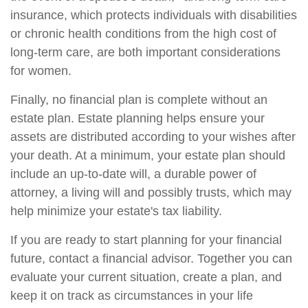
insurance, which protects individuals with disabilities
or chronic health conditions from the high cost of
long-term care, are both important considerations
for women.
Finally, no financial plan is complete without an
estate plan. Estate planning helps ensure your
assets are distributed according to your wishes after
your death. At a minimum, your estate plan should
include an up-to-date will, a durable power of
attorney, a living will and possibly trusts, which may
help minimize your estate's tax liability.
If you are ready to start planning for your financial
future, contact a financial advisor. Together you can
evaluate your current situation, create a plan, and
keep it on track as circumstances in your life