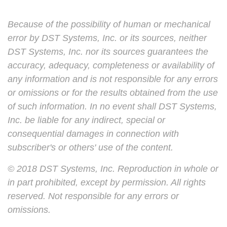
Because of the possibility of human or mechanical
error by DST Systems, Inc. or its sources, neither
DST Systems, Inc. nor its sources guarantees the
accuracy, adequacy, completeness or availability of
any information and is not responsible for any errors
or omissions or for the results obtained from the use
of such information. In no event shall DST Systems,
Inc. be liable for any indirect, special or
consequential damages in connection with
subscriber's or others' use of the content.
© 2018 DST Systems, Inc. Reproduction in whole or
in part prohibited, except by permission. All rights
reserved. Not responsible for any errors or
omissions.