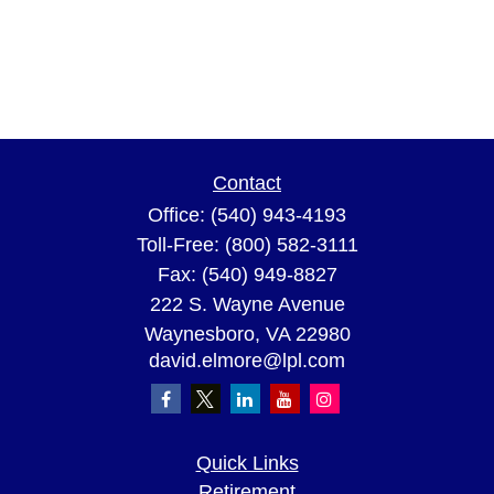
Contact
Office:
(540) 943-4193
Toll-Free:
(800) 582-3111
Fax:
(540) 949-8827
222 S. Wayne Avenue
Waynesboro,
VA
22980
david.elmore@lpl.com
Quick Links
Retirement