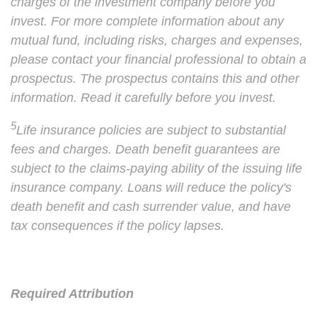
charges of the investment company before you
invest. For more complete information about any
mutual fund, including risks, charges and expenses,
please contact your financial professional to obtain a
prospectus. The prospectus contains this and other
information. Read it carefully before you invest.
5
Life insurance policies are subject to substantial
fees and charges. Death benefit guarantees are
subject to the claims-paying ability of the issuing life
insurance company. Loans will reduce the policy's
death benefit and cash surrender value, and have
tax consequences if the policy lapses.
Required Attribution