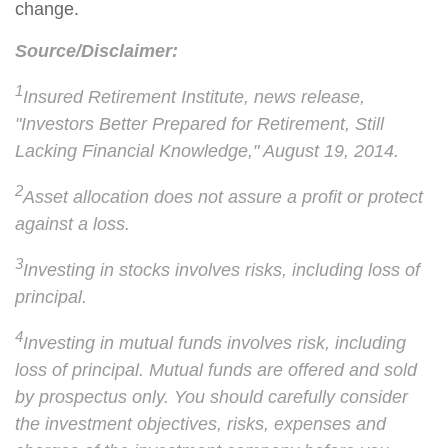
change.
Source/Disclaimer:
1
Insured Retirement Institute, news release,
"Investors Better Prepared for Retirement, Still
Lacking Financial Knowledge," August 19, 2014.
2
Asset allocation does not assure a profit or protect
against a loss.
3
Investing in stocks involves risks, including loss of
principal.
4
Investing in mutual funds involves risk, including
loss of principal. Mutual funds are offered and sold
by prospectus only. You should carefully consider
the investment objectives, risks, expenses and