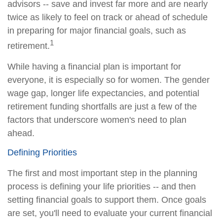
advisors -- save and invest far more and are nearly
twice as likely to feel on track or ahead of schedule
in preparing for major financial goals, such as
1
retirement.
While having a financial plan is important for
everyone, it is especially so for women. The gender
wage gap, longer life expectancies, and potential
retirement funding shortfalls are just a few of the
factors that underscore women's need to plan
ahead.
Defining Priorities
The first and most important step in the planning
process is defining your life priorities -- and then
setting financial goals to support them. Once goals
are set, you'll need to evaluate your current financial