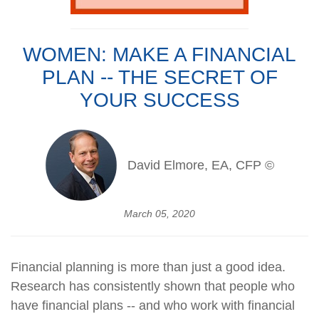
WOMEN: MAKE A FINANCIAL
PLAN -- THE SECRET OF
YOUR SUCCESS
David Elmore, EA, CFP ©
March 05, 2020
Financial planning is more than just a good idea.
Research has consistently shown that people who
have financial plans -- and who work with financial