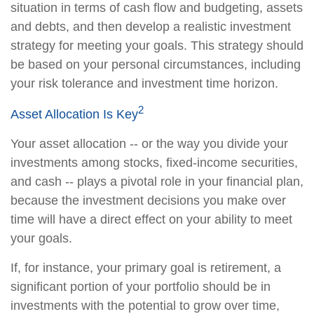
situation in terms of cash flow and budgeting, assets
and debts, and then develop a realistic investment
strategy for meeting your goals. This strategy should
be based on your personal circumstances, including
your risk tolerance and investment time horizon.
2
Asset Allocation Is Key
Your asset allocation -- or the way you divide your
investments among stocks, fixed-income securities,
and cash -- plays a pivotal role in your financial plan,
because the investment decisions you make over
time will have a direct effect on your ability to meet
your goals.
If, for instance, your primary goal is retirement, a
significant portion of your portfolio should be in
investments with the potential to grow over time,