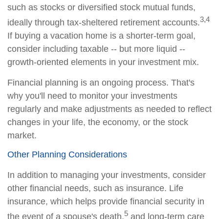
such as stocks or diversified stock mutual funds,
3,4
ideally through tax-sheltered retirement accounts.
If buying a vacation home is a shorter-term goal,
consider including taxable -- but more liquid --
growth-oriented elements in your investment mix.
Financial planning is an ongoing process. That's
why you'll need to monitor your investments
regularly and make adjustments as needed to reflect
changes in your life, the economy, or the stock
market.
Other Planning Considerations
In addition to managing your investments, consider
other financial needs, such as insurance. Life
insurance, which helps provide financial security in
5
the event of a spouse's death,
and long-term care