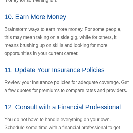
money for something fun.
10. Earn More Money
Brainstorm ways to earn more money. For some people,
this may mean taking on a side gig, while for others, it
means brushing up on skills and looking for more
opportunities in your current career.
11. Update Your Insurance Policies
Review your insurance policies for adequate coverage. Get
a few quotes for premiums to compare rates and providers.
12. Consult with a Financial Professional
You do not have to handle everything on your own.
Schedule some time with a financial professional to get