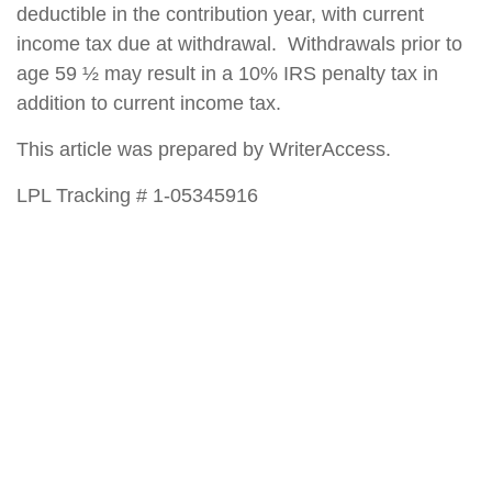
deductible in the contribution year, with current
income tax due at withdrawal. Withdrawals prior to
age 59 ½ may result in a 10% IRS penalty tax in
addition to current income tax.
This article was prepared by WriterAccess.
LPL Tracking # 1-05345916