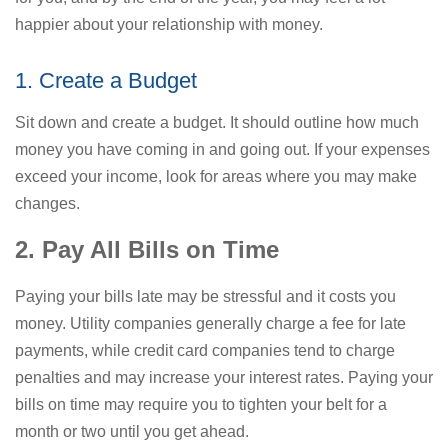
happier about your relationship with money.
1. Create a Budget
Sit down and create a budget. It should outline how much
money you have coming in and going out. If your expenses
exceed your income, look for areas where you may make
changes.
2. Pay All Bills on Time
Paying your bills late may be stressful and it costs you
money. Utility companies generally charge a fee for late
payments, while credit card companies tend to charge
penalties and may increase your interest rates. Paying your
bills on time may require you to tighten your belt for a
month or two until you get ahead.