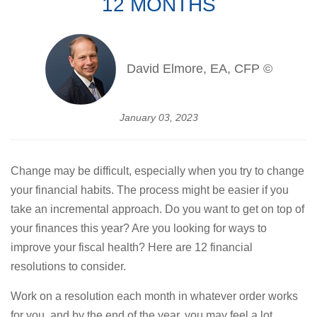
12 MONTHS
David Elmore, EA, CFP ©
January 03, 2023
Change may be difficult, especially when you try to change
your financial habits. The process might be easier if you
take an incremental approach. Do you want to get on top of
your finances this year? Are you looking for ways to
improve your fiscal health? Here are 12 financial
resolutions to consider.
Work on a resolution each month in whatever order works
for you, and by the end of the year, you may feel a lot