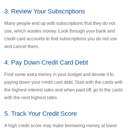
3. Review Your Subscriptions
Many people end up with subscriptions that they do not
use, which wastes money. Look through your bank and
credit card accounts to find subscriptions you do not use
and cancel them.
4. Pay Down Credit Card Debt
Find some extra money in your budget and devote it to
paying down your credit card debt. Start with the cards with
the highest interest rates and when paid off, go to the cards
with the next highest rates.
5. Track Your Credit Score
A high credit score may make borrowing money at lower