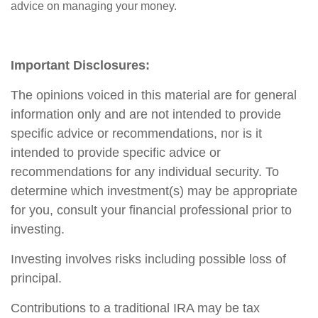
advice on managing your money.
Important Disclosures:
The opinions voiced in this material are for general
information only and are not intended to provide
specific advice or recommendations, nor is it
intended to provide specific advice or
recommendations for any individual security. To
determine which investment(s) may be appropriate
for you, consult your financial professional prior to
investing.
Investing involves risks including possible loss of
principal.
Contributions to a traditional IRA may be tax