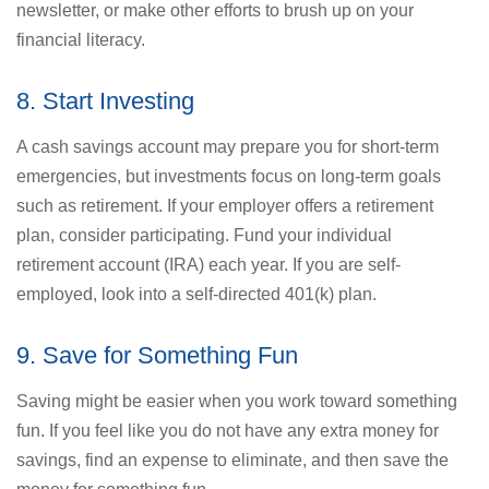
newsletter, or make other efforts to brush up on your
financial literacy.
8. Start Investing
A cash savings account may prepare you for short-term
emergencies, but investments focus on long-term goals
such as retirement. If your employer offers a retirement
plan, consider participating. Fund your individual
retirement account (IRA) each year. If you are self-
employed, look into a self-directed 401(k) plan.
9. Save for Something Fun
Saving might be easier when you work toward something
fun. If you feel like you do not have any extra money for
savings, find an expense to eliminate, and then save the