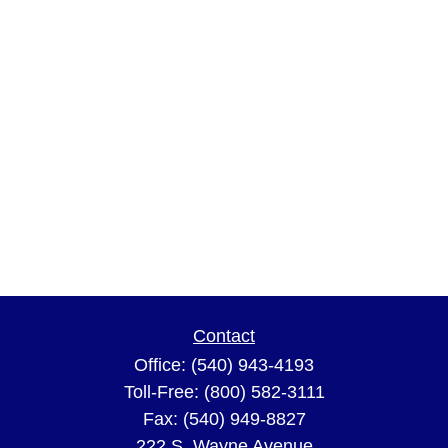
Contact
Office:
(540) 943-4193
Toll-Free:
(800) 582-3111
Fax:
(540) 949-8827
222 S. Wayne Avenue