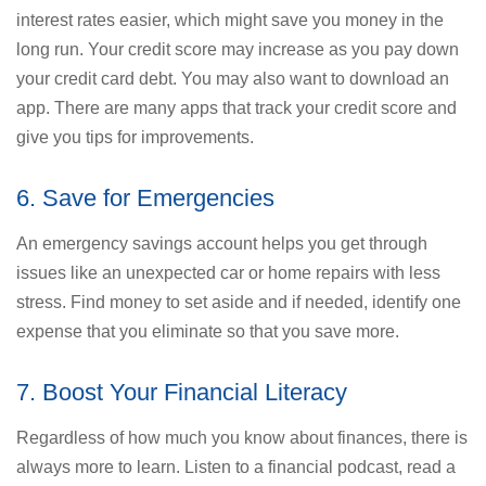
interest rates easier, which might save you money in the
long run. Your credit score may increase as you pay down
your credit card debt. You may also want to download an
app. There are many apps that track your credit score and
give you tips for improvements.
6. Save for Emergencies
An emergency savings account helps you get through
issues like an unexpected car or home repairs with less
stress. Find money to set aside and if needed, identify one
expense that you eliminate so that you save more.
7. Boost Your Financial Literacy
Regardless of how much you know about finances, there is
always more to learn. Listen to a financial podcast, read a