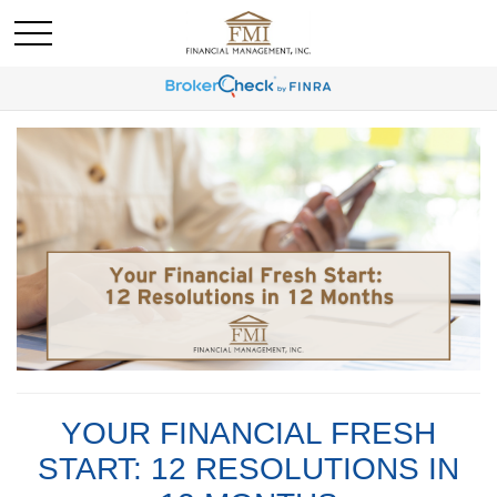
YOUR FINANCIAL FRESH
START: 12 RESOLUTIONS IN