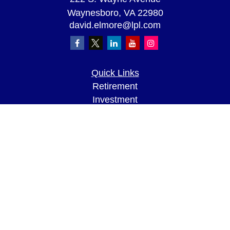
Waynesboro,
VA
22980
david.elmore@lpl.com
Quick Links
Retirement
Investment
Estate
Insurance
Tax
Money
Lifestyle
Latest Articles
All Videos
All Calculators
LPL
Financial Form CRS