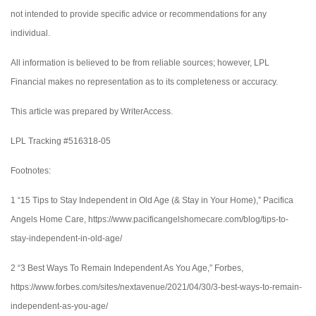
not intended to provide specific advice or recommendations for any
individual.
All information is believed to be from reliable sources; however, LPL
Financial makes no representation as to its completeness or accuracy.
This article was prepared by WriterAccess.
LPL Tracking #516318-05
Footnotes:
1 “15 Tips to Stay Independent in Old Age (& Stay in Your Home),” Pacifica
Angels Home Care, https://www.pacificangelshomecare.com/blog/tips-to-
stay-independent-in-old-age/
2 “3 Best Ways To Remain Independent As You Age,” Forbes,
https://www.forbes.com/sites/nextavenue/2021/04/30/3-best-ways-to-remain-
independent-as-you-age/