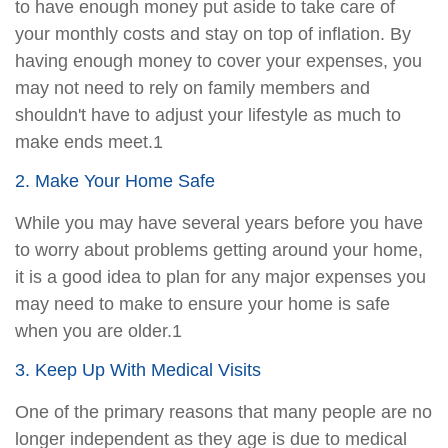
to have enough money put aside to take care of
your monthly costs and stay on top of inflation. By
having enough money to cover your expenses, you
may not need to rely on family members and
shouldn't have to adjust your lifestyle as much to
make ends meet.1
2. Make Your Home Safe
While you may have several years before you have
to worry about problems getting around your home,
it is a good idea to plan for any major expenses you
may need to make to ensure your home is safe
when you are older.1
3. Keep Up With Medical Visits
One of the primary reasons that many people are no
longer independent as they age is due to medical