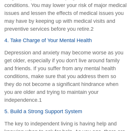
conditions. You may lower your risk of major medical
issues and lessen the effects of medical issues you
may have by keeping up with medical visits and
preventive services before you retire.2
4. Take Charge of Your Mental Health
Depression and anxiety may become worse as you
get older, especially if you don't live around family
and friends. If you suffer from any mental health
conditions, make sure that you address them so
they do not become a significant hindrance when
you are older and trying to maintain your
independence.1
5. Build a Strong Support System
The key to independent living is having help and