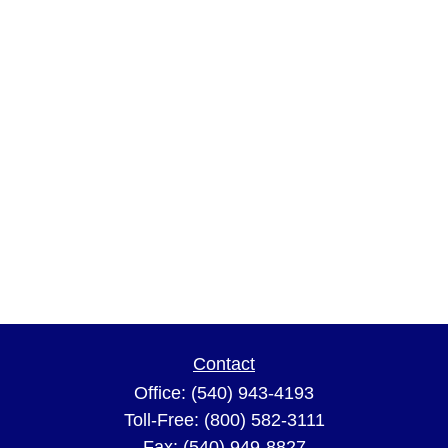
Contact
Office:
(540) 943-4193
Toll-Free:
(800) 582-3111
Fax:
(540) 949-8827