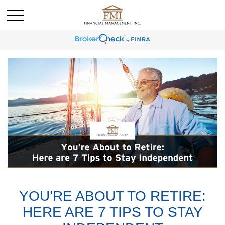
YOU’RE ABOUT TO RETIRE:
HERE ARE 7 TIPS TO STAY