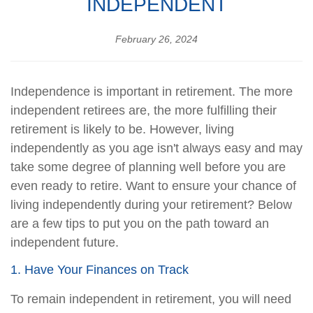
INDEPENDENT
February 26, 2024
Independence is important in retirement. The more
independent retirees are, the more fulfilling their
retirement is likely to be. However, living
independently as you age isn't always easy and may
take some degree of planning well before you are
even ready to retire. Want to ensure your chance of
living independently during your retirement? Below
are a few tips to put you on the path toward an
independent future.
1. Have Your Finances on Track
To remain independent in retirement, you will need