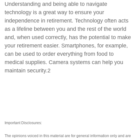
Understanding and being able to navigate
technology is a great way to ensure your
independence in retirement. Technology often acts
as a lifeline between you and the rest of the world
and, when used correctly, has the potential to make
your retirement easier. Smartphones, for example,
can be used to order everything from food to
medical supplies. Camera systems can help you
maintain security.2
Important Disclosures:
The opinions voiced in this material are for general information only and are