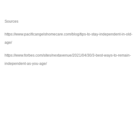
Sources
https://www.pacificangelshomecare.com/blog/tips-to-stay-independent-in-old-
age/
https://www.forbes.com/sites/nextavenue/2021/04/30/3-best-ways-to-remain-
independent-as-you-age/