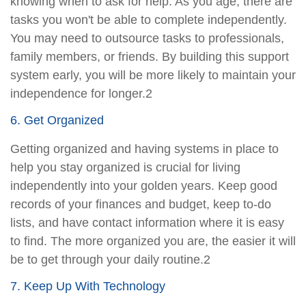
knowing when to ask for help. As you age, there are
tasks you won't be able to complete independently.
You may need to outsource tasks to professionals,
family members, or friends. By building this support
system early, you will be more likely to maintain your
independence for longer.2
6. Get Organized
Getting organized and having systems in place to
help you stay organized is crucial for living
independently into your golden years. Keep good
records of your finances and budget, keep to-do
lists, and have contact information where it is easy
to find. The more organized you are, the easier it will
be to get through your daily routine.2
7. Keep Up With Technology