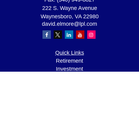
222 S. Wayne Avenue
Waynesboro,
VA
22980
david.elmore@lpl.com
Quick Links
Retirement
Investment
Estate
Insurance
Tax
Money
Lifestyle
Latest Articles
All Videos
All Calculators