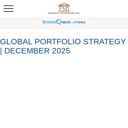
GLOBAL PORTFOLIO STRATEGY
| DECEMBER 2025