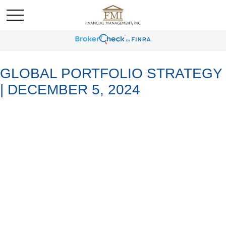
GLOBAL PORTFOLIO STRATEGY
| DECEMBER 5, 2024