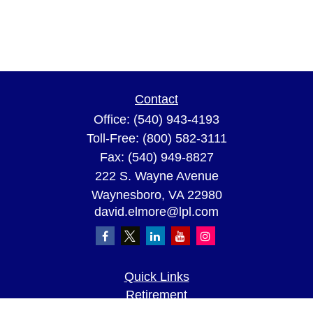
Contact
Office:
(540) 943-4193
Toll-Free:
(800) 582-3111
Fax:
(540) 949-8827
222 S. Wayne Avenue
Waynesboro,
VA
22980
david.elmore@lpl.com
Quick Links
Retirement