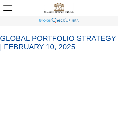
GLOBAL PORTFOLIO STRATEGY
| FEBRUARY 10, 2025