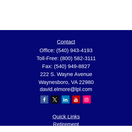
Contact
Office:
(540) 943-4193
Toll-Free:
(800) 582-3111
Fax:
(540) 949-8827
222 S. Wayne Avenue
Waynesboro,
VA
22980
david.elmore@lpl.com
Quick Links
Retirement