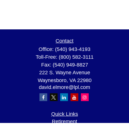
Contact
Office:
(540) 943-4193
Toll-Free:
(800) 582-3111
Fax:
(540) 949-8827
222 S. Wayne Avenue
Waynesboro,
VA
22980
david.elmore@lpl.com
Quick Links
Retirement