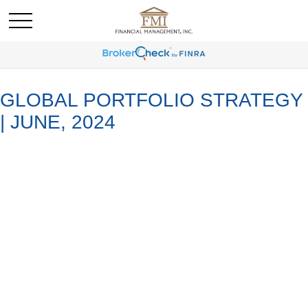
GLOBAL PORTFOLIO STRATEGY
| JUNE, 2024