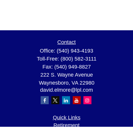
Contact
Office:
(540) 943-4193
Toll-Free:
(800) 582-3111
Fax:
(540) 949-8827
222 S. Wayne Avenue
Waynesboro,
VA
22980
david.elmore@lpl.com
Quick Links
Retirement