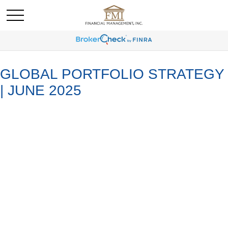
GLOBAL PORTFOLIO STRATEGY
| JUNE 2025