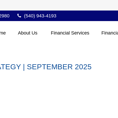
2980
(540) 943-4193
me
About Us 
Financial Services
Financi
TEGY | SEPTEMBER 2025