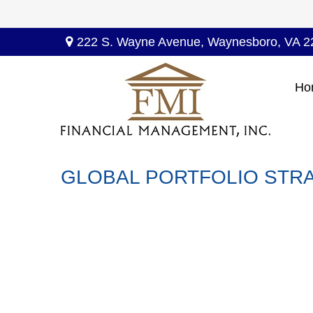
222 S. Wayne Avenue,
Waynesboro,
VA
2
Ho
GLOBAL PORTFOLIO STRA