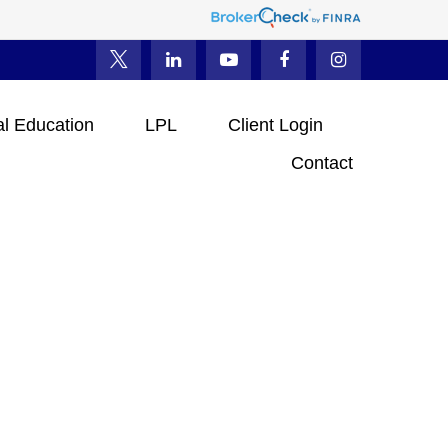
al Education
LPL
Client Login
Contact