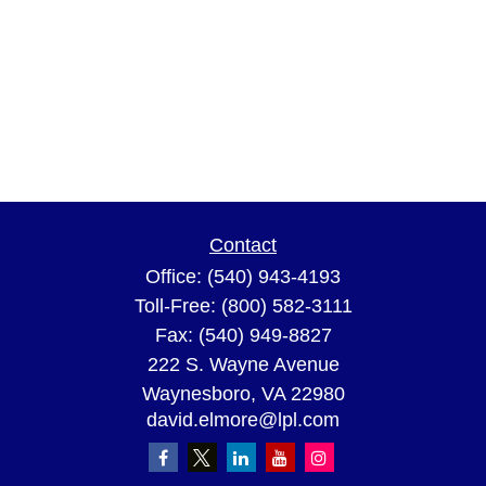
Contact
Office:
(540) 943-4193
Toll-Free:
(800) 582-3111
Fax:
(540) 949-8827
222 S. Wayne Avenue
Waynesboro,
VA
22980
david.elmore@lpl.com