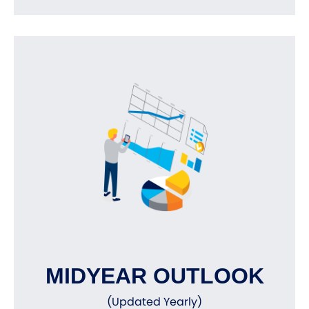
MIDYEAR OUTLOOK
(Updated Yearly)