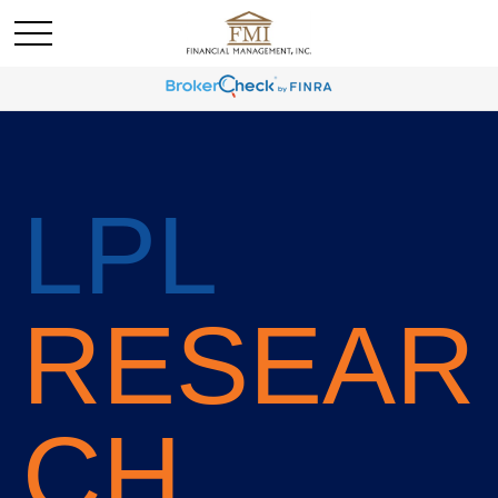
LPL
RESEAR
CH