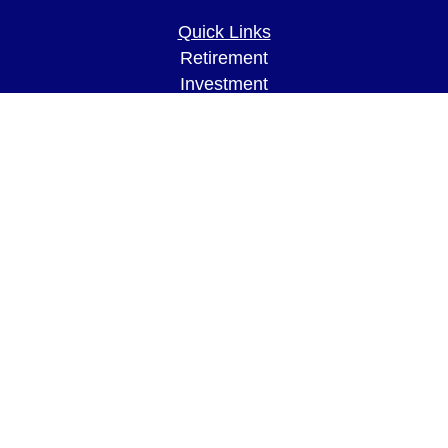
Quick Links
Retirement
Investment
Estate
Insurance
Tax
Money
Lifestyle
Latest Articles
All Videos
All Calculators
LPL
Financial Form CRS
Check the background of your financial
professional on FINRA's
BrokerCheck
.
The content is developed from sources believed to