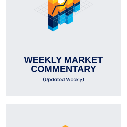
WEEKLY MARKET
COMMENTARY
(Updated Weekly)