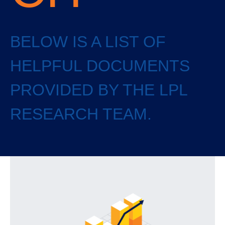
BELOW IS A LIST OF
HELPFUL DOCUMENTS
PROVIDED BY THE LPL
RESEARCH TEAM.