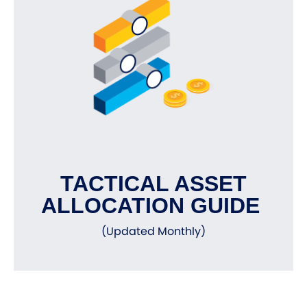
TACTICAL ASSET
ALLOCATION GUIDE
(Updated Monthly)