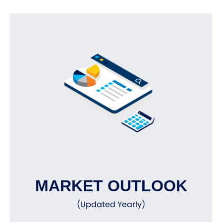
MARKET OUTLOOK
(Updated Yearly)